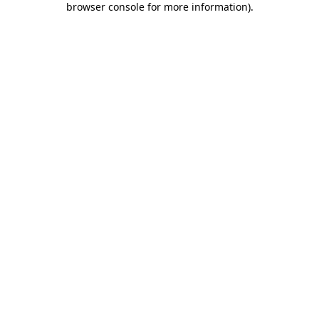
browser console for more information)
.