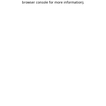
browser console for more information)
.