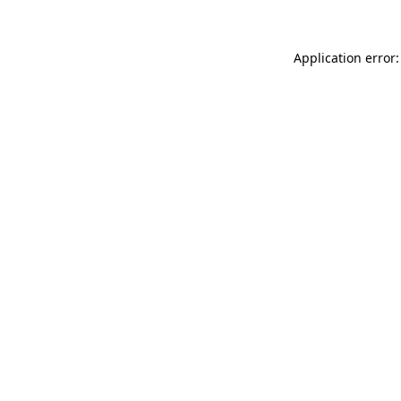
Application error