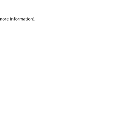
 more information)
.