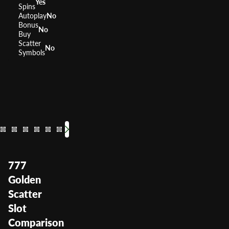
Yes
Spins
Autoplay
No
Bonus
No
Buy
Scatter
No
Symbols
40 Burning Hot
Flaming Hot
40 Super Hot
Jackpot Inferno
Shining Cro
Extra Stars
Super Jac
Blac
RTP
RTP
RTP
95.93%
RTP
RTP
95.52%
RTP
95.81%
RTP
95.77%
RTP
96.3
95
Volatility
Volatility
Volatility
Medium
Volatility
Medium
Volatility
Medium
Volatility
Volatility
Medium
Medi
Volatil
Me
L
777
Golden
Scatter
Slot
Comparison