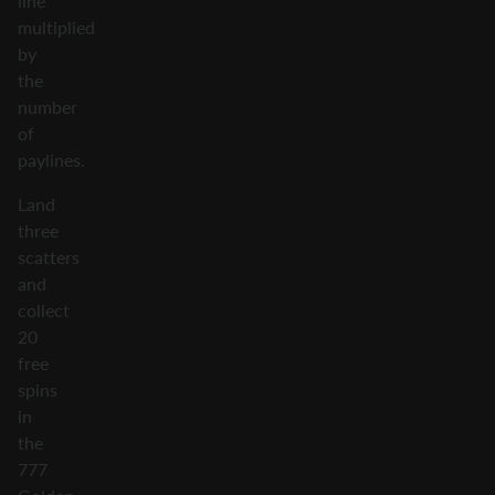
line
multiplied
by
the
number
of
paylines.
Land
three
scatters
and
collect
20
free
spins
in
the
777