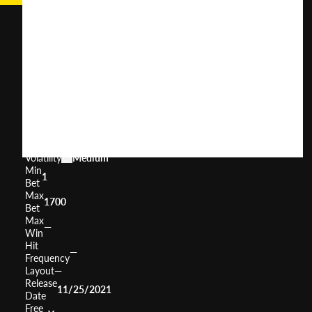
777
Golden
Scatter
User
(
187
)
Score
Return
to
0%
Player
Volatility
Medium
Min
1
Bet
Max
1700
Bet
Max
—
Win
Hit
—
Frequency
Layout
—
Release
11/25/2021
Date
Free