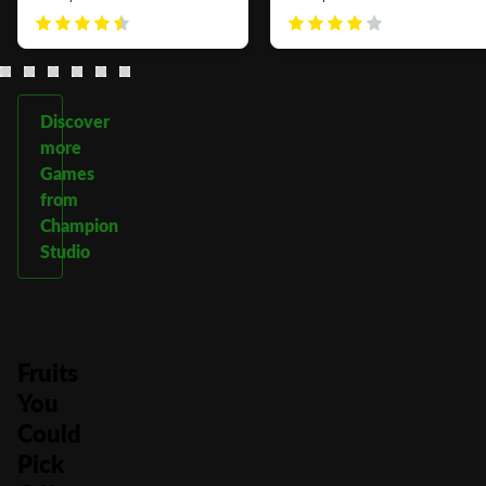
Discover
more
Games
from
Champion
Studio
Fruits
You
Could
Pick