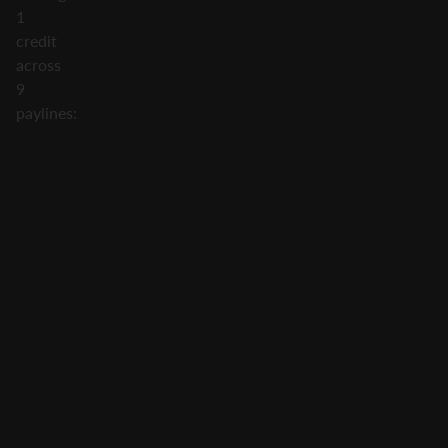
1
credit
across
9
paylines:
Symbol
Three on a
Payline
7s (wild)
500
Bells
250
Watermelons
100
Plums
20
Lemons/Golden
10