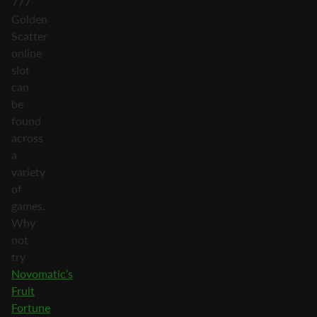
777
Golden
Scatter
online
slot
can
be
found
across
a
variety
of
games.
Why
not
try
Novomatic’s
Fruit
Fortune