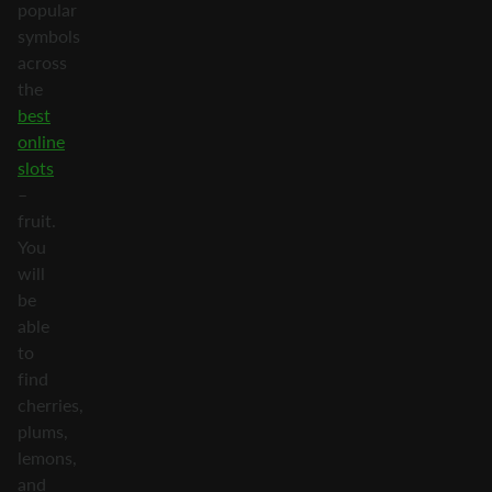
popular
symbols
across
the
best
online
slots
–
fruit.
You
will
be
able
to
find
cherries,
plums,
lemons,
and