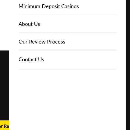
Online Casinos
IGT Slots
Slot Types
Animal Themed Slots
Low Volatility Slots
Keno
Baccarat
Free Spins Bonuses
Online Casinos
Minimum Deposit Casinos
Play for
Free
About Us
NetEnt Slots
Movie Themed Slots
High Volatility Slots
Crash Gambling
Blackjack
No Deposit Bonuses
Casino Reviews
3 Dollar Casinos
About Us
Play for
Real
News
Novomatic Slots
TV Themed Slots
Megaways Slots
Scratch Cards
Craps
Fast Payout Casinos
2 Dollar Casinos
Our Review Process
Money
Playtech Slots
Wild West Slots
Jackpot Slots
Skill Games
Pai Gow Poker
Mobile Casinos
1 Dollar Casinos
Contact Us
🔥 CASINO
DEAL 🔥
Play with a
Bonus at
RTG Slots
Slingo
Roulette
Minimum Deposit Casinos
Sloto'Cash
Casino
WMS Slots
Video Poker
Ultimate Texas Hold'em
Casino Deposit Methods
REPORT
RESET
SHARE
or Real Money