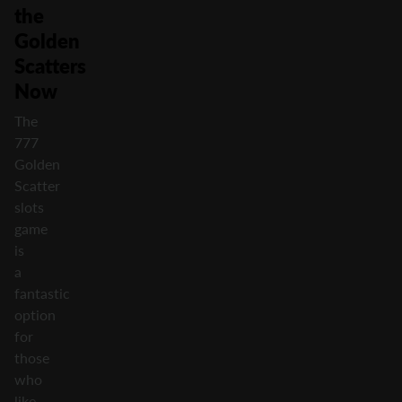
the
Golden
Scatters
Now
The
777
Golden
Scatter
slots
game
is
a
fantastic
option
for
those
who
like