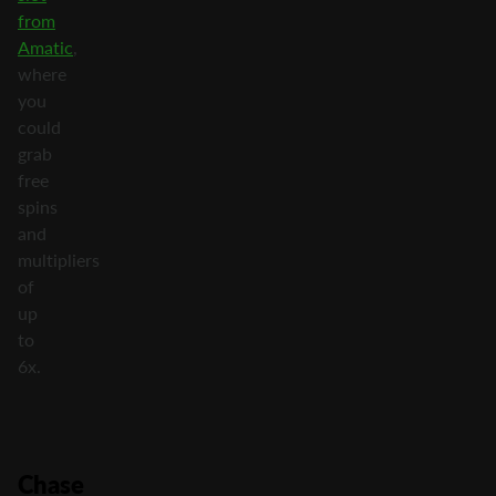
from
Amatic
,
where
you
could
grab
free
spins
and
multipliers
of
up
to
6x.
Chase