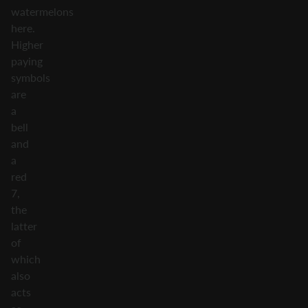
watermelons
here.
Higher
paying
symbols
are
a
bell
and
a
red
7,
the
latter
of
which
also
acts