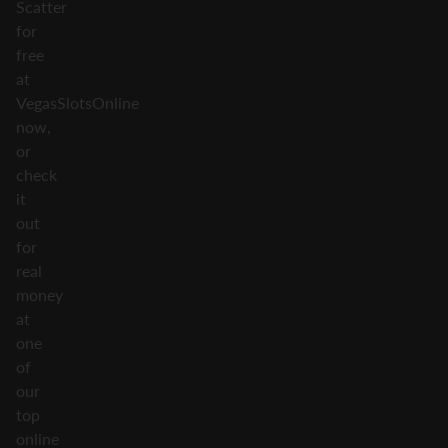
Scatter
for
free
at
VegasSlotsOnline
now,
or
check
it
out
for
real
money
at
one
of
our
top
online