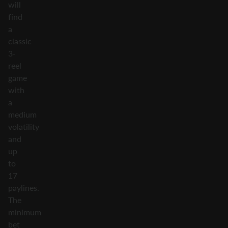
will
find
a
classic
3-
reel
game
with
a
medium
volatility
and
up
to
17
paylines.
The
minimum
bet