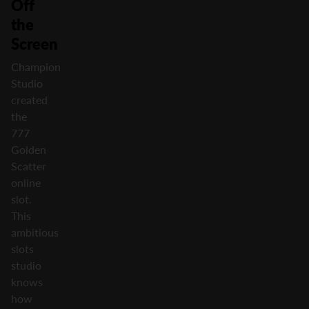
Off
the
Screen
Champion
Studio
created
the
777
Golden
Scatter
online
slot.
This
ambitious
slots
studio
knows
how