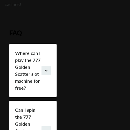
casinos!
FAQ
Where can I
play the 777
Golden
Scatter slot
machine for
free?
The 777 Golden
Scatter slot can
be played for
Can I spin
free at
the 777
VegasSlotsOnline
Golden
now! We have