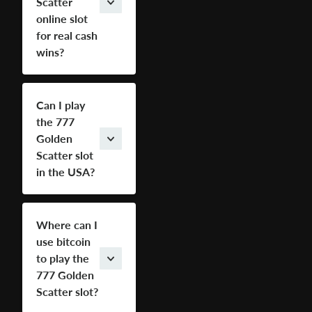
Scatter
thousands of
online slot
other free demos
for real cash
available for you
wins?
to try too, if you
Yes, the 777
are hunting for a
Golden Scatter
new game to
slot is available
Can I play
play.
for real cash
the 777
wins at many of
Golden
the best real
Scatter slot
money casinos
in the USA?
online! Check out
Yes, you will be
our reviews if
able to find the
you are searching
777 Golden
Where can I
for somewhere
Scatter online
use bitcoin
new to spin.
slot at some
to play the
casinos that
777 Golden
allow American
Scatter slot?
players. Take a
If you want to