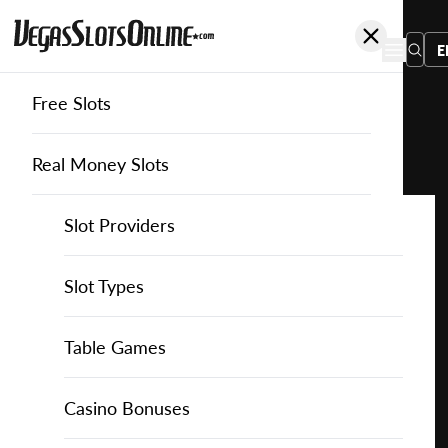
E
Free Slots
You
are
Home
Free Slots
Champion-Studio
777 Golden Scatter
here:
Real Money Slots
Slot Providers
Slot Providers
Champion Studio
Favourite this game
Play
Slots Guide
Bally Slots
Slots Guide
Themed Slots
Slot Types
777
Golden
Casino Games
EGT Slots
How to Play Slots
Asian Themed Slots
Bonus Buy Slots
Casino Games
Table Games
Scatter
for
Casino Bonuses
Everi Slots
Themed Slots
Ancient Egypt Slots
High RTP Slots
Table Games
American Roulette
Casino Bonuses
Free