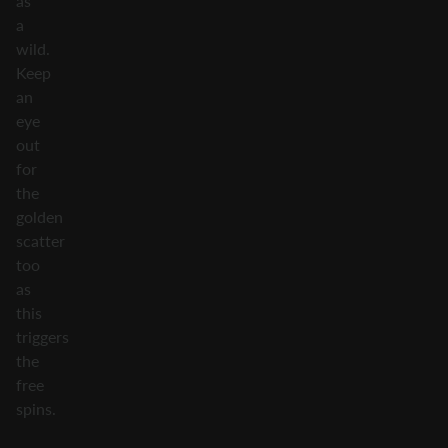
as
a
wild.
Keep
an
eye
out
for
the
golden
scatter
too
as
this
triggers
the
free
spins.