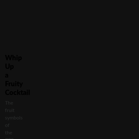
Scatters
Cherries
5
Whip
Up
a
Fruity
Cocktail
The
fruit
symbols
of
the