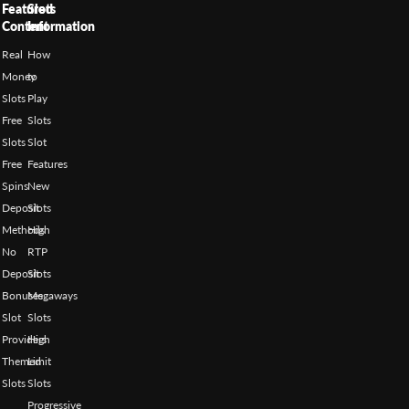
accept bank
Featured
Slots
Content
Information
cards, e-wallets
like Neteller, and
Real
How
more!
Money
to
Slots
Play
Free
Slots
Slots
Slot
Free
Features
Spins
New
Deposit
Slots
Methods
High
No
RTP
Deposit
Slots
Bonuses
Megaways
Slot
Slots
Providers
High
Themed
Limit
Slots
Slots
Progressive