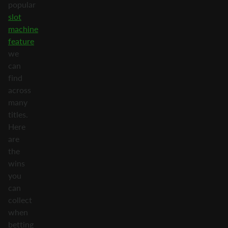
popular
slot
machine
feature
we
can
find
across
many
titles.
Here
are
the
wins
you
can
collect
when
betting