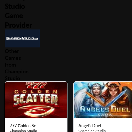
Studio
Game
Provider
Other
Games
from
Champion
Studio
777 Golden Sc...
Angel’s Duel ...
Champion Studio
Champion Studio