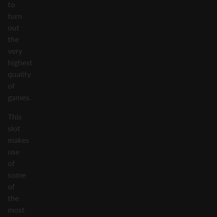
to
turn
out
the
very
highest
quality
of
games.
This
slot
makes
use
of
some
of
the
most