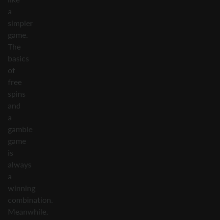
a
simpler
game.
The
basics
of
free
spins
and
a
gamble
game
is
always
a
winning
combination.
Meanwhile,