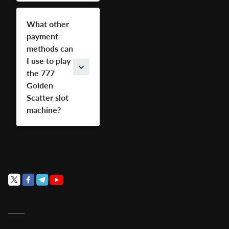
look at our list of
use bitcoin to
casinos by
play the 777
What other
country to find
Golden Scatter
payment
out more!
slot machine, you
methods can
should check out
I use to play
some of our
the 777
favorite bitcoin
Golden
casinos! Some
Scatter slot
sites do accept
machine?
cryptocurrencies!
Payment
methods are
down to the
operator, but you
will frequently
find that you can
play the 777
Golden Scatter
slot at sites that