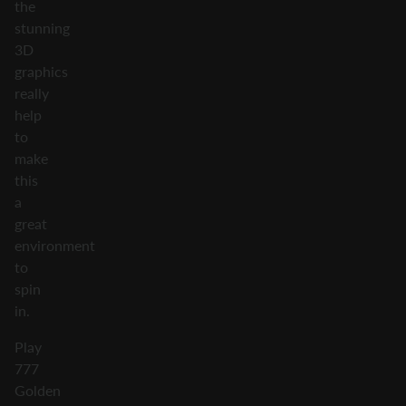
the
stunning
3D
graphics
really
help
to
make
this
a
great
environment
to
spin
in.
Play
777
Golden