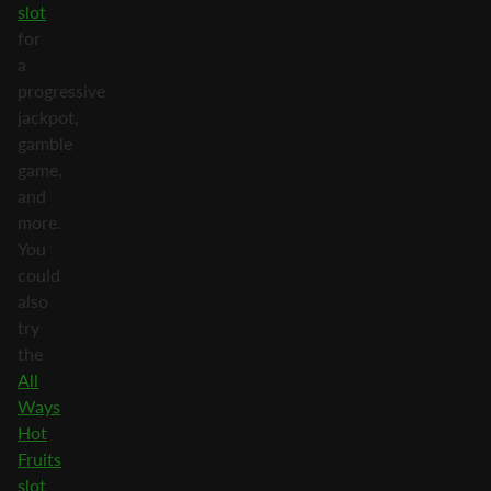
slot
for
a
progressive
jackpot,
gamble
game,
and
more.
You
could
also
try
the
All
Ways
Hot
Fruits
slot