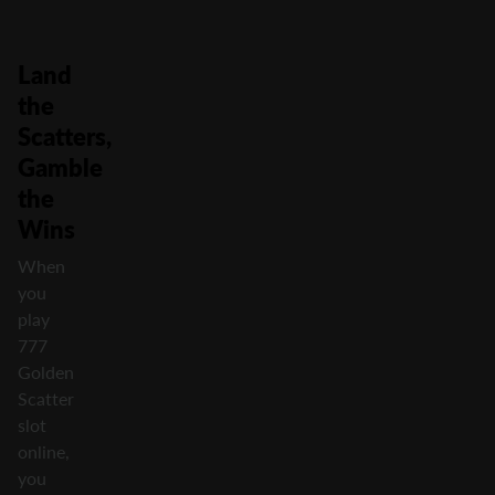
Land
the
Scatters,
Gamble
the
Wins
When
you
play
777
Golden
Scatter
slot
online,
you