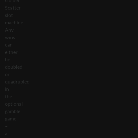
Golden
Scatter
slot
machine.
Any
wins
can
either
be
doubled
or
quadrupled
in
the
optional
gamble
game
–
a