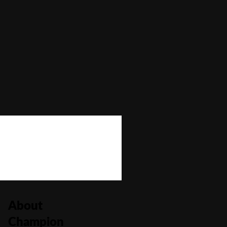
Autoplay
No
Bonus Buy
No
Bonus Rounds
No
Cascading Reels/Avalanche Feature
No
Number of Paylines
17
About
Champion