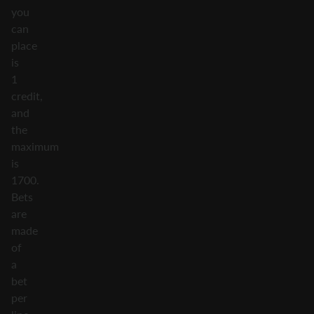
you
can
place
is
1
credit,
and
the
maximum
is
1700.
Bets
are
made
of
a
bet
per