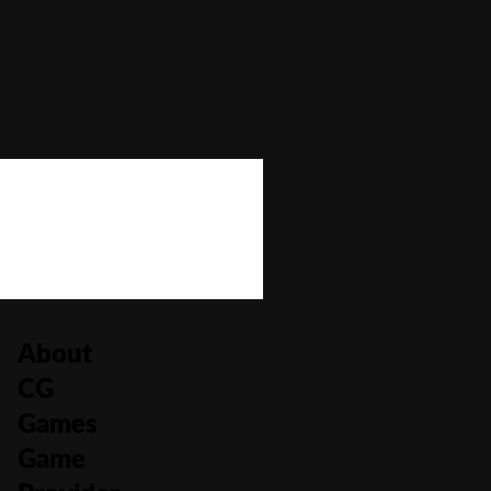
Bonus Buy
No
Bonus Rounds
No
Cascading Reels/Avalanche Feature
No
Number of Paylines
—
About
CG
Games
Game