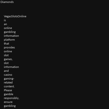
Diamonds
VegasSlotsOnline
is
an
online
gambling
information
platform
that
provides
online
slot
games,
slot
information
and
casino
gaming-
related
content.
Please
gamble
responsibly,
ensure
gambling