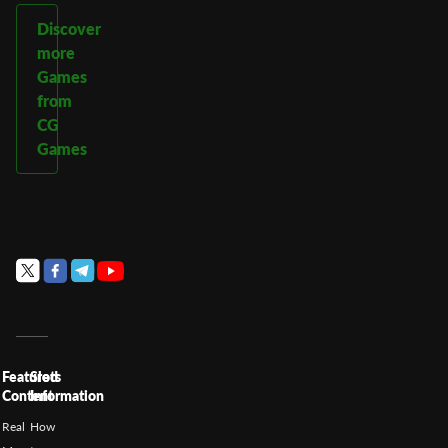
Discover
more
Games
from
CG
Games
Featured
Slots
Content
Information
Real
How