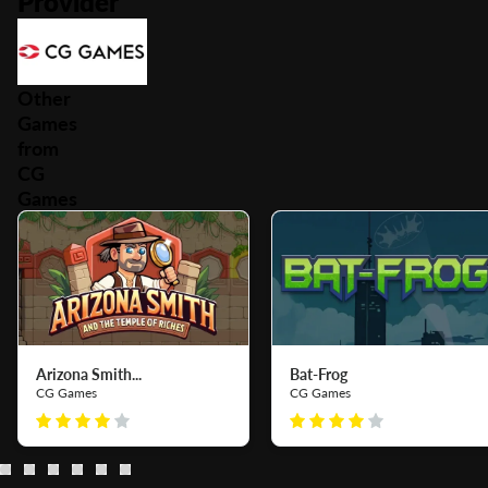
Provider
Other
Games
from
CG
Games
Arizona Smith...
Bat-Frog
CG Games
CG Games