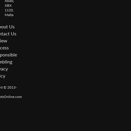
Xbiex,
XBX
1120,
Malta
out Us
tact Us
iew
cess
ponsible
bling
vacy
icy
ht © 2013-
otsOnline.com