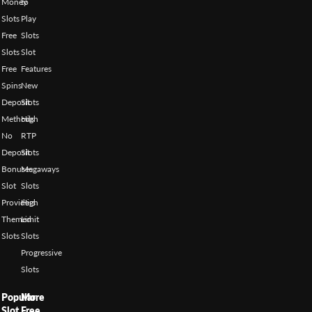
Money
to
Slots
Play
Free
Slots
Slots
Slot
Free
Features
Spins
New
Deposit
Slots
Methods
High
No
RTP
Deposit
Slots
Bonuses
Megaways
Slot
Slots
Providers
High
Themed
Limit
Slots
Slots
Progressive
Slots
Popular
More
Slot
Free