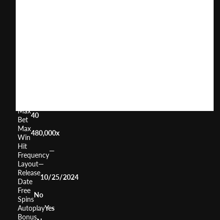
Witch
Crash'd
User
(
1
)
Score
Return
to
96.56%
Player
Volatility
—
Min
0.1
Bet
Max
40
Bet
Max
480,000x
Win
Hit
—
Frequency
Layout
—
Release
10/25/2024
Date
Free
No
Spins
Autoplay
Yes
Bonus