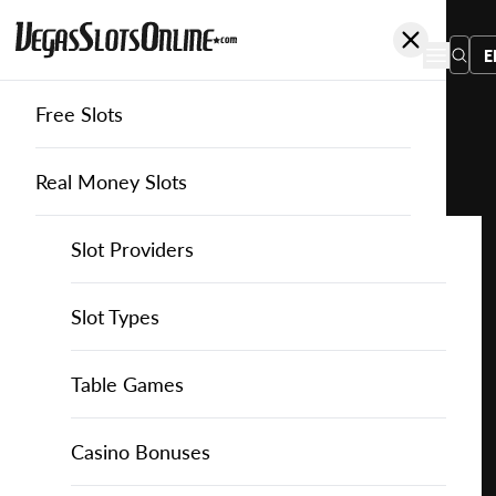
E
Free Slots
You
are
Home
Free Slots
CG Games
Witch Crash'd
here:
Real Money Slots
Slot Providers
Slot Providers
CG Games
Favourite this game
Play
Slots Guide
Bally Slots
Slots Guide
Themed Slots
Slot Types
Witch
Crash'd
Casino Games
EGT Slots
How to Play Slots
Asian Themed Slots
Bonus Buy Slots
Casino Games
Table Games
for
Free
Casino Bonuses
Everi Slots
Themed Slots
Ancient Egypt Slots
High RTP Slots
Table Games
American Roulette
Casino Bonuses