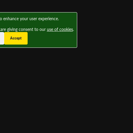
to enhance your user experience.
u are giving consent to our
use of cookies
.
Accept