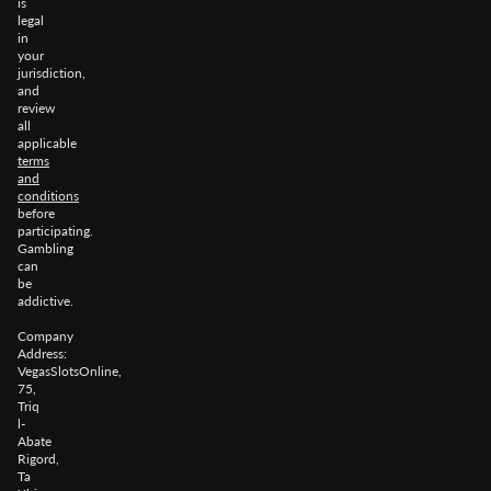
is
legal
in
your
jurisdiction,
and
review
all
applicable
terms
and
conditions
before
participating.
Gambling
can
be
addictive.
Company
Address:
VegasSlotsOnline,
75,
Triq
l-
Abate
Rigord,
Ta