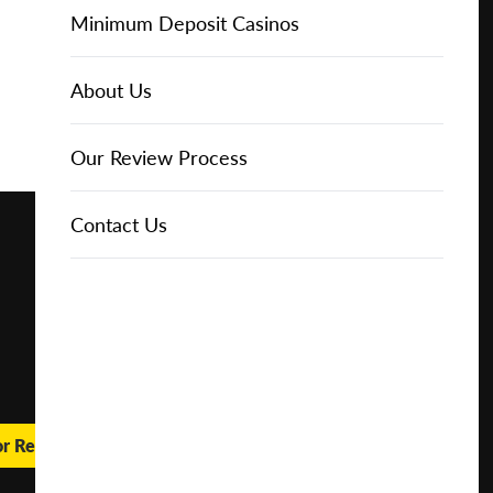
Play for
Online Casinos
IGT Slots
Slot Types
Animal Themed Slots
Low Volatility Slots
Keno
Baccarat
Free Spins Bonuses
Online Casinos
Minimum Deposit Casinos
Free
Play for
About Us
NetEnt Slots
Movie Themed Slots
High Volatility Slots
Crash Gambling
Blackjack
No Deposit Bonuses
Casino Reviews
3 Dollar Casinos
About Us
Real
Money
News
Novomatic Slots
TV Themed Slots
Megaways Slots
Scratch Cards
Craps
Fast Payout Casinos
2 Dollar Casinos
Our Review Process
🔥 CASINO
DEAL 🔥
Playtech Slots
Wild West Slots
Jackpot Slots
Skill Games
Pai Gow Poker
Mobile Casinos
1 Dollar Casinos
Contact Us
Play with a
Bonus at
Sloto'Cash
RTG Slots
Slingo
Roulette
Minimum Deposit Casinos
Casino
WMS Slots
Video Poker
Ultimate Texas Hold'em
Casino Deposit Methods
REPORT
RESET
SHARE
or Real Money