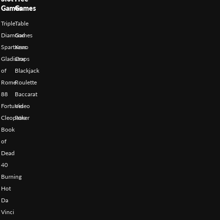
Games
Games
Triple
Table
Diamond
Games
Spartacus
Keno
Gladiator
Craps
of
Blackjack
Rome
Roulette
88
Baccarat
Fortunes
Video
Cleopatra
Poker
Book
of
Dead
40
Burning
Hot
Da
Vinci