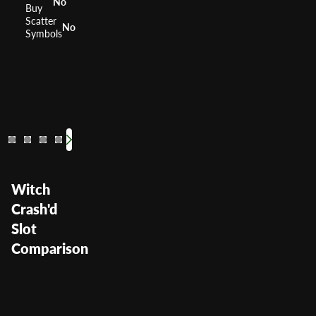
No
Buy
Scatter
No
Symbols
Knock Knock
RTP
96%
Volatility
—
Witch
Crash'd
Slot
Comparison