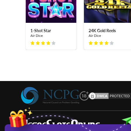
1-Shot Star
24K Gold Reels
Air Dice
Air Dice
Unlock Exclusive Content