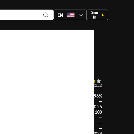
Sign
EN
In
Play for Real Money
ourite this game
Mystery Deal Xmas
User Score
(
211
)
Return to Player
96%
Volatility
—
Min Bet
0.25
Max Bet
100
Max Win
—
Hit Frequency
—
Layout
—
Release Date
12/17/2024