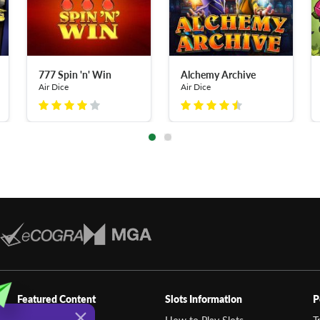
777 Spin 'n' Win
Alchemy Archive
Air Dice
Air Dice
Featured Content
Slots Information
P