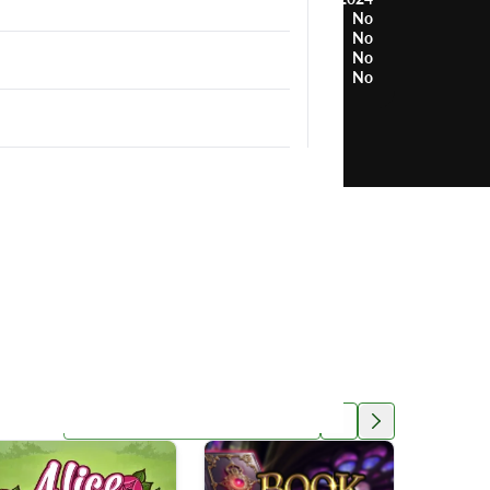
Free Spins
No
Autoplay
No
Bonus Buy
No
Scatter Symbols
No
Discover more Games from Air Dice