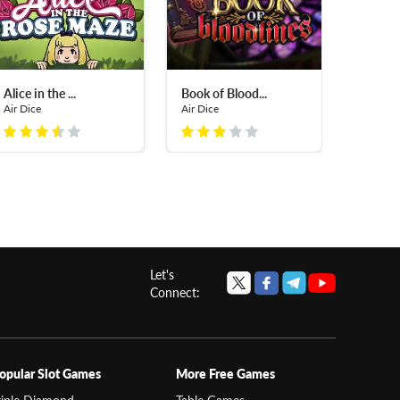
Alice in the ...
Book of Blood...
Book of
Air Dice
Air Dice
Air Dice
Let's
Connect:
opular Slot Games
More Free Games