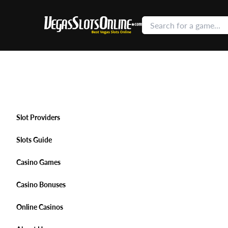
You are here:
Home
Free Slots
Air-Dice
Mystery Deal Xmas
Play Mystery Deal Xmas for Fr
Slot Providers
Slots Guide
Themed Slots
Slot Types
Bally Slots
Casino Games
Table Games
How to Play Slots
Asian Themed Slots
Bonus Buy Slots
EGT Slots
Casino Bonuses
Table Games
American Roulette
Themed Slots
Ancient Egypt Slots
High RTP Slots
Everi Slots
Online Casinos
Minimum Deposit Casinos
Free Spins Bonuses
Keno
Baccarat
Slot Types
Animal Themed Slots
Low Volatility Slots
IGT Slots