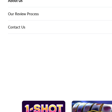
About Us
REPORT
RESET
SHARE
Casino Reviews
3 Dollar Casinos
No Deposit Bonuses
Crash Gambling
Blackjack
Movie Themed Slots
High Volatility Slots
NetEnt Slots
Our Review Process
Fast Payout Casinos
2 Dollar Casinos
Scratch Cards
Craps
TV Themed Slots
Megaways Slots
Novomatic Slots
Contact Us
Mobile Casinos
1 Dollar Casinos
Skill Games
Pai Gow Poker
Wild West Slots
Jackpot Slots
Playtech Slots
Minimum Deposit Casinos
Slingo
Roulette
RTG Slots
Casino Deposit Methods
Video Poker
Ultimate Texas Hold'em
About Air Dice Game Provider
WMS Slots
Other Games from Air Dice