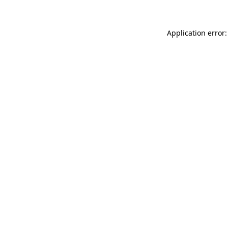
Application error