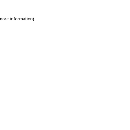
 more information)
.