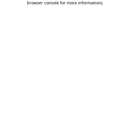
browser console for more information)
.