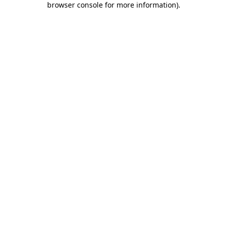
browser console for more information)
.