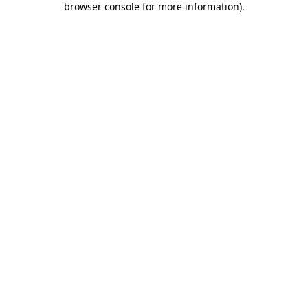
browser console for more information)
.