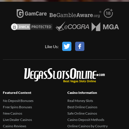
Like Us:
Featured Content
Casino Information
No Deposit Bonuses
Real Money Slots
Free Spins Bonuses
Best Online Casinos
New Casinos
Safe Online Casinos
Live Dealer Casinos
Casino Deposit Methods
Casino Reviews
Online Casinos by Country