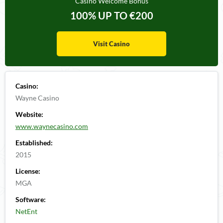
Casino Welcome Bonus
100%
UP TO
€200
Visit Casino
Casino:
Wayne Casino
Website:
www.waynecasino.com
Established:
2015
License:
MGA
Software:
NetEnt