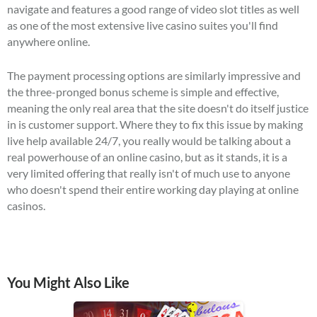
navigate and features a good range of video slot titles as well
as one of the most extensive live casino suites you'll find
anywhere online.
The payment processing options are similarly impressive and
the three-pronged bonus scheme is simple and effective,
meaning the only real area that the site doesn't do itself justice
in is customer support. Where they to fix this issue by making
live help available 24/7, you really would be talking about a
real powerhouse of an online casino, but as it stands, it is a
very limited offering that really isn't of much use to anyone
who doesn't spend their entire working day playing at online
casinos.
You Might Also Like