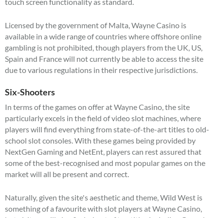
touch screen functionality as standard.
Licensed by the government of Malta, Wayne Casino is
available in a wide range of countries where offshore online
gambling is not prohibited, though players from the UK, US,
Spain and France will not currently be able to access the site
due to various regulations in their respective jurisdictions.
Six-Shooters
In terms of the games on offer at Wayne Casino, the site
particularly excels in the field of video slot machines, where
players will find everything from state-of-the-art titles to old-
school slot consoles. With these games being provided by
NextGen Gaming and NetEnt, players can rest assured that
some of the best-recognised and most popular games on the
market will all be present and correct.
Naturally, given the site's aesthetic and theme, Wild West is
something of a favourite with slot players at Wayne Casino,