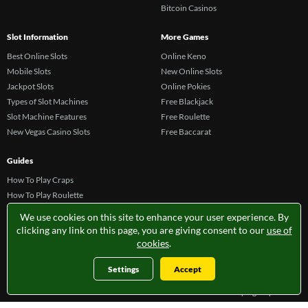
Bitcoin Casinos
Slot Information
More Games
Best Online Slots
Online Keno
Mobile Slots
New Online Slots
Jackpot Slots
Online Pokies
Types of Slot Machines
Free Blackjack
Slot Machine Features
Free Roulette
New Vegas Casino Slots
Free Baccarat
Guides
How To Play Craps
How To Play Roulette
How To Play Blackjack
We use cookies on this site to enhance your user experience.
By
How To Play Baccarat
clicking any link on this page, you are giving consent to our
use of
Online Gambling
cookies
.
Settings
Accept
About Us
Contact Us
Review Process
What We Do
Why Sign Up?
Responsible Gambling
Fairness and Testing
Licensing Bodies and Regulators