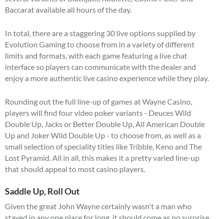
Baccarat available all hours of the day.
In total, there are a staggering 30 live options supplied by
Evolution Gaming to choose from in a variety of different
limits and formats, with each game featuring a live chat
interface so players can communicate with the dealer and
enjoy a more authentic live casino experience while they play.
Rounding out the full line-up of games at Wayne Casino,
players will find four video poker variants - Deuces Wild
Double Up, Jacks or Better Double Up, All American Double
Up and Joker Wild Double Up - to choose from, as well as a
small selection of speciality titles like Tribble, Keno and The
Lost Pyramid. All in all, this makes it a pretty varied line-up
that should appeal to most casino players.
Saddle Up, Roll Out
Given the great John Wayne certainly wasn't a man who
stayed in any one place for long, it should come as no surprise