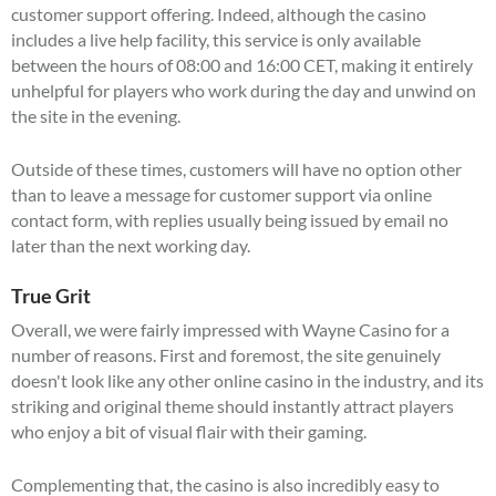
customer support offering. Indeed, although the casino
includes a live help facility, this service is only available
between the hours of 08:00 and 16:00 CET, making it entirely
unhelpful for players who work during the day and unwind on
the site in the evening.
Outside of these times, customers will have no option other
than to leave a message for customer support via online
contact form, with replies usually being issued by email no
later than the next working day.
True Grit
Overall, we were fairly impressed with Wayne Casino for a
number of reasons. First and foremost, the site genuinely
doesn't look like any other online casino in the industry, and its
striking and original theme should instantly attract players
who enjoy a bit of visual flair with their gaming.
Complementing that, the casino is also incredibly easy to