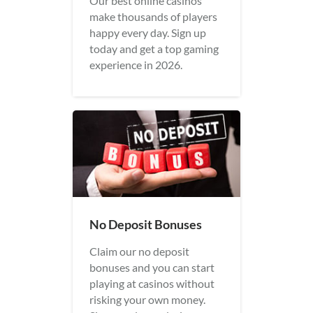
Our best online casinos
make thousands of players
happy every day. Sign up
today and get a top gaming
experience in 2026.
No Deposit Bonuses
Claim our no deposit
bonuses and you can start
playing at casinos without
risking your own money.