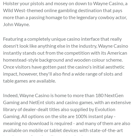
Holster your pistols and mosey on down to Wayne Casino, a
Wild West-themed online gambling destination that pays
more than a passing homage to the legendary cowboy actor,
John Wayne.
Featuring a completely unique casino interface that really
doesn't look like anything else in the industry, Wayne Casino
instantly stands out from the competition with its American
homestead-style background and wooden colour scheme.
Once visitors have gotten past the casino's initial aesthetic
impact, however, they'll also find a wide range of slots and
table games are available.
Indeed, Wayne Casino is home to more than 180 NextGen
Gaming and NetEnt slots and casino games, with an extensive
library of dealer-dealt titles also supplied by Evolution
Gaming. All options on the site are 100% instant play -
meaning no download is required - and many of them are also
available on mobile or tablet devices with state-of-the-art