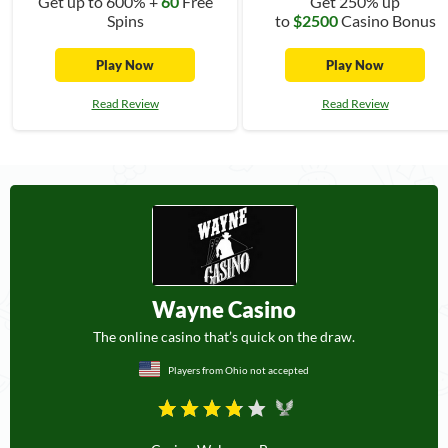
Get up to 600% +
60
Free
Get 250% up
Spins
to
$2500
Casino Bonus
Play Now
Play Now
Read Review
Read Review
Wayne Casino
The online casino that’s quick on the draw.
Players from Ohio not accepted