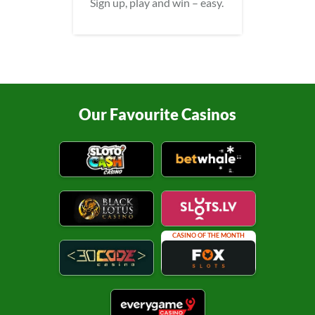
Sign up, play and win – easy.
Our Favourite Casinos
CASINO OF THE MONTH