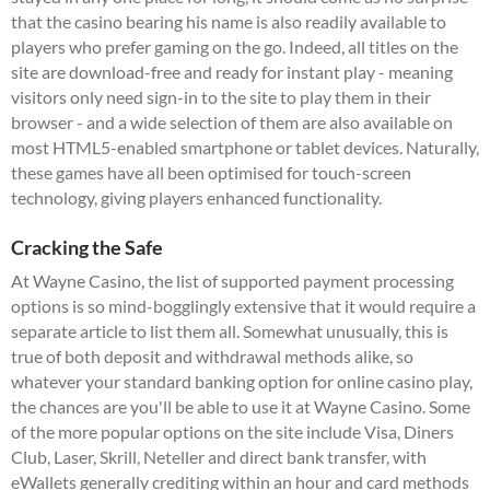
that the casino bearing his name is also readily available to
players who prefer gaming on the go. Indeed, all titles on the
site are download-free and ready for instant play - meaning
visitors only need sign-in to the site to play them in their
browser - and a wide selection of them are also available on
most HTML5-enabled smartphone or tablet devices. Naturally,
these games have all been optimised for touch-screen
technology, giving players enhanced functionality.
Cracking the Safe
At Wayne Casino, the list of supported payment processing
options is so mind-bogglingly extensive that it would require a
separate article to list them all. Somewhat unusually, this is
true of both deposit and withdrawal methods alike, so
whatever your standard banking option for online casino play,
the chances are you'll be able to use it at Wayne Casino. Some
of the more popular options on the site include Visa, Diners
Club, Laser, Skrill, Neteller and direct bank transfer, with
eWallets generally crediting within an hour and card methods