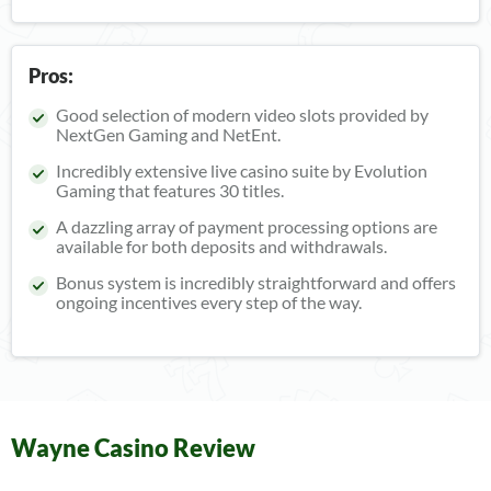
Pros:
Good selection of modern video slots provided by
NextGen Gaming and NetEnt.
Incredibly extensive live casino suite by Evolution
Gaming that features 30 titles.
A dazzling array of payment processing options are
available for both deposits and withdrawals.
Bonus system is incredibly straightforward and offers
ongoing incentives every step of the way.
Wayne Casino Review