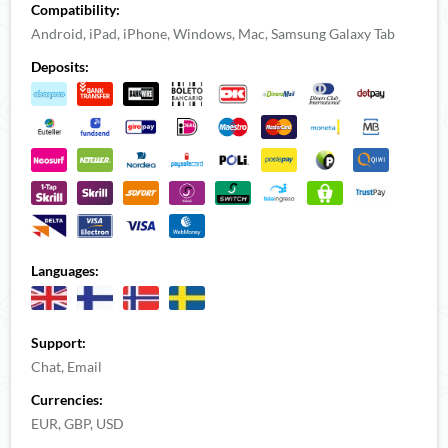
Compatibility:
Android, iPad, iPhone, Windows, Mac, Samsung Galaxy Tab
Deposits:
Languages:
Support:
Chat, Email
Currencies:
EUR, GBP, USD