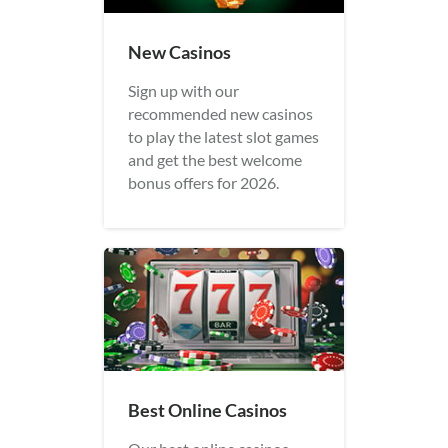
New Casinos
Sign up with our
recommended new casinos
to play the latest slot games
and get the best welcome
bonus offers for 2026.
Best Online Casinos