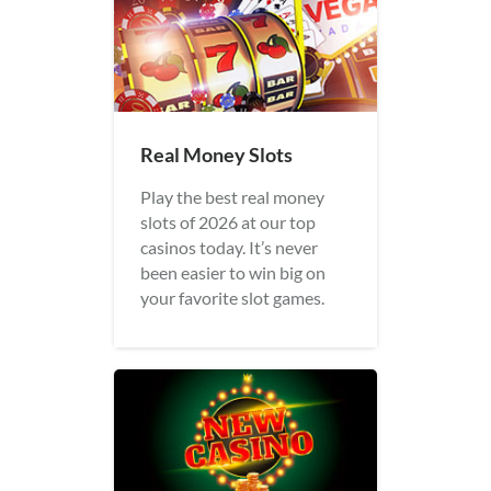
Real Money Slots
Play the best real money
slots of 2026 at our top
casinos today. It’s never
been easier to win big on
your favorite slot games.