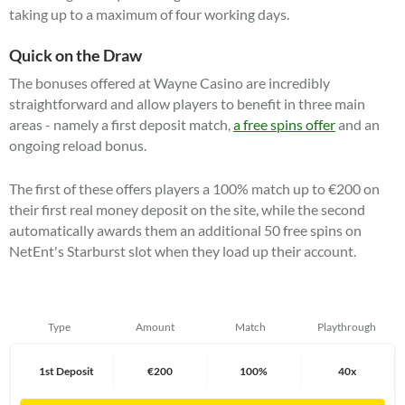
taking up to a maximum of four working days.
Quick on the Draw
The bonuses offered at Wayne Casino are incredibly
straightforward and allow players to benefit in three main
areas - namely a first deposit match,
a free spins offer
and an
ongoing reload bonus.
The first of these offers players a 100% match up to €200 on
their first real money deposit on the site, while the second
automatically awards them an additional 50 free spins on
NetEnt's Starburst slot when they load up their account.
Type
Amount
Match
Playthrough
1st Deposit
€200
100%
40x