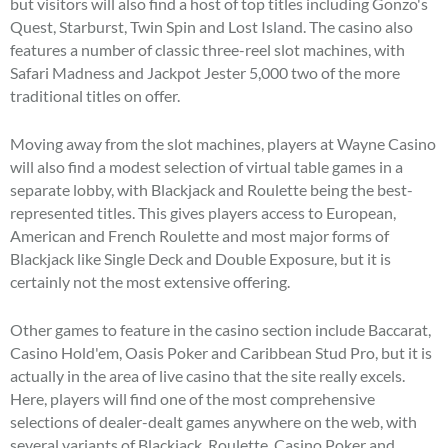
but visitors will also find a host of top titles including Gonzo's
Quest, Starburst, Twin Spin and Lost Island. The casino also
features a number of classic three-reel slot machines, with
Safari Madness and Jackpot Jester 5,000 two of the more
traditional titles on offer.
Moving away from the slot machines, players at Wayne Casino
will also find a modest selection of virtual table games in a
separate lobby, with Blackjack and Roulette being the best-
represented titles. This gives players access to European,
American and French Roulette and most major forms of
Blackjack like Single Deck and Double Exposure, but it is
certainly not the most extensive offering.
Other games to feature in the casino section include Baccarat,
Casino Hold'em, Oasis Poker and Caribbean Stud Pro, but it is
actually in the area of live casino that the site really excels.
Here, players will find one of the most comprehensive
selections of dealer-dealt games anywhere on the web, with
several variants of Blackjack, Roulette, Casino Poker and