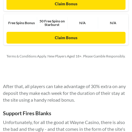
Claim Bonus
50 Free Spins on
Free Spins Bonus
N/A
N/A
Starburst
Claim Bonus
Terms & Conditions Apply. New Players Aged 18+. Please Gamble Responsibly.
After that, all players can take advantage of 30% extra on any
deposit they make each week for the duration of their stay at
the site using a handy reload bonus.
Support Fires Blanks
Unfortunately, for all the good at Wayne Casino, there is also
the bad and the ugly - and that comes in the form of the site's