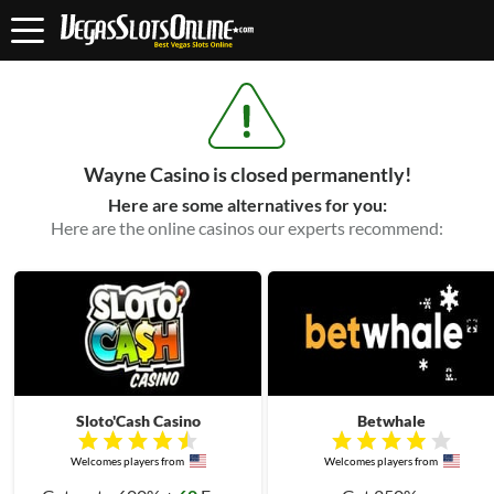
Wayne Casino is closed permanently!
Here are some alternatives for you:
Here are the online casinos our experts recommend:
Sloto'Cash Casino
Betwhale
Welcomes players from
Welcomes players from