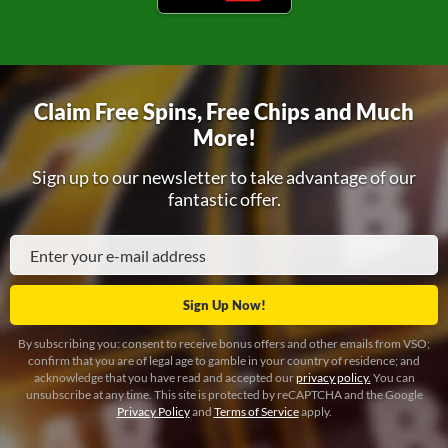
Claim Free Spins, Free Chips and Much
More!
Sign up to our newsletter to take advantage of our
fantastic offer.
By subscribing you: consent to receive bonus offers and other emails from VSO;
confirm that you are of legal age to gamble in your country of residence; and
acknowledge that you have read and accepted our
privacy policy.
You can
unsubscribe at any time. This site is protected by reCAPTCHA and the Google
Privacy Policy
and
Terms of Service
apply.