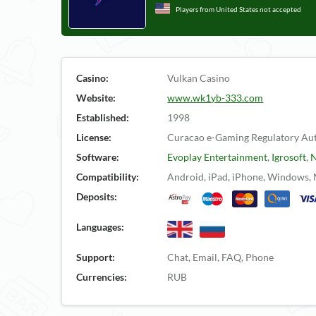
Players from United States not accepted
Casino:
Vulkan Casino
Website:
www.wk1yb-333.com
Established:
1998
License:
Curacao e-Gaming Regulatory Aut
Software:
Evoplay Entertainment
,
Igrosoft
,
Compatibility:
Android, iPad, iPhone, Windows,
Deposits:
Languages:
Support:
Chat, Email, FAQ, Phone
Currencies:
RUB