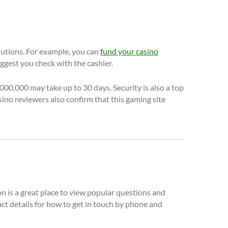
lutions. For example, you can
fund your casino
uggest you check with the cashier.
00,000 may take up to 30 days. Security is also a top
sino reviewers also confirm that this gaming site
n is a great place to view popular questions and
ct details for how to get in touch by phone and