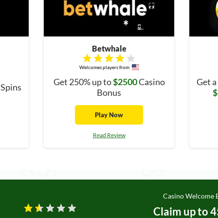
Betwhale
Welcomes players from
Get 250% up to
$2500
Casino
Get a
 Spins
Bonus
$
Play Now
Read Review
Casino Welcome 
Claim up to
4