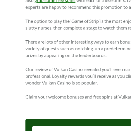
also
grab some free spins
with each of these offers. 
experts are happy to recommend this promotion to al
The option to play the ‘Game of Strip’ is the most e
slutty nurses, then complete a stage to watch them re
There are lots of other interesting ways to earn bon
variety of quests such as notching-up a predetermin
prizes by appearing on the leaderboards.
Our review of Vulkan Casino revealed you’ll even ear
professional. Loyalty rewards you’ll receive as you c
wonder Vulkan Casino is so popular.
Claim your welcome bonuses and free spins at Vulkan 