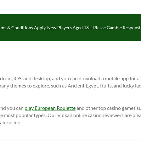
rms & Conditions Apply. New Players Aged 18+. Please Gamble Responsib
roid, iOS, and desktop, and you can download a mobile app for an 
ny themes to explore, such as Ancient Egypt, fruits, and lucky lad
 and you can
play European Roulette
and other top casino games suc
he most popular types. Our Vulkan online casino reviewers are ple
air casino.