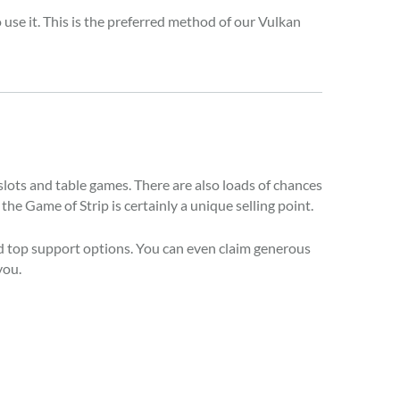
o use it. This is the preferred method of our Vulkan
 slots and table games. There are also loads of chances
he Game of Strip is certainly a unique selling point.
d top support options. You can even claim generous
you.