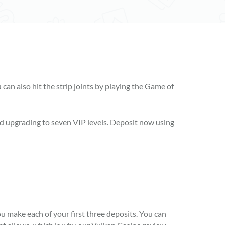
can also hit the strip joints by playing the Game of
and upgrading to seven VIP levels. Deposit now using
 make each of your first three deposits. You can