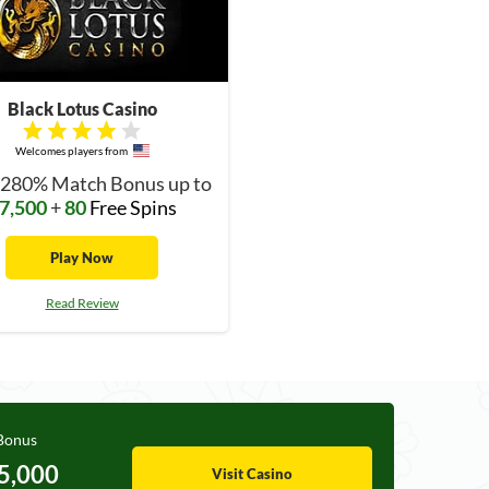
Black Lotus Casino
Welcomes players from
 280% Match Bonus up to
7,500
+
80
Free Spins
Play Now
Read Review
Bonus
5,000
Visit Casino