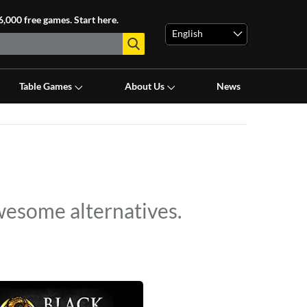
,000 free games. Start here.
English
Table Games
About Us
News
awesome alternatives.