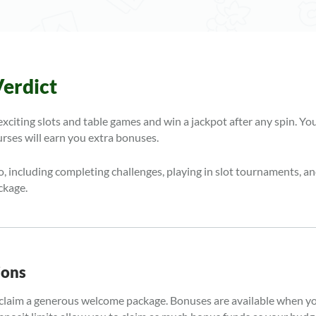
Verdict
citing slots and table games and win a jackpot after any spin. You 
urses will earn you extra bonuses.
o, including completing challenges, playing in slot tournaments, 
ckage.
ions
 claim a generous welcome package. Bonuses are available when you