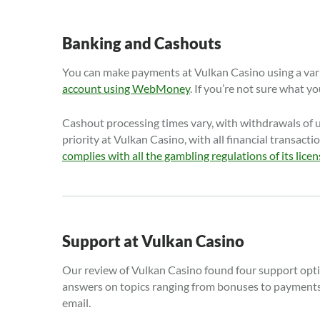
Banking and Cashouts
You can make payments at Vulkan Casino using a varie
account using WebMoney
. If you’re not sure what y
Cashout processing times vary, with withdrawals of u
priority at Vulkan Casino, with all financial transac
complies with all the gambling regulations of its lice
Support at Vulkan Casino
Our review of Vulkan Casino found four support option
answers on topics ranging from bonuses to payments. I
email.