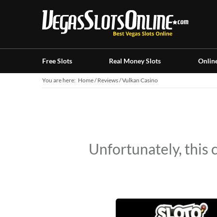
Free Slots
Real Money Slots
Onlin
You are here:
Home
/
Reviews
/
Vulkan Casino
Unfortunately, this 