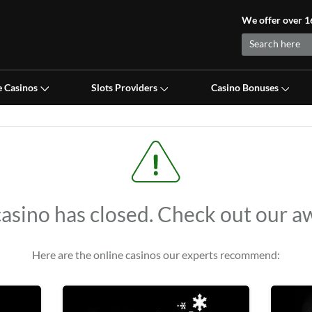
We offer over 16
e Casinos
Slots Providers
Casino Bonuses
casino has closed. Check out our 
Here are the online casinos our experts recommend: