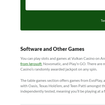
Te
Software and Other Games
You can play slots and games at Vulkan Casino on And
from Igrosoft
, Novomatic, and Play’n GO. There are ma
Casino’s randomly awarded jackpot on any spin.
The table games section offers games from EvoPlay,
with Oasis, Texas Hold’em, and Teen Patti amongst t
independently tested, meaning you’ll be playing at a f