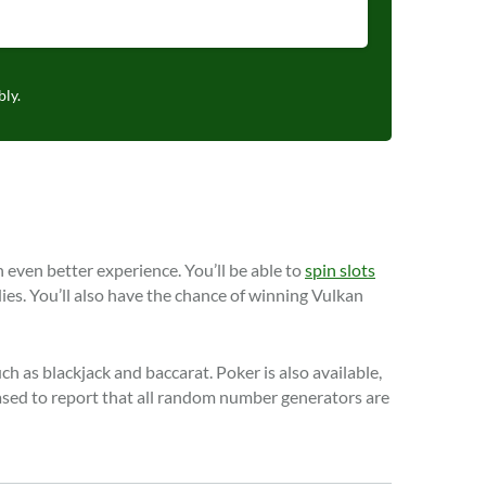
ly.
even better experience. You’ll be able to
spin slots
ies. You’ll also have the chance of winning Vulkan
h as blackjack and baccarat. Poker is also available,
ased to report that all random number generators are