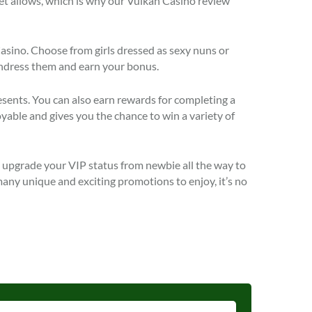
get allows, which is why our Vulkan Casino review
Casino. Choose from girls dressed as sexy nuns or
 undress them and earn your bonus.
esents. You can also earn rewards for completing a
oyable and gives you the chance to win a variety of
u upgrade your VIP status from newbie all the way to
many unique and exciting promotions to enjoy, it’s no