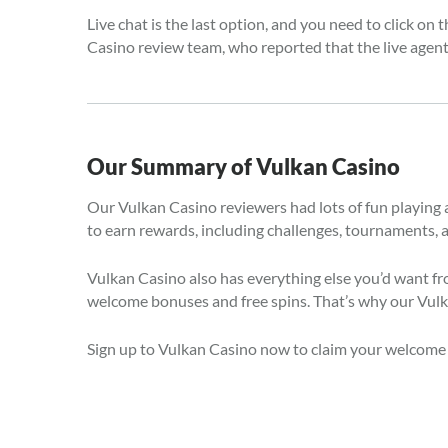
Live chat is the last option, and you need to click on 
Casino review team, who reported that the live agen
Our Summary of Vulkan Casino
Our Vulkan Casino reviewers had lots of fun playing at
to earn rewards, including challenges, tournaments, an
Vulkan Casino also has everything else you’d want f
welcome bonuses and free spins. That’s why our Vulk
Sign up to Vulkan Casino now to claim your welcome