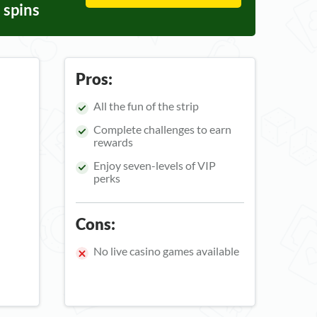
 spins
Pros:
All the fun of the strip
Complete challenges to earn
rewards
Enjoy seven-levels of VIP
perks
Cons:
No live casino games available