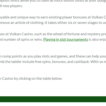
Deposit limits allow you to claim as much bonus funds as your bud
l new players.
njoyable and unique way to earn existing player bonuses at Vulkan 
move an article of clothing. It takes either six or seven stages to
uses at Vulkan Casino, such as the wheel of fortune and mystery pr
ed number of spins or wins.
Playing in slot tournaments
is also enj
n comp points as you play slots and games, and these can help yo
limb the ladder include free spins, bonuses, and cashback. With so 
Casino by clicking on the table below.