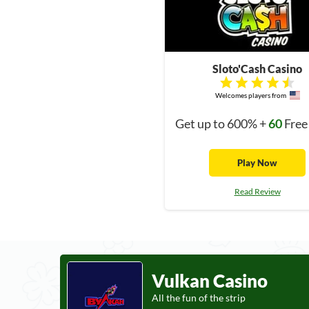
Sloto'Cash Casino
Welcomes players from
Get up to 600% +
60
Free
Play Now
Read Review
Vulkan Casino
All the fun of the strip