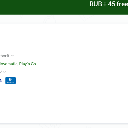
RUB
+
45
free
horities
Novomatic
,
Play'n Go
 Mac