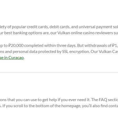
ty of popular credit cards, debit cards, and universal payment so
our best banking options are, our Vulkan online casino reviewers s
p to ₽20,000 completed within three days. But withdrawals of ₽1,0
tions and personal data protected by SSL encryption. Our Vulkan Ca
nse in Curacao
.
s that you can use to get help if you ever need it. The FAQ sectio
f you scroll to the bottom of the homepage, you’ll also find conta