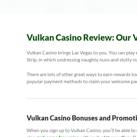
Vulkan Casino Review: Our 
Vulkan Casino brings Las Vegas to you. You can play ex
Strip, in which undressing naughty nuns and slutty n
There are lots of other great ways to earn rewards to
popular payment methods to claim your welcome pa
Vulkan Casino Bonuses and Promot
When you sign up to Vulkan Casino, you’ll be able to