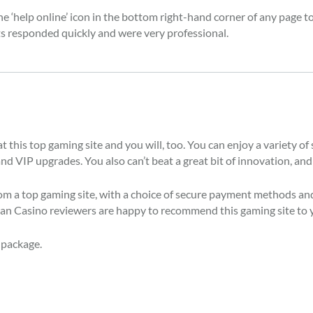
the ‘help online’ icon in the bottom right-hand corner of any page t
ts responded quickly and were very professional.
 this top gaming site and you will, too. You can enjoy a variety of
d VIP upgrades. You also can’t beat a great bit of innovation, and t
rom a top gaming site, with a choice of secure payment methods an
an Casino reviewers are happy to recommend this gaming site to 
 package.