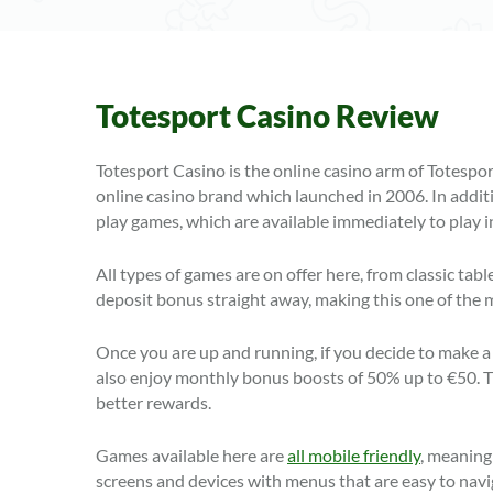
Totesport Casino Review
Totesport Casino is the online casino arm of Totespor
online casino brand which launched in 2006. In addi
play games, which are available immediately to play i
All types of games are on offer here, from classic tab
deposit bonus straight away, making this one of the mo
Once you are up and running, if you decide to make a
also enjoy monthly bonus boosts of 50% up to €50. The
better rewards.
Games available here are
all mobile friendly
, meaning
screens and devices with menus that are easy to navig