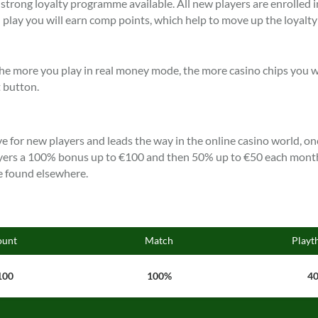
 strong loyalty programme available. All new players are enrolled 
 play you will earn comp points, which help to move up the loyalty
the more you play in real money mode, the more casino chips you wi
 button.
ive for new players and leads the way in the online casino world, o
yers a 100% bonus up to €100 and then 50% up to €50 each month a
e found elsewhere.
unt
Match
Playt
100
100%
4