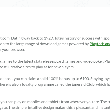
t.com. Dating way back to 1929, Tote’s history of success with spo
tion to the large range of download games powered by
Playtech an
n your browser.
le games to the latest slot releases, card games and video poker. P
st lucrative sites to play at for new players.
 deposit you can claim a solid 100% bonus up to €100. Staying loy
re is also a loyalty programme called the Emerald Club, which has 
 you can play on mobiles and tablets from wherever you are. The tr
ate. The simple, intuitive design makes this a pleasant and instant