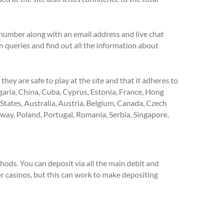
ne number along with an email address and live chat
n queries and find out all the information about
ey are safe to play at the site and that it adheres to
garia, China, Cuba, Cyprus, Estonia, France, Hong
d States, Australia, Austria, Belgium, Canada, Czech
way, Poland, Portugal, Romania, Serbia, Singapore,
ods. You can deposit via all the main debit and
her casinos, but this can work to make depositing