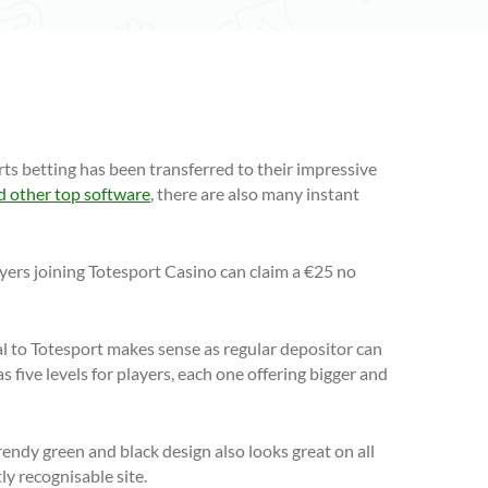
rts betting has been transferred to their impressive
d other top software
, there are also many instant
layers joining Totesport Casino can claim a €25 no
al to Totesport makes sense as regular depositor can
five levels for players, each one offering bigger and
endy green and black design also looks great on all
ly recognisable site.