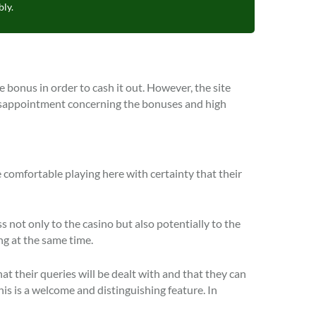
ly.
 bonus in order to cash it out. However, the site
disappointment concerning the bonuses and high
e comfortable playing here with certainty that their
ss not only to the casino but also potentially to the
ng at the same time.
at their queries will be dealt with and that they can
this is a welcome and distinguishing feature. In