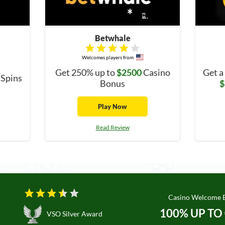
Betwhale
Welcomes players from
Get 250% up to
$2500
Casino
Get a
 Spins
Bonus
$
Play Now
Read Review
Casino Welcome 
100%
UP TO
VSO Silver Award