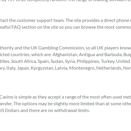
o contact the customer support team. The site provides a direct pho
 a useful FAQ section on the site so you can browse the most commo
thority and the UK Gambling Commission, so all UK players know th
icted countries, which are: Afghanistan, Antigua and Barbuda, Bul
illes, South Africa, Spain, Sudan, Syria, Philippines, Turkey, Unite
, Italy, Japan, Kyrgyzstan, Latvia, Montenegro, Netherlands, Nor
asino is simple as they accept a range of the most often used meth
 transfer. The options may be slightly more limited than at some ot
US Dollars and there are no withdrawal limits.