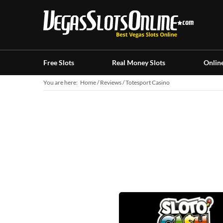
Free Slots
Real Money Slots
Onlin
You are here:
Home
/
Reviews
/
Totesport Casino