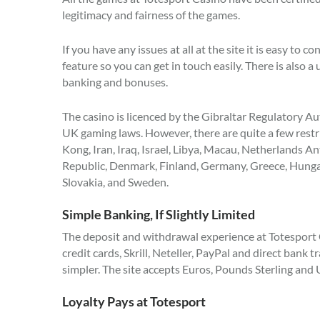
legitimacy and fairness of the games.
If you have any issues at all at the site it is easy t
feature so you can get in touch easily. There is also
banking and bonuses.
The casino is licenced by the Gibraltar Regulatory Au
UK gaming laws. However, there are quite a few restr
Kong, Iran, Iraq, Israel, Libya, Macau, Netherlands Ant
Republic, Denmark, Finland, Germany, Greece, Hungary
Slovakia, and Sweden.
Simple Banking, If Slightly Limited
The deposit and withdrawal experience at Totesport C
credit cards, Skrill, Neteller, PayPal and direct bank
simpler. The site accepts Euros, Pounds Sterling and 
Loyalty Pays at Totesport