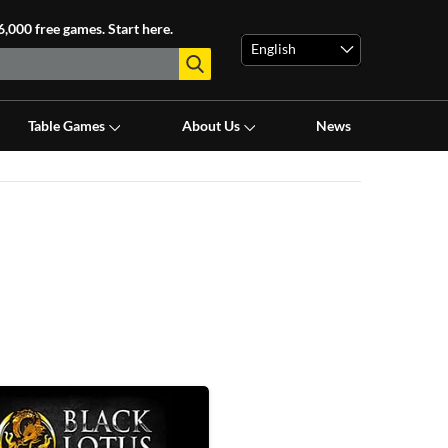
,000 free games. Start here.
English
Table Games
About Us
News