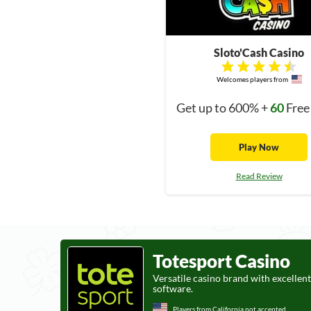
Sloto'Cash Casino
Welcomes players from
Get up to 600% +
60
Free
Play Now
Read Review
Totesport Casino
Versatile casino brand with excellent
software.
Players from California not accepted