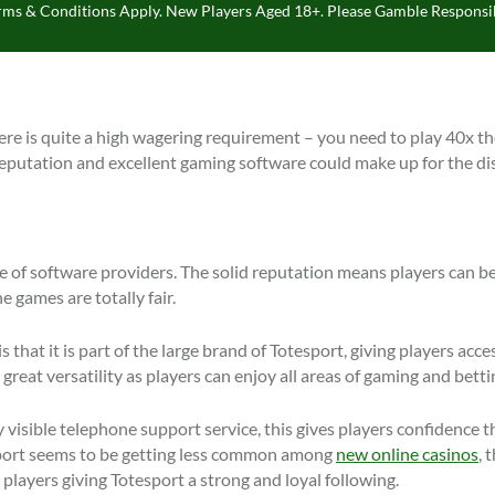
rms & Conditions Apply. New Players Aged 18+. Please Gamble Responsib
e is quite a high wagering requirement – you need to play 40x the
 reputation and excellent gaming software could make up for the 
nge of software providers. The solid reputation means players can b
 games are totally fair.
 that it is part of the large brand of Totesport, giving players acce
great versatility as players can enjoy all areas of gaming and betti
visible telephone support service, this gives players confidence th
upport seems to be getting less common among
new online casinos
, 
 players giving Totesport a strong and loyal following.