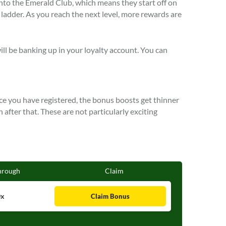
into the Emerald Club, which means they start off on
 ladder. As you reach the next level, more rewards are
ll be banking up in your loyalty account. You can
nce you have registered, the bonus boosts get thinner
fter that. These are not particularly exciting
hrough
Claim
0x
Claim Bonus