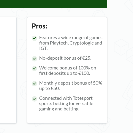
Pros:
Features a wide range of games
from Playtech, Cryptologic and
IGT.
No-deposit bonus of €25.
Welcome bonus of 100% on
first deposits up to €100.
Monthly deposit bonus of 50%
up to €50.
Connected with Totesport
sports betting for versatile
gaming and betting.