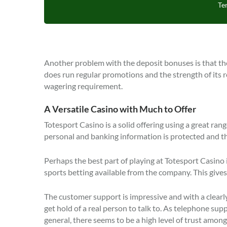
Te
Another problem with the deposit bonuses is that ther
does run regular promotions and the strength of its
wagering requirement.
A Versatile Casino with Much to Offer
Totesport Casino is a solid offering using a great ra
personal and banking information is protected and the
Perhaps the best part of playing at Totesport Casino is
sports betting available from the company. This gives 
The customer support is impressive and with a clearly 
get hold of a real person to talk to. As telephone s
general, there seems to be a high level of trust among