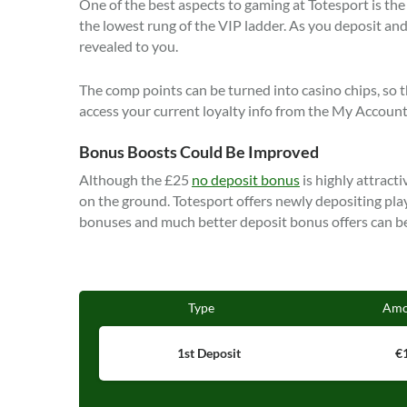
One of the best aspects to gaming at Totesport is the
the lowest rung of the VIP ladder. As you deposit and
revealed to you.
The comp points can be turned into casino chips, so 
access your current loyalty info from the My Account
Bonus Boosts Could Be Improved
Although the £25
no deposit bonus
is highly attract
on the ground. Totesport offers newly depositing pla
bonuses and much better deposit bonus offers can b
Type
Amo
1st Deposit
€