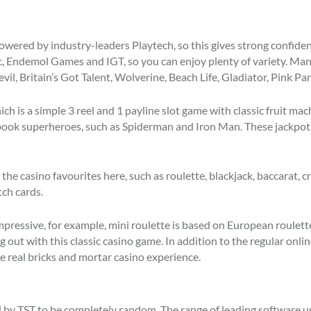
wered by industry-leaders Playtech, so this gives strong confidenc
c, Endemol Games and IGT, so you can enjoy plenty of variety. Man
vil, Britain’s Got Talent, Wolverine, Beach Life, Gladiator, Pink Pa
h is a simple 3 reel and 1 payline slot game with classic fruit mac
book superheroes, such as Spiderman and Iron Man. These jackpots a
l the casino favourites here, such as roulette, blackjack, baccarat,
tch cards.
mpressive, for example, mini roulette is based on European roulette
g out with this classic casino game. In addition to the regular onlin
he real bricks and mortar casino experience.
 by TST to be completely random. The range of leading software use