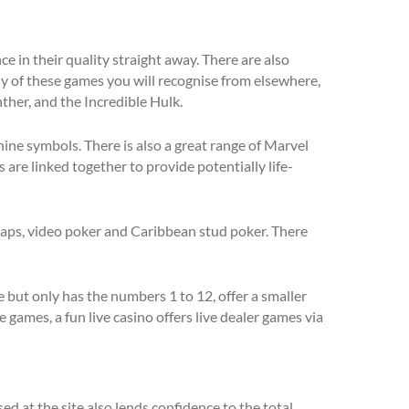
e in their quality straight away. There are also
y of these games you will recognise from elsewhere,
nther, and the Incredible Hulk.
hine symbols. There is also a great range of Marvel
re linked together to provide potentially life-
 craps, video poker and Caribbean stud poker. There
 but only has the numbers 1 to 12, offer a smaller
e games, a fun live casino offers live dealer games via
d at the site also lends confidence to the total