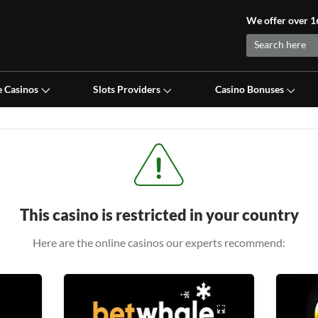
We offer over 16
e Casinos
Slots Providers
Casino Bonuses
This casino is restricted in your country
Here are the online casinos our experts recommend: