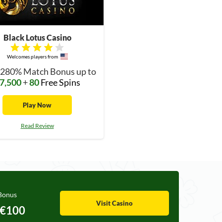
Black Lotus Casino
Welcomes players from
 280% Match Bonus up to
7,500
+
80
Free Spins
Play Now
Read Review
Bonus
Visit Casino
€100