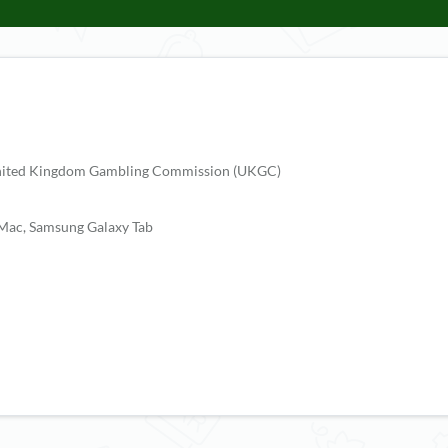
United Kingdom Gambling Commission (UKGC)
 Mac, Samsung Galaxy Tab