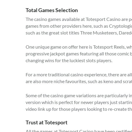
Total Games Selection
The casino games available at Totesport Casino are po
games from other providers here, such as Cryptologi
such as the great slot titles Three Musketeers, Darede
One unique game on offer here is Totesport Reels, whic
progressive jackpot games featuring all those comic 
changing wins for the luckiest slots players.
For a more traditional casino experience, there are al
are also more niche favourites, such as keno and scra
Some of the casino game variations are particularly i
version which is perfect for newer players just startin
video link up for those players looking to re-create t
Trust at Totesport
All the games at Totesport Casino have been certified