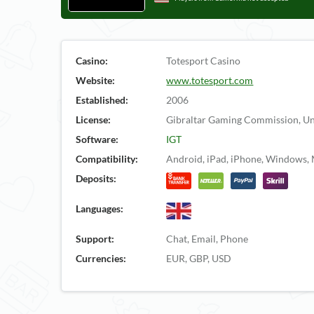
Casino:
Totesport Casino
Website:
www.totesport.com
Established:
2006
License:
Gibraltar Gaming Commission, 
Software:
IGT
Compatibility:
Android, iPad, iPhone, Windows,
Deposits:
Languages:
Support:
Chat, Email, Phone
Currencies:
EUR, GBP, USD