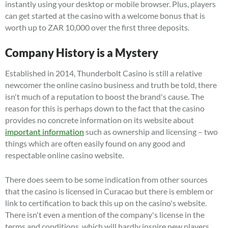
instantly using your desktop or mobile browser. Plus, players
can get started at the casino with a welcome bonus that is
worth up to ZAR 10,000 over the first three deposits.
Company History is a Mystery
Established in 2014, Thunderbolt Casino is still a relative
newcomer the online casino business and truth be told, there
isn't much of a reputation to boost the brand's cause. The
reason for this is perhaps down to the fact that the casino
provides no concrete information on its website about
important information
such as ownership and licensing – two
things which are often easily found on any good and
respectable online casino website.
There does seem to be some indication from other sources
that the casino is licensed in Curacao but there is emblem or
link to certification to back this up on the casino's website.
There isn't even a mention of the company's license in the
terms and conditions, which will hardly inspire new players