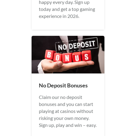
happy every day. Sign up
today and get a top gaming
experience in 2026.
No Deposit Bonuses
Claim our no deposit
bonuses and you can start
playing at casinos without
risking your own money.
Sign up, play and win – easy.