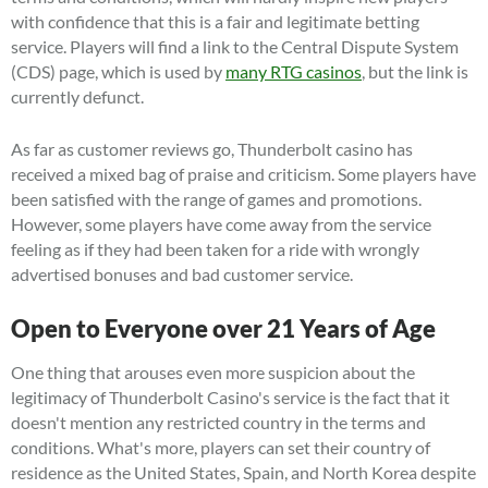
with confidence that this is a fair and legitimate betting
service. Players will find a link to the Central Dispute System
(CDS) page, which is used by
many RTG casinos
, but the link is
currently defunct.
As far as customer reviews go, Thunderbolt casino has
received a mixed bag of praise and criticism. Some players have
been satisfied with the range of games and promotions.
However, some players have come away from the service
feeling as if they had been taken for a ride with wrongly
advertised bonuses and bad customer service.
Open to Everyone over 21 Years of Age
One thing that arouses even more suspicion about the
legitimacy of Thunderbolt Casino's service is the fact that it
doesn't mention any restricted country in the terms and
conditions. What's more, players can set their country of
residence as the United States, Spain, and North Korea despite