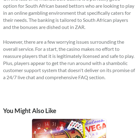
option for South African based bettors who are looking to play
in an online gambling environment that specifically caters for
their needs. The banking is tailored to South African players
and the bonuses are dished out in ZAR.
However, there are a few worrying issues surrounding the
overall service. For a start, the casino makes no effort to
reassure players that it is legitimately licensed and safe to play.
Plus, players appear to get the run around with a shambolic
customer support system that doesn't deliver on its promise of
a 24/7 live chat and comprehensive FAQ section.
You Might Also Like