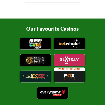
Our Favourite Casinos
CASINO OF THE MONTH