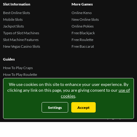
Slot Information
More Games
Best Online Slots
Online Keno
Mobile Slots
New Online Slots
Jackpot Slots
Online Pokies
Types of Slot Machines
Free Blackjack
Slot Machine Features
Free Roulette
New Vegas Casino Slots
Free Baccarat
Guides
How To Play Craps
How To Play Roulette
How To Play Blackjack
We use cookies on this site to enhance your user experience.
By
How To Play Baccarat
clicking any link on this page, you are giving consent to our
use of
Online Gambling
cookies
.
Settings
Accept
About Us
Contact Us
Review Process
What We Do
Why Sign Up?
Responsible Gambling
Fairness and Testing
Licensing Bodies and Regulators
New Bonus Offers Every
Privacy Policy