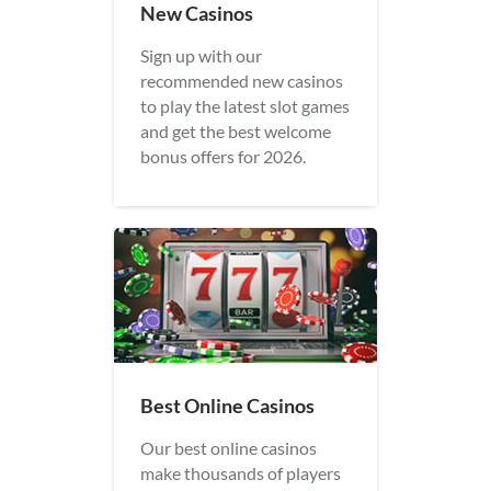
New Casinos
Sign up with our
recommended new casinos
to play the latest slot games
and get the best welcome
bonus offers for 2026.
Best Online Casinos
Our best online casinos
make thousands of players