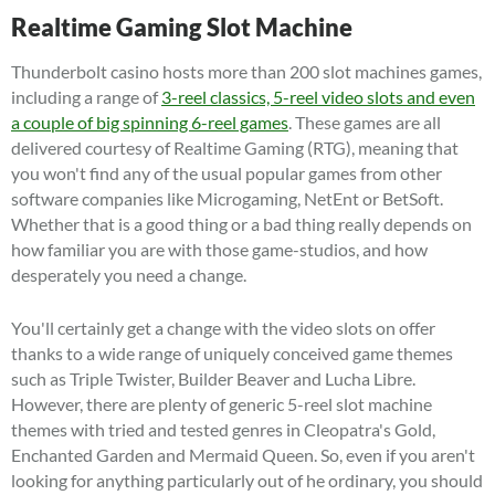
Realtime Gaming Slot Machine
Thunderbolt casino hosts more than 200 slot machines games,
including a range of
3-reel classics, 5-reel video slots and even
a couple of big spinning 6-reel games
. These games are all
delivered courtesy of Realtime Gaming (RTG), meaning that
you won't find any of the usual popular games from other
software companies like Microgaming, NetEnt or BetSoft.
Whether that is a good thing or a bad thing really depends on
how familiar you are with those game-studios, and how
desperately you need a change.
You'll certainly get a change with the video slots on offer
thanks to a wide range of uniquely conceived game themes
such as Triple Twister, Builder Beaver and Lucha Libre.
However, there are plenty of generic 5-reel slot machine
themes with tried and tested genres in Cleopatra's Gold,
Enchanted Garden and Mermaid Queen. So, even if you aren't
looking for anything particularly out of he ordinary, you should