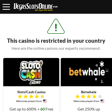
This casino is restricted in your country
Here are the online casinos our experts recommend:
Sloto'Cash Casino
Betwhale
Welcomes players from
Welcomes players from
Get up to 600% +
60
Free
Get 250% up