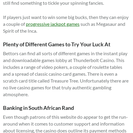
still find something to tickle your spinning fancies.
If players just want to win some big bucks, then they can enjoy
a couple of
progressive jackpot games
such as Megasaur and
Spirit of the Inca.
Plenty of Different Games to Try Your Luck At
Bettors can find all sorts of different games in the instant play
and downloadable games lobby at Thunderbolt Casino. This
includes a range of video pokers, a couple of roulette tables
and a spread of classic casino card games. There is even a
scratch card title called Treasure Tree. Unfortunately there are
no live casino games for that truly authentic gambling
atmosphere.
Banking in South African Rand
Even though patrons of this website do appear to get the run-
around when it comes to customer support and information
about licensing, the casino does outline its payment methods