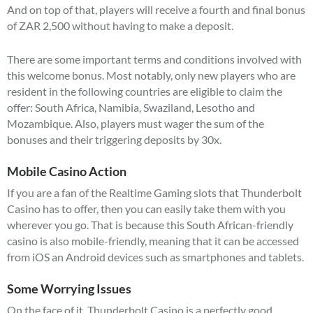
And on top of that, players will receive a fourth and final bonus
of ZAR 2,500 without having to make a deposit.
There are some important terms and conditions involved with
this welcome bonus. Most notably, only new players who are
resident in the following countries are eligible to claim the
offer: South Africa, Namibia, Swaziland, Lesotho and
Mozambique. Also, players must wager the sum of the
bonuses and their triggering deposits by 30x.
Mobile Casino Action
If you are a fan of the Realtime Gaming slots that Thunderbolt
Casino has to offer, then you can easily take them with you
wherever you go. That is because this South African-friendly
casino is also mobile-friendly, meaning that it can be accessed
from iOS an Android devices such as smartphones and tablets.
Some Worrying Issues
On the face of it, Thunderbolt Casino is a perfectly good