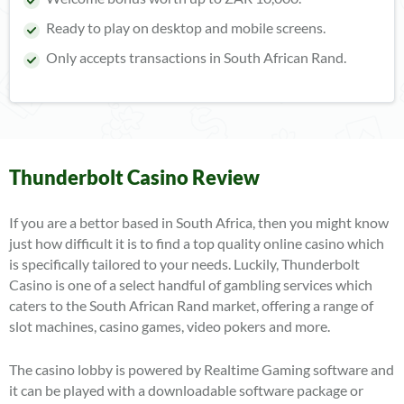
Ready to play on desktop and mobile screens.
Only accepts transactions in South African Rand.
Thunderbolt Casino Review
If you are a bettor based in South Africa, then you might know
just how difficult it is to find a top quality online casino which
is specifically tailored to your needs. Luckily, Thunderbolt
Casino is one of a select handful of gambling services which
caters to the South African Rand market, offering a range of
slot machines, casino games, video pokers and more.
The casino lobby is powered by Realtime Gaming software and
it can be played with a downloadable software package or