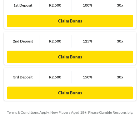
1st Deposit
R2,500
100%
30x
Claim Bonus
2nd Deposit
R2,500
125%
30x
Claim Bonus
3rd Deposit
R2,500
150%
30x
Claim Bonus
Terms & Conditions Apply. New Players Aged 18+. Please Gamble Responsibly.