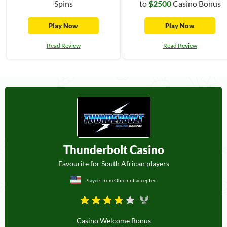
Spins
to
$2500
Casino Bonus
Play Now
Play Now
Read Review
Read Review
Thunderbolt Casino
Favourite for South African players
Players from Ohio not accepted
Casino Welcome Bonus