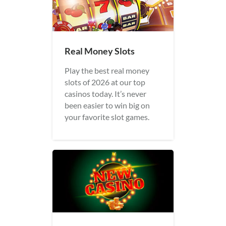
Real Money Slots
Play the best real money
slots of 2026 at our top
casinos today. It’s never
been easier to win big on
your favorite slot games.