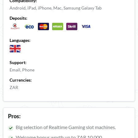
Compatibility:
Android, iPad, iPhone, Mac, Samsung Galaxy Tab
Deposits:
Languages:
Support:
Email, Phone
Currencies:
ZAR
Pros:
Big selection of Realtime Gaming slot machines.
Welcome bonus worth up to ZAR 10,000.