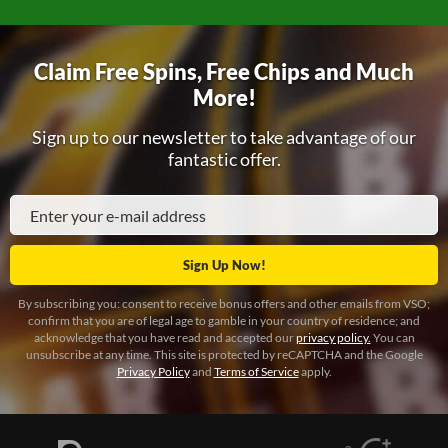
Claim Free Spins, Free Chips and Much
More!
Sign up to our newsletter to take advantage of our
fantastic offer.
By subscribing you: consent to receive bonus offers and other emails from VSO;
confirm that you are of legal age to gamble in your country of residence; and
acknowledge that you have read and accepted our
privacy policy.
You can
unsubscribe at any time. This site is protected by reCAPTCHA and the Google
Privacy Policy
and
Terms of Service
apply.