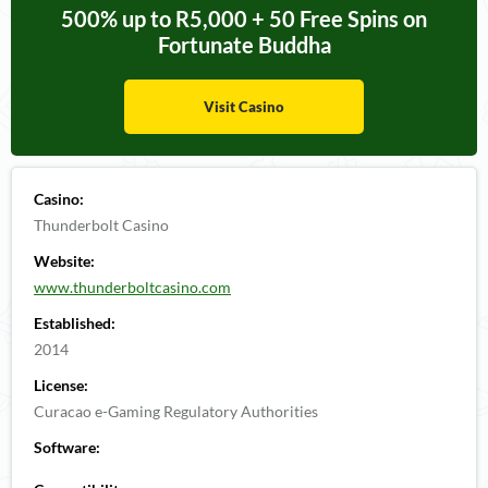
500% up to
R5,000
+
50
Free Spins on
Fortunate Buddha
Visit Casino
Casino:
Thunderbolt Casino
Website:
www.thunderboltcasino.com
Established:
2014
License:
Curacao e-Gaming Regulatory Authorities
Software: