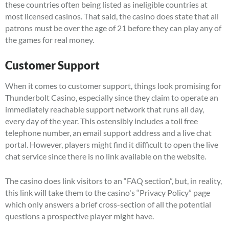
these countries often being listed as ineligible countries at
most licensed casinos. That said, the casino does state that all
patrons must be over the age of 21 before they can play any of
the games for real money.
Customer Support
When it comes to customer support, things look promising for
Thunderbolt Casino, especially since they claim to operate an
immediately reachable support network that runs all day,
every day of the year. This ostensibly includes a toll free
telephone number, an email support address and a live chat
portal. However, players might find it difficult to open the live
chat service since there is no link available on the website.
The casino does link visitors to an “FAQ section”, but, in reality,
this link will take them to the casino's “Privacy Policy” page
which only answers a brief cross-section of all the potential
questions a prospective player might have.