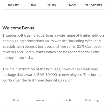
Easy EFT
R25
Instant
R1,000
48 - 72 Hours
Welcome Bonus
Thunderbolt Casino advertises a wide range of limited edition
and on going promotions on its website, including Weekend
Specials with deposit bonuses and free spins, 25% Cashback
rewards and Comp Points which can be redeemed for extra
money in the kitty.
The main attraction of the bonuses, however, is a welcome
package that awards ZAR 10,000 to new players. This bonus
works over the first three deposits, as such:
Type
Amount
Match
Playthrough