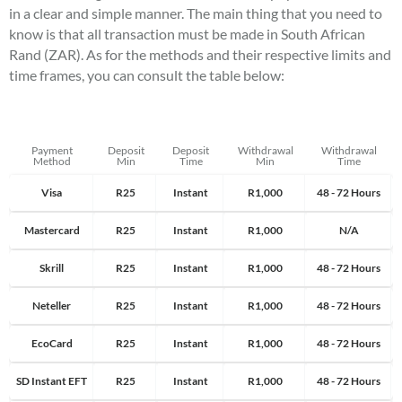
in a clear and simple manner. The main thing that you need to
know is that all transaction must be made in South African
Rand (ZAR). As for the methods and their respective limits and
time frames, you can consult the table below:
Payment
Deposit
Deposit
Withdrawal
Withdrawal
Method
Min
Time
Min
Time
Visa
R25
Instant
R1,000
48 - 72 Hours
Mastercard
R25
Instant
R1,000
N/A
Skrill
R25
Instant
R1,000
48 - 72 Hours
Neteller
R25
Instant
R1,000
48 - 72 Hours
EcoCard
R25
Instant
R1,000
48 - 72 Hours
SD Instant EFT
R25
Instant
R1,000
48 - 72 Hours