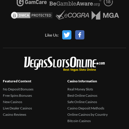
Like Us:
Featured Content
Casino Information
No Deposit Bonuses
Real Money Slots
Free Spins Bonuses
Best Online Casinos
New Casinos
Safe Online Casinos
Live Dealer Casinos
Casino Deposit Methods
Casino Reviews
Online Casinos by Country
Bitcoin Casinos