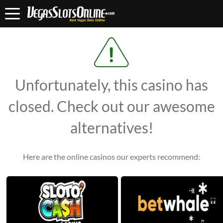
Unfortunately, this casino has
closed. Check out our awesome
alternatives!
Here are the online casinos our experts recommend: