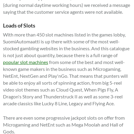
(during normal daytime working hours) we received a message
saying that the customer service agents were not available.
Loads of Slots
With more than 450 slot machines listed in the games lobby,
SuomiAutomaatti is up there with some of the most well-
stocked gambling websites in the business. And this catalogue
is not just about quantity, because there is a full range of
popular slot machines
from some of the best and most well-
known game makers in the business such as Microgaming,
NetEnt, NextGen and Play'nGo. That means that punters will
be able to enjoy all sorts of spinning action, from big 5-reel
video slot themes such as Cloud Quest, When Pigs Fly, A
Dragon's Story and Thunderstruck II as well as some 3-reel
arcade classics like Lucky 8 Line, Legacy and Flying Ace.
There are even some progressive jackpot slots on offer from
Microgaming and NetEnt such as Mega Moolah and Hall of
Gods.