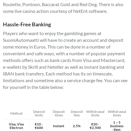
Roulette, Pontoon, Baccarat Gold and Red Dog. There is also
some live casino action courtesy of NetEnt software.
Hassle-Free Banking
Players who want to enjoy the gambling games at
SuomiAutomaatti will have to create an account and deposit
some money in Euros. This can be done in a number of
convenient and safe ways, with a number of popular payment
methods offers such as bank cards from Visa and Mastercard,
e-wallets by Skrill and Neteller as well as instant banking and
IBAN bank transfers. Each method has its on timescale,
limitations and sometime also a service charge fee. You can see
for yourself in the table below:
Deposit
Deposit
Deposit
Withdrawal
Withdrawal
Method
limits
times
fees
limits
times
1 – 5
Visa, Visa
€10 -
€20 -
Instant
2.5%
business
Electron
€600
€2,500
days