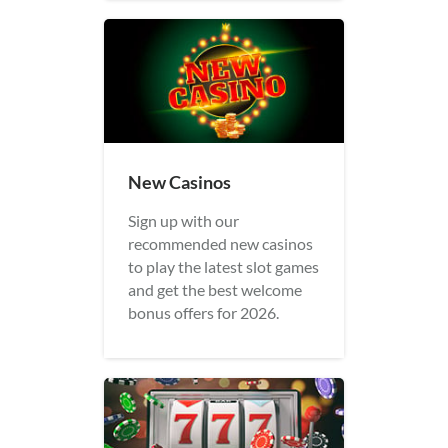
New Casinos
Sign up with our
recommended new casinos
to play the latest slot games
and get the best welcome
bonus offers for 2026.