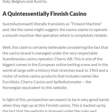
Italy, Belgium and Austria.
A Quintessentially Finnish Casino
SuomiAutomaatti literally translates as “Finland Machine”
and, like the name might suggest, the casino claims to operate
a smooth machine-like operation which is completely reliable.
Well, this claim is certainly believable considering the fact that
the casino brand is managed under the very respectable
Scandinavian casino operator, Cherry AB. This is one of the
biggest names in the European online betting scene and in the
world at large with a history that stretches back to 1963 and a
roster of online casino products that includes names like
EuroSlots, Cherry Casino and SpilleAutomater – the
Norwegian equivalent to this website.
In light of this, prospective can expect to be in very good hands
when they sign up at this Finnish casino. This is backed up by
the fact that the website is licensed under the rules and