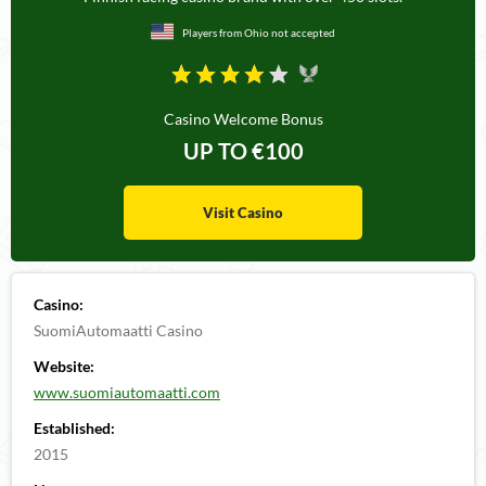
Players from Ohio not accepted
Casino Welcome Bonus
UP TO
€100
Visit Casino
Casino:
SuomiAutomaatti Casino
Website:
www.suomiautomaatti.com
Established:
2015