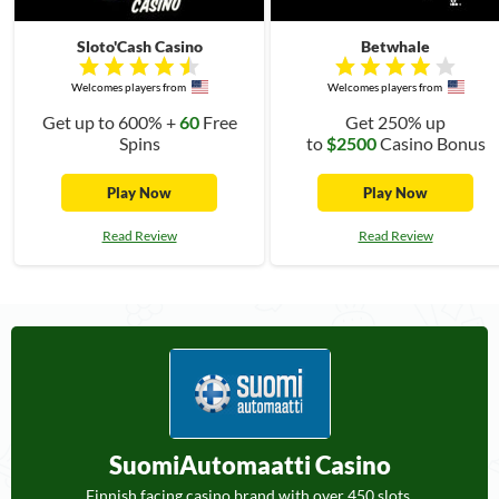
Sloto'Cash Casino
Betwhale
Welcomes players from
Welcomes players from
Get up to 600% +
60
Free
Get 250% up
Spins
to
$2500
Casino Bonus
Play Now
Play Now
Read Review
Read Review
SuomiAutomaatti Casino
Finnish facing casino brand with over 450 slots.