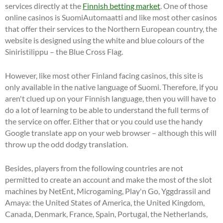
services directly at the
Finnish betting market
. One of those
online casinos is SuomiAutomaatti and like most other casinos
that offer their services to the Northern European country, the
website is designed using the white and blue colours of the
Siniristilippu – the Blue Cross Flag.
However, like most other Finland facing casinos, this site is
only available in the native language of Suomi. Therefore, if you
aren't clued up on your Finnish language, then you will have to
do a lot of learning to be able to understand the full terms of
the service on offer. Either that or you could use the handy
Google translate app on your web browser – although this will
throw up the odd dodgy translation.
Besides, players from the following countries are not
permitted to create an account and make the most of the slot
machines by NetEnt, Microgaming, Play'n Go, Yggdrassil and
Amaya: the United States of America, the United Kingdom,
Canada, Denmark, France, Spain, Portugal, the Netherlands,