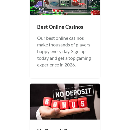
Best Online Casinos
Our best online casinos
make thousands of players
happy every day. Sign up
today and get a top gaming
experience in 2026.