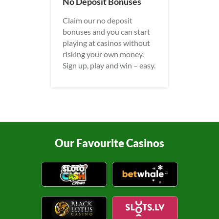
No Deposit Bonuses
Claim our no deposit
bonuses and you can start
playing at casinos without
risking your own money.
Sign up, play and win – easy.
Our Favourite Casinos