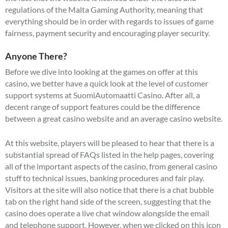
regulations of the Malta Gaming Authority, meaning that
everything should be in order with regards to issues of game
fairness, payment security and encouraging player security.
Anyone There?
Before we dive into looking at the games on offer at this
casino, we better have a quick look at the level of customer
support systems at SuomiAutomaatti Casino. After all, a
decent range of support features could be the difference
between a great casino website and an average casino website.
At this website, players will be pleased to hear that there is a
substantial spread of FAQs listed in the help pages, covering
all of the important aspects of the casino, from general casino
stuff to technical issues, banking procedures and fair play.
Visitors at the site will also notice that there is a chat bubble
tab on the right hand side of the screen, suggesting that the
casino does operate a live chat window alongside the email
and telephone support. However, when we clicked on this icon