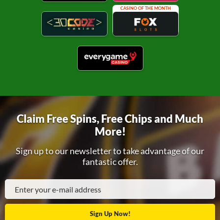
CASINO OF THE MONTH
Claim Free Spins, Free Chips and Much
More!
Sign up to our newsletter to take advantage of our
fantastic offer.