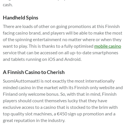
cash.
Handheld Spins
There are loads of other on going promotions at this Finnish
facing casino brand, and players will be able to make the most
of the spinning entertainment no matter where or when they
want to play. This is thanks to a fully optimised
mobile casino
service that can be accessed on all up-to-date smartphones
and tablets running on iOS and Android.
A Finnish Casino to Cherish
SuomiAuttomaatti is not exactly the most internationally
minded casino in the market with its Finnish only website and
Finland only welcome bonus. So, with that in mind, Finnish
players should count themselves lucky that they have
exclusive access to a casino that is stocked to the brim with
top quality slot machines, a €450 sign up promotion and a
great reputation in the industry.