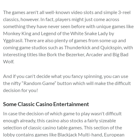
The games aren't all well-known video slots and simple 3-reel
classics, however. In fact, players might just come across
something they have never seen before with unique games like
Monkey King and Legend of the White Snake Lady by
Yggdrasil. There are also plenty of games from some up and
coming game studios such as Thunderkick and Quickspin, with
interesting titles like Bork the Bezerker, Arcader and Big Bad
Wolf.
And if you can't decide what you fancy spinning, you can use
the nifty “Random Game” button which will make the difficult
decision for you!
Some Classic Casino Entertainment
In case the decision of which game to play wasn't difficult
enough already, this casino also stocks a fairly sizeable
selection of classic casino table games. This section of the
lobby contains games like Blackjack Multi-hand, European