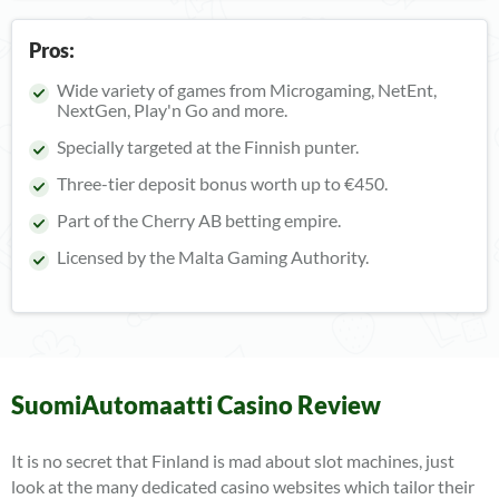
Pros:
Wide variety of games from Microgaming, NetEnt,
NextGen, Play'n Go and more.
Specially targeted at the Finnish punter.
Three-tier deposit bonus worth up to €450.
Part of the Cherry AB betting empire.
Licensed by the Malta Gaming Authority.
SuomiAutomaatti Casino Review
It is no secret that Finland is mad about slot machines, just
look at the many dedicated casino websites which tailor their