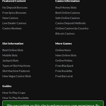
Featured Content
Casino Information
No Deposit Bonuses
Real Money Slots
Free Spins Bonuses
Best Online Casinos
New Casinos
Safe Online Casinos
Live Dealer Casinos
Casino Deposit Methods
Casino Reviews
Online Casinos by Country
Bitcoin Casinos
Slot Information
More Games
Best Online Slots
Online Keno
Mobile Slots
New Online Slots
Jackpot Slots
Online Pokies
Types of Slot Machines
Free Blackjack
Slot Machine Features
Free Roulette
New Vegas Casino Slots
Free Baccarat
Guides
How To Play Craps
How To Play Roulette
How To Play Blackjack
We use cookies on this site to enhance your user experience.
By