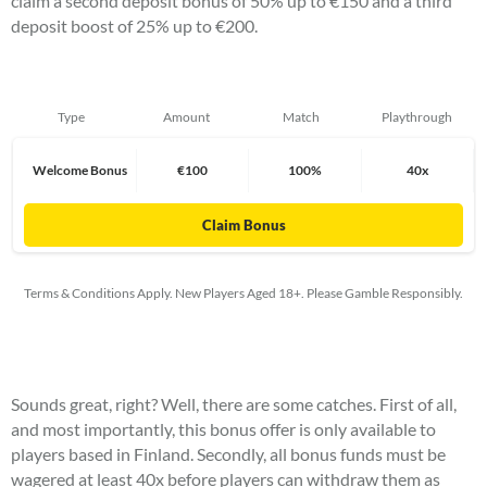
claim a second deposit bonus of 50% up to €150 and a third
deposit boost of 25% up to €200.
Type
Amount
Match
Playthrough
Welcome Bonus
€100
100%
40x
Claim Bonus
Terms & Conditions Apply. New Players Aged 18+. Please Gamble Responsibly.
Sounds great, right? Well, there are some catches. First of all,
and most importantly, this bonus offer is only available to
players based in Finland. Secondly, all bonus funds must be
wagered at least 40x before players can withdraw them as