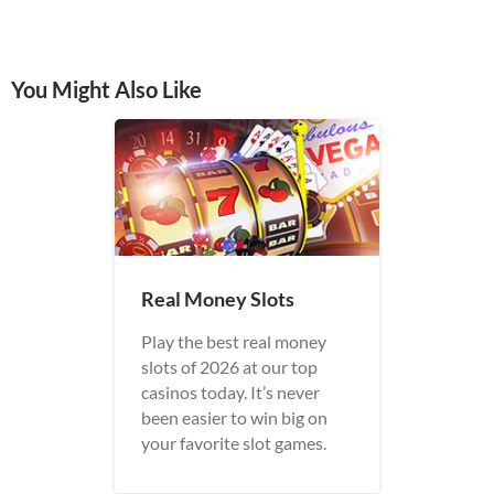
You Might Also Like
Real Money Slots
Play the best real money
slots of 2026 at our top
casinos today. It’s never
been easier to win big on
your favorite slot games.