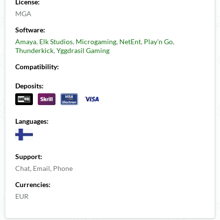
License:
MGA
Software:
Amaya
,
Elk Studios
,
Microgaming
,
NetEnt
,
Play'n Go
,
Thunderkick
,
Yggdrasil Gaming
Compatibility:
Deposits:
Languages:
Support:
Chat, Email, Phone
Currencies:
EUR