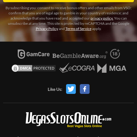
By subscribing you: consent to receive bonus offers and other emails from VSO;
confirm that you are of legal age to gamble in your country of residence; and
acknowledge that you have read and accepted our
privacy policy.
You can
unsubscribe at any time. This site is protected by reCAPTCHA and the Google
Privacy Policy
and
Terms of Service
apply.
Like Us: