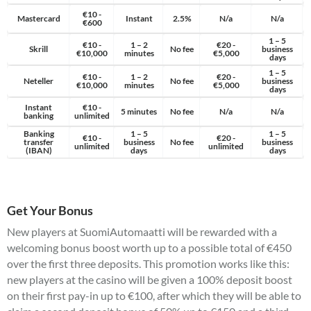
€10 -
Mastercard
Instant
2.5%
N/a
N/a
€600
1 – 5
€10 -
1 – 2
€20 -
Skrill
No fee
business
€10,000
minutes
€5,000
days
1 – 5
€10 -
1 – 2
€20 -
Neteller
No fee
business
€10,000
minutes
€5,000
days
Instant
€10 -
5 minutes
No fee
N/a
N/a
banking
unlimited
Banking
1 – 5
1 – 5
€10 -
€20 -
transfer
business
No fee
business
unlimited
unlimited
(IBAN)
days
days
Get Your Bonus
New players at SuomiAutomaatti will be rewarded with a
welcoming bonus boost worth up to a possible total of €450
over the first three deposits. This promotion works like this:
new players at the casino will be given a 100% deposit boost
on their first pay-in up to €100, after which they will be able to