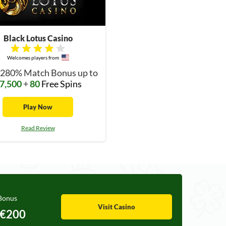
Black Lotus Casino
Welcomes players from
 280% Match Bonus up to
7,500
+
80
Free Spins
Play Now
Read Review
Bonus
Visit Casino
€200