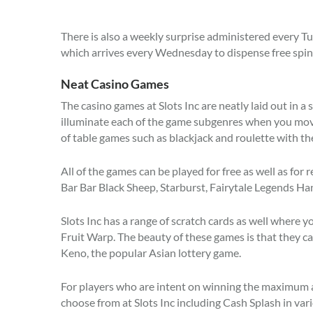
There is also a weekly surprise administered every T
which arrives every Wednesday to dispense free spins
Neat Casino Games
The casino games at Slots Inc are neatly laid out in a
illuminate each of the game subgenres when you move 
of table games such as blackjack and roulette with the
All of the games can be played for free as well as for
Bar Bar Black Sheep, Starburst, Fairytale Legends Ha
Slots Inc has a range of scratch cards as well where
Fruit Warp. The beauty of these games is that they c
Keno, the popular Asian lottery game.
For players who are intent on winning the maximum am
choose from at Slots Inc including Cash Splash in var