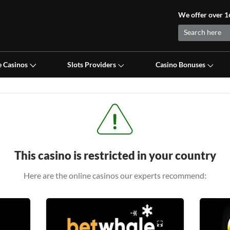
We offer over 16
e Casinos
Slots Providers
Casino Bonuses
This casino is restricted in your country
Here are the online casinos our experts recommend: