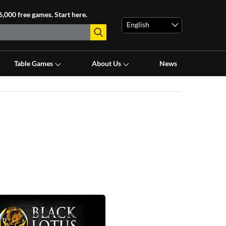
,000 free games. Start here.
English
Table Games
About Us
News