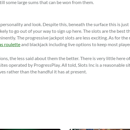
still some large sums that can be won from them.
ar personality and look. Despite this, beneath the surface this is ju
likely to go out of your way to sign up here. The slots are the best 
ently. The progressive jackpot slots are less exciting. As for the
s roulette
and blackjack including live options to keep most playe
 the less said about them the better. There is very little here of 
s operated by ProgressPlay. All told, Slots Inc is a reasonable site
oves rather than the handful it has at present.