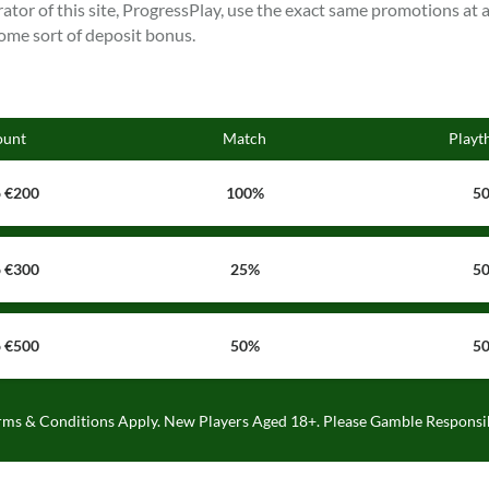
ator of this site, ProgressPlay, use the exact same promotions at al
me sort of deposit bonus.
unt
Match
Playt
o €200
100%
5
o €300
25%
5
o €500
50%
5
rms & Conditions Apply. New Players Aged 18+. Please Gamble Responsib