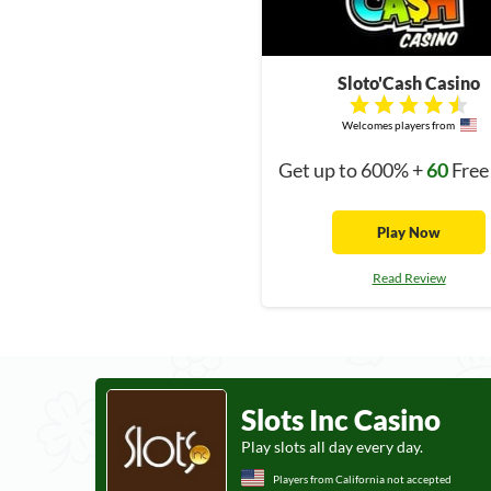
Sloto'Cash Casino
Welcomes players from
Get up to 600% +
60
Free
Play Now
Read Review
Slots Inc Casino
Play slots all day every day.
Players from California not accepted