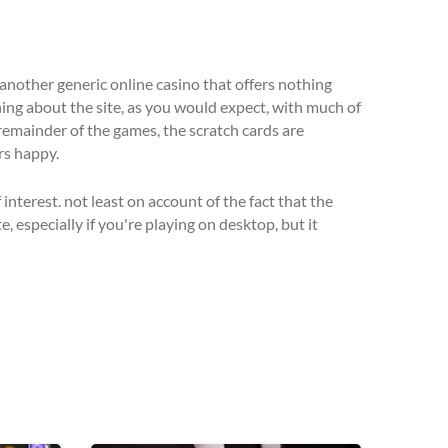
st another generic online casino that offers nothing
thing about the site, as you would expect, with much of
 remainder of the games, the scratch cards are
rs happy.
interest. not least on account of the fact that the
, especially if you're playing on desktop, but it