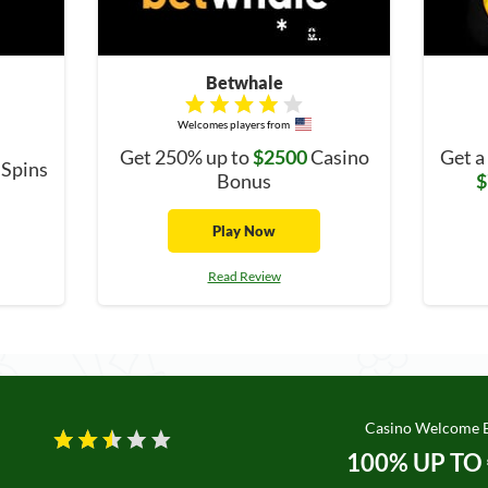
Betwhale
Welcomes players from
Get 250% up to
$2500
Casino
Get a
 Spins
Bonus
$
Play Now
Read Review
Casino Welcome 
100%
UP TO