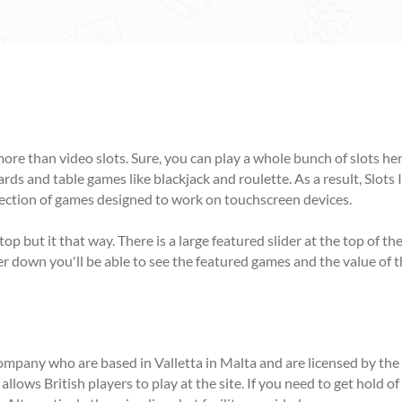
ore than video slots. Sure, you can play a whole bunch of slots here
ards and table games like blackjack and roulette. As a result, Slots
 section of games designed to work on touchscreen devices.
top but it that way. There is a large featured slider at the top of
er down you'll be able to see the featured games and the value of t
 company who are based in Valletta in Malta and are licensed by th
ows British players to play at the site. If you need to get hold of