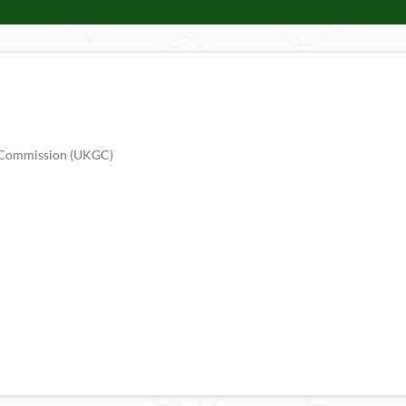
 Commission (UKGC)