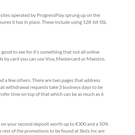
 sites operated by ProgressPlay sprung up on the
res it has in place. These include using 128-bit SSL
 good to see for it’s something that not all online
nds by card you can use Visa, Mastercard or Maestro.
and a few others. There are two pages that address
at withdrawal requests take 3 business days to be
ansfer time on top of that which can be as much as 6
le on your second deposit worth up to €300 and a 50%
rest of the promotions to be found at Slots Inc are