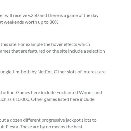
r will receive €250 and there is a game of the day
k at weekends worth up to 30%.
 this site. For example the hover effects which
mes that are featured on the site include a selection
Jungle Jim, both by NetEnt. Other slots of interest are
on the line. Games here include Enchanted Woods and
much as £10,000. Other games listed here include
ut a dozen different progressive jackpot slots to
ruit Fiesta. These are by no means the best