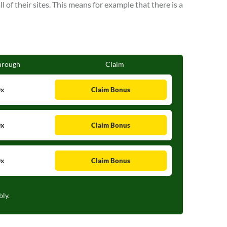
l of their sites. This means for example that there is a
hrough
Claim
0x
Claim Bonus
0x
Claim Bonus
0x
Claim Bonus
ly.