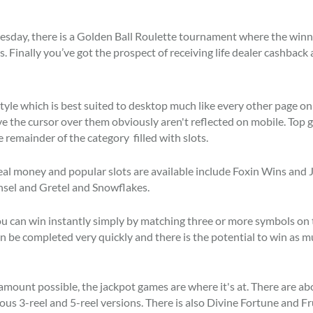
uesday, there is a Golden Ball Roulette tournament where the winne
. Finally you’ve got the prospect of receiving life dealer cashbac
 style which is best suited to desktop much like every other page on
the cursor over them obviously aren't reflected on mobile. Top ga
 remainder of the category filled with slots.
 real money and popular slots are available include Foxin Wins and 
nsel and Gretel and Snowflakes.
 you can win instantly simply by matching three or more symbols 
an be completed very quickly and there is the potential to win as 
ount possible, the jackpot games are where it's at. There are abo
ious 3-reel and 5-reel versions. There is also Divine Fortune and F