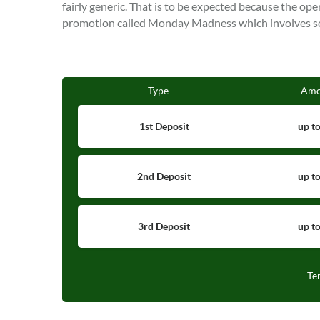
fairly generic. That is to be expected because the oper
promotion called Monday Madness which involves so
Type
Amo
1st Deposit
up t
2nd Deposit
up t
3rd Deposit
up t
Te