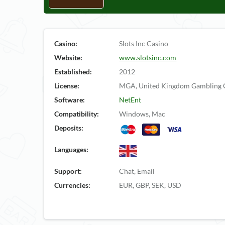
Casino:
Slots Inc Casino
Website:
www.slotsinc.com
Established:
2012
License:
MGA, United Kingdom Gambling
Software:
NetEnt
Compatibility:
Windows, Mac
Deposits:
Languages:
Support:
Chat, Email
Currencies:
EUR, GBP, SEK, USD