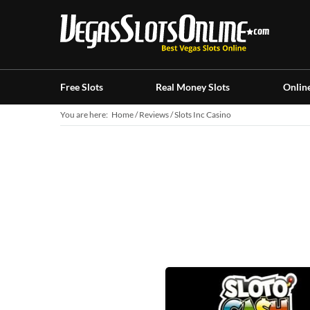
Free Slots
Real Money Slots
Onlin
You are here:
Home
/
Reviews
/
Slots Inc Casino