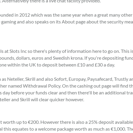
lternatively there is a live chat facility provided.
s founded in 2012 which was the same year when a great many other
 gaming and also speaks on its About page about the security measu
at Slots Inc so there's plenty of information here to go on. This is
n pounds, dollars, euros and Swedish krona. If you're depositing fu
hone within the UK to deposit between £10 and £30 a day.
as Neteller, Skrill and also Sofort, Europay, Paysafecard, Trustly 
her named Withdrawal Policy. On the cashing out page will find th
s day before your funds clear and then there'll be an additional tr
eller and Skrill will clear quicker however.
sit worth up to €200. However there is also a 25% deposit availab
al this equates to a welcome package worth as much as €1,000. The 