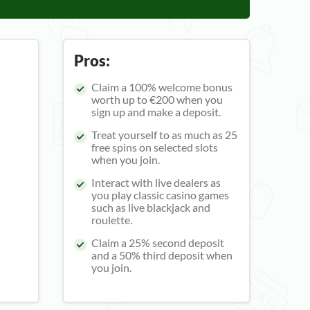
Pros:
Claim a 100% welcome bonus
worth up to €200 when you
sign up and make a deposit.
Treat yourself to as much as 25
free spins on selected slots
when you join.
Interact with live dealers as
you play classic casino games
such as live blackjack and
roulette.
Claim a 25% second deposit
and a 50% third deposit when
you join.