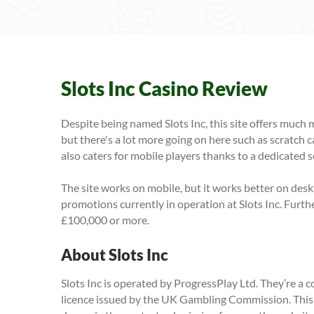
Slots Inc Casino Review
Despite being named Slots Inc, this site offers much m
but there's a lot more going on here such as scratch c
also caters for mobile players thanks to a dedicated
The site works on mobile, but it works better on desk
promotions currently in operation at Slots Inc. Furth
£100,000 or more.
About Slots Inc
Slots Inc is operated by ProgressPlay Ltd. They’re a
licence issued by the UK Gambling Commission. This all