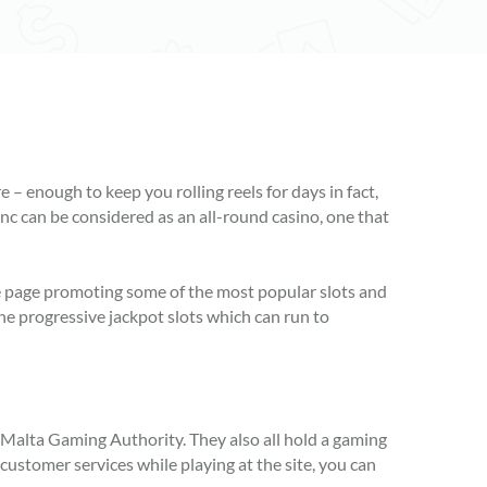
 – enough to keep you rolling reels for days in fact,
 Inc can be considered as an all-round casino, one that
 the page promoting some of the most popular slots and
he progressive jackpot slots which can run to
e Malta Gaming Authority. They also all hold a gaming
 customer services while playing at the site, you can