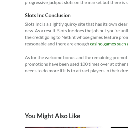
progressive jackpot slots on the market but there is 
Slots Inc Conclusion
Slots Inc is a slightly quirky site that has its own cle
new. As a result, Slots Inc does the job but you're un
the credit going to NetEnt whose games feature promin
reasonable and there are enough
casino games such a
As for the welcome bonus and the remaining promotions,
promotions have been used 100 times over at other site
needs to do more if it is to attract players in their dr
You Might Also Like