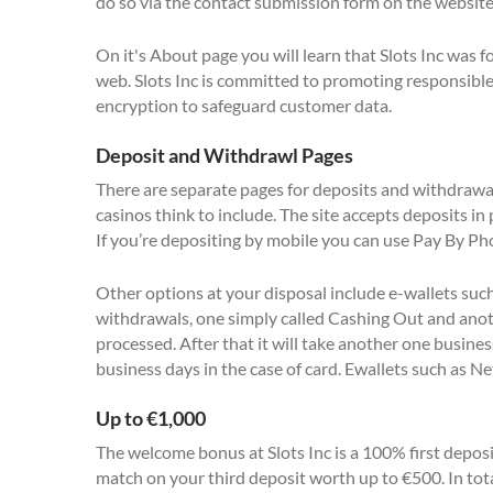
do so via the contact submission form on the website. A
On it's About page you will learn that Slots Inc wa
web. Slots Inc is committed to promoting responsible
encryption to safeguard customer data.
Deposit and Withdrawl Pages
There are separate pages for deposits and withdrawals 
casinos think to include. The site accepts deposits i
If you’re depositing by mobile you can use Pay By P
Other options at your disposal include e-wallets such 
withdrawals, one simply called Cashing Out and anot
processed. After that it will take another one busines
business days in the case of card. Ewallets such as Net
Up to €1,000
The welcome bonus at Slots Inc is a 100% first depo
match on your third deposit worth up to €500. In tot