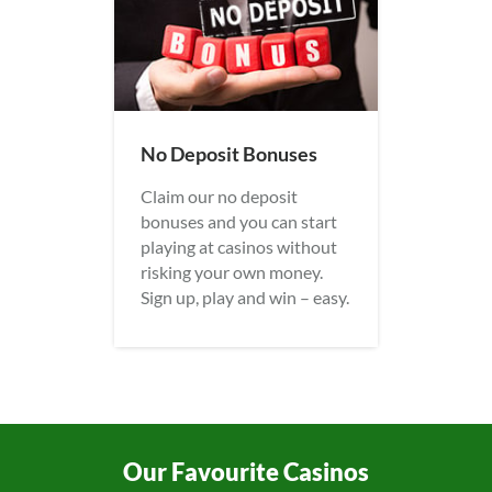
No Deposit Bonuses
Claim our no deposit
bonuses and you can start
playing at casinos without
risking your own money.
Sign up, play and win – easy.
Our Favourite Casinos