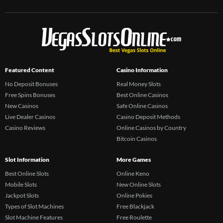
Featured Content
Casino Information
No Deposit Bonuses
Real Money Slots
Free Spins Bonuses
Best Online Casinos
New Casinos
Safe Online Casinos
Live Dealer Casinos
Casino Deposit Methods
Casino Reviews
Online Casinos by Country
Bitcoin Casinos
Slot Information
More Games
Best Online Slots
Online Keno
Mobile Slots
New Online Slots
Jackpot Slots
Online Pokies
Types of Slot Machines
Free Blackjack
Slot Machine Features
Free Roulette