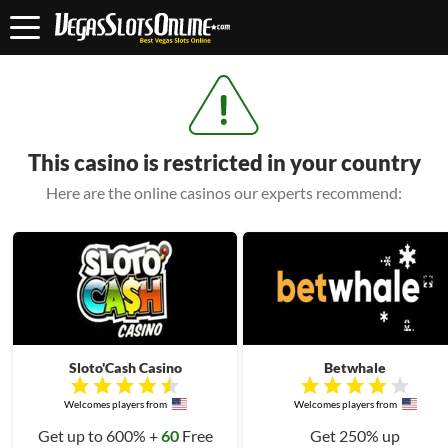
This casino is restricted in your country
Here are the online casinos our experts recommend:
Sloto'Cash Casino
Betwhale
Welcomes players from
Welcomes players from
Get up to 600% +
60
Free
Get 250% up