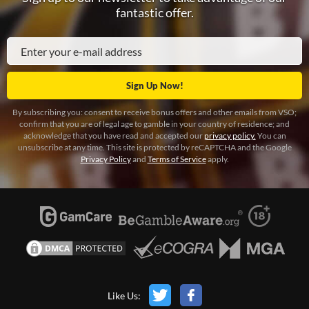
fantastic offer.
By subscribing you: consent to receive bonus offers and other emails from VSO;
confirm that you are of legal age to gamble in your country of residence; and
acknowledge that you have read and accepted our
privacy policy.
You can
unsubscribe at any time. This site is protected by reCAPTCHA and the Google
Privacy Policy
and
Terms of Service
apply.
Like Us: