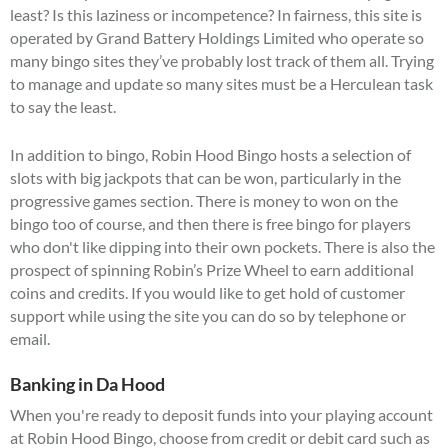
least? Is this laziness or incompetence? In fairness, this site is
operated by Grand Battery Holdings Limited who operate so
many bingo sites they’ve probably lost track of them all. Trying
to manage and update so many sites must be a Herculean task
to say the least.
In addition to bingo, Robin Hood Bingo hosts a selection of
slots with big jackpots that can be won, particularly in the
progressive games section. There is money to won on the
bingo too of course, and then there is free bingo for players
who don't like dipping into their own pockets. There is also the
prospect of spinning Robin’s Prize Wheel to earn additional
coins and credits. If you would like to get hold of customer
support while using the site you can do so by telephone or
email.
Banking in Da Hood
When you're ready to deposit funds into your playing account
at Robin Hood Bingo, choose from credit or debit card such as