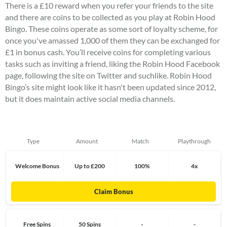
There is a £10 reward when you refer your friends to the site
and there are coins to be collected as you play at Robin Hood
Bingo. These coins operate as some sort of loyalty scheme, for
once you've amassed 1,000 of them they can be exchanged for
£1 in bonus cash. You’ll receive coins for completing various
tasks such as inviting a friend, liking the Robin Hood Facebook
page, following the site on Twitter and suchlike. Robin Hood
Bingo’s site might look like it hasn't been updated since 2012,
but it does maintain active social media channels.
Type
Amount
Match
Playthrough
Welcome Bonus
Up to £200
100%
4x
Claim Bonus
Free Spins
50 Spins
-
-