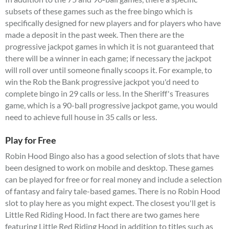
subsets of these games such as the free bingo which is
specifically designed for new players and for players who have
made a deposit in the past week. Then there are the
progressive jackpot games in which it is not guaranteed that
there will be a winner in each game; if necessary the jackpot
will roll over until someone finally scoops it. For example, to
win the Rob the Bank progressive jackpot you'd need to
complete bingo in 29 calls or less. In the Sheriff's Treasures
game, which is a 90-ball progressive jackpot game, you would
need to achieve full house in 35 calls or less.
Play for Free
Robin Hood Bingo also has a good selection of slots that have
been designed to work on mobile and desktop. These games
can be played for free or for real money and include a selection
of fantasy and fairy tale-based games. There is no Robin Hood
slot to play here as you might expect. The closest you'll get is
Little Red Riding Hood. In fact there are two games here
featuring Little Red Riding Hood in addition to titles such as