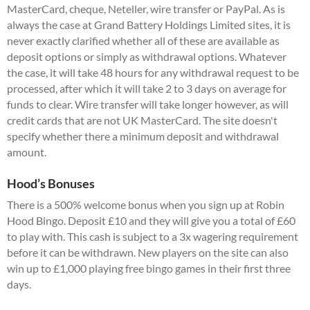
MasterCard, cheque, Neteller, wire transfer or PayPal. As is
always the case at Grand Battery Holdings Limited sites, it is
never exactly clarified whether all of these are available as
deposit options or simply as withdrawal options. Whatever
the case, it will take 48 hours for any withdrawal request to be
processed, after which it will take 2 to 3 days on average for
funds to clear. Wire transfer will take longer however, as will
credit cards that are not UK MasterCard. The site doesn't
specify whether there a minimum deposit and withdrawal
amount.
Hood’s Bonuses
There is a 500% welcome bonus when you sign up at Robin
Hood Bingo. Deposit £10 and they will give you a total of £60
to play with. This cash is subject to a 3x wagering requirement
before it can be withdrawn. New players on the site can also
win up to £1,000 playing free bingo games in their first three
days.