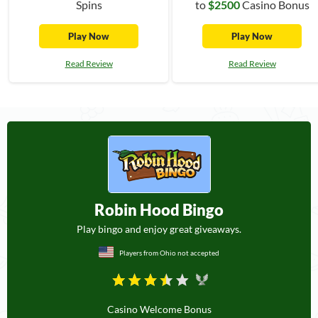
Spins
to
$2500
Casino Bonus
Play Now
Play Now
Read Review
Read Review
Robin Hood Bingo
Play bingo and enjoy great giveaways.
Players from Ohio not accepted
Casino Welcome Bonus