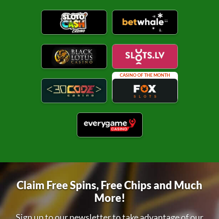
CASINO OF THE MONTH
Claim Free Spins, Free Chips and Much
More!
Sign up to our newsletter to take advantage of our