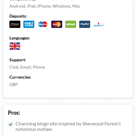
Android, iPad, iPhone, Windows, Mac
Deposits:
Languages:
Support:
Chat, Email, Phone
Currencies:
GBP
Pros:
Charming bingo site inspired by Sherwood Forest’s
notorious outlaw.