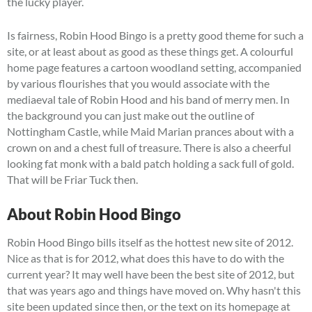
the lucky player.
Is fairness, Robin Hood Bingo is a pretty good theme for such a
site, or at least about as good as these things get. A colourful
home page features a cartoon woodland setting, accompanied
by various flourishes that you would associate with the
mediaeval tale of Robin Hood and his band of merry men. In
the background you can just make out the outline of
Nottingham Castle, while Maid Marian prances about with a
crown on and a chest full of treasure. There is also a cheerful
looking fat monk with a bald patch holding a sack full of gold.
That will be Friar Tuck then.
About Robin Hood Bingo
Robin Hood Bingo bills itself as the hottest new site of 2012.
Nice as that is for 2012, what does this have to do with the
current year? It may well have been the best site of 2012, but
that was years ago and things have moved on. Why hasn't this
site been updated since then, or the text on its homepage at