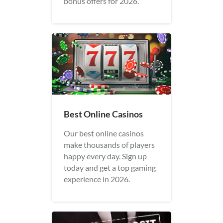
bonus offers for 2026.
Best Online Casinos
Our best online casinos
make thousands of players
happy every day. Sign up
today and get a top gaming
experience in 2026.