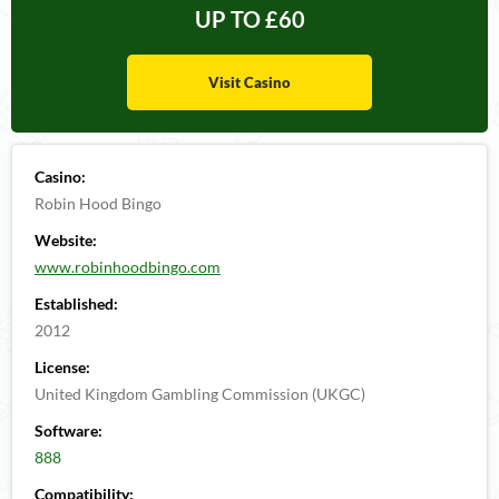
UP TO
£60
Visit Casino
Casino:
Robin Hood Bingo
Website:
www.robinhoodbingo.com
Established:
2012
License:
United Kingdom Gambling Commission (UKGC)
Software:
888
Compatibility: