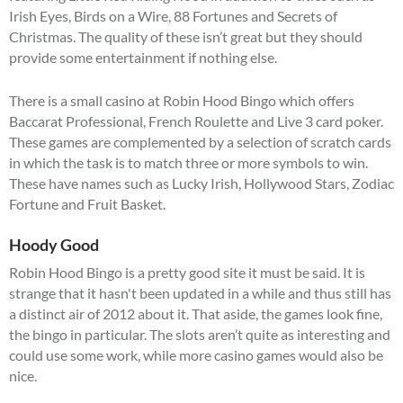
Irish Eyes, Birds on a Wire, 88 Fortunes and Secrets of
Christmas. The quality of these isn’t great but they should
provide some entertainment if nothing else.
There is a small casino at Robin Hood Bingo which offers
Baccarat Professional, French Roulette and Live 3 card poker.
These games are complemented by a selection of scratch cards
in which the task is to match three or more symbols to win.
These have names such as Lucky Irish, Hollywood Stars, Zodiac
Fortune and Fruit Basket.
Hoody Good
Robin Hood Bingo is a pretty good site it must be said. It is
strange that it hasn't been updated in a while and thus still has
a distinct air of 2012 about it. That aside, the games look fine,
the bingo in particular. The slots aren’t quite as interesting and
could use some work, while more casino games would also be
nice.