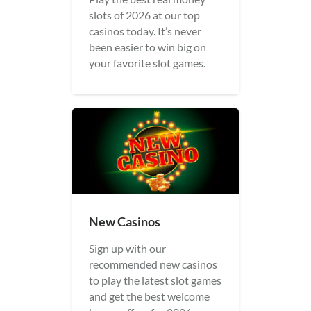
slots of 2026 at our top
casinos today. It’s never
been easier to win big on
your favorite slot games.
New Casinos
Sign up with our
recommended new casinos
to play the latest slot games
and get the best welcome