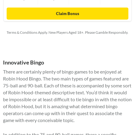
Claim Bonus
Terms & Conditions Apply. New Players Aged 18+. Please Gamble Responsibly.
Innovative Bingo
There are certainly plenty of bingo games to be enjoyed at
Robin Hood Bingo. The two main types of games featured are
75-ball and 90-ball. Each of these is accompanied by some sort
of Robin Hood-themed descriptive text. You’d think it would
be impossible or at least difficult to tie bingo in with the notion
of Robin Hood, but it is amazing what determined bingo
operators can come up with in their quest to associate the
game with every conceivable topic.
In addition to the 75 and 90-ball games, there a specific