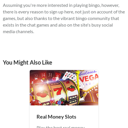
Assuming you're more interested in playing bingo, however,
there is every reason to sign up here, not just on account of the
games, but also thanks to the vibrant bingo community that
exists in the chat games and also on the site's busy social
media channels.
You Might Also Like
Real Money Slots
Play the best real money