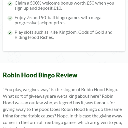
Claim a 500% welcome bonus worth £50 when you
sign up and deposit £10.
Enjoy 75 and 90-ball bingo games with mega
progressive jackpot prizes.
Play slots such as Kite Kingdom, Gods of Gold and
Riding Hood Riches.
Robin Hood Bingo Review
“You play, we give away” is the slogan of Robin Hood Bingo.
What sort of giveaways are we talking about here? Robin
Hood was an outlaw who, as legend has it, was famous for
giving away to the poor. Does Robin Hood Bingo do the same
thing for charitable causes? Nope. In this case the giving away
comes in the form of free bingo games which are given to you,