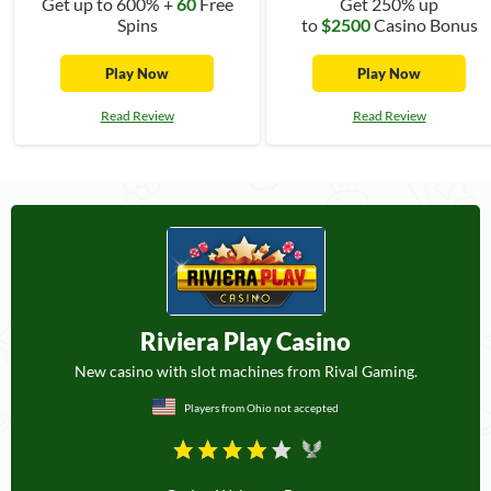
Get up to 600% +
60
Free
Get 250% up
Spins
to
$2500
Casino Bonus
Play Now
Play Now
Read Review
Read Review
Riviera Play Casino
New casino with slot machines from Rival Gaming.
Players from Ohio not accepted