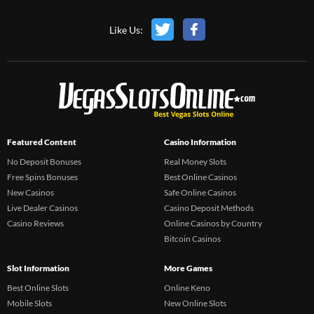
Like Us:
Featured Content
Casino Information
No Deposit Bonuses
Real Money Slots
Free Spins Bonuses
Best Online Casinos
New Casinos
Safe Online Casinos
Live Dealer Casinos
Casino Deposit Methods
Casino Reviews
Online Casinos by Country
Bitcoin Casinos
Slot Information
More Games
Best Online Slots
Online Keno
Mobile Slots
New Online Slots