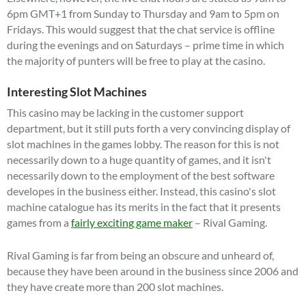
6pm GMT+1 from Sunday to Thursday and 9am to 5pm on
Fridays. This would suggest that the chat service is offline
during the evenings and on Saturdays – prime time in which
the majority of punters will be free to play at the casino.
Interesting Slot Machines
This casino may be lacking in the customer support
department, but it still puts forth a very convincing display of
slot machines in the games lobby. The reason for this is not
necessarily down to a huge quantity of games, and it isn't
necessarily down to the employment of the best software
developes in the business either. Instead, this casino's slot
machine catalogue has its merits in the fact that it presents
games from a
fairly exciting game maker
– Rival Gaming.
Rival Gaming is far from being an obscure and unheard of,
because they have been around in the business since 2006 and
they have create more than 200 slot machines.