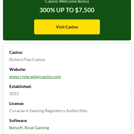
Casino Welcome Bonus
300%
UP TO
$7,500
Visit Casino
Casino:
Riviera Play Casino
Website:
www.rivieraplaycasino.com
Established:
2015
License:
Curacao e-Gaming Regulatory Authorities
Software:
Betsoft
,
Rival Gaming