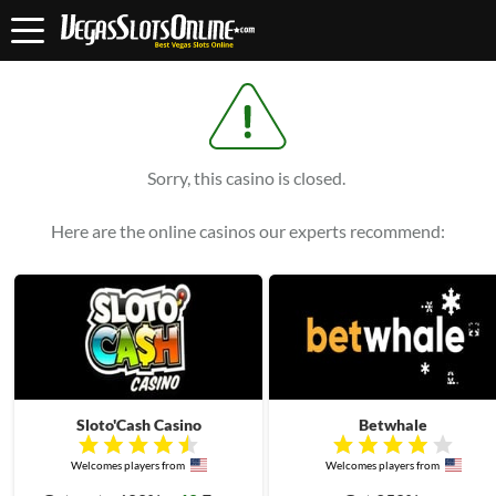
Sorry, this casino is closed.
Here are the online casinos our experts recommend:
Sloto'Cash Casino
Betwhale
Welcomes players from
Welcomes players from