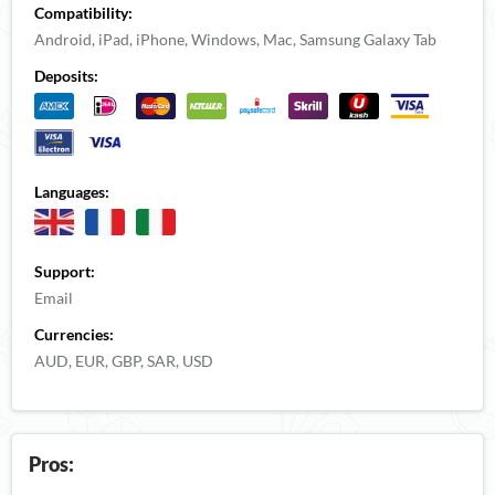
Compatibility:
Android, iPad, iPhone, Windows, Mac, Samsung Galaxy Tab
Deposits:
Languages:
Support:
Email
Currencies:
AUD, EUR, GBP, SAR, USD
Pros: