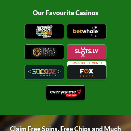
Our Favourite Casinos
CASINO OF THE MONTH
Claim Free Spins, Free Chips and Much