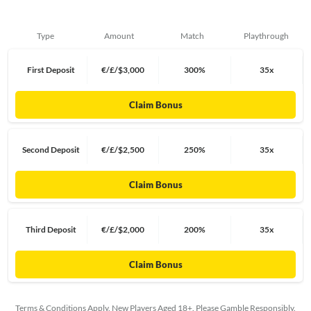
Type
Amount
Match
Playthrough
First Deposit
€/£/$3,000
300%
35x
Claim Bonus
Second Deposit
€/£/$2,500
250%
35x
Claim Bonus
Third Deposit
€/£/$2,000
200%
35x
Claim Bonus
Terms & Conditions Apply. New Players Aged 18+. Please Gamble Responsibly.