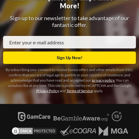
More!
Sign up to our newsletter to take advantage of our
fantastic offer.
By subscribing you: consent to receive bonus offers and other emails from VSO;
confirm that you are of legal age to gamble in your country of residence; and
acknowledge that you have read and accepted our
privacy policy.
You can
unsubscribe at any time. This site is protected by reCAPTCHA and the Google
Privacy Policy
and
Terms of Service
apply.