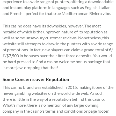
experience to a wide range of punters, offering a downloadable
and instant play platform in languages such as English, Italian
and French - perfect for that true Mediterranean Riviera vibe.
This casino does have its downsides, however. The most
notable of which is the unproven nature of its reputation as
well as some unsavoury customer reviews. Nonetheless, this
website still attempts to draw in the punters with a wide range
of promotions. In fact, new players can claim a grand total of €/
£/$7,500 in bonuses over their first three deposits. You would
be hard pressed to find a casino welcome bonus package that
is more jaw-dropping that that!
Some Concerns over Reputation
This casino brand was established in 2015, making it one of the
newer gambling websites on the world wide web. As such,
there is little in the way of a reputation behind this casino.
What's more, there is no mention of any larger owning
company in the casino's terms and conditions or page footer,