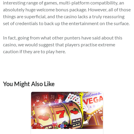
interesting range of games, multi-platform compatibility, an
absolutely huge welcome bonus package. However, all of those
things are superficial, and the casino lacks a truly reassuring
set of credentials to back up the entertainment on the surface.
In fact, going from what other punters have said about this
casino, we would suggest that players practise extreme
caution if they are to play here.
You Might Also Like