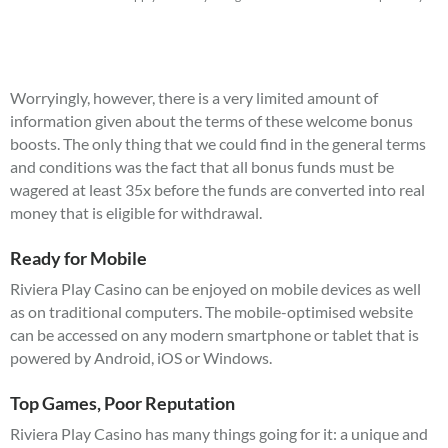
Worryingly, however, there is a very limited amount of
information given about the terms of these welcome bonus
boosts. The only thing that we could find in the general terms
and conditions was the fact that all bonus funds must be
wagered at least 35x before the funds are converted into real
money that is eligible for withdrawal.
Ready for Mobile
Riviera Play Casino can be enjoyed on mobile devices as well
as on traditional computers. The mobile-optimised website
can be accessed on any modern smartphone or tablet that is
powered by Android, iOS or Windows.
Top Games, Poor Reputation
Riviera Play Casino has many things going for it: a unique and