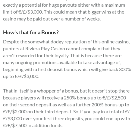
exactly a potential for huge payouts either with a maximum
limit of €/£/$3,000. This could mean that bigger wins at the
casino may be paid out over a number of weeks.
How's that for a Bonus?
Despite the somewhat dodgy reputation of this online casino,
punters at Riviera Play Casino cannot complain that they
aren't rewarded for their loyalty. That is because there are
many ongoing promotions available to take advantage of,
beginning with a first deposit bonus which will give back 300%
up to €/£/$3,000.
That in itself is a whopper of a bonus, but it doesn't stop there
because players will receive a 250% bonus up to €/£/$2,500
on their second deposit as well as a further 200% bonus up to
€/£/$2,000 on their third deposit. So, if you pay in a total of €/
£/$3,000 over your first three deposits, you could end up with
€/£/$7,500 in addition funds.