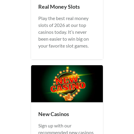
Real Money Slots
Play the best real money
slots of 2026 at our top
casinos today. It’s never
been easier to win big on
your favorite slot games.
New Casinos
Sign up with our
recommended new casinos