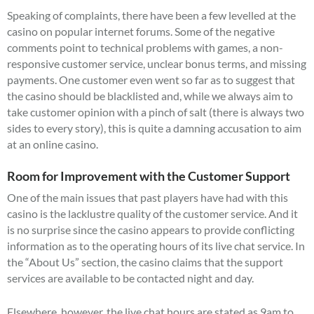
Speaking of complaints, there have been a few levelled at the
casino on popular internet forums. Some of the negative
comments point to technical problems with games, a non-
responsive customer service, unclear bonus terms, and missing
payments. One customer even went so far as to suggest that
the casino should be blacklisted and, while we always aim to
take customer opinion with a pinch of salt (there is always two
sides to every story), this is quite a damning accusation to aim
at an online casino.
Room for Improvement with the Customer Support
One of the main issues that past players have had with this
casino is the lacklustre quality of the customer service. And it
is no surprise since the casino appears to provide conflicting
information as to the operating hours of its live chat service. In
the “About Us” section, the casino claims that the support
services are available to be contacted night and day.
Elsewhere, however, the live chat hours are stated as 9am to