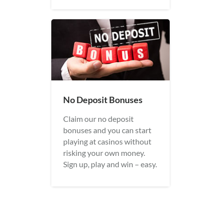
No Deposit Bonuses
Claim our no deposit
bonuses and you can start
playing at casinos without
risking your own money.
Sign up, play and win – easy.