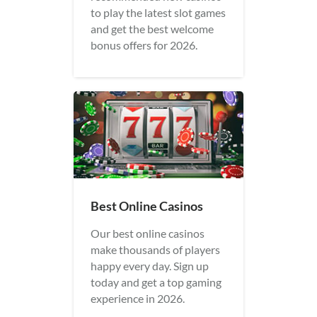
to play the latest slot games
and get the best welcome
bonus offers for 2026.
Best Online Casinos
Our best online casinos
make thousands of players
happy every day. Sign up
today and get a top gaming
experience in 2026.