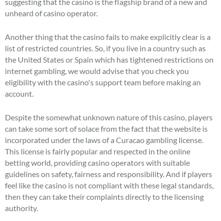
suggesting that the casino is the flagship brand of a new and
unheard of casino operator.
Another thing that the casino fails to make explicitly clear is a
list of restricted countries. So, if you live in a country such as
the United States or Spain which has tightened restrictions on
internet gambling, we would advise that you check you
eligibility with the casino's support team before making an
account.
Despite the somewhat unknown nature of this casino, players
can take some sort of solace from the fact that the website is
incorporated under the laws of a Curacao gambling license.
This license is fairly popular and respected in the online
betting world, providing casino operators with suitable
guidelines on safety, fairness and responsibility. And if players
feel like the casino is not compliant with these legal standards,
then they can take their complaints directly to the licensing
authority.