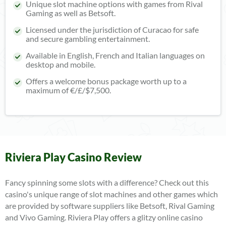
Unique slot machine options with games from Rival
Gaming as well as Betsoft.
Licensed under the jurisdiction of Curacao for safe
and secure gambling entertainment.
Available in English, French and Italian languages on
desktop and mobile.
Offers a welcome bonus package worth up to a
maximum of €/£/$7,500.
Riviera Play Casino Review
Fancy spinning some slots with a difference? Check out this
casino's unique range of slot machines and other games which
are provided by software suppliers like Betsoft, Rival Gaming
and Vivo Gaming. Riviera Play offers a glitzy online casino