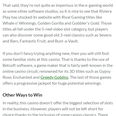
That said, they're not quite as imperious in the e-gaming world
as some other software studios, so it is nice to see that Riviera
Play has stocked its website with Rival Gaming titles like
Whale o' Winnings, Golden Gorilla and Gobbler's Gold. Those
titles all fall under the 5-reel video slot category, but players
can also discover some good old 3-reel classics such as Sevens
and Bars, Fantastic Fruit, and Bust-a-Vault.
If you don't fancy trying anything new, then you will still find
some familiar slots at this casino. That is thanks to the use of
Betsoft software, a game maker that is fairly well-known in the
online casino circuit, renowned for its 3D titles such as Gypsy
Rose, Enchanted and
Greedy Goblins
. The last of those games
offers a progressive jackpot for huge potential winnings.
Other Ways to Win
In reality, this casino doesn't offer the biggest selection of slots
in the business. However, players will not be left short for
choice thanks to the inclusion of some casino classics. There