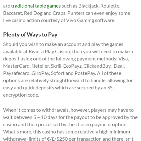
are
traditional table games
such as Blackjack, Roulette,
Baccarat, Red Dog and Craps. Punters can even enjoy some
live casino action courtesy of Vivo Gaming software.
Plenty of Ways to Pay
Should you wish to make an account and play the games
available at Riviera Play Casino, then you will need to make a
deposit using one of the following payment methods: Visa,
MasterCard, Neteller, Skrill, EcoPayz, ClickandBuy, iDeal,
Paysafecard, GiroPay, Sofort and PostePay. All of these
options are relatively straightforward to handle, allowing for
easy and quick deposits which are secured by an SSL
encryption code.
When it comes to withdrawals, however, players may have to
wait between 5 – 10 days for the payout to be approved by the
casino and then processed by the chosen payment option.
What's more, this casino has some relatively high minimum
withdrawal limits of €/£/$250 per transaction and there isn't