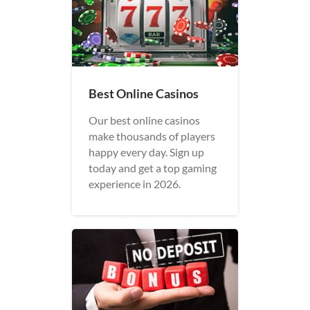
Best Online Casinos
Our best online casinos
make thousands of players
happy every day. Sign up
today and get a top gaming
experience in 2026.