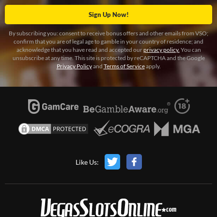
By subscribing you: consent to receive bonus offers and other emails from VSO;
confirm that you are of legal age to gamble in your country of residence; and
acknowledge that you have read and accepted our
privacy policy.
You can
unsubscribe at any time. This site is protected by reCAPTCHA and the Google
Privacy Policy
and
Terms of Service
apply.
Like Us: