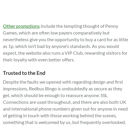
Other promotions
include the tempting thought of Penny
Games, which are often low payers comparatively but
nevertheless give you the opportunity to buy a card for as little
as 1p, which isn’t bad by anyone’s standards. As you would
expect, the website also runs a VIP Club, rewarding visitors for
their loyalty with even better offers.
Trusted to the End
Despite the faults we opened with regarding design and first
impressions, Redbus Bingo is undoubtedly as secure as they
get, which should be enough to reassure anyone. SSL
Connections are used throughout, and there are also both UK
and international phone numbers given out for anyone in need
of getting in touch with those working behind the scenes,
something that is welcomed by us, but frequently overlooked.