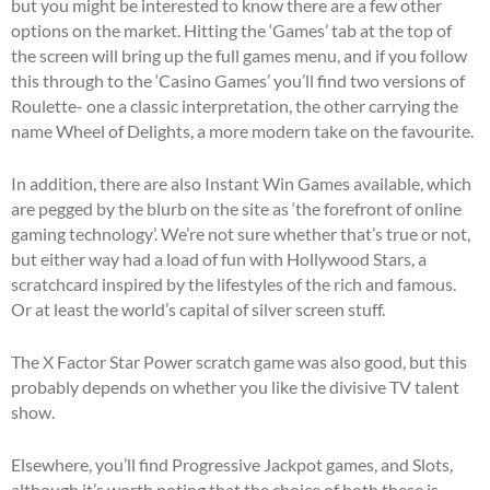
but you might be interested to know there are a few other
options on the market. Hitting the ‘Games’ tab at the top of
the screen will bring up the full games menu, and if you follow
this through to the ‘Casino Games’ you’ll find two versions of
Roulette- one a classic interpretation, the other carrying the
name Wheel of Delights, a more modern take on the favourite.
In addition, there are also Instant Win Games available, which
are pegged by the blurb on the site as ‘the forefront of online
gaming technology’. We’re not sure whether that’s true or not,
but either way had a load of fun with Hollywood Stars, a
scratchcard inspired by the lifestyles of the rich and famous.
Or at least the world’s capital of silver screen stuff.
The X Factor Star Power scratch game was also good, but this
probably depends on whether you like the divisive TV talent
show.
Elsewhere, you’ll find Progressive Jackpot games, and Slots,
although it’s worth noting that the choice of both these is