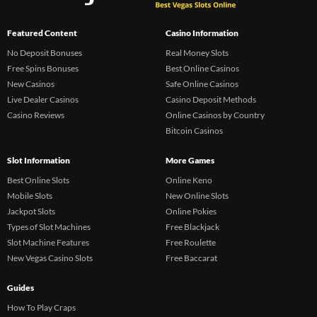
Featured Content
Casino Information
No Deposit Bonuses
Real Money Slots
Free Spins Bonuses
Best Online Casinos
New Casinos
Safe Online Casinos
Live Dealer Casinos
Casino Deposit Methods
Casino Reviews
Online Casinos by Country
Bitcoin Casinos
Slot Information
More Games
Best Online Slots
Online Keno
Mobile Slots
New Online Slots
Jackpot Slots
Online Pokies
Types of Slot Machines
Free Blackjack
Slot Machine Features
Free Roulette
New Vegas Casino Slots
Free Baccarat
Guides
How To Play Craps