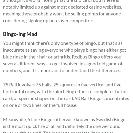
notably limited up against most dedicated casino websites,
meaning these probably won’t be selling points for anyone
considering signing up here over competitors.
Bingo-ing Mad
You might think there’s only one type of bingo, but that’s as
inaccurate as saying everyone who plays bingo has either got
blue rinse in their hair or arthritis. Redbus Bingo offers you
several different ways to get involved in a good old game of
numbers, and it’s important to understand the differences.
75 Ball involves 75 balls, 25 squares in five vertical and five
horizontal rows, with the aim being either to complete the full
card, or specific shapes on the card. 90 Ball Bingo concentrates
on one or two lines, or the full house.
Meanwhile, 5 Line Bingo, otherwise known as Swedish Bingo,
is the most quick fire of all and definitely the one we found
favour with overall. The idea is to complete lines either