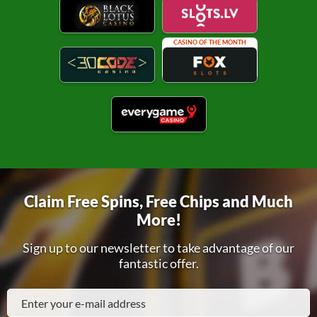
CASINO OF THE MONTH
Claim Free Spins, Free Chips and Much
More!
Sign up to our newsletter to take advantage of our
fantastic offer.