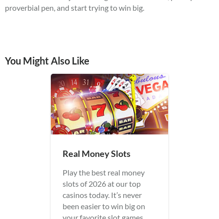
proverbial pen, and start trying to win big.
You Might Also Like
Real Money Slots
Play the best real money
slots of 2026 at our top
casinos today. It’s never
been easier to win big on
your favorite slot games.