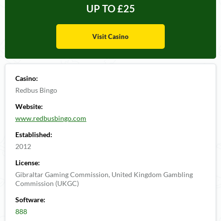
UP TO
£25
Visit Casino
Casino:
Redbus Bingo
Website:
www.redbusbingo.com
Established:
2012
License:
Gibraltar Gaming Commission, United Kingdom Gambling
Commission (UKGC)
Software:
888