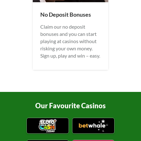
No Deposit Bonuses
Claim our no deposit
bonuses and you can start
playing at casinos without
risking your own money.
Sign up, play and win – easy.
Our Favourite Casinos