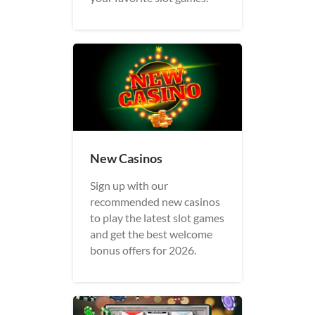
New Casinos
Sign up with our
recommended new casinos
to play the latest slot games
and get the best welcome
bonus offers for 2026.