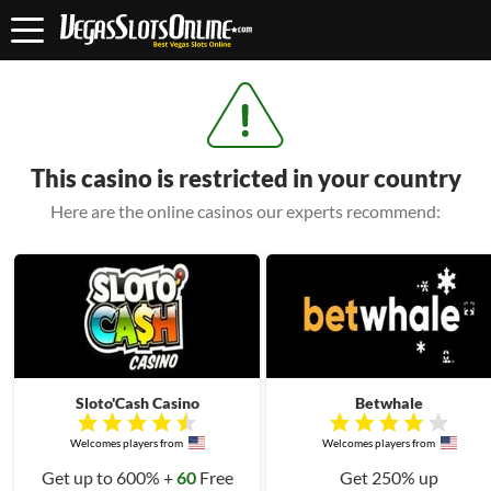
This casino is restricted in your country
Here are the online casinos our experts recommend:
Sloto'Cash Casino
Betwhale
Welcomes players from
Welcomes players from
Get up to 600% +
60
Free
Get 250% up