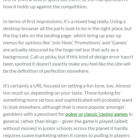
how it holds up against the competition.
In terms of first impressions, it’s a mixed bag really. Using a
desktop browser all the parts look to be in the right place, but
the top tabs on the landing page- which bring up pop-up
menus for options like ‘Join Now’, ‘Promotions’ and ‘Games’
are actually obscured by the huge red bus that acts as a
background. Call us picky, but if this kind of design error hasn’t
been spotted it doesn’t exactly make you feel like the site will
be the definition of perfection elsewhere.
It’s certainly a URL focused on setting a fun tone, too. Almost
too much so, depending on your taste. Those looking for
something more serious and sophisticated will probably want
to look elsewhere, although that is more popular amongst
gamblers with a penchant for
poker or classic ‘casino’ games
in
general, rather than bingo – given the game is played (albeit
without money) in junior schools across the planet it hardly
requires suave marketing when it comes to pulling in players