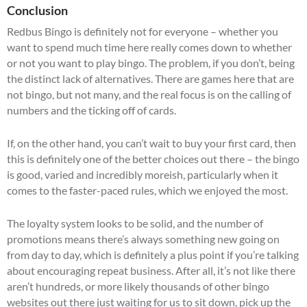
Conclusion
Redbus Bingo is definitely not for everyone – whether you
want to spend much time here really comes down to whether
or not you want to play bingo. The problem, if you don’t, being
the distinct lack of alternatives. There are games here that are
not bingo, but not many, and the real focus is on the calling of
numbers and the ticking off of cards.
If, on the other hand, you can’t wait to buy your first card, then
this is definitely one of the better choices out there – the bingo
is good, varied and incredibly moreish, particularly when it
comes to the faster-paced rules, which we enjoyed the most.
The loyalty system looks to be solid, and the number of
promotions means there’s always something new going on
from day to day, which is definitely a plus point if you’re talking
about encouraging repeat business. After all, it’s not like there
aren’t hundreds, or more likely thousands of other bingo
websites out there just waiting for us to sit down, pick up the