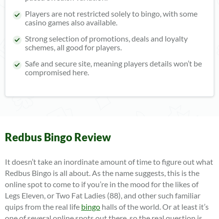
Players are not restricted solely to bingo, with some
casino games also available.
Strong selection of promotions, deals and loyalty
schemes, all good for players.
Safe and secure site, meaning players details won’t be
compromised here.
Redbus Bingo Review
It doesn’t take an inordinate amount of time to figure out what
Redbus Bingo is all about. As the name suggests, this is the
online spot to come to if you’re in the mood for the likes of
Legs Eleven, or Two Fat Ladies (88), and other such familiar
quips from the real life
bingo
halls of the world. Or at least it’s
one of several online spots out there, so the real question is