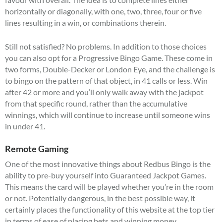
horizontally or diagonally, with one, two, three, four or five
lines resulting in a win, or combinations therein.
Still not satisfied? No problems. In addition to those choices
you can also opt for a Progressive Bingo Game. These come in
two forms, Double-Decker or London Eye, and the challenge is
to bingo on the pattern of that object, in 41 calls or less. Win
after 42 or more and you’ll only walk away with the jackpot
from that specific round, rather than the accumulative
winnings, which will continue to increase until someone wins
in under 41.
Remote Gaming
One of the most innovative things about Redbus Bingo is the
ability to pre-buy yourself into Guaranteed Jackpot Games.
This means the card will be played whether you’re in the room
or not. Potentially dangerous, in the best possible way, it
certainly places the functionality of this website at the top tier
in terms of ease of placing bets and winning money.