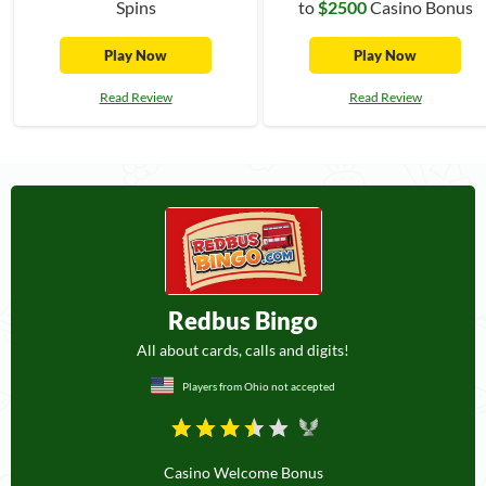
Spins
to
$2500
Casino Bonus
Play Now
Play Now
Read Review
Read Review
Redbus Bingo
All about cards, calls and digits!
Players from Ohio not accepted
Casino Welcome Bonus