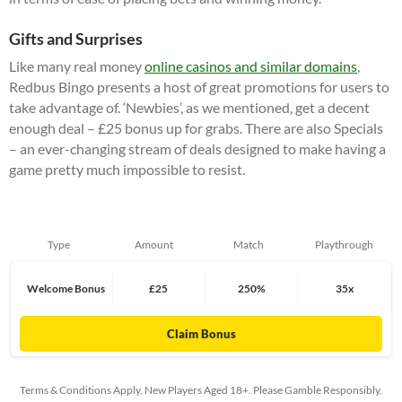
Gifts and Surprises
Like many real money
online casinos and similar domains
,
Redbus Bingo presents a host of great promotions for users to
take advantage of. ‘Newbies’, as we mentioned, get a decent
enough deal – £25 bonus up for grabs. There are also Specials
– an ever-changing stream of deals designed to make having a
game pretty much impossible to resist.
Type
Amount
Match
Playthrough
Welcome Bonus
£25
250%
35x
Claim Bonus
Terms & Conditions Apply. New Players Aged 18+. Please Gamble Responsibly.