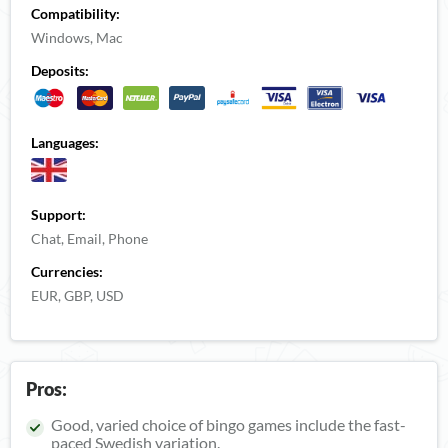
Compatibility:
Windows, Mac
Deposits:
Languages:
Support:
Chat, Email, Phone
Currencies:
EUR, GBP, USD
Pros:
Good, varied choice of bingo games include the fast-
paced Swedish variation.