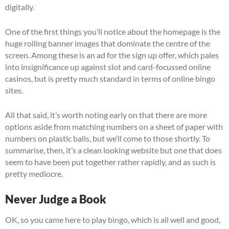
digitally.
One of the first things you’ll notice about the homepage is the
huge rolling banner images that dominate the centre of the
screen. Among these is an ad for the sign up offer, which pales
into insignificance up against slot and card-focussed online
casinos, but is pretty much standard in terms of online bingo
sites.
All that said, it’s worth noting early on that there are more
options aside from matching numbers on a sheet of paper with
numbers on plastic balls, but we’ll come to those shortly. To
summarise, then, it’s a clean looking website but one that does
seem to have been put together rather rapidly, and as such is
pretty mediocre.
Never Judge a Book
OK, so you came here to play bingo, which is all well and good,