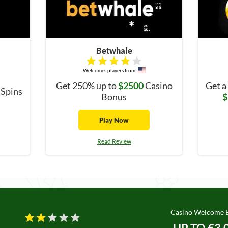
Betwhale
Welcomes players from
Get 250% up to
$2500
Casino
Get a
 Spins
Bonus
$
Play Now
Read Review
Casino Welcome 