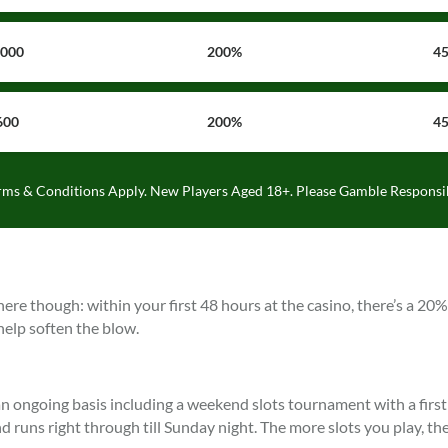
,000
200%
4
600
200%
4
rms & Conditions Apply. New Players Aged 18+. Please Gamble Responsib
e though: within your first 48 hours at the casino, there’s a 20% ca
 help soften the blow.
 ongoing basis including a weekend slots tournament with a first
 runs right through till Sunday night. The more slots you play, the 