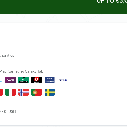
UP TO
€3,
horities
 Mac, Samsung Galaxy Tab
 SEK, USD