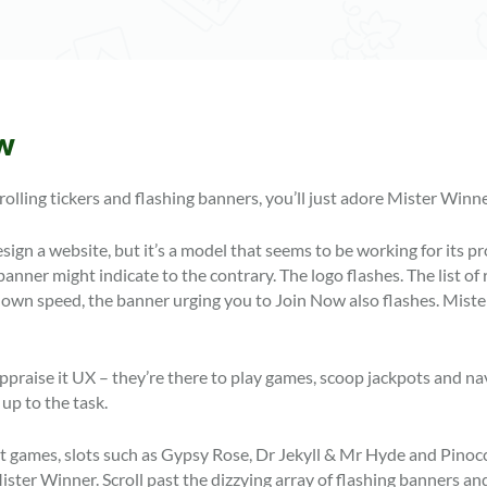
ew
rolling tickers and flashing banners, you’ll just adore Mister Winne
ign a website, but it’s a model that seems to be working for its pro
anner might indicate to the contrary. The logo flashes. The list of 
s own speed, the banner urging you to Join Now also flashes. Mister
appraise it UX – they’re there to play games, scoop jackpots and n
up to the task.
est games, slots such as Gypsy Rose, Dr Jekyll & Mr Hyde and Pino
ster Winner. Scroll past the dizzying array of flashing banners and