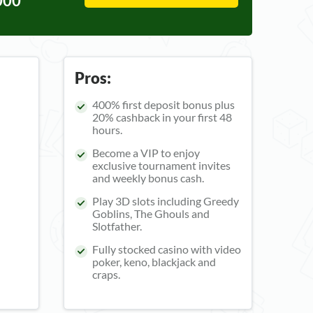
000
Pros:
400% first deposit bonus plus
20% cashback in your first 48
hours.
Become a VIP to enjoy
exclusive tournament invites
and weekly bonus cash.
Play 3D slots including Greedy
Goblins, The Ghouls and
Slotfather.
Fully stocked casino with video
poker, keno, blackjack and
craps.