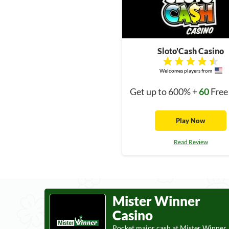
Sloto'Cash Casino
Welcomes players from
Get up to 600% +
60
Free
Play Now
Read Review
Mister Winner
Casino
Pocket major cash at Mister Winner.