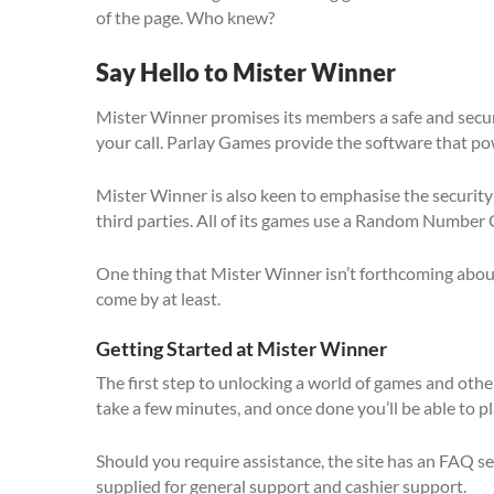
of the page. Who knew?
Say Hello to Mister Winner
Mister Winner promises its members a safe and secure
your call. Parlay Games provide the software that po
Mister Winner is also keen to emphasise the security
third parties. All of its games use a Random Number G
One thing that Mister Winner isn’t forthcoming about 
come by at least.
Getting Started at Mister Winner
The first step to unlocking a world of games and other
take a few minutes, and once done you’ll be able to p
Should you require assistance, the site has an FAQ se
supplied for general support and cashier support.