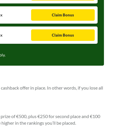
5x
Claim Bonus
5x
Claim Bonus
ly.
shback offer in place. In other words, if you lose all
 prize of €500, plus €250 for second place and €100
higher in the rankings you’ll be placed.