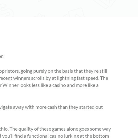
r.
prietors, going purely on the basis that they’re still
recent winners scrolls by at lightning fast speed. The
 Winner looks less like a casino and more like a
avigate away with more cash than they started out
cchio. The quality of these games alone goes some way
 you’ll find a functional casino lurking at the bottom