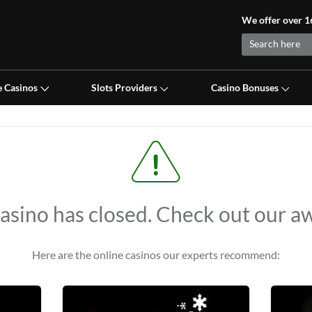
We offer over 16
e Casinos
Slots Providers
Casino Bonuses
casino has closed. Check out our 
Here are the online casinos our experts recommend: