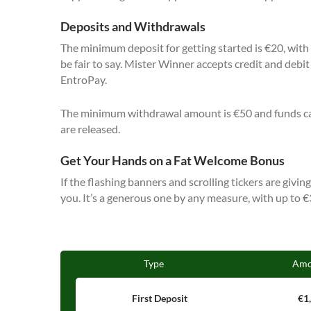
Deposits and Withdrawals
The minimum deposit for getting started is €20, with
be fair to say. Mister Winner accepts credit and debi
EntroPay.
The minimum withdrawal amount is €50 and funds can 
are released.
Get Your Hands on a Fat Welcome Bonus
If the flashing banners and scrolling tickers are gi
you. It’s a generous one by any measure, with up to
Type
Amo
First Deposit
€1