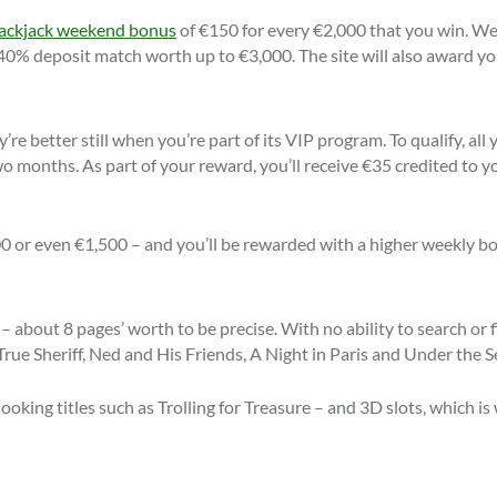
lackjack weekend bonus
of €150 for every €2,000 that you win. Week
% deposit match worth up to €3,000. The site will also award you 
 better still when you’re part of its VIP program. To qualify, all 
o months. As part of your reward, you’ll receive €35 credited to y
 or even €1,500 – and you’ll be rewarded with a higher weekly bonu
 – about 8 pages’ worth to be precise. With no ability to search or f
 True Sheriff, Ned and His Friends, A Night in Paris and Under the S
g looking titles such as Trolling for Treasure – and 3D slots, which