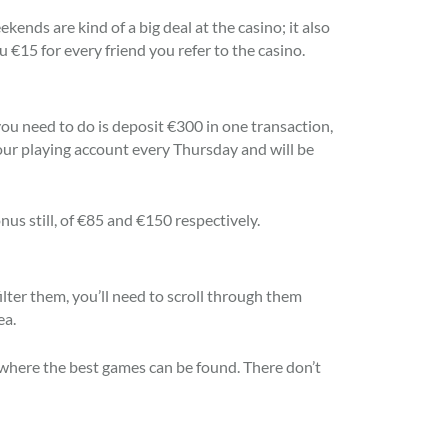
ends are kind of a big deal at the casino; it also
€15 for every friend you refer to the casino.
you need to do is deposit €300 in one transaction,
our playing account every Thursday and will be
s still, of €85 and €150 respectively.
ilter them, you’ll need to scroll through them
ea.
 is where the best games can be found. There don’t