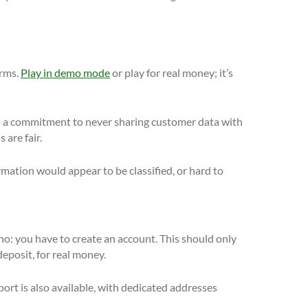
orms.
Play in demo mode
or play for real money; it’s
and a commitment to never sharing customer data with
are fair.
rmation would appear to be classified, or hard to
ino: you have to create an account. This should only
deposit, for real money.
ort is also available, with dedicated addresses