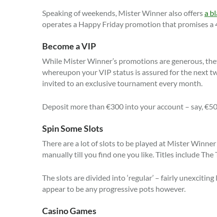
Speaking of weekends, Mister Winner also offers
a b
operates a Happy Friday promotion that promises a 40
Become a VIP
While Mister Winner’s promotions are generous, they’re
whereupon your VIP status is assured for the next tw
invited to an exclusive tournament every month.
Deposit more than €300 into your account – say, €500
Spin Some Slots
There are a lot of slots to be played at Mister Winner
manually till you find one you like. Titles include The
The slots are divided into ‘regular’ – fairly unexcitin
appear to be any progressive pots however.
Casino Games