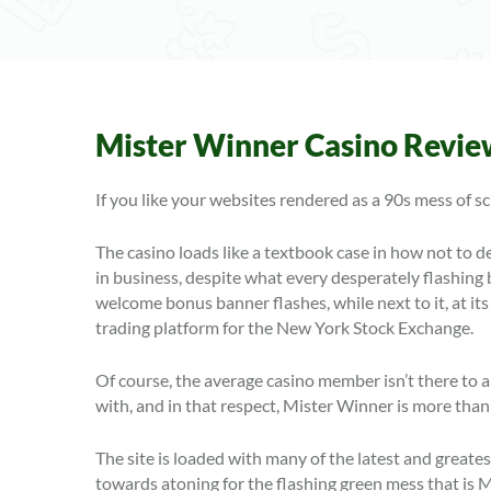
Mister Winner Casino Revi
If you like your websites rendered as a 90s mess of sc
The casino loads like a textbook case in how not to des
in business, despite what every desperately flashing b
welcome bonus banner flashes, while next to it, at it
trading platform for the New York Stock Exchange.
Of course, the average casino member isn’t there to 
with, and in that respect, Mister Winner is more than 
The site is loaded with many of the latest and great
towards atoning for the flashing green mess that is Mi