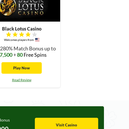
Black Lotus Casino
Welcomes players from
 280% Match Bonus up to
7,500
+
80
Free Spins
Play Now
Read Review
Bonus
Visit Casino