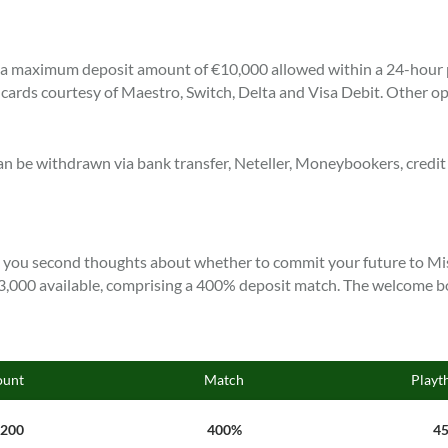
 a maximum deposit amount of €10,000 allowed within a 24-hour per
t cards courtesy of Maestro, Switch, Delta and Visa Debit. Other o
be withdrawn via bank transfer, Neteller, Moneybookers, credit o
ving you second thoughts about whether to commit your future to 
 €3,000 available, comprising a 400% deposit match. The welcome 
unt
Match
Playt
,200
400%
4