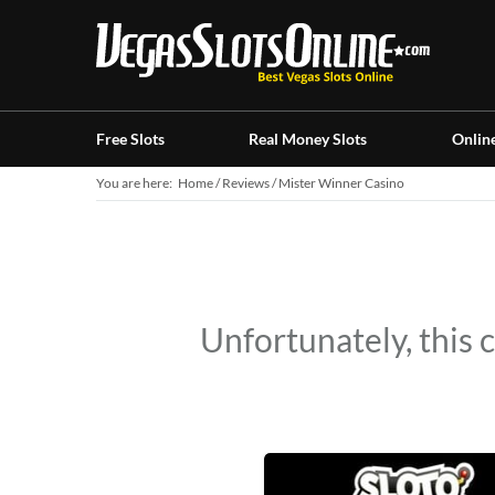
Free Slots
Real Money Slots
Onlin
You are here:
Home
/
Reviews
/
Mister Winner Casino
Unfortunately, this 