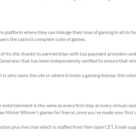
 platform where they can indulge their love of gaming in all its f
wers the casino’s complete suite of games.
 of its site, thanks to partnerships with top payment providers 
enerator that has been independently verified to ensure that wins 
is who owns the site or where it holds a gaming license; this info
 entertainment is the same as every first step at every virtual cas
lay Mister Winner’s games for free or, once you’ve made your first 
ction plus live chat which is staffed from 9am-6pm CET. Email supp