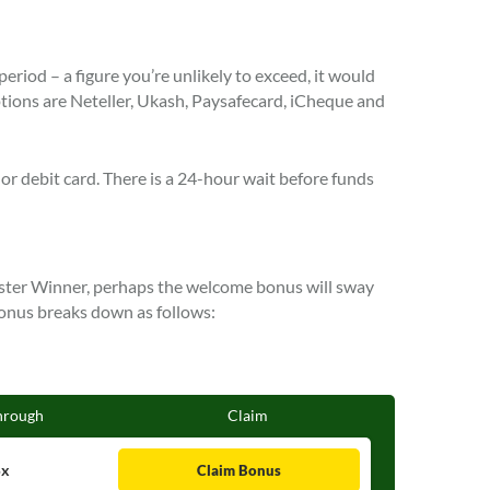
iod – a figure you’re unlikely to exceed, it would
ptions are Neteller, Ukash, Paysafecard, iCheque and
r debit card. There is a 24-hour wait before funds
Mister Winner, perhaps the welcome bonus will sway
bonus breaks down as follows:
hrough
Claim
5x
Claim Bonus