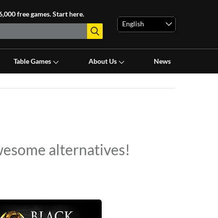
,000 free games. Start here.
English
Table Games
About Us
News
awesome alternatives!