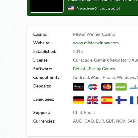
Players from Ohio not accepted
Casino:
Mister Winner Casino
Website:
www.misterwinner.com
Established:
2015
License:
Curacao e-Gaming Regulatory Aut
Software:
Betsoft
,
Parlay Games
Compatibility:
Android, iPad, iPhone, Windows,
Deposits:
Languages:
Support:
Chat, Email
Currencies:
AUD, CAD, EUR, GBP, NOK, SAR,