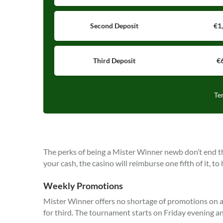
Second Deposit
€1
Third Deposit
€
Te
The perks of being a Mister Winner newb don’t end ther
your cash, the casino will reimburse one fifth of it, to
Weekly Promotions
Mister Winner offers no shortage of promotions on an
for third. The tournament starts on Friday evening and