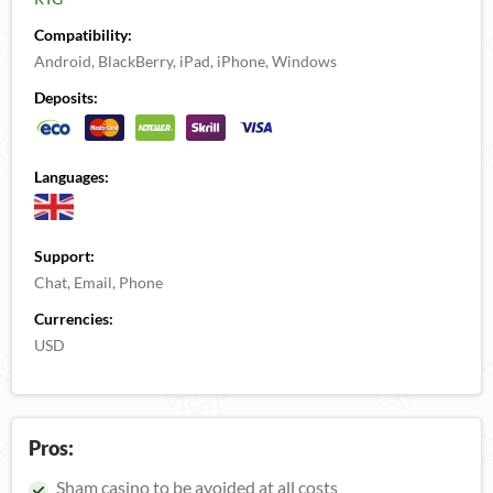
Compatibility:
Android, BlackBerry, iPad, iPhone, Windows
Deposits:
Languages:
Support:
Chat, Email, Phone
Currencies:
USD
Pros:
Sham casino to be avoided at all costs