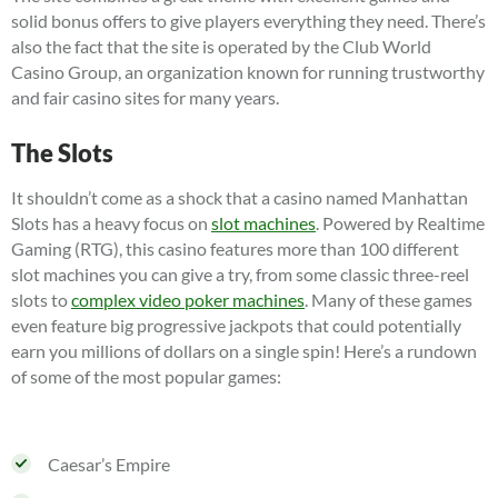
solid bonus offers to give players everything they need. There’s
also the fact that the site is operated by the Club World
Casino Group, an organization known for running trustworthy
and fair casino sites for many years.
The Slots
It shouldn’t come as a shock that a casino named Manhattan
Slots has a heavy focus on
slot machines
. Powered by Realtime
Gaming (RTG), this casino features more than 100 different
slot machines you can give a try, from some classic three-reel
slots to
complex video poker machines
. Many of these games
even feature big progressive jackpots that could potentially
earn you millions of dollars on a single spin! Here’s a rundown
of some of the most popular games:
Caesar’s Empire