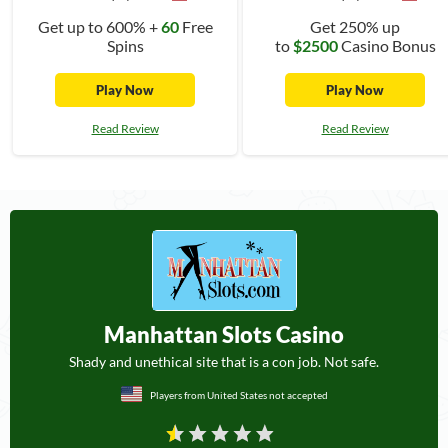
Get up to 600% +
60
Free
Get 250% up
Spins
to
$2500
Casino Bonus
Play Now
Play Now
Read Review
Read Review
Manhattan Slots Casino
Shady and unethical site that is a con job. Not safe.
Players from United States not accepted