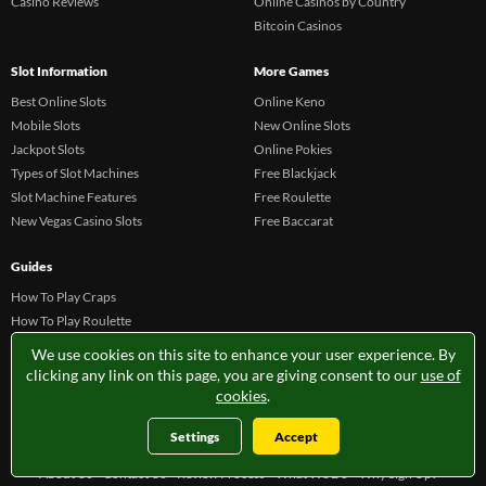
Casino Reviews
Online Casinos by Country
Bitcoin Casinos
Slot Information
More Games
Best Online Slots
Online Keno
Mobile Slots
New Online Slots
Jackpot Slots
Online Pokies
Types of Slot Machines
Free Blackjack
Slot Machine Features
Free Roulette
New Vegas Casino Slots
Free Baccarat
Guides
How To Play Craps
How To Play Roulette
How To Play Blackjack
We use cookies on this site to enhance your user experience.
By
How To Play Baccarat
clicking any link on this page, you are giving consent to our
use of
Online Gambling
cookies
.
Settings
Accept
About Us
Contact Us
Review Process
What We Do
Why Sign Up?