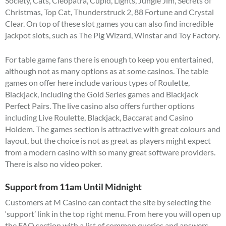
Society, Cats, Cleopatra, Cupid, Lights, Jungle Jim, Secrets of
Christmas, Top Cat, Thunderstruck 2, 88 Fortune and Crystal
Clear. On top of these slot games you can also find incredible
jackpot slots, such as The Pig Wizard, Winstar and Toy Factory.
For table game fans there is enough to keep you entertained,
although not as many options as at some casinos. The table
games on offer here include various types of Roulette,
Blackjack, including the Gold Series games and Blackjack
Perfect Pairs. The live casino also offers further options
including Live Roulette, Blackjack, Baccarat and Casino
Holdem. The games section is attractive with great colours and
layout, but the choice is not as great as players might expect
from a modern casino with so many great software providers.
There is also no video poker.
Support from 11am Until Midnight
Customers at M Casino can contact the site by selecting the
‘support’ link in the top right menu. From here you will open up
the FAQ section with a list of common queries and answers.