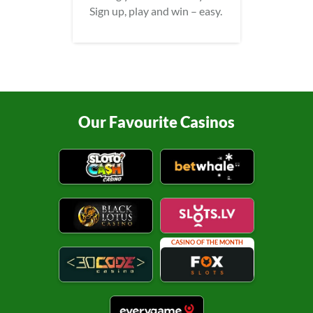
Sign up, play and win – easy.
Our Favourite Casinos
CASINO OF THE MONTH