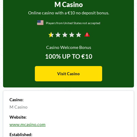
M Casino
Online casino with a €10 no deposit bonus.
Players from United States not accepted
Casino Welcome Bonus
100%
UP TO
€10
Visit Casino
Casino:
M Casino
Website:
www.mcasino.com
Established: