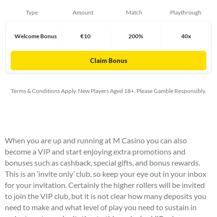
Type
Amount
Match
Playthrough
Welcome Bonus
€10
200%
40x
Claim Bonus
Terms & Conditions Apply. New Players Aged 18+. Please Gamble Responsibly.
When you are up and running at M Casino you can also
become a VIP and start enjoying extra promotions and
bonuses such as cashback, special gifts, and bonus rewards.
This is an ‘invite only’ club, so keep your eye out in your inbox
for your invitation. Certainly the higher rollers will be invited
to join the VIP club, but it is not clear how many deposits you
need to make and what level of play you need to sustain in