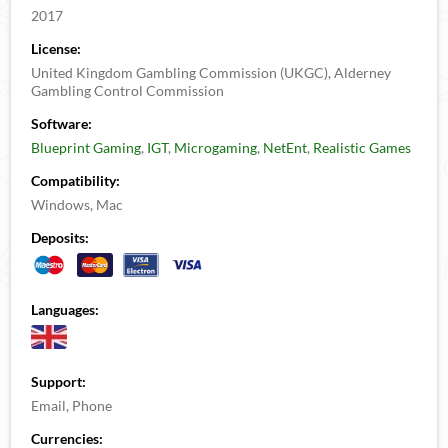
2017
License:
United Kingdom Gambling Commission (UKGC), Alderney
Gambling Control Commission
Software:
Blueprint Gaming
,
IGT
,
Microgaming
,
NetEnt
,
Realistic Games
Compatibility:
Windows, Mac
Deposits:
Languages:
Support:
Email, Phone
Currencies: