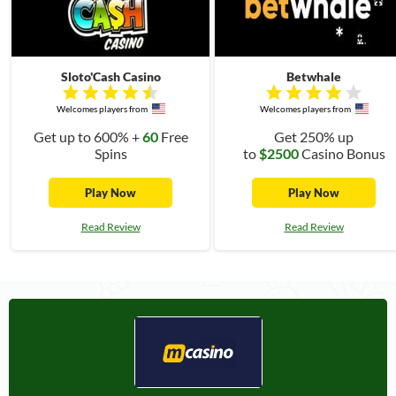
Sloto'Cash Casino
Betwhale
Welcomes players from
Welcomes players from
Get up to 600% +
60
Free
Get 250% up
Spins
to
$2500
Casino Bonus
Play Now
Play Now
Read Review
Read Review