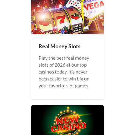
Real Money Slots
Play the best real money
slots of 2026 at our top
casinos today. It’s never
been easier to win big on
your favorite slot games.