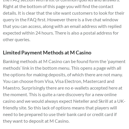
Right at the bottom of this page you will find the contact
details. It is clear that the site want customers to look for their
query in the FAQ first. However there is a live chat window
that you can access, along with an email address with replied
expected within 24 hours. There is also a postal address for
other queries.
Limited Payment Methods at M Casino
Banking methods at M Casino can be found form the ‘payment
methods’ link in the bottom menu. This opens a page with all
the options for making deposits, of which there are not many.
You can choose from Visa, Visa Electron, Mastercard and
Maestro. Surprisingly there are no e-wallets accepted here at
the moment. This is quite a rare discovery for a new online
casino and we would always expect Neteller and Skrill at a UK-
friendly site. So this lack of options means that players will
need to be prepared to use their bank card or credit card if
they want to deposit at M Casino.