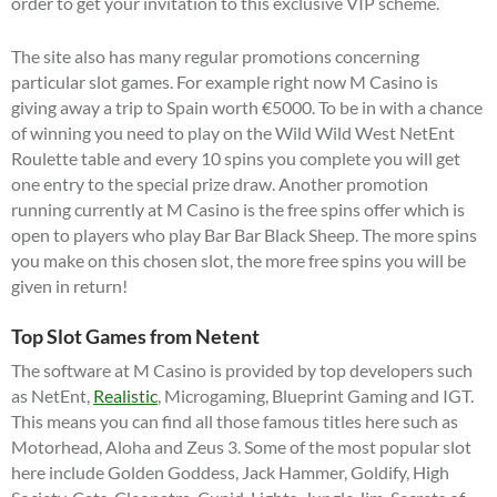
order to get your invitation to this exclusive VIP scheme.
The site also has many regular promotions concerning
particular slot games. For example right now M Casino is
giving away a trip to Spain worth €5000. To be in with a chance
of winning you need to play on the Wild Wild West NetEnt
Roulette table and every 10 spins you complete you will get
one entry to the special prize draw. Another promotion
running currently at M Casino is the free spins offer which is
open to players who play Bar Bar Black Sheep. The more spins
you make on this chosen slot, the more free spins you will be
given in return!
Top Slot Games from Netent
The software at M Casino is provided by top developers such
as NetEnt,
Realistic
, Microgaming, Blueprint Gaming and IGT.
This means you can find all those famous titles here such as
Motorhead, Aloha and Zeus 3. Some of the most popular slot
here include Golden Goddess, Jack Hammer, Goldify, High