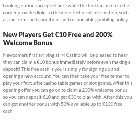
banking options accepted here while the bottom menu in the
corner provides links to the more technical information, such
as the terms and conditions and responsible gambling policy.
New Players Get €10 Free and 200%
Welcome Bonus
Newcomers first arriving at M Casino will be pleased to hear
they can claim a €10 bonus immediately before even making a
deposit! This free cash is yours simply for signing up and
opening a new account. You can then take your free tenner to
play your favourite casino table games or slot games. After this
opening offer you can go on to claim a 200% welcome bonus
so you can deposit €10 and get €30 to play with. After this you
can get another bonus with 50% available up to €100 free
cash.