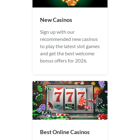
New Casinos
Sign up with our
recommended new casinos
to play the latest slot games
and get the best welcome
bonus offers for 2026.
Best Online Casinos