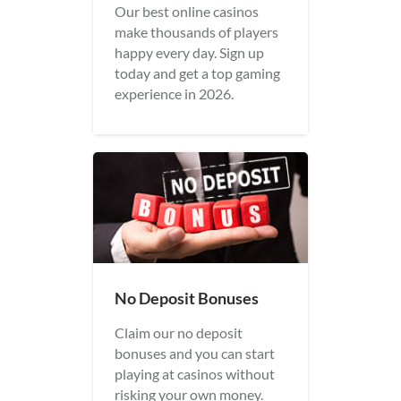
Our best online casinos
make thousands of players
happy every day. Sign up
today and get a top gaming
experience in 2026.
No Deposit Bonuses
Claim our no deposit
bonuses and you can start
playing at casinos without
risking your own money.