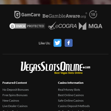
Like Us:
Featured Content
Casino Information
No Deposit Bonuses
Real Money Slots
Free Spins Bonuses
Best Online Casinos
New Casinos
Safe Online Casinos
Live Dealer Casinos
Casino Deposit Methods