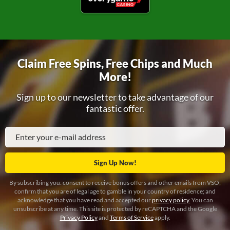
Claim Free Spins, Free Chips and Much
More!
Sign up to our newsletter to take advantage of our
fantastic offer.
By subscribing you: consent to receive bonus offers and other emails from VSO;
confirm that you are of legal age to gamble in your country of residence; and
acknowledge that you have read and accepted our
privacy policy.
You can
unsubscribe at any time. This site is protected by reCAPTCHA and the Google
Privacy Policy
and
Terms of Service
apply.