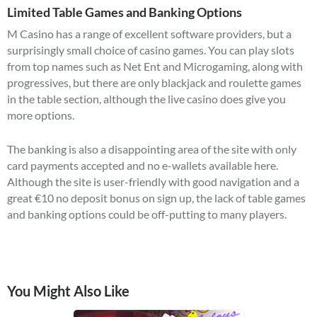
Limited Table Games and Banking Options
M Casino has a range of excellent software providers, but a
surprisingly small choice of casino games. You can play slots
from top names such as Net Ent and Microgaming, along with
progressives, but there are only blackjack and roulette games
in the table section, although the live casino does give you
more options.
The banking is also a disappointing area of the site with only
card payments accepted and no e-wallets available here.
Although the site is user-friendly with good navigation and a
great €10 no deposit bonus on sign up, the lack of table games
and banking options could be off-putting to many players.
You Might Also Like