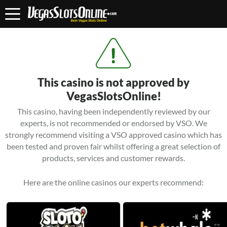
This casino is not approved by
VegasSlotsOnline!
This casino, having been independently reviewed by our
experts, is not recommended or endorsed by VSO. We
strongly recommend visiting a VSO approved casino which has
been tested and proven fair whilst offering a great selection of
products, services and customer rewards.
Here are the online casinos our experts recommend: