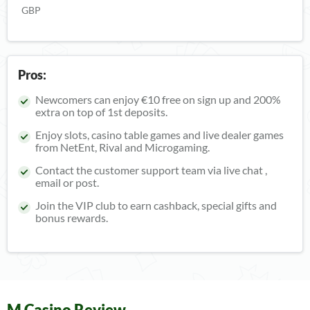
GBP
Pros:
Newcomers can enjoy €10 free on sign up and 200%
extra on top of 1st deposits.
Enjoy slots, casino table games and live dealer games
from NetEnt, Rival and Microgaming.
Contact the customer support team via live chat ,
email or post.
Join the VIP club to earn cashback, special gifts and
bonus rewards.
M Casino Review