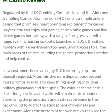
Regulated by the UK Gambling Commission and the Alderney
Gambling Control Commission, M Casino is a simple online
casino that promises ‘heart pounding excitement’ for casino
players. You can enjoy slot games, casino table games and live
dealer games here along with a range of progressives with
huge, ever-increasing jackpots. Launched in 2017, the site is
modern with a user-friendly top menu giving access to all the
main areas of the site including the games, promotions section
and help centre.
New customers here can enjoy €10 free on sign up – no
deposit required. After this there are deposit bonuses and
more promos available to keep things exciting, including
holiday giveaways and free spins. The colour scheme at this
site is indigo, yellow and white with main central banners
advertising the promotions and a city scape scene in the
background to add to the atmosphere of liveliness and
excitement. Along the bottom of the website you can see the