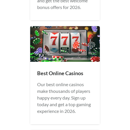
and get the best welcome
bonus offers for 2026.
Best Online Casinos
Our best online casinos
make thousands of players
happy every day. Sign up
today and get a top gaming
experience in 2026.