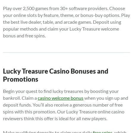
Play over 2,500 games from 30+ software providers. Choose
your online slots by feature, theme, or bonus-buy options. Play
the best live dealer, table, and arcade games. Deposit using
popular methods and claim your Lucky Treasure welcome
bonus and free spins.
Lucky Treasure Casino Bonuses and
Promotions
Begin your quest to find lucky treasures by boosting your
bankroll. Claim a
casino welcome bonus
when you sign up and
deposit funds. You’ll also receive a generous number of free
spins with this promotion. Our Lucky Treasure online casino
reviewers think this offer is ideal for all new players.
Make qualifying deposits to claim your daily
free spins
, which