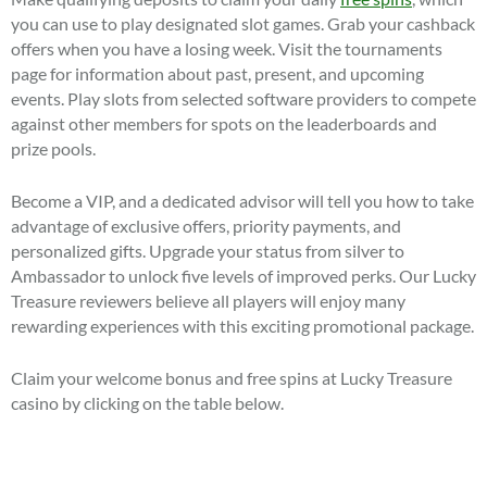
you can use to play designated slot games. Grab your cashback
offers when you have a losing week. Visit the tournaments
page for information about past, present, and upcoming
events. Play slots from selected software providers to compete
against other members for spots on the leaderboards and
prize pools.
Become a VIP, and a dedicated advisor will tell you how to take
advantage of exclusive offers, priority payments, and
personalized gifts. Upgrade your status from silver to
Ambassador to unlock five levels of improved perks. Our Lucky
Treasure reviewers believe all players will enjoy many
rewarding experiences with this exciting promotional package.
Claim your welcome bonus and free spins at Lucky Treasure
casino by clicking on the table below.