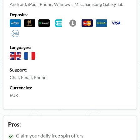
Android, iPad, iPhone, Windows, Mac, Samsung Galaxy Tab
Deposits:
Languages:
Support:
Chat, Email, Phone
Currencies:
EUR
Pros:
Claim your daily free spin offers