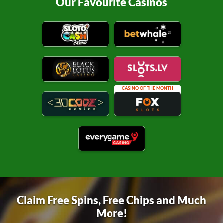
Our Favourite Casinos
CASINO OF THE MONTH
Claim Free Spins, Free Chips and Much
More!