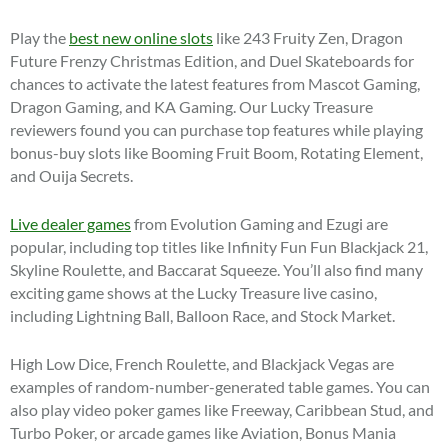
Play the
best new online slots
like 243 Fruity Zen, Dragon
Future Frenzy Christmas Edition, and Duel Skateboards for
chances to activate the latest features from Mascot Gaming,
Dragon Gaming, and KA Gaming. Our Lucky Treasure
reviewers found you can purchase top features while playing
bonus-buy slots like Booming Fruit Boom, Rotating Element,
and Ouija Secrets.
Live dealer games
from Evolution Gaming and Ezugi are
popular, including top titles like Infinity Fun Fun Blackjack 21,
Skyline Roulette, and Baccarat Squeeze. You’ll also find many
exciting game shows at the Lucky Treasure live casino,
including Lightning Ball, Balloon Race, and Stock Market.
High Low Dice, French Roulette, and Blackjack Vegas are
examples of random-number-generated table games. You can
also play video poker games like Freeway, Caribbean Stud, and
Turbo Poker, or arcade games like Aviation, Bonus Mania