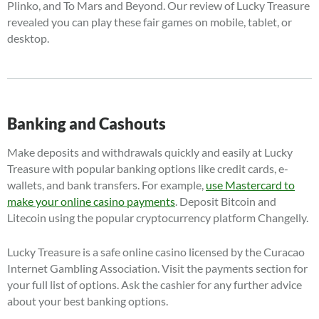
Plinko, and To Mars and Beyond. Our review of Lucky Treasure
revealed you can play these fair games on mobile, tablet, or
desktop.
Banking and Cashouts
Make deposits and withdrawals quickly and easily at Lucky
Treasure with popular banking options like credit cards, e-
wallets, and bank transfers. For example,
use Mastercard to
make your online casino payments
. Deposit Bitcoin and
Litecoin using the popular cryptocurrency platform Changelly.
Lucky Treasure is a safe online casino licensed by the Curacao
Internet Gambling Association. Visit the payments section for
your full list of options. Ask the cashier for any further advice
about your best banking options.