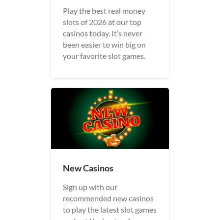
Play the best real money
slots of 2026 at our top
casinos today. It’s never
been easier to win big on
your favorite slot games.
New Casinos
Sign up with our
recommended new casinos
to play the latest slot games