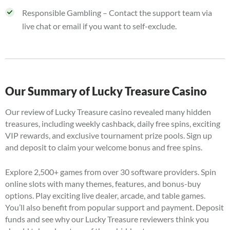
Responsible Gambling – Contact the support team via
live chat or email if you want to self-exclude.
Our Summary of Lucky Treasure Casino
Our review of Lucky Treasure casino revealed many hidden
treasures, including weekly cashback, daily free spins, exciting
VIP rewards, and exclusive tournament prize pools. Sign up
and deposit to claim your welcome bonus and free spins.
Explore 2,500+ games from over 30 software providers. Spin
online slots with many themes, features, and bonus-buy
options. Play exciting live dealer, arcade, and table games.
You’ll also benefit from popular support and payment. Deposit
funds and see why our Lucky Treasure reviewers think you