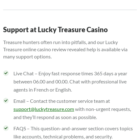
Support at Lucky Treasure Casino
Treasure hunters often run into pitfalls, and our Lucky
Treasure online casino review revealed help is available via
many support options.
Live Chat – Enjoy fast response times 365 days a year
between 06.00 and 00.00. Chat with professional live
agents in French or English.
Email – Contact the customer service team at
support@luckytreasure.com
with non-urgent requests,
and they’ll respond as soon as possible.
FAQS – This question-and-answer section covers topics
like accounts, technical problems, and security.