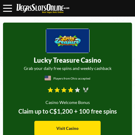
Lucky Treasure Casino
Grab your daily free spins and weekly cashback
Players from Ohio accepted
Casino Welcome Bonus
Claim up to
C$1,200
+
100
free spins
Visit Casino