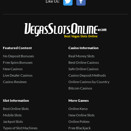
Like Us:
Featured Content
Casino Information
No Deposit Bonuses
Real Money Slots
Free Spins Bonuses
Best Online Casinos
New Casinos
Safe Online Casinos
Live Dealer Casinos
Casino Deposit Methods
Casino Reviews
Online Casinos by Country
Bitcoin Casinos
Slot Information
More Games
Best Online Slots
Online Keno
Mobile Slots
New Online Slots
Jackpot Slots
Online Pokies
Types of Slot Machines
Free Blackjack