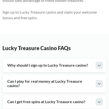
should take advantage of these hidden treasures.
Sign up to Lucky Treasure casino and claim your welcome
bonus and free spins.
Lucky Treasure Casino FAQs
Why should I sign up to Lucky Treasure casino?
Discover many hidden treasures like daily free spins,
weekly cashback, exclusive tournament prize pools, and
Can I play for real money at Lucky Treasure
casino?
exciting VIP rewards. Sign up to Lucky Treasure casino
and claim your welcome bonus and free spins.
Yes! Play the best online slots, live dealer experiences,
and many other exciting games for real money at Lucky
Can I get free spins at Lucky Treasure casino?
Treasure casino. Visit the casino lobby and discover your