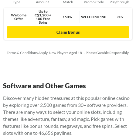
Type
Amount
Match
Promo Code
Playthrough
Up to
Welcome
C$1,200 +
150%
WELCOME150
30x
Offer
100 Free
Spins
Claim Bonus
Terms & Conditions Apply. New Players Aged 18+. Please Gamble Responsibly.
Software and Other Games
Discover many hidden treasures at this popular online casino
by exploring over 2,500 games from 30+ software providers.
There are many ways to select your online slots, including
themes like adventure, fantasy, and magic. Pick games with
features like bonus rounds, megaways, and free spins. Select
slots with one to 46,656 paylines.