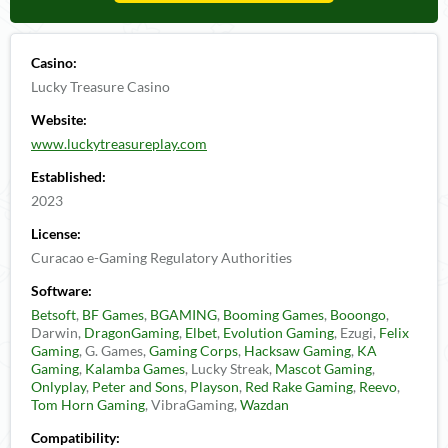
Casino:
Lucky Treasure Casino
Website:
www.luckytreasureplay.com
Established:
2023
License:
Curacao e-Gaming Regulatory Authorities
Software:
Betsoft
,
BF Games
,
BGAMING
,
Booming Games
,
Booongo
,
Darwin,
DragonGaming
,
Elbet
,
Evolution Gaming
, Ezugi,
Felix
Gaming
, G. Games,
Gaming Corps
,
Hacksaw Gaming
,
KA
Gaming
,
Kalamba Games
, Lucky Streak,
Mascot Gaming
,
Onlyplay
,
Peter and Sons
,
Playson
,
Red Rake Gaming
,
Reevo
,
Tom Horn Gaming
, VibraGaming,
Wazdan
Compatibility: