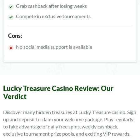
Grab cashback after losing weeks
Compete in exclusive tournaments
Cons:
No social media support is available
Lucky Treasure Casino Review: Our
Verdict
Discover many hidden treasures at Lucky Treasure casino. Sign
up and deposit to claim your welcome package. Play regularly
to take advantage of daily free spins, weekly cashback,
exclusive tournament prize pools, and exciting VIP rewards.