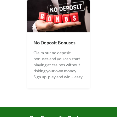
No Deposit Bonuses
Claim our no deposit
bonuses and you can start
playing at casinos without
risking your own money.
Sign up, play and win – easy.