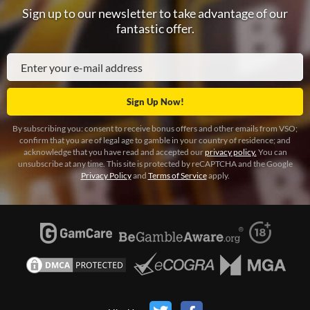
Sign up to our newsletter to take advantage of our
fantastic offer.
By subscribing you: consent to receive bonus offers and other emails from VSO;
confirm that you are of legal age to gamble in your country of residence; and
acknowledge that you have read and accepted our
privacy policy.
You can
unsubscribe at any time. This site is protected by reCAPTCHA and the Google
Privacy Policy
and
Terms of Service
apply.