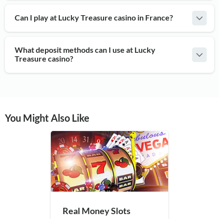
Yes! Make qualifying deposits to claim daily free spins to
favorites.
play designated online slots. Check out the promotions
Can I play at Lucky Treasure casino in France?
section for the latest free spin deals and other exciting
You bet! Lucky Treasure is one of the best online casinos
offers.
in France and other French-speaking countries like
What deposit methods can I use at Lucky
Treasure casino?
Canada, Switzerland, and Luxembourg. Join thousands
of French players enjoying Lucky Treasure’s games,
You can deposit funds at Lucky Treasure casino using
promotions, and rewards.
payment methods like credit cards and e-wallets.
Deposit Bitcoin with Changelly. Deposit funds at Lucky
Treasure casino and claim your welcome bonus and free
You Might Also Like
spins.
Real Money Slots