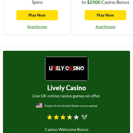
Spins
to
$2500
Casino Bonus
Play Now
Play Now
Read Review
Read Review
Lively Casino
Live UK online casino games on offer.
Players from United States not accepted
Casino Welcome Bonus