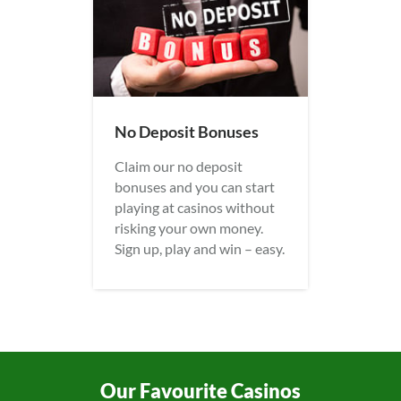
No Deposit Bonuses
Claim our no deposit
bonuses and you can start
playing at casinos without
risking your own money.
Sign up, play and win – easy.
Our Favourite Casinos