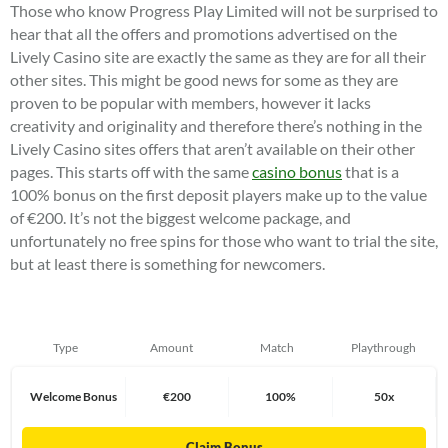
Those who know Progress Play Limited will not be surprised to
hear that all the offers and promotions advertised on the
Lively Casino site are exactly the same as they are for all their
other sites. This might be good news for some as they are
proven to be popular with members, however it lacks
creativity and originality and therefore there’s nothing in the
Lively Casino sites offers that aren’t available on their other
pages. This starts off with the same
casino bonus
that is a
100% bonus on the first deposit players make up to the value
of €200. It’s not the biggest welcome package, and
unfortunately no free spins for those who want to trial the site,
but at least there is something for newcomers.
Type
Amount
Match
Playthrough
Welcome Bonus
€200
100%
50x
Claim Bonus