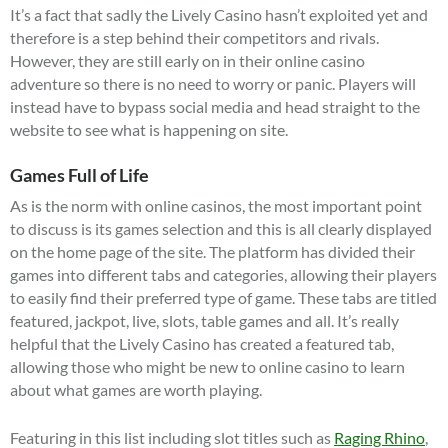
It’s a fact that sadly the Lively Casino hasn’t exploited yet and
therefore is a step behind their competitors and rivals.
However, they are still early on in their online casino
adventure so there is no need to worry or panic. Players will
instead have to bypass social media and head straight to the
website to see what is happening on site.
Games Full of Life
As is the norm with online casinos, the most important point
to discuss is its games selection and this is all clearly displayed
on the home page of the site. The platform has divided their
games into different tabs and categories, allowing their players
to easily find their preferred type of game. These tabs are titled
featured, jackpot, live, slots, table games and all. It’s really
helpful that the Lively Casino has created a featured tab,
allowing those who might be new to online casino to learn
about what games are worth playing.
Featuring in this list including slot titles such as
Raging Rhino
,