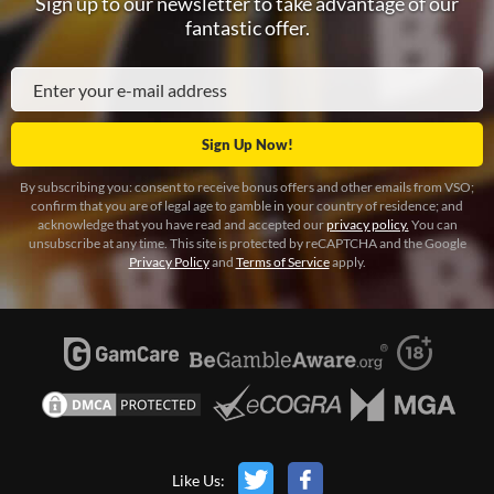
Sign up to our newsletter to take advantage of our
fantastic offer.
By subscribing you: consent to receive bonus offers and other emails from VSO;
confirm that you are of legal age to gamble in your country of residence; and
acknowledge that you have read and accepted our
privacy policy.
You can
unsubscribe at any time. This site is protected by reCAPTCHA and the Google
Privacy Policy
and
Terms of Service
apply.
Like Us: