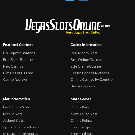
Featured Content
Casino Information
No Deposit Bonuses
Real Money Slots
Free Spins Bonuses
Best Online Casinos
New Casinos
Safe Online Casinos
Live Dealer Casinos
Casino Deposit Methods
Casino Reviews
Online Casinos by Country
Bitcoin Casinos
Slot Information
More Games
Best Online Slots
Online Keno
Mobile Slots
New Online Slots
Jackpot Slots
Online Pokies
Types of Slot Machines
Free Blackjack
Slot Machine Features
Free Roulette