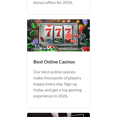
bonus offers for 2026.
Best Online Casinos
Our best online casinos
make thousands of players
happy every day. Sign up
today and get a top gaming
experience in 2026.