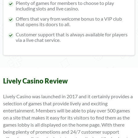
Plenty of games for members to choose to play
including slots and live casino.
Offers that vary from welcome bonus to a VIP club
that opens its doors to all.
Customer support that is always available for players
via a live chat service.
Lively Casino Review
Lively Casino was launched in 2017 and it certainly provides a
selection of games that provide lively and exciting
entertainment. Members will be able to play over 500 games
on a site that makes it easy for its visitors to find them as the
games lobby is all displayed on the home page. With there
being plenty of promotions and 24/7 customer support