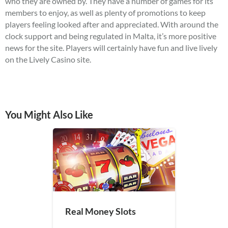
who they are owned by. They have a number of games for its
members to enjoy, as well as plenty of promotions to keep
players feeling looked after and appreciated. With around the
clock support and being regulated in Malta, it’s more positive
news for the site. Players will certainly have fun and live lively
on the Lively Casino site.
You Might Also Like
Real Money Slots