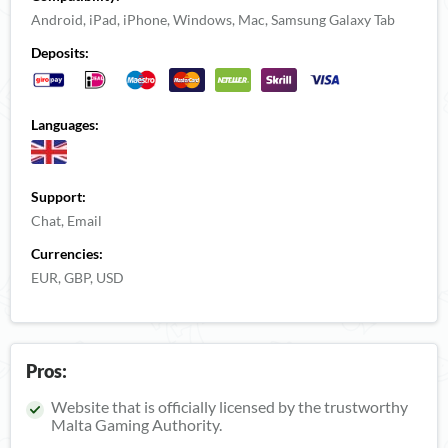
Android, iPad, iPhone, Windows, Mac, Samsung Galaxy Tab
Deposits:
Languages:
Support:
Chat, Email
Currencies:
EUR, GBP, USD
Pros:
Website that is officially licensed by the trustworthy
Malta Gaming Authority.