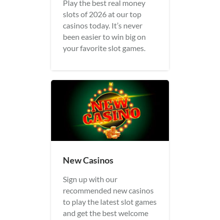
Play the best real money
slots of 2026 at our top
casinos today. It’s never
been easier to win big on
your favorite slot games.
New Casinos
Sign up with our
recommended new casinos
to play the latest slot games
and get the best welcome