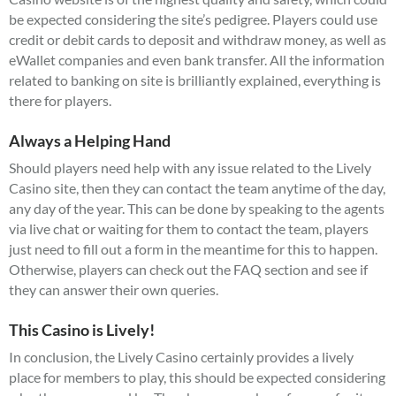
be expected considering the site’s pedigree. Players could use
credit or debit cards to deposit and withdraw money, as well as
eWallet companies and even bank transfer. All the information
related to banking on site is brilliantly explained, everything is
there for players.
Always a Helping Hand
Should players need help with any issue related to the Lively
Casino site, then they can contact the team anytime of the day,
any day of the year. This can be done by speaking to the agents
via live chat or waiting for them to contact the team, players
just need to fill out a form in the meantime for this to happen.
Otherwise, players can check out the FAQ section and see if
they can answer their own queries.
This Casino is Lively!
In conclusion, the Lively Casino certainly provides a lively
place for members to play, this should be expected considering