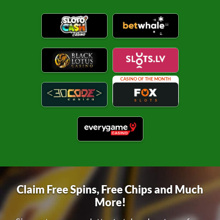
CASINO OF THE MONTH
Claim Free Spins, Free Chips and Much
More!