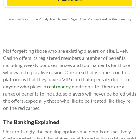
Terms & Conditions Apply. New Players Aged 18+. Please Gamble Responsibly.
Not forgetting those who are existing players on site, Lively
Casino offers its registered members a number of benefits
including weekly bonuses, prizes and tournaments for those
who want to play live casino. One area that is superb on this
platform is that they have a VIP club that opens its doors to
anyone who plays in
real money
mode on site. There are a
range of benefits to include, so players will never be bored with
the offers, especially those who like to be treated like they’re
on the red carpet.
The Banking Explained
Unsurprisingly, the banking options and details on the Lively
Casino website is of the highest quality and safety, which could