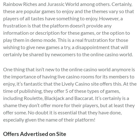
Rainbow Riches and Jurassic World among others. Certainly,
these are popular games to enjoy and the themes vary so that
players of all tastes have something to enjoy. However, a
frustration is that the platform doesn’t provide any
information or description for these games, or the option to
play them in demo mode. This is a real frustration for those
wishing to give new games a try, a disappointment that will
certainly be shared by newcomers to the online casino world.
One thing that isn’t new to the online casino world anymore is
the importance of having live casino rooms for its members to
enjoy, it’s fantastic that the Lively Casino site offers this. At the
time of publishing, they offer 5 of these types of games,
including Roulette, Blackjack and Baccarat. It’s certainly is a
shame they don’t offer more for their players, but at least they
offer some. No doubt it is essential that they have done,
especially given the name of their platform!
Offers Advertised on Site