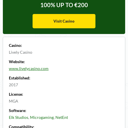
100%
UP TO
€200
Visit Casino
Casino:
Lively Casino
Website:
www.livelycasino.com
Established:
2017
License:
MGA
Software:
Elk Studios
,
Microgaming
,
NetEnt
Compatibility: