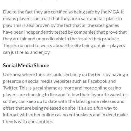
Due to the fact they are certified as being safe by the MGA, it
means players can trust that they are a safe and fair place to
play. This is also proven by the fact that all the sites’ games
have been independently tested by companies that prove that
they are fair and unpredictable in the results they produce.
There’s no need to worry about the site being unfair – players
can just relax and enjoy.
Social Media Shame
One area where the site could certainly do better is by having a
presence on social media websites such as Facebook and
Twitter. This is a real shame as more and more online casino
players are choosing to like and follow their favourite websites
so they can keep up to date with the latest game releases and
offers that are being released on site. It’s also a fun way to
interact with other online casino enthusiasts and in deed make
friends with one another.