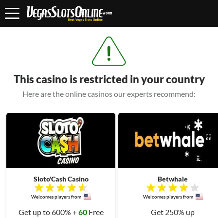
This casino is restricted in your country
Here are the online casinos our experts recommend:
Sloto'Cash Casino
Betwhale
Welcomes players from
Welcomes players from
Get up to 600% +
60
Free
Get 250% up