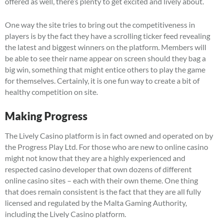
offered as well, there’s plenty to get excited and lively about.
One way the site tries to bring out the competitiveness in
players is by the fact they have a scrolling ticker feed revealing
the latest and biggest winners on the platform. Members will
be able to see their name appear on screen should they bag a
big win, something that might entice others to play the game
for themselves. Certainly, it is one fun way to create a bit of
healthy competition on site.
Making Progress
The Lively Casino platform is in fact owned and operated on by
the Progress Play Ltd. For those who are new to online casino
might not know that they are a highly experienced and
respected casino developer that own dozens of different
online casino sites – each with their own theme. One thing
that does remain consistent is the fact that they are all fully
licensed and regulated by the Malta Gaming Authority,
including the Lively Casino platform.