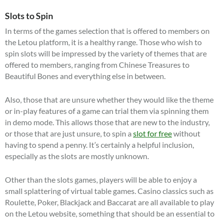
Slots to Spin
In terms of the games selection that is offered to members on
the Letou platform, it is a healthy range. Those who wish to
spin slots will be impressed by the variety of themes that are
offered to members, ranging from Chinese Treasures to
Beautiful Bones and everything else in between.
Also, those that are unsure whether they would like the theme
or in-play features of a game can trial them via spinning them
in demo mode. This allows those that are new to the industry,
or those that are just unsure, to spin a
slot for free
without
having to spend a penny. It’s certainly a helpful inclusion,
especially as the slots are mostly unknown.
Other than the slots games, players will be able to enjoy a
small splattering of virtual table games. Casino classics such as
Roulette, Poker, Blackjack and Baccarat are all available to play
on the Letou website, something that should be an essential to