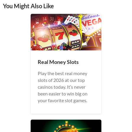
You Might Also Like
Real Money Slots
Play the best real money
slots of 2026 at our top
casinos today. It’s never
been easier to win big on
your favorite slot games.