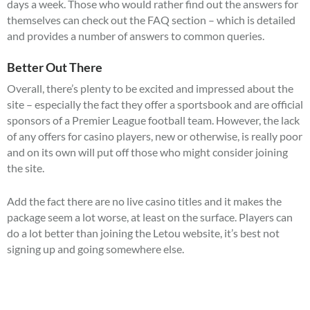
days a week. Those who would rather find out the answers for
themselves can check out the FAQ section – which is detailed
and provides a number of answers to common queries.
Better Out There
Overall, there’s plenty to be excited and impressed about the
site – especially the fact they offer a sportsbook and are official
sponsors of a Premier League football team. However, the lack
of any offers for casino players, new or otherwise, is really poor
and on its own will put off those who might consider joining
the site.
Add the fact there are no live casino titles and it makes the
package seem a lot worse, at least on the surface. Players can
do a lot better than joining the Letou website, it’s best not
signing up and going somewhere else.