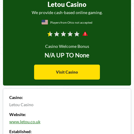
Letou Casino
We provide cash-based online gaming.
Players from Ohio not accepted
Casino Welcome Bonus
N/A
UP TO
None
Visit Casino
Casino:
Letou Casino
Website:
www.letou.co.uk
Established: