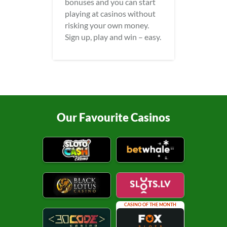
bonuses and you can start
playing at casinos without
risking your own money.
Sign up, play and win – easy.
Our Favourite Casinos
CASINO OF THE MONTH