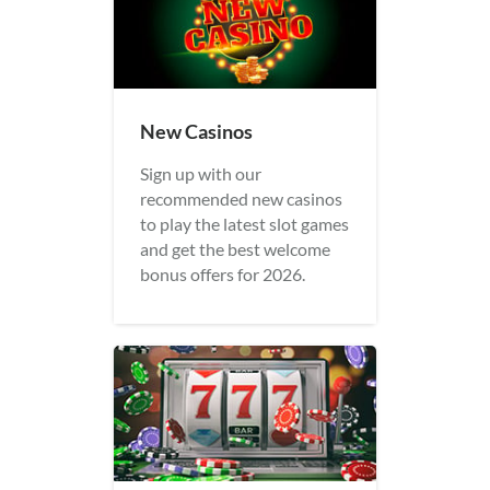
New Casinos
Sign up with our
recommended new casinos
to play the latest slot games
and get the best welcome
bonus offers for 2026.