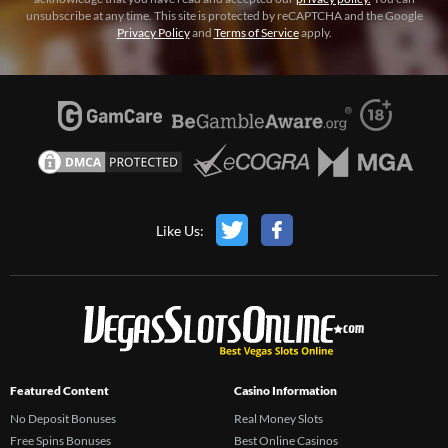
unsubscribe at any time. This site is protected by reCAPTCHA and the Google
Privacy Policy
and
Terms of Service
apply.
Like Us:
Featured Content
Casino Information
No Deposit Bonuses
Real Money Slots
Free Spins Bonuses
Best Online Casinos