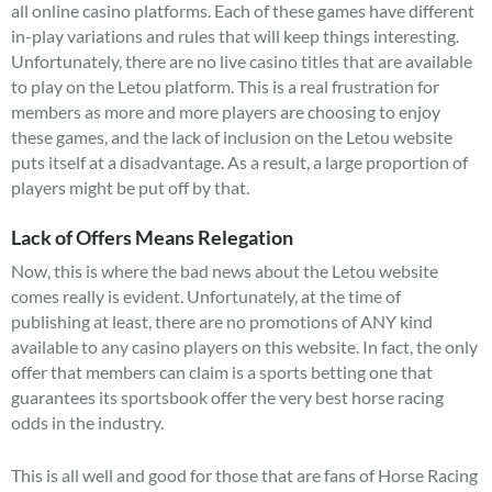
all online casino platforms. Each of these games have different
in-play variations and rules that will keep things interesting.
Unfortunately, there are no live casino titles that are available
to play on the Letou platform. This is a real frustration for
members as more and more players are choosing to enjoy
these games, and the lack of inclusion on the Letou website
puts itself at a disadvantage. As a result, a large proportion of
players might be put off by that.
Lack of Offers Means Relegation
Now, this is where the bad news about the Letou website
comes really is evident. Unfortunately, at the time of
publishing at least, there are no promotions of ANY kind
available to any casino players on this website. In fact, the only
offer that members can claim is a sports betting one that
guarantees its sportsbook offer the very best horse racing
odds in the industry.
This is all well and good for those that are fans of Horse Racing