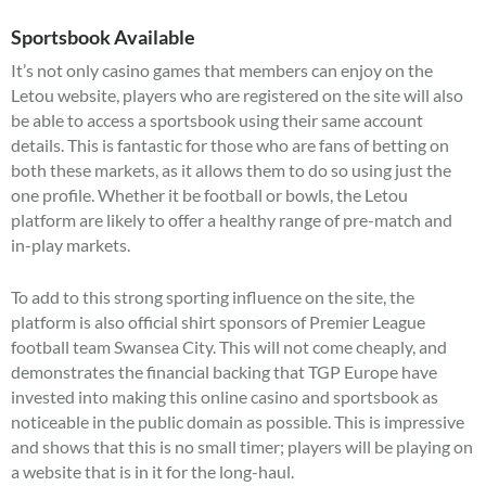
Sportsbook Available
It’s not only casino games that members can enjoy on the
Letou website, players who are registered on the site will also
be able to access a sportsbook using their same account
details. This is fantastic for those who are fans of betting on
both these markets, as it allows them to do so using just the
one profile. Whether it be football or bowls, the Letou
platform are likely to offer a healthy range of pre-match and
in-play markets.
To add to this strong sporting influence on the site, the
platform is also official shirt sponsors of Premier League
football team Swansea City. This will not come cheaply, and
demonstrates the financial backing that TGP Europe have
invested into making this online casino and sportsbook as
noticeable in the public domain as possible. This is impressive
and shows that this is no small timer; players will be playing on
a website that is in it for the long-haul.