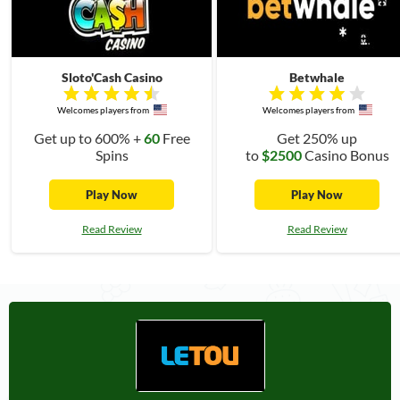
Sloto'Cash Casino
Betwhale
Welcomes players from
Welcomes players from
Get up to 600% +
60
Free
Get 250% up
Spins
to
$2500
Casino Bonus
Play Now
Play Now
Read Review
Read Review