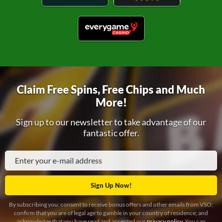
Claim Free Spins, Free Chips and Much
More!
Sign up to our newsletter to take advantage of our
fantastic offer.
By subscribing you: consent to receive bonus offers and other emails from VSO;
confirm that you are of legal age to gamble in your country of residence; and
acknowledge that you have read and accepted our
privacy policy.
You can