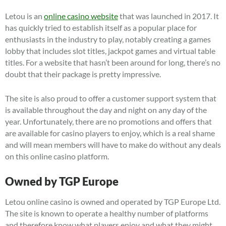
Letou is an
online casino website
that was launched in 2017. It
has quickly tried to establish itself as a popular place for
enthusiasts in the industry to play, notably creating a games
lobby that includes slot titles, jackpot games and virtual table
titles. For a website that hasn’t been around for long, there’s no
doubt that their package is pretty impressive.
The site is also proud to offer a customer support system that
is available throughout the day and night on any day of the
year. Unfortunately, there are no promotions and offers that
are available for casino players to enjoy, which is a real shame
and will mean members will have to make do without any deals
on this online casino platform.
Owned by TGP Europe
Letou online casino is owned and operated by TGP Europe Ltd.
The site is known to operate a healthy number of platforms
and therefore know what players enjoy and what they might