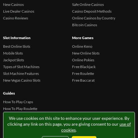
New Casinos
Safe Online Casinos
Live Dealer Casinos
Casino Deposit Methods
Casino Reviews
Online Casinos by Country
Bitcoin Casinos
Slot Information
More Games
Best Online Slots
Online Keno
Mobile Slots
New Online Slots
Jackpot Slots
Online Pokies
Types of Slot Machines
Free Blackjack
Slot Machine Features
Free Roulette
New Vegas Casino Slots
Free Baccarat
Guides
How To Play Craps
How To Play Roulette
How To Play Blackjack
We use cookies on this site to enhance your user experience.
By
How To Play Baccarat
clicking any link on this page, you are giving consent to our
use of
Online Gambling
cookies
.