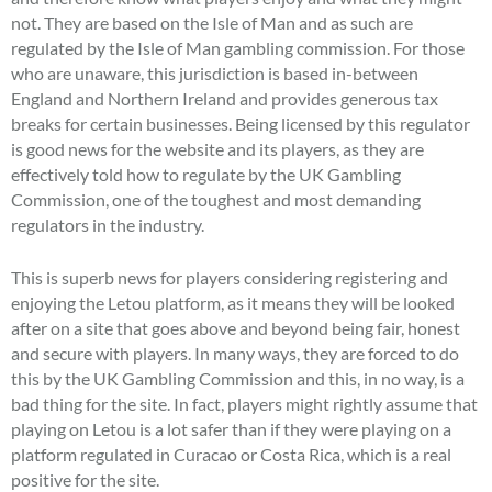
not. They are based on the Isle of Man and as such are
regulated by the Isle of Man gambling commission. For those
who are unaware, this jurisdiction is based in-between
England and Northern Ireland and provides generous tax
breaks for certain businesses. Being licensed by this regulator
is good news for the website and its players, as they are
effectively told how to regulate by the UK Gambling
Commission, one of the toughest and most demanding
regulators in the industry.
This is superb news for players considering registering and
enjoying the Letou platform, as it means they will be looked
after on a site that goes above and beyond being fair, honest
and secure with players. In many ways, they are forced to do
this by the UK Gambling Commission and this, in no way, is a
bad thing for the site. In fact, players might rightly assume that
playing on Letou is a lot safer than if they were playing on a
platform regulated in Curacao or Costa Rica, which is a real
positive for the site.