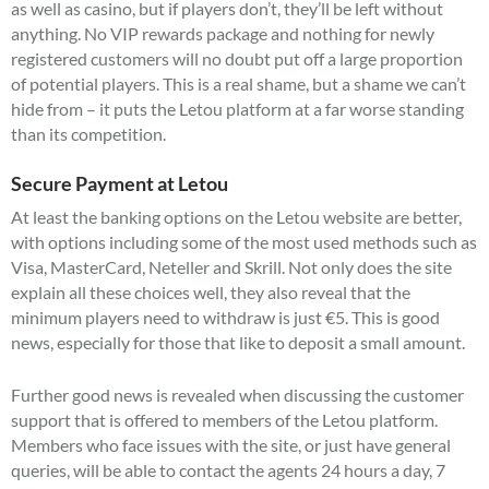
as well as casino, but if players don’t, they’ll be left without
anything. No VIP rewards package and nothing for newly
registered customers will no doubt put off a large proportion
of potential players. This is a real shame, but a shame we can’t
hide from – it puts the Letou platform at a far worse standing
than its competition.
Secure Payment at Letou
At least the banking options on the Letou website are better,
with options including some of the most used methods such as
Visa, MasterCard, Neteller and Skrill. Not only does the site
explain all these choices well, they also reveal that the
minimum players need to withdraw is just €5. This is good
news, especially for those that like to deposit a small amount.
Further good news is revealed when discussing the customer
support that is offered to members of the Letou platform.
Members who face issues with the site, or just have general
queries, will be able to contact the agents 24 hours a day, 7