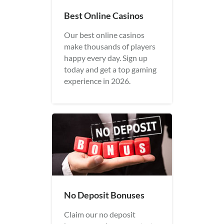
Best Online Casinos
Our best online casinos
make thousands of players
happy every day. Sign up
today and get a top gaming
experience in 2026.
No Deposit Bonuses
Claim our no deposit