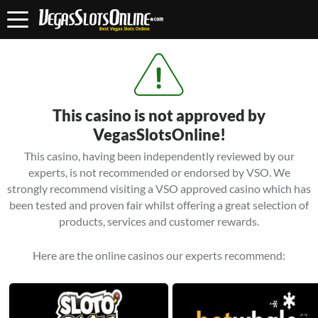
This casino is not approved by
VegasSlotsOnline!
This casino, having been independently reviewed by our
experts, is not recommended or endorsed by VSO. We
strongly recommend visiting a VSO approved casino which has
been tested and proven fair whilst offering a great selection of
products, services and customer rewards.
Here are the online casinos our experts recommend: