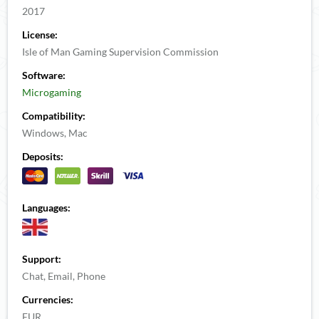
2017
License:
Isle of Man Gaming Supervision Commission
Software:
Microgaming
Compatibility:
Windows, Mac
Deposits:
Languages:
Support:
Chat, Email, Phone
Currencies:
EUR