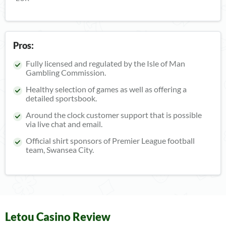
Pros:
Fully licensed and regulated by the Isle of Man
Gambling Commission.
Healthy selection of games as well as offering a
detailed sportsbook.
Around the clock customer support that is possible
via live chat and email.
Official shirt sponsors of Premier League football
team, Swansea City.
Letou Casino Review