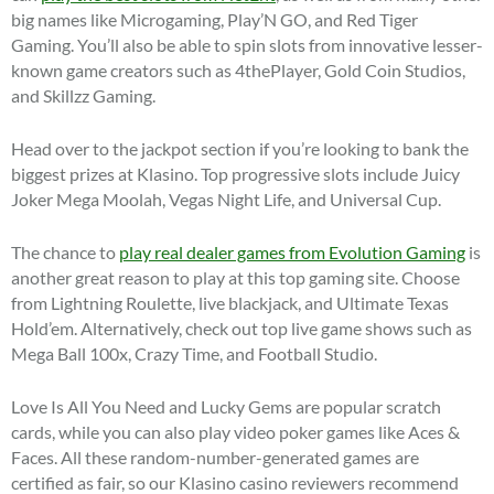
big names like Microgaming, Play’N GO, and Red Tiger
Gaming. You’ll also be able to spin slots from innovative lesser-
known game creators such as 4thePlayer, Gold Coin Studios,
and Skillzz Gaming.
Head over to the jackpot section if you’re looking to bank the
biggest prizes at Klasino. Top progressive slots include Juicy
Joker Mega Moolah, Vegas Night Life, and Universal Cup.
The chance to
play real dealer games from Evolution Gaming
is
another great reason to play at this top gaming site. Choose
from Lightning Roulette, live blackjack, and Ultimate Texas
Hold’em. Alternatively, check out top live game shows such as
Mega Ball 100x, Crazy Time, and Football Studio.
Love Is All You Need and Lucky Gems are popular scratch
cards, while you can also play video poker games like Aces &
Faces. All these random-number-generated games are
certified as fair, so our Klasino casino reviewers recommend