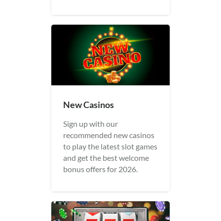
New Casinos
Sign up with our
recommended new casinos
to play the latest slot games
and get the best welcome
bonus offers for 2026.