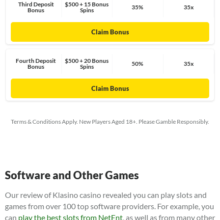
Third Deposit
$500 + 15 Bonus
35%
35x
Bonus
Spins
Claim Bonus
Fourth Deposit
$500 + 20 Bonus
50%
35x
Bonus
Spins
Claim Bonus
Terms & Conditions Apply. New Players Aged 18+. Please Gamble Responsibly.
Software and Other Games
Our review of Klasino casino revealed you can play slots and
games from over 100 top software providers. For example, you
can
play the best slots from NetEnt
, as well as from many other