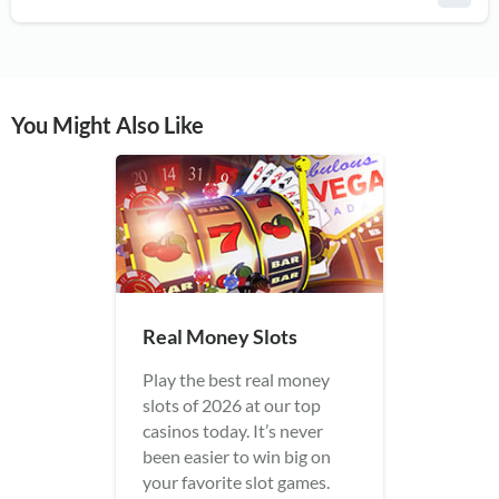
NetEnt, Microgaming, and Evolution Gaming, or try lots
Yes, you can win over 30 progressive jackpots at Klasino.
of lesser-known innovative game creators.
Play progressive slots from Microgaming and other top
software providers for the chance to win a jackpot on
your next spin.
You Might Also Like
Real Money Slots
Play the best real money
slots of 2026 at our top
casinos today. It’s never
been easier to win big on
your favorite slot games.