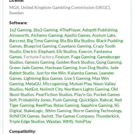
License:
MGA, United Kingdom Gambling Commission (UKGC),
Sweden
Software:
1x2 Gaming
,
2by2 Gaming
,
4ThePlayer
,
AdoptIt Publishing
,
Ainsworth
,
Alchemy Gaming
,
Apollo Games
,
Asylum Labs
,
Barcrest
,
Big Time Gaming
,
Bla Bla Bla Studios
,
Black Pudding
Games
,
Blueprint Gaming
,
Cayetano Gaming
,
Crazy Tooth
Studio
,
Electric Elephant
,
Elk Studios
,
Eyecon
,
Fantasma
Games
, Fortune Factory,
Foxium
,
Fuga Gaming
,
Gameburger
Studios
,
Genesis Gaming
,
Golden Rock Studios
,
Gong Gaming
,
Green Jade Games
,
Hacksaw Gaming
,
Iron Dog Studio
,
Jade
Rabbit Studio
,
Just for the Win
,
Kalamba Games
,
Leander
Games
,
Lightning Box Games
,
Live 5 Gaming
,
Max Win
Gaming
,
MetaGU
,
Microgaming
,
Mutuel Play
,
Neon Valley
Studios
,
NetEnt
,
Nolimit City
,
Northern Lights Gaming
,
Old
Skool Studios
,
PearFiction Studios
,
Play'n Go
,
Pocket Games
Soft
,
Probability Jones
,
Push Gaming
,
QuickSpin
,
Rabcat
,
Red
Tiger Gaming
,
ReelPlay
,
Relax Gaming
,
Sapphire Gaming
,
SG
Digital
,
StakeLogic
,
Sthlm Gaming
,
Storm Gaming Technology
,
SUNFOX Games
,
Swintt
,
The Games Company
,
Thunderkick
,
Triple Edge Studios
,
Wazdan
,
WMS
,
YoloPlay
Compatibility: