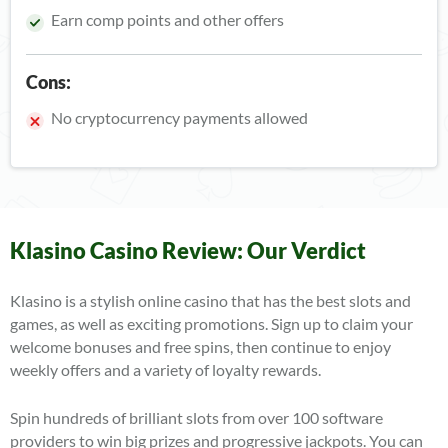
Earn comp points and other offers
Cons:
No cryptocurrency payments allowed
Klasino Casino Review: Our Verdict
Klasino is a stylish online casino that has the best slots and
games, as well as exciting promotions. Sign up to claim your
welcome bonuses and free spins, then continue to enjoy
weekly offers and a variety of loyalty rewards.
Spin hundreds of brilliant slots from over 100 software
providers to win big prizes and progressive jackpots. You can