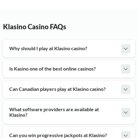
Klasino Casino FAQs
Why should I play at Klasino casino?
Klasino is a stylish casino where you can take advantage
of weekly bonuses and bonus spins to play top slots and
Is Kasino one of the best online casinos?
games from 100+ software providers. Sign up and claim
Yes, Klasino is one of the best new online casinos. Play
your welcome bonus now!
top slots and games and enjoy regular bonuses, bonus
Can Canadian players play at Klasino casino?
spins, and other rewards. Claim a top welcome offer now.
Yes, Klasino is one of the most popular new casinos in
Canada. Canadians love the great choice of slots, games,
What software providers are available at
Klasino?
and promotions. Sign up to Klasino in Canada and grab a
great welcome package.
Play the best slots and games from over 100 software
providers at Klasino. Take your pick of big names like
Can you win progressive jackpots at Klasino?