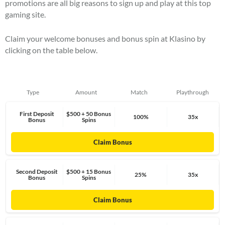
promotions are all big reasons to sign up and play at this top
gaming site.
Claim your welcome bonuses and bonus spin at Klasino by
clicking on the table below.
Type
Amount
Match
Playthrough
First Deposit
$500 + 50 Bonus
100%
35x
Bonus
Spins
Claim Bonus
Second Deposit
$500 + 15 Bonus
25%
35x
Bonus
Spins
Claim Bonus