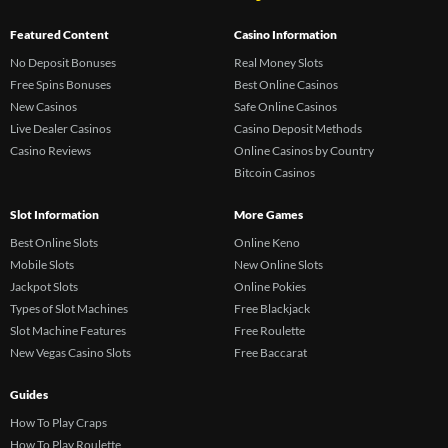
Featured Content
Casino Information
No Deposit Bonuses
Real Money Slots
Free Spins Bonuses
Best Online Casinos
New Casinos
Safe Online Casinos
Live Dealer Casinos
Casino Deposit Methods
Casino Reviews
Online Casinos by Country
Bitcoin Casinos
Slot Information
More Games
Best Online Slots
Online Keno
Mobile Slots
New Online Slots
Jackpot Slots
Online Pokies
Types of Slot Machines
Free Blackjack
Slot Machine Features
Free Roulette
New Vegas Casino Slots
Free Baccarat
Guides
How To Play Craps
How To Play Roulette