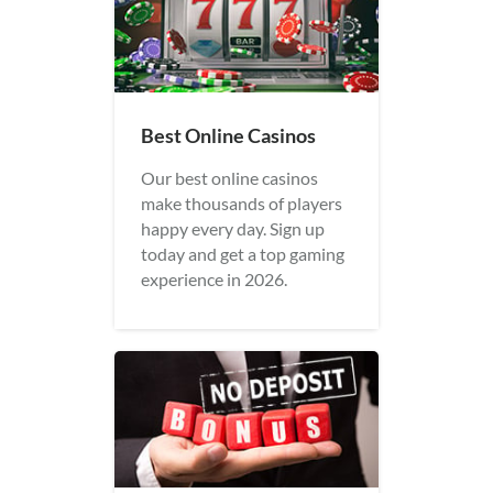
Best Online Casinos
Our best online casinos
make thousands of players
happy every day. Sign up
today and get a top gaming
experience in 2026.