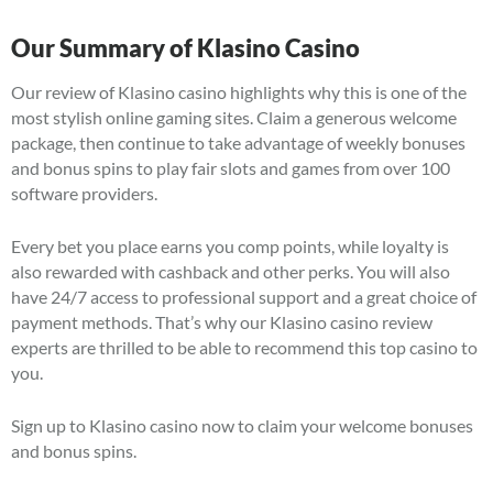
Our Summary of Klasino Casino
Our review of Klasino casino highlights why this is one of the
most stylish online gaming sites. Claim a generous welcome
package, then continue to take advantage of weekly bonuses
and bonus spins to play fair slots and games from over 100
software providers.
Every bet you place earns you comp points, while loyalty is
also rewarded with cashback and other perks. You will also
have 24/7 access to professional support and a great choice of
payment methods. That’s why our Klasino casino review
experts are thrilled to be able to recommend this top casino to
you.
Sign up to Klasino casino now to claim your welcome bonuses
and bonus spins.