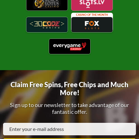
CASINO OF THE MONTH
Claim Free Spins, Free Chips and Much
More!
Sign up to our newsletter to take advantage of our
fantastic offer.