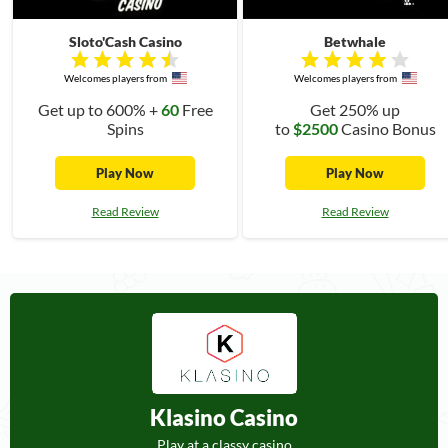
Sloto'Cash Casino
Betwhale
Welcomes players from
Welcomes players from
Get up to 600% +
60
Free
Get 250% up
Spins
to
$2500
Casino Bonus
Play Now
Play Now
Read Review
Read Review
Klasino Casino
Play at a classy casino