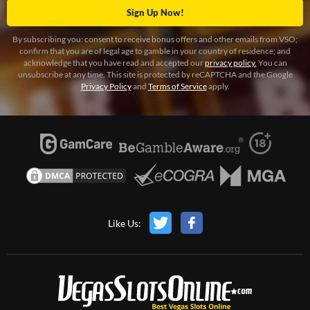
By subscribing you: consent to receive bonus offers and other emails from VSO;
confirm that you are of legal age to gamble in your country of residence; and
acknowledge that you have read and accepted our
privacy policy.
You can
unsubscribe at any time. This site is protected by reCAPTCHA and the Google
Privacy Policy
and
Terms of Service
apply.
Like Us: