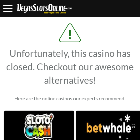
Unfortunately, this casino has
closed. Checkout our awesome
alternatives!
Here are the online casinos our experts recommend: