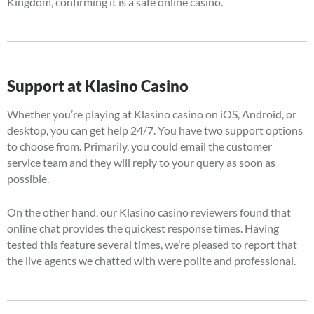
Kingdom, confirming it is a safe online casino.
Support at Klasino Casino
Whether you’re playing at Klasino casino on iOS, Android, or
desktop, you can get help 24/7. You have two support options
to choose from. Primarily, you could email the customer
service team and they will reply to your query as soon as
possible.
On the other hand, our Klasino casino reviewers found that
online chat provides the quickest response times. Having
tested this feature several times, we’re pleased to report that
the live agents we chatted with were polite and professional.