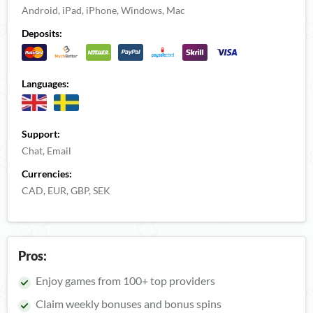
Android, iPad, iPhone, Windows, Mac
Deposits:
Languages:
Support:
Chat, Email
Currencies:
CAD, EUR, GBP, SEK
Pros:
Enjoy games from 100+ top providers
Claim weekly bonuses and bonus spins