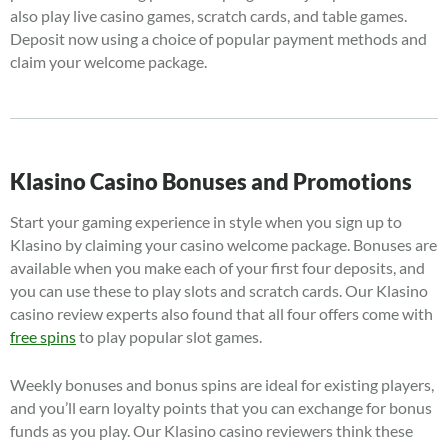
also play live casino games, scratch cards, and table games.
Deposit now using a choice of popular payment methods and
claim your welcome package.
Klasino Casino Bonuses and Promotions
Start your gaming experience in style when you sign up to
Klasino by claiming your casino welcome package. Bonuses are
available when you make each of your first four deposits, and
you can use these to play slots and scratch cards. Our Klasino
casino review experts also found that all four offers come with
free spins
to play popular slot games.
Weekly bonuses and bonus spins are ideal for existing players,
and you’ll earn loyalty points that you can exchange for bonus
funds as you play. Our Klasino casino reviewers think these