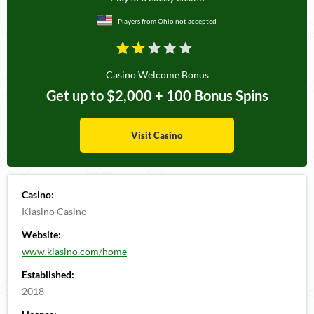
Players from Ohio not accepted
Casino Welcome Bonus
Get up to
$2,000
+
100
Bonus Spins
Visit Casino
Casino:
Klasino Casino
Website:
www.klasino.com/home
Established:
2018