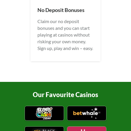
No Deposit Bonuses
Claim our no deposit
bonuses and you can start
playing at casinos without
risking your own money.
Sign up, play and win – easy.
Our Favourite Casinos