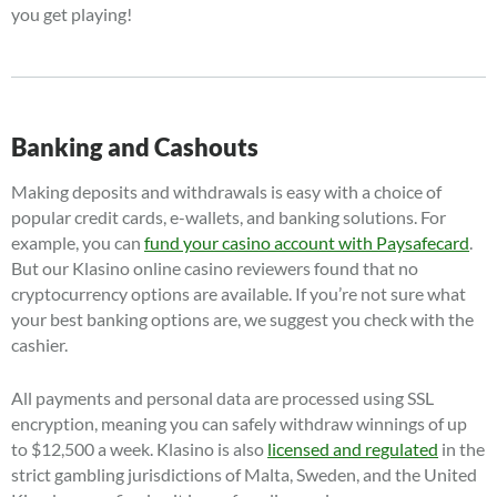
you get playing!
Banking and Cashouts
Making deposits and withdrawals is easy with a choice of
popular credit cards, e-wallets, and banking solutions. For
example, you can
fund your casino account with Paysafecard
.
But our Klasino online casino reviewers found that no
cryptocurrency options are available. If you’re not sure what
your best banking options are, we suggest you check with the
cashier.
All payments and personal data are processed using SSL
encryption, meaning you can safely withdraw winnings of up
to $12,500 a week. Klasino is also
licensed and regulated
in the
strict gambling jurisdictions of Malta, Sweden, and the United