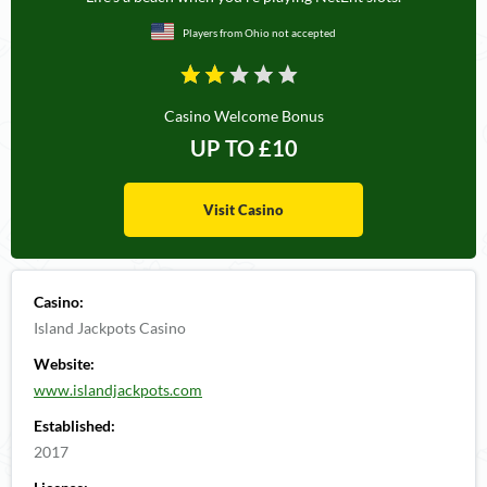
Players from Ohio not accepted
Casino Welcome Bonus
UP TO
£10
Visit Casino
Casino:
Island Jackpots Casino
Website:
www.islandjackpots.com
Established:
2017