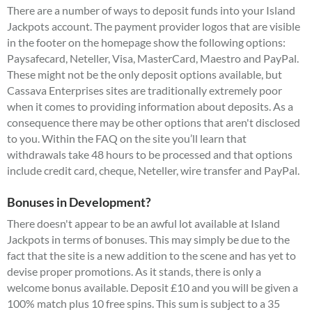
There are a number of ways to deposit funds into your Island
Jackpots account. The payment provider logos that are visible
in the footer on the homepage show the following options:
Paysafecard, Neteller, Visa, MasterCard, Maestro and PayPal.
These might not be the only deposit options available, but
Cassava Enterprises sites are traditionally extremely poor
when it comes to providing information about deposits. As a
consequence there may be other options that aren't disclosed
to you. Within the FAQ on the site you’ll learn that
withdrawals take 48 hours to be processed and that options
include credit card, cheque, Neteller, wire transfer and PayPal.
Bonuses in Development?
There doesn't appear to be an awful lot available at Island
Jackpots in terms of bonuses. This may simply be due to the
fact that the site is a new addition to the scene and has yet to
devise proper promotions. As it stands, there is only a
welcome bonus available. Deposit £10 and you will be given a
100% match plus 10 free spins. This sum is subject to a 35