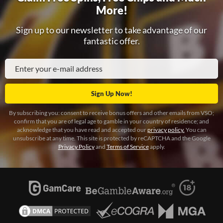
More!
Sign up to our newsletter to take advantage of our
fantastic offer.
By subscribing you: consent to receive bonus offers and other emails from VSO;
confirm that you are of legal age to gamble in your country of residence; and
acknowledge that you have read and accepted our
privacy policy.
You can
unsubscribe at any time. This site is protected by reCAPTCHA and the Google
Privacy Policy
and
Terms of Service
apply.