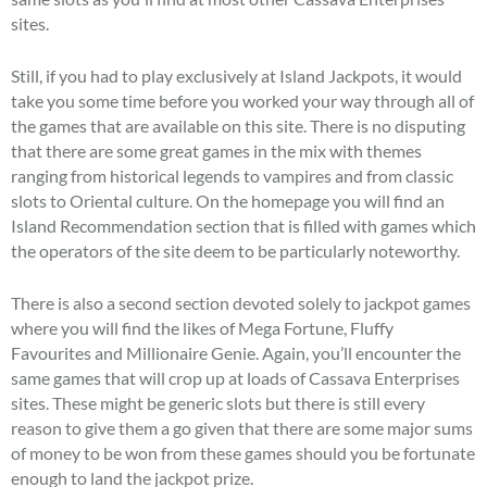
sites.
Still, if you had to play exclusively at Island Jackpots, it would
take you some time before you worked your way through all of
the games that are available on this site. There is no disputing
that there are some great games in the mix with themes
ranging from historical legends to vampires and from classic
slots to Oriental culture. On the homepage you will find an
Island Recommendation section that is filled with games which
the operators of the site deem to be particularly noteworthy.
There is also a second section devoted solely to jackpot games
where you will find the likes of Mega Fortune, Fluffy
Favourites and Millionaire Genie. Again, you’ll encounter the
same games that will crop up at loads of Cassava Enterprises
sites. These might be generic slots but there is still every
reason to give them a go given that there are some major sums
of money to be won from these games should you be fortunate
enough to land the jackpot prize.