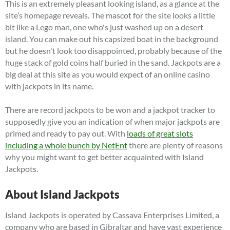
This is an extremely pleasant looking island, as a glance at the
site’s homepage reveals. The mascot for the site looks a little
bit like a Lego man, one who's just washed up on a desert
island. You can make out his capsized boat in the background
but he doesn't look too disappointed, probably because of the
huge stack of gold coins half buried in the sand. Jackpots are a
big deal at this site as you would expect of an online casino
with jackpots in its name.
There are record jackpots to be won and a jackpot tracker to
supposedly give you an indication of when major jackpots are
primed and ready to pay out. With
loads of great slots
including a whole bunch by NetEnt
there are plenty of reasons
why you might want to get better acquainted with Island
Jackpots.
About Island Jackpots
Island Jackpots is operated by Cassava Enterprises Limited, a
company who are based in Gibraltar and have vast experience