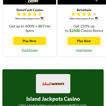
Sloto'Cash Casino
Betwhale
Welcomes players from
Welcomes players from
Get up to 600% +
60
Free
Get 250% up
Spins
to
$2500
Casino Bonus
Play Now
Play Now
Read Review
Read Review
Island Jackpots Casino
Life’s a beach when you’re playing NetEnt slots.