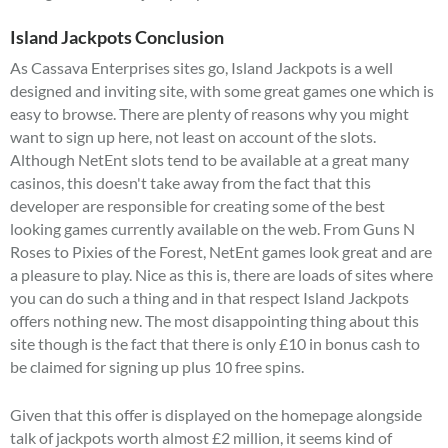
Island Jackpots Conclusion
As Cassava Enterprises sites go, Island Jackpots is a well
designed and inviting site, with some great games one which is
easy to browse. There are plenty of reasons why you might
want to sign up here, not least on account of the slots.
Although NetEnt slots tend to be available at a great many
casinos, this doesn't take away from the fact that this
developer are responsible for creating some of the best
looking games currently available on the web. From Guns N
Roses to Pixies of the Forest, NetEnt games look great and are
a pleasure to play. Nice as this is, there are loads of sites where
you can do such a thing and in that respect Island Jackpots
offers nothing new. The most disappointing thing about this
site though is the fact that there is only £10 in bonus cash to
be claimed for signing up plus 10 free spins.
Given that this offer is displayed on the homepage alongside
talk of jackpots worth almost £2 million, it seems kind of