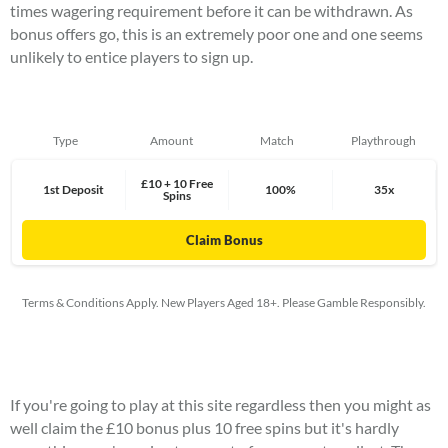
times wagering requirement before it can be withdrawn. As
bonus offers go, this is an extremely poor one and one seems
unlikely to entice players to sign up.
Type
Amount
Match
Playthrough
£10 + 10 Free
1st Deposit
100%
35x
Spins
Claim Bonus
Terms & Conditions Apply. New Players Aged 18+. Please Gamble Responsibly.
If you're going to play at this site regardless then you might as
well claim the £10 bonus plus 10 free spins but it's hardly