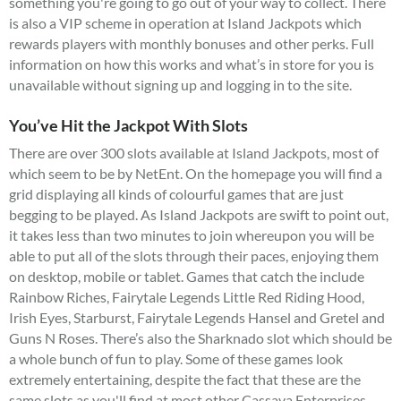
something you're going to go out of your way to collect. There
is also a VIP scheme in operation at Island Jackpots which
rewards players with monthly bonuses and other perks. Full
information on how this works and what’s in store for you is
unavailable without signing up and logging in to the site.
You’ve Hit the Jackpot With Slots
There are over 300 slots available at Island Jackpots, most of
which seem to be by NetEnt. On the homepage you will find a
grid displaying all kinds of colourful games that are just
begging to be played. As Island Jackpots are swift to point out,
it takes less than two minutes to join whereupon you will be
able to put all of the slots through their paces, enjoying them
on desktop, mobile or tablet. Games that catch the include
Rainbow Riches, Fairytale Legends Little Red Riding Hood,
Irish Eyes, Starburst, Fairytale Legends Hansel and Gretel and
Guns N Roses. There’s also the Sharknado slot which should be
a whole bunch of fun to play. Some of these games look
extremely entertaining, despite the fact that these are the
same slots as you'll find at most other Cassava Enterprises