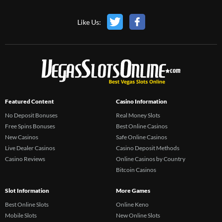
Like Us:
Featured Content
Casino Information
No Deposit Bonuses
Real Money Slots
Free Spins Bonuses
Best Online Casinos
New Casinos
Safe Online Casinos
Live Dealer Casinos
Casino Deposit Methods
Casino Reviews
Online Casinos by Country
Bitcoin Casinos
Slot Information
More Games
Best Online Slots
Online Keno
Mobile Slots
New Online Slots