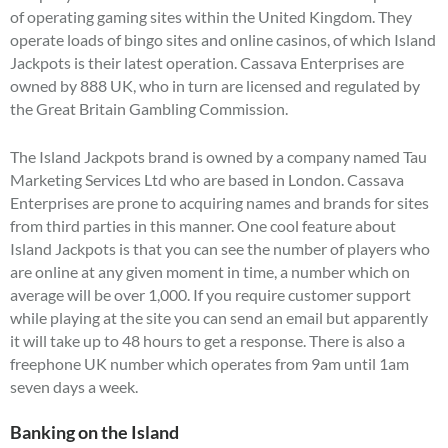
of operating gaming sites within the United Kingdom. They
operate loads of bingo sites and online casinos, of which Island
Jackpots is their latest operation. Cassava Enterprises are
owned by 888 UK, who in turn are licensed and regulated by
the Great Britain Gambling Commission.
The Island Jackpots brand is owned by a company named Tau
Marketing Services Ltd who are based in London. Cassava
Enterprises are prone to acquiring names and brands for sites
from third parties in this manner. One cool feature about
Island Jackpots is that you can see the number of players who
are online at any given moment in time, a number which on
average will be over 1,000. If you require customer support
while playing at the site you can send an email but apparently
it will take up to 48 hours to get a response. There is also a
freephone UK number which operates from 9am until 1am
seven days a week.
Banking on the Island