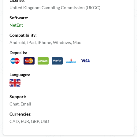
License:
United Kingdom Gambling Commission (UKGC)
Software:
NetEnt
Compatibility:
Android, iPad, iPhone, Windows, Mac
Deposits:
Languages:
Support:
Chat, Email
Currencies:
CAD, EUR, GBP, USD