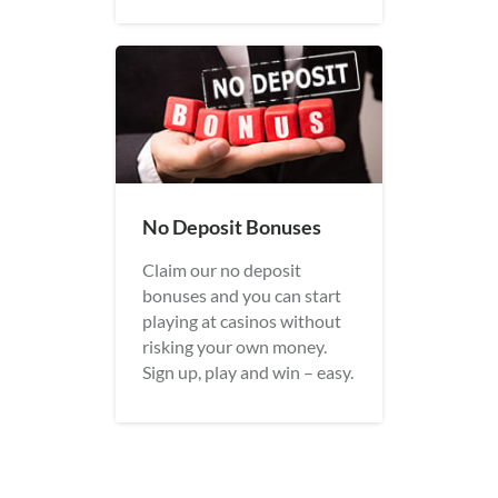
No Deposit Bonuses
Claim our no deposit
bonuses and you can start
playing at casinos without
risking your own money.
Sign up, play and win – easy.