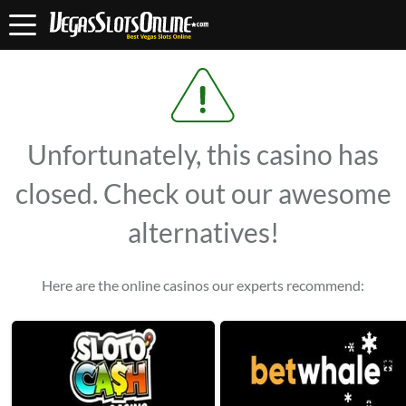
Unfortunately, this casino has
closed. Check out our awesome
alternatives!
Here are the online casinos our experts recommend: