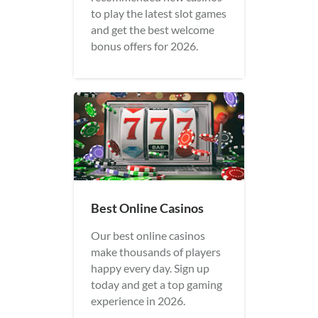
to play the latest slot games
and get the best welcome
bonus offers for 2026.
Best Online Casinos
Our best online casinos
make thousands of players
happy every day. Sign up
today and get a top gaming
experience in 2026.