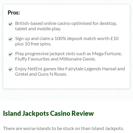
Pros:
British-based online casino optimised for desktop,
tablet and mobile play.
Sign up and claim a 100% deposit match worth £10
plus 10 free spins.
Play progressive jackpot slots such as Mega Fortune,
Fluffy Favourites and Millionaire Genie.
Enjoy NetEnt games like Fairytale Legends Hansel and
Gretel and Guns N Roses.
Island Jackpots Casino Review
There are worse islands to be stuck on than Island Jackpots.