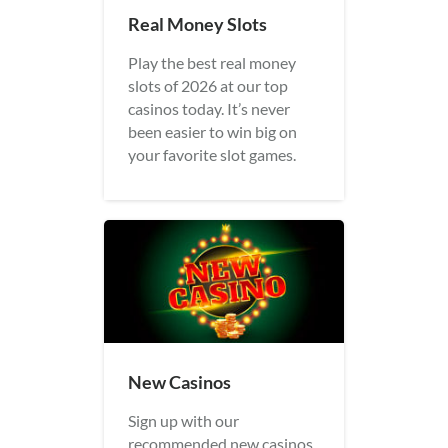
Real Money Slots
Play the best real money
slots of 2026 at our top
casinos today. It’s never
been easier to win big on
your favorite slot games.
New Casinos
Sign up with our
recommended new casinos