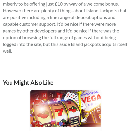
miserly to be offering just £10 by way of a welcome bonus.
However there are plenty of things about Island Jackpots that
are positive including a fine range of deposit options and
capable customer support. It’d be nice if there were more
games by other developers and it'd be nice if there was the
option of browsing the full range of games without being
logged into the site, but this aside Island jackpots acquits itself
well.
You Might Also Like