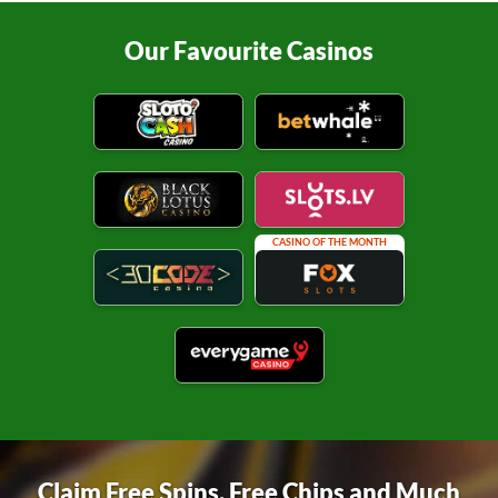
Our Favourite Casinos
CASINO OF THE MONTH
Claim Free Spins, Free Chips and Much