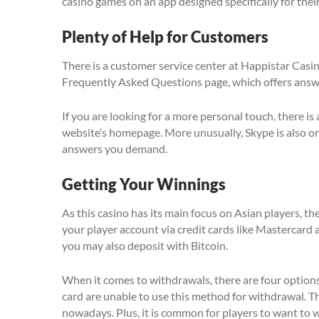
casino games on an app designed specifically for their
Plenty of Help for Customers
There is a customer service center at Happistar Casin
Frequently Asked Questions page, which offers answe
If you are looking for a more personal touch, there is
website’s homepage. More unusually, Skype is also on o
answers you demand.
Getting Your Winnings
As this casino has its main focus on Asian players, t
your player account via credit cards like Mastercard 
you may also deposit with Bitcoin.
When it comes to withdrawals, there are four options 
card are unable to use this method for withdrawal. Th
nowadays. Plus, it is common for players to want to