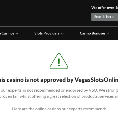
We offer over 16
e Casinos
Slots Providers
Casino Bonuses
is casino is not approved by VegasSlotsOnli
y our experts, is not recommended or endorsed by VSO. We stron
roven fair whilst offering a great selection of products, services
Here are the online casinos our experts recommend: