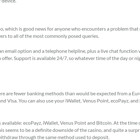
 device.
o, which is good news for anyone who encounters a problem that requ
rs to all of the most commonly posed queries.
 an email option and a telephone helpline, plus a live chat functio
ffer. Support is available 24/7, so whatever time of the day or nig
here are fewer banking methods than would be expected from a Europe
and Visa. You can also use your iWallet, Venus Point, ecoPayz, and
available: ecoPayz, iWallet, Venus Point and Bitcoin. At the time o
is seems to be a definite downside of the casino, and quite a surpr
 withdraw through the same method used to deposit.