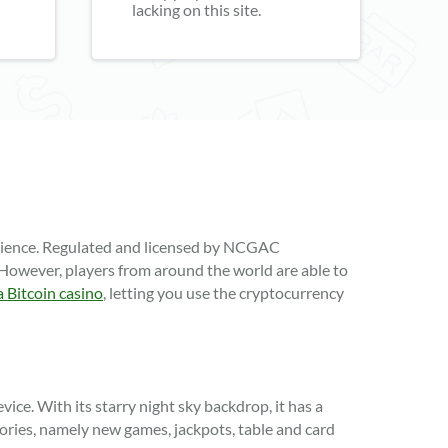
lacking on this site.
perience. Regulated and licensed by NCGAC
However, players from around the world are able to
 Bitcoin casino
, letting you use the cryptocurrency
ice. With its starry night sky backdrop, it has a
gories, namely new games, jackpots, table and card