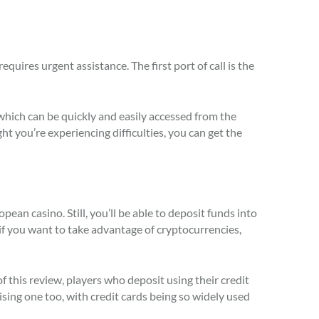
ires urgent assistance. The first port of call is the
n which can be quickly and easily accessed from the
ht you’re experiencing difficulties, you can get the
an casino. Still, you’ll be able to deposit funds into
 if you want to take advantage of cryptocurrencies,
f this review, players who deposit using their credit
ising one too, with credit cards being so widely used