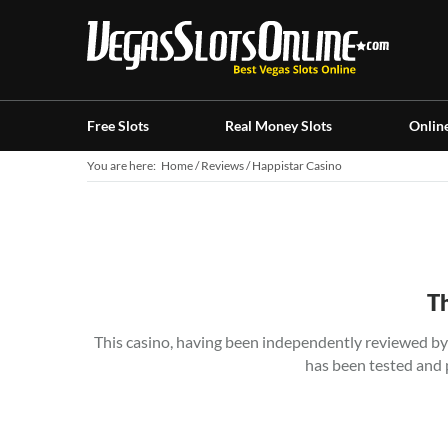
Free Slots
Real Money Slots
Onlin
You are here:
Home
/
Reviews
/
Happistar Casino
Th
This casino, having been independently reviewed b
has been tested and p