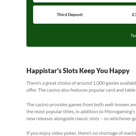
Third Deposit
£
Te
Happistar’s Slots Keep You Happy
There’s a great choice of around 1,000 games availabl
offer. The casino also features popular card and tabl
The casino provides games from both well-known and l
the most popular titles, in addition to Microgaming’
new releases alongside classic slots – so whichever ga
If you enjoy video poker, there’s no shortage of mach