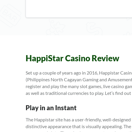
HappiStar Casino Review
Set up a couple of years ago in 2016, Happistar Casi
(Philippines North Cagayan Gaming and Amusement Cor
register and play the many slot games, live casino ga
as well as traditional currencies to play. Let’s find ou
Play in an Instant
The Happistar site has a user-friendly, well-designed
distinctive appearance that is visually appealing. Th