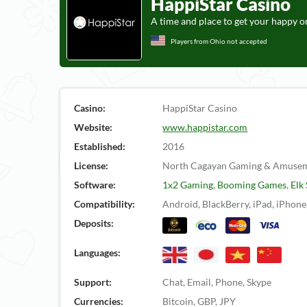
HappiStar Casino
A time and place to get your happy o
Players from Ohio not accepted
Casino:
HappiStar Casino
Website:
www.happistar.com
Established:
2016
License:
North Cagayan Gaming & Amuse
Software:
1x2 Gaming
,
Booming Games
,
Elk
Compatibility:
Android, BlackBerry, iPad, iPhon
Deposits:
Languages:
Support:
Chat, Email, Phone, Skype
Currencies:
Bitcoin, GBP, JPY