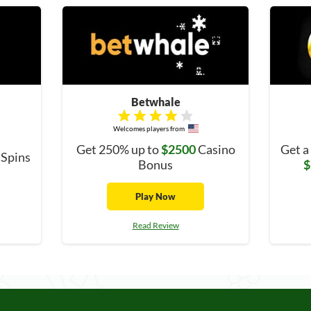
Betwhale
Welcomes players from
Get 250% up to
$2500
Casino
Get a
 Spins
Bonus
$
Play Now
Read Review