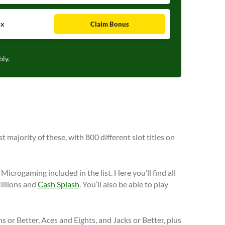
5x
Claim Bonus
ly.
 majority of these, with 800 different slot titles on
crogaming included in the list. Here you’ll find all
illions and
Cash Splash
. You’ll also be able to play
 or Better, Aces and Eights, and Jacks or Better, plus