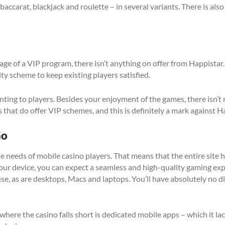
baccarat, blackjack and roulette – in several variants. There is also
ge of a VIP program, there isn’t anything on offer from Happistar
lty scheme to keep existing players satisfied.
inting to players. Besides your enjoyment of the games, there isn’t
hat do offer VIP schemes, and this is definitely a mark against Happ
Go
e needs of mobile casino players. That means that the entire site 
our device, you can expect a seamless and high-quality gaming exp
, as are desktops, Macs and laptops. You’ll have absolutely no diff
ere the casino falls short is dedicated mobile apps – which it lack