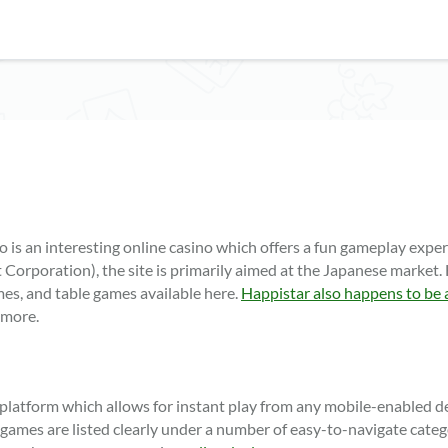
no is an interesting online casino which offers a fun gameplay ex
poration), the site is primarily aimed at the Japanese market. 
mes, and table games available here.
Happistar also happens to be a
t more.
 platform which allows for instant play from any mobile-enabled dev
e games are listed clearly under a number of easy-to-navigate cate