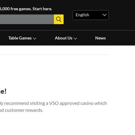
,000 free games. Start here.
English
Table Games
About Us
News
ne!
gly recommend visiting a VSO approved casino which
 and customer rewards.