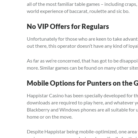
all of the most familiar table games – including craps, 
world experience of baccarat, roulette and sic bo.
No VIP Offers for Regulars
Unfortunately for those who are keen to take advanta
out there, this operator doesn’t have any kind of loya
As far as we’re concerned, that has got to be disappo
more. Similar games can be found on many other sites t
Mobile Options for Punters on the 
Happistar Casino has been specially developed for th
downloads are required to play here, and whatever y
Blackberry and Windows phones are all suitable for use
home or on the move.
Despite Happistar being mobile-optimized, one area wh