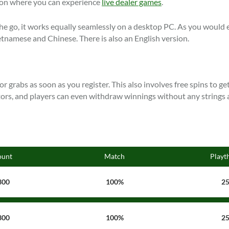
ction where you can experience
live dealer games
.
the go, it works equally seamlessly on a desktop PC. As you would 
etnamese and Chinese. There is also an English version.
 grabs as soon as you register. This also involves free spins to g
ors, and players can even withdraw winnings without any strings
unt
Match
Playt
300
100%
2
300
100%
2