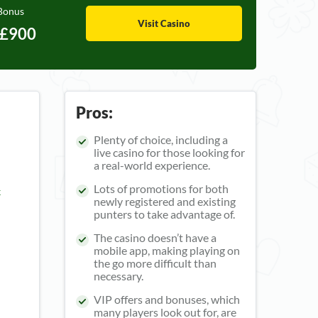
Bonus
Visit Casino
£900
Pros:
Plenty of choice, including a
live casino for those looking for
a real-world experience.
Lots of promotions for both
k
newly registered and existing
punters to take advantage of.
The casino doesn’t have a
mobile app, making playing on
the go more difficult than
necessary.
VIP offers and bonuses, which
many players look out for, are