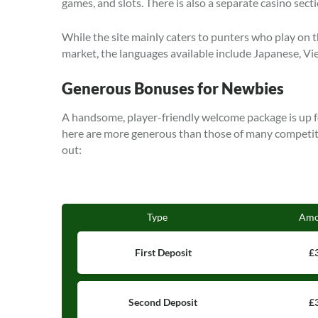
games, and slots. There is also a separate casino se
While the site mainly caters to punters who play on 
market, the languages available include Japanese, Vi
Generous Bonuses for Newbies
A handsome, player-friendly welcome package is up for
here are more generous than those of many competit
out:
Type
Amo
First Deposit
£
Second Deposit
£