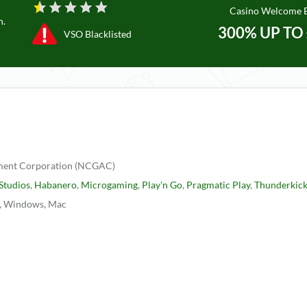
Casino Welcome 
n.
300%
UP TO
VSO Blacklisted
ment Corporation (NCGAC)
 Studios
,
Habanero
,
Microgaming
,
Play'n Go
,
Pragmatic Play
,
Thunderkic
e, Windows, Mac