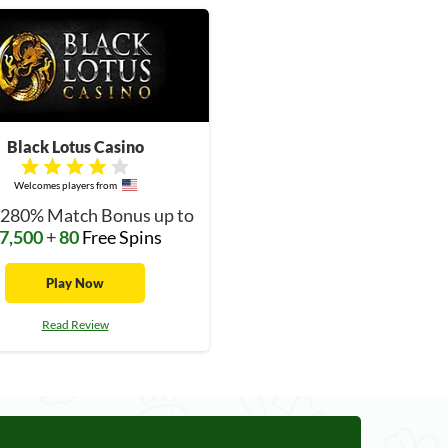
Black Lotus Casino
Welcomes players from
 280% Match Bonus up to
7,500
+
80
Free Spins
Play Now
Read Review