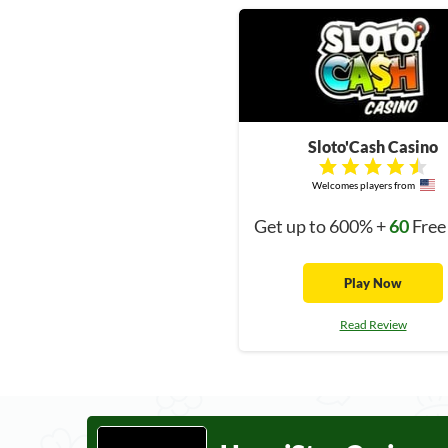
Sloto'Cash Casino
Welcomes players from
Get up to 600% +
60
Free
Play Now
Read Review