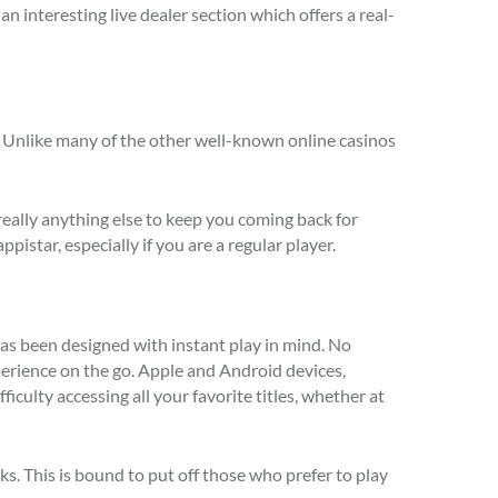
 an interesting live dealer section which offers a real-
. Unlike many of the other well-known online casinos
 really anything else to keep you coming back for
istar, especially if you are a regular player.
has been designed with instant play in mind. No
erience on the go. Apple and Android devices,
iculty accessing all your favorite titles, whether at
s. This is bound to put off those who prefer to play