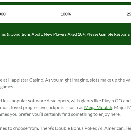
300
100%
2
rms & Conditions Apply. New Players Aged 18+. Please Gamble Responsib
e at Happistar Casino. As you might imagine, slots make up the vast
e games.
ess popular software developers, with giants like Play’n GO and Mi
s most loved progressive jackpots – such as
Mega Moolah
, Major M
mes you prefer, you’ll certainly find something to enjoy here.
ines to choose from. There’s Double Bonus Poker, All American, Tens