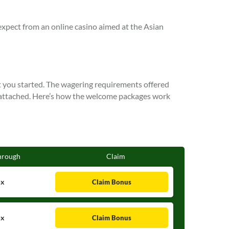
expect from an online casino aimed at the Asian
et you started. The wagering requirements offered
 attached. Here’s how the welcome packages work
hrough
Claim
5x
Claim Bonus
5x
Claim Bonus