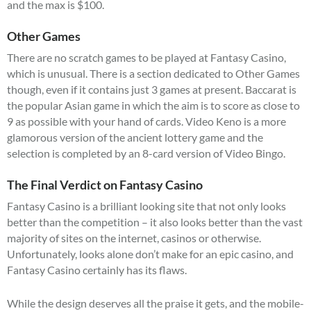
and the max is $100.
Other Games
There are no scratch games to be played at Fantasy Casino,
which is unusual. There is a section dedicated to Other Games
though, even if it contains just 3 games at present. Baccarat is
the popular Asian game in which the aim is to score as close to
9 as possible with your hand of cards. Video Keno is a more
glamorous version of the ancient lottery game and the
selection is completed by an 8-card version of Video Bingo.
The Final Verdict on Fantasy Casino
Fantasy Casino is a brilliant looking site that not only looks
better than the competition – it also looks better than the vast
majority of sites on the internet, casinos or otherwise.
Unfortunately, looks alone don’t make for an epic casino, and
Fantasy Casino certainly has its flaws.
While the design deserves all the praise it gets, and the mobile-