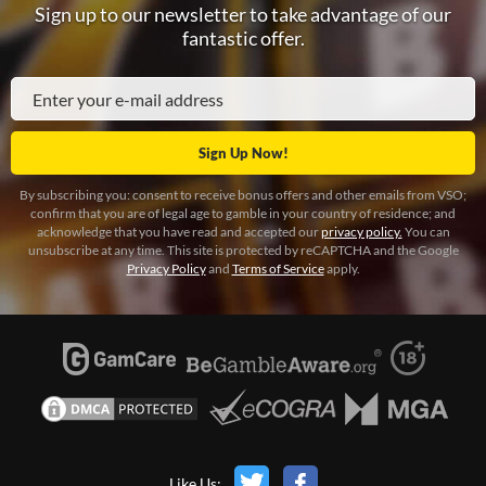
Sign up to our newsletter to take advantage of our
fantastic offer.
By subscribing you: consent to receive bonus offers and other emails from VSO;
confirm that you are of legal age to gamble in your country of residence; and
acknowledge that you have read and accepted our
privacy policy.
You can
unsubscribe at any time. This site is protected by reCAPTCHA and the Google
Privacy Policy
and
Terms of Service
apply.
Like Us: