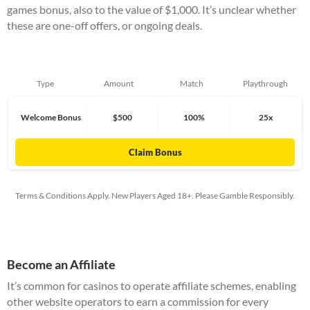
games bonus, also to the value of $1,000. It’s unclear whether
these are one-off offers, or ongoing deals.
Type
Amount
Match
Playthrough
Welcome Bonus
$500
100%
25x
Claim Bonus
Terms & Conditions Apply. New Players Aged 18+. Please Gamble Responsibly.
Become an Affiliate
It’s common for casinos to operate affiliate schemes, enabling
other website operators to earn a commission for every