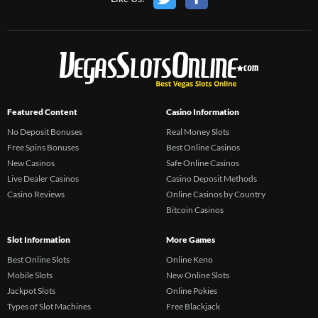
Featured Content
Casino Information
No Deposit Bonuses
Real Money Slots
Free Spins Bonuses
Best Online Casinos
New Casinos
Safe Online Casinos
Live Dealer Casinos
Casino Deposit Methods
Casino Reviews
Online Casinos by Country
Bitcoin Casinos
Slot Information
More Games
Best Online Slots
Online Keno
Mobile Slots
New Online Slots
Jackpot Slots
Online Pokies
Types of Slot Machines
Free Blackjack