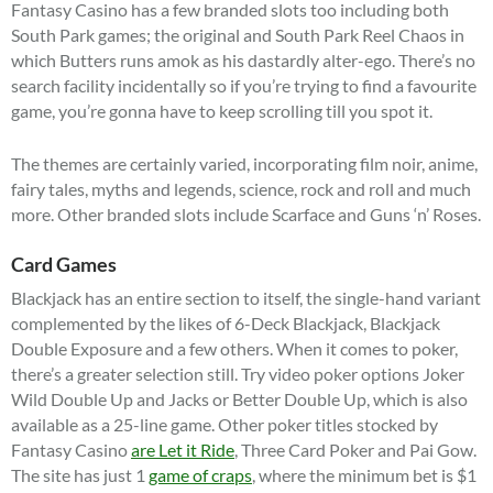
Fantasy Casino has a few branded slots too including both
South Park games; the original and South Park Reel Chaos in
which Butters runs amok as his dastardly alter-ego. There’s no
search facility incidentally so if you’re trying to find a favourite
game, you’re gonna have to keep scrolling till you spot it.
The themes are certainly varied, incorporating film noir, anime,
fairy tales, myths and legends, science, rock and roll and much
more. Other branded slots include Scarface and Guns ‘n’ Roses.
Card Games
Blackjack has an entire section to itself, the single-hand variant
complemented by the likes of 6-Deck Blackjack, Blackjack
Double Exposure and a few others. When it comes to poker,
there’s a greater selection still. Try video poker options Joker
Wild Double Up and Jacks or Better Double Up, which is also
available as a 25-line game. Other poker titles stocked by
Fantasy Casino
are Let it Ride
, Three Card Poker and Pai Gow.
The site has just 1
game of craps
, where the minimum bet is $1