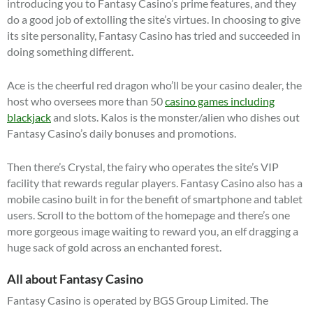
introducing you to Fantasy Casino’s prime features, and they
do a good job of extolling the site’s virtues. In choosing to give
its site personality, Fantasy Casino has tried and succeeded in
doing something different.
Ace is the cheerful red dragon who’ll be your casino dealer, the
host who oversees more than 50
casino games including
blackjack
and slots. Kalos is the monster/alien who dishes out
Fantasy Casino’s daily bonuses and promotions.
Then there’s Crystal, the fairy who operates the site’s VIP
facility that rewards regular players. Fantasy Casino also has a
mobile casino built in for the benefit of smartphone and tablet
users. Scroll to the bottom of the homepage and there’s one
more gorgeous image waiting to reward you, an elf dragging a
huge sack of gold across an enchanted forest.
All about Fantasy Casino
Fantasy Casino is operated by BGS Group Limited. The