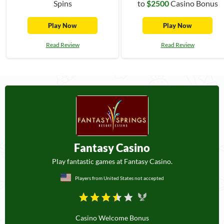
Spins
to
$2500
Casino Bonus
Play Now
Play Now
Read Review
Read Review
Fantasy Casino
Play fantastic games at Fantasy Casino.
Players from United States not accepted
Casino Welcome Bonus