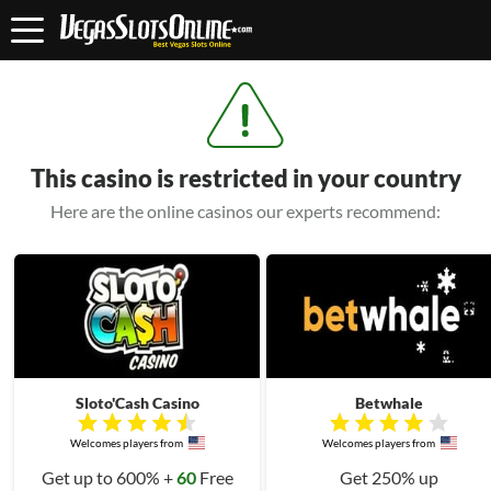
This casino is restricted in your country
Here are the online casinos our experts recommend:
Sloto'Cash Casino
Betwhale
Welcomes players from
Welcomes players from
Get up to 600% +
60
Free
Get 250% up