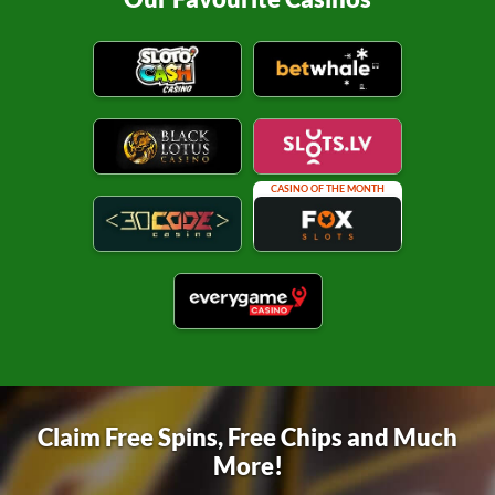
CASINO OF THE MONTH
Claim Free Spins, Free Chips and Much
More!