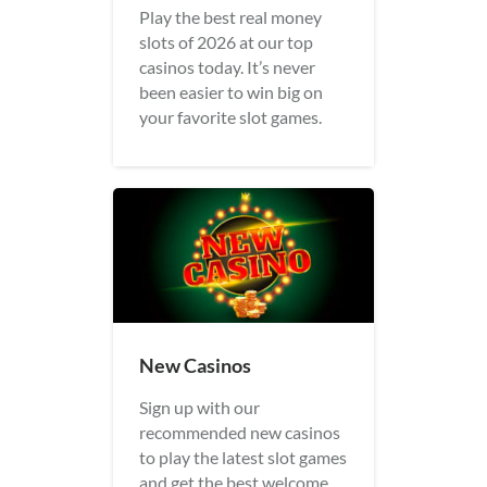
Play the best real money
slots of 2026 at our top
casinos today. It’s never
been easier to win big on
your favorite slot games.
New Casinos
Sign up with our
recommended new casinos
to play the latest slot games
and get the best welcome