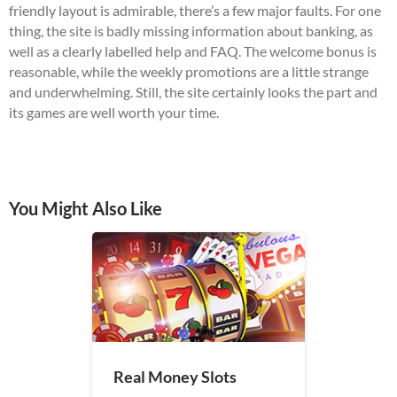
friendly layout is admirable, there’s a few major faults. For one
thing, the site is badly missing information about banking, as
well as a clearly labelled help and FAQ. The welcome bonus is
reasonable, while the weekly promotions are a little strange
and underwhelming. Still, the site certainly looks the part and
its games are well worth your time.
You Might Also Like
Real Money Slots