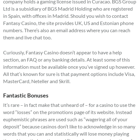
company holds a gaming license issued in Curacao. BGS Group
Ltd is a subsidiary of BGS Madrid Holding who are registered
in Spain, with offices in Madrid. Should you wish to contact
Fantasy Casino, the site provides UK, US and Estonian phone
numbers. There’s also an email address where you can reach
them and live chat too.
Curiously, Fantasy Casino doesn’t appear to have a help
section, an FAQ or any banking details. At least some of this
information must be available once you’ve signed up however.
All that’s known for sure is that payment options include Visa,
MasterCard, Neteller and Skrill.
Fantastic Bonuses
It’s rare – in fact make that unheard of – for a casino to use the
word “losses” on the promotions page of its website. Instead
euphemistic phrases are used such as “wagering all of your
deposit” because casinos don’t like to acknowledge in so many
words that you can and statistically will lose money playing