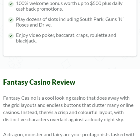
100% welcome bonus worth up to $500 plus daily
cashback promotions.
Play dozens of slots including South Park, Guns ‘N’
Roses and Drive.
Enjoy video poker, baccarat, craps, roulette and
blackjack.
Fantasy Casino Review
Fantasy Casino is a cool looking casino that does away with
the grid layouts and endless buttons that clutter many online
casinos. Instead, there’s a crisp and colourful layout, with
distinctive characters overlaid against a cloudy night sky.
A dragon, monster and fairy are your protagonists tasked with