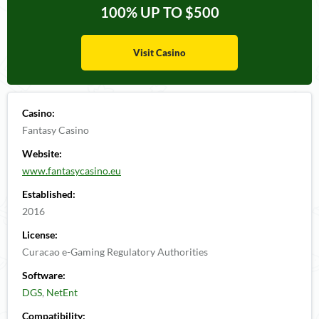
100%
UP TO
$500
Visit Casino
Casino:
Fantasy Casino
Website:
www.fantasycasino.eu
Established:
2016
License:
Curacao e-Gaming Regulatory Authorities
Software:
DGS
,
NetEnt
Compatibility: