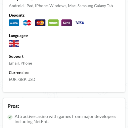
Android, iPad, iPhone, Windows, Mac, Samsung Galaxy Tab
Deposits:
Languages:
Support:
Email, Phone
Currencies:
EUR, GBP, USD
Pros:
Attractive casino with games from major developers
including NetEnt.