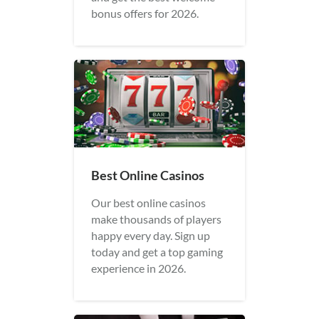
bonus offers for 2026.
Best Online Casinos
Our best online casinos
make thousands of players
happy every day. Sign up
today and get a top gaming
experience in 2026.