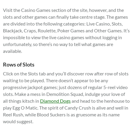
Visit the Casino Games section of the site, however, and the
slots and other games can finally take centre stage. The games
are divided into the following categories: Live Casino, Slots,
Blackjack, Craps, Roulette, Poker Games and Other Games. It’s
impossible to view the live casino games without logging in
unfortunately, so there’s no way to tell what games are
available.
Rows of Slots
Click on the Slots tab and you’ll discover row after row of slots
waiting to be played. There doesn’t appear to be any
progressive jackpot games; just dozens of regular 5-reel video
slots. Make a mess in Demolition Squad, indulge your love of
all things kitsch in
Diamond Dogs
and head to the henhouse to
play Egg O Matic. The spirit of Candy Crush is alive and well in
Reel Rush, while Blood Suckers is as gruesome as its name
would suggest.