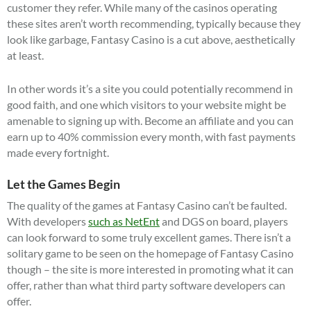
customer they refer. While many of the casinos operating
these sites aren’t worth recommending, typically because they
look like garbage, Fantasy Casino is a cut above, aesthetically
at least.
In other words it’s a site you could potentially recommend in
good faith, and one which visitors to your website might be
amenable to signing up with. Become an affiliate and you can
earn up to 40% commission every month, with fast payments
made every fortnight.
Let the Games Begin
The quality of the games at Fantasy Casino can’t be faulted.
With developers
such as NetEnt
and DGS on board, players
can look forward to some truly excellent games. There isn’t a
solitary game to be seen on the homepage of Fantasy Casino
though – the site is more interested in promoting what it can
offer, rather than what third party software developers can
offer.