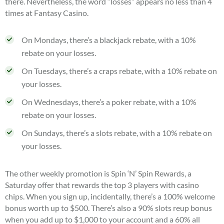
there. Nevertheless, the word “losses” appears no less than 4
times at Fantasy Casino.
On Mondays, there’s a blackjack rebate, with a 10%
rebate on your losses.
On Tuesdays, there’s a craps rebate, with a 10% rebate on
your losses.
On Wednesdays, there’s a poker rebate, with a 10%
rebate on your losses.
On Sundays, there’s a slots rebate, with a 10% rebate on
your losses.
The other weekly promotion is Spin ‘N’ Spin Rewards, a
Saturday offer that rewards the top 3 players with casino
chips. When you sign up, incidentally, there’s a 100% welcome
bonus worth up to $500. There’s also a 90% slots reup bonus
when you add up to $1,000 to your account and a 60% all