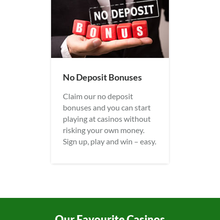
No Deposit Bonuses
Claim our no deposit
bonuses and you can start
playing at casinos without
risking your own money.
Sign up, play and win – easy.
Our Favourite Casinos