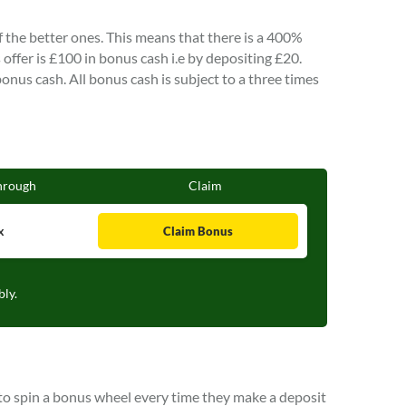
f the better ones. This means that there is a 400%
offer is £100 in bonus cash i.e by depositing £20.
onus cash. All bonus cash is subject to a three times
hrough
Claim
x
Claim Bonus
ly.
to spin a bonus wheel every time they make a deposit