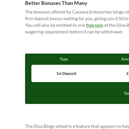
Better Bonuses Than Many
The bonuses offered by Cassava Enterprises bingo site
first deposit bonus waiting for you, giving you £50 t
You will also be entitled to one
free spin
of the Diva B
wagering requirement before it can be withdrawn.
Type
Amo
1st Deposit
£
Te
The Diva Bingo wheel is a feature that appears to h