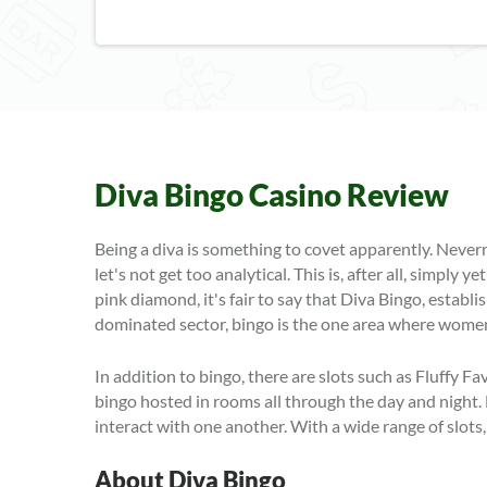
Diva Bingo Casino Review
Being a diva is something to covet apparently. Neverm
let's not get too analytical. This is, after all, simpl
pink diamond, it's fair to say that Diva Bingo, establ
dominated sector, bingo is the one area where wome
In addition to bingo, there are slots such as Fluffy F
bingo hosted in rooms all through the day and night. 
interact with one another. With a wide range of slots
About Diva Bingo