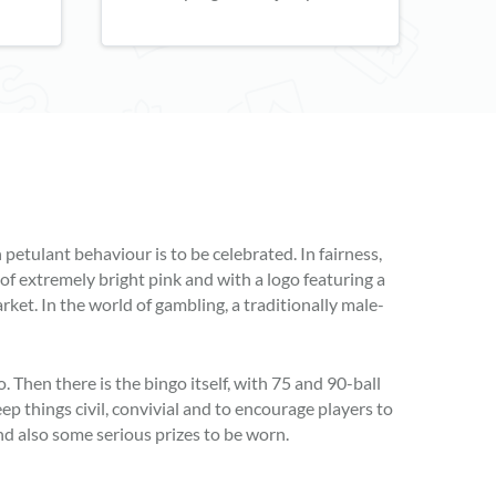
petulant behaviour is to be celebrated. In fairness,
s of extremely bright pink and with a logo featuring a
rket. In the world of gambling, a traditionally male-
 Then there is the bingo itself, with 75 and 90-ball
p things civil, convivial and to encourage players to
nd also some serious prizes to be worn.