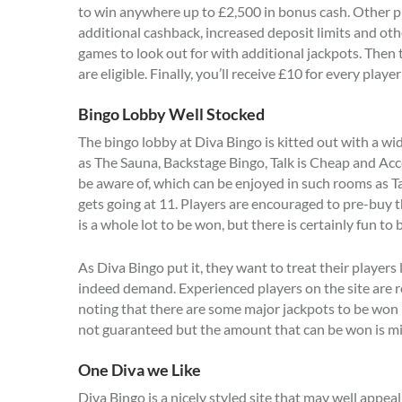
to win anywhere up to £2,500 in bonus cash. Other p
additional cashback, increased deposit limits and oth
games to look out for with additional jackpots. Then 
are eligible. Finally, you’ll receive £10 for every play
Bingo Lobby Well Stocked
The bingo lobby at Diva Bingo is kitted out with a w
as The Sauna, Backstage Bingo, Talk is Cheap and Acce
be aware of, which can be enjoyed in such rooms as Ta
gets going at 11. Players are encouraged to pre-buy th
is a whole lot to be won, but there is certainly fun to
As Diva Bingo put it, they want to treat their players
indeed demand. Experienced players on the site are ref
noting that there are some major jackpots to be won 
not guaranteed but the amount that can be won is mi
One Diva we Like
Diva Bingo is a nicely styled site that may well appea