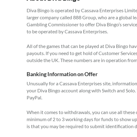
Diva Bingo is operated by Cassava Enterprises Limit
larger company called 888 Group, who are a global l
Gambling Commissioner to offer Diva Bingo’s services 
to be operated by Cassava Enterprises.
All of the games that can be played at Diva Bingo ha
payouts. If you need to get hold of Customer Service
outside the UK. These numbers are in operation from 
Banking Information on Offer
Unusually for a Cassava Enterprises site, informatio
your Diva Bingo account along with Switch and Solo. T
PayPal.
When it comes to withdrawals, you can use all these o
minimum of 2 to 3 working days for funds to show up
is that you may be required to submit identification 