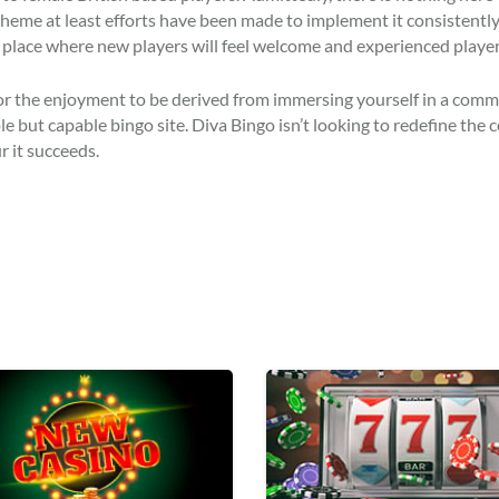
 theme at least efforts have been made to implement it consistently
of place where new players will feel welcome and experienced players
ply for the enjoyment to be derived from immersing yourself in a co
mple but capable bingo site. Diva Bingo isn’t looking to redefine the
 it succeeds.