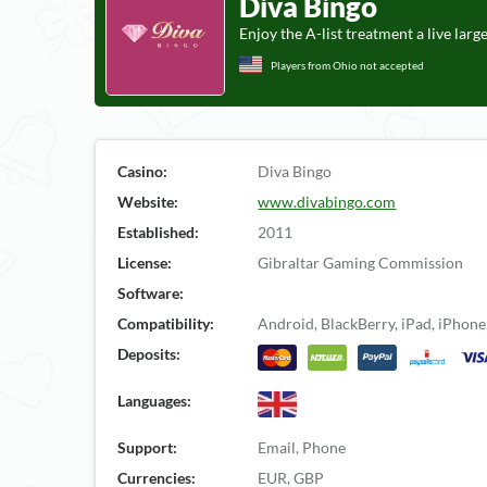
Diva Bingo
Enjoy the A-list treatment a live large
Players from Ohio not accepted
Casino:
Diva Bingo
Website:
www.divabingo.com
Established:
2011
License:
Gibraltar Gaming Commission
Software:
Compatibility:
Android, BlackBerry, iPad, iPhon
Deposits:
Languages:
Support:
Email, Phone
Currencies:
EUR, GBP