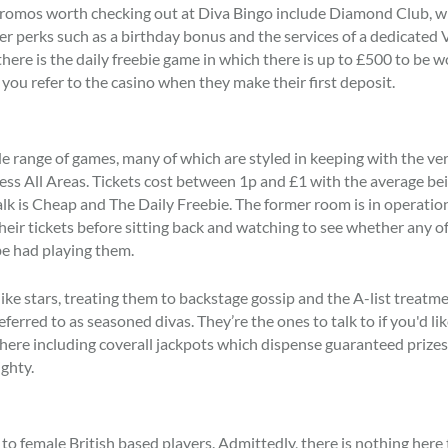
romos worth checking out at Diva Bingo include Diamond Club, whi
er perks such as a birthday bonus and the services of a dedicated
there is the daily freebie game in which there is up to £500 to be
er you refer to the casino when they make their first deposit.
ide range of games, many of which are styled in keeping with the 
ss All Areas. Tickets cost between 1p and £1 with the average bei
lk is Cheap and The Daily Freebie. The former room is in operatio
eir tickets before sitting back and watching to see whether any of 
 be had playing them.
 like stars, treating them to backstage gossip and the A-list treatm
erred to as seasoned divas. They’re the ones to talk to if you'd lik
here including coverall jackpots which dispense guaranteed prizes 
ghty.
l to female British based players. Admittedly, there is nothing here