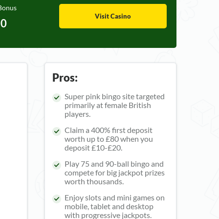
Bonus
Visit Casino
80
Pros:
Super pink bingo site targeted
primarily at female British
players.
Claim a 400% first deposit
worth up to £80 when you
deposit £10-£20.
Play 75 and 90-ball bingo and
compete for big jackpot prizes
worth thousands.
Enjoy slots and mini games on
mobile, tablet and desktop
with progressive jackpots.