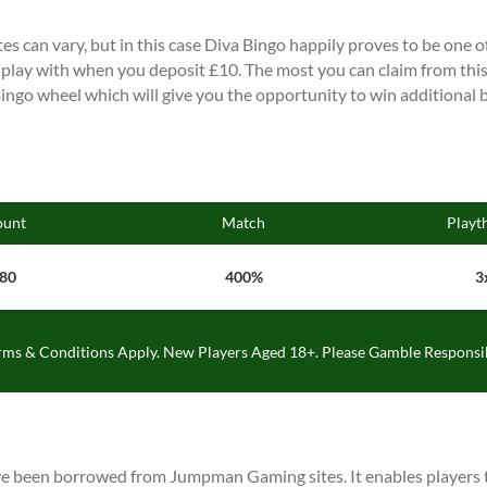
s can vary, but in this case Diva Bingo happily proves to be one o
o play with when you deposit £10. The most you can claim from this 
ingo wheel which will give you the opportunity to win additional b
unt
Match
Playt
80
400%
3
rms & Conditions Apply. New Players Aged 18+. Please Gamble Responsib
ave been borrowed from Jumpman Gaming sites. It enables players 