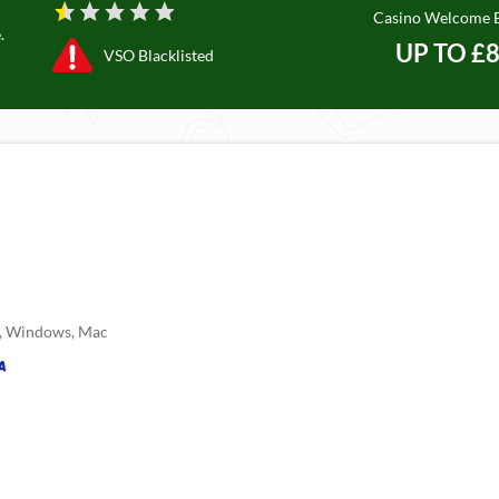
Casino Welcome 
.
UP TO
£
VSO Blacklisted
e, Windows, Mac