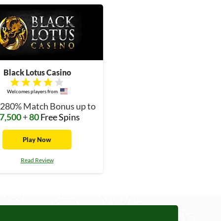
Black Lotus Casino
Welcomes players from
 280% Match Bonus up to
7,500
+
80
Free Spins
Play Now
Read Review