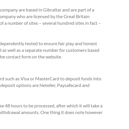
ompany are based in Gibraltar and are part of a
company who are licensed by the Great Britain
f a number of sites – several hundred sites in fact –
dependently tested to ensure fair play and honest
ed as well as a separate number for customers based
the contact form on the website.
ard such as Visa or MasterCard to deposit funds into
r deposit options are Neteller, Paysafecard and
 48 hours to be processed, after which it will take a
 withdrawal amounts. One thing it does note however