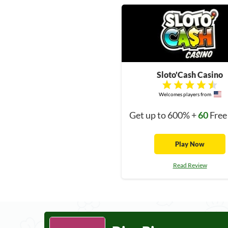
Sloto'Cash Casino
Welcomes players from
Get up to 600% +
60
Free
Play Now
Read Review