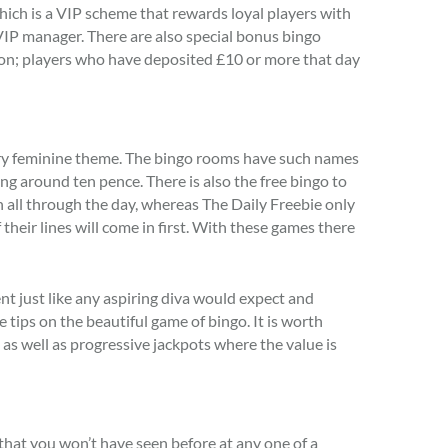
ch is a VIP scheme that rewards loyal players with
 VIP manager. There are also special bonus bingo
 won; players who have deposited £10 or more that day
very feminine theme. The bingo rooms have such names
ng around ten pence. There is also the free bingo to
n all through the day, whereas The Daily Freebie only
their lines will come in first. With these games there
ent just like any aspiring diva would expect and
e tips on the beautiful game of bingo. It is worth
as well as progressive jackpots where the value is
 that you won’t have seen before at any one of a