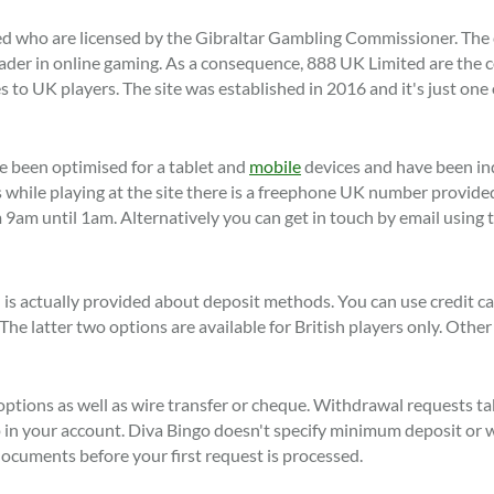
ed who are licensed by the Gibraltar Gambling Commissioner. The c
eader in online gaming. As a consequence, 888 UK Limited are the 
to UK players. The site was established in 2016 and it's just one o
ve been optimised for a tablet and
mobile
devices and have been in
s while playing at the site there is a freephone UK number provid
9am until 1am. Alternatively you can get in touch by email using 
n is actually provided about deposit methods. You can use credit c
he latter two options are available for British players only. Othe
ptions as well as wire transfer or cheque. Withdrawal requests take
 in your account. Diva Bingo doesn't specify minimum deposit or
documents before your first request is processed.