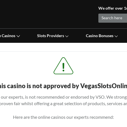
We offer over 16
e Casinos
Slots Providers
Casino Bonuses
is casino is not approved by VegasSlotsOnli
y our experts, is not recommended or endorsed by VSO. We stron
roven fair whilst offering a great selection of products, services
Here are the online casinos our experts recommend: