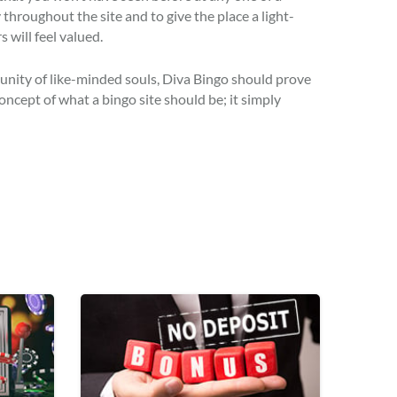
 throughout the site and to give the place a light-
 will feel valued.
mmunity of like-minded souls, Diva Bingo should prove
 concept of what a bingo site should be; it simply