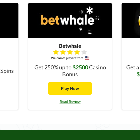
Betwhale
Welcomes players from
Get 250% up to
$2500
Casino
Get a
 Spins
Bonus
$
Play Now
Read Review