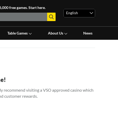
,000 free games. Start here.
English
Table Games
About Us
News
ne!
gly recommend visiting a VSO approved casino which
 and customer rewards.