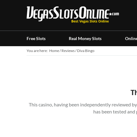
Free Slots
Real Money Slots
Onlin
You are here:
Home
/
Reviews
/
Diva Bingo
Th
This casino, having been independently reviewed b
has been tested and p