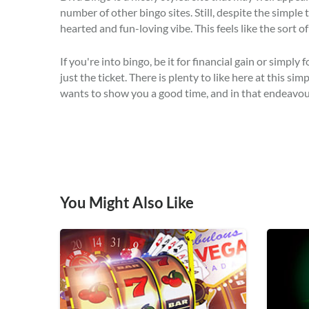
number of other bingo sites. Still, despite the simple
hearted and fun-loving vibe. This feels like the sort 
If you're into bingo, be it for financial gain or sim
just the ticket. There is plenty to like here at this si
wants to show you a good time, and in that endeavour
You Might Also Like