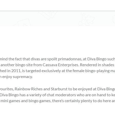
ind the fact that divas are spoilt primadonnas, at Diva Bingo such 
y yet another bingo site from Cassava Enterprises. Rendered in shade
ished in 2011, is targeted exclusively at the female bingo-playing ma
n enjoy supremacy.
avourites, Rainbow Riches and Starburst to be enjoyed at Diva Bingo.
Diva Bingo has a variety of chat moderators who are on hand to kee
, mini games and bingo games, there’s certainly plenty to do here a