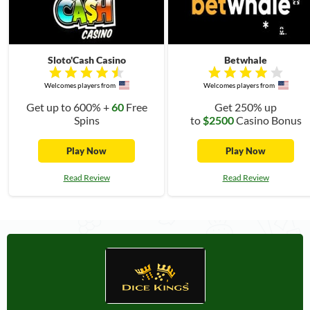
Sloto'Cash Casino
Betwhale
Welcomes players from
Welcomes players from
Get up to 600% +
60
Free
Get 250% up
Spins
to
$2500
Casino Bonus
Play Now
Play Now
Read Review
Read Review