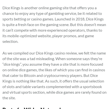
Dice Kings is another online gaming site that offers you a
chance to enjoy any type of gambling service, be it related to
sports betting or casino games. Launched in 2018, Dice Kings
is quite a fresh face on the gaming scene. But this doesn’t mean
it can’t compete with more experienced operators, thanks to
its mobile-optimized website, player promos, and game
selection.
As we compiled our Dice Kings casino review, we felt the name
of the site was a tad misleading. When someone says they’re
“dice kings”, you assume they have a site that is more focused
on online dice games, the likes of which you can find in casinos
that cater to Bitcoin and cryptocurrency players. But Dice
Kings is nothing like that. As such, it offers the usual selection
of slots and table variants complemented with a sportsbook
and virtual sports section, while dice games are rarely found on
the site.