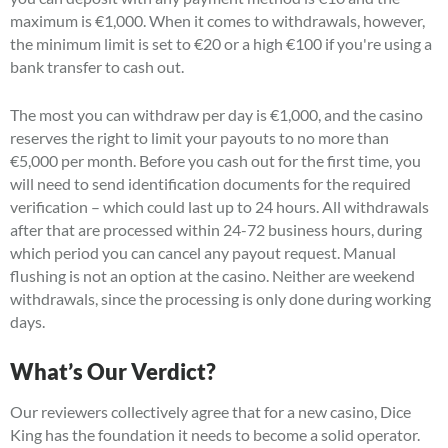
maximum is €1,000. When it comes to withdrawals, however,
the minimum limit is set to €20 or a high €100 if you're using a
bank transfer to cash out.
The most you can withdraw per day is €1,000, and the casino
reserves the right to limit your payouts to no more than
€5,000 per month. Before you cash out for the first time, you
will need to send identification documents for the required
verification – which could last up to 24 hours. All withdrawals
after that are processed within 24-72 business hours, during
which period you can cancel any payout request. Manual
flushing is not an option at the casino. Neither are weekend
withdrawals, since the processing is only done during working
days.
What’s Our Verdict?
Our reviewers collectively agree that for a new casino, Dice
King has the foundation it needs to become a solid operator.