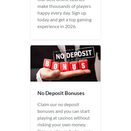
make thousands of players
happy every day. Sign up
today and get a top gaming
experience in 2026.
No Deposit Bonuses
Claim our no deposit
bonuses and you can start
playing at casinos without
risking your own money.