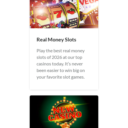
Real Money Slots
Play the best real money
slots of 2026 at our top
casinos today. It’s never
been easier to win big on
your favorite slot games.