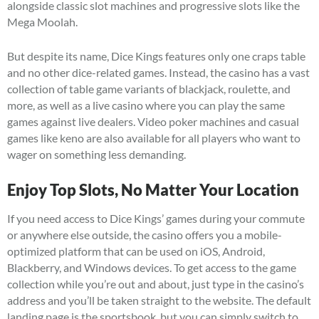
alongside classic slot machines and progressive slots like the
Mega Moolah.
But despite its name, Dice Kings features only one craps table
and no other dice-related games. Instead, the casino has a vast
collection of table game variants of blackjack, roulette, and
more, as well as a live casino where you can play the same
games against live dealers. Video poker machines and casual
games like keno are also available for all players who want to
wager on something less demanding.
Enjoy Top Slots, No Matter Your Location
If you need access to Dice Kings’ games during your commute
or anywhere else outside, the casino offers you a mobile-
optimized platform that can be used on iOS, Android,
Blackberry, and Windows devices. To get access to the game
collection while you’re out and about, just type in the casino’s
address and you’ll be taken straight to the website. The default
landing page is the sportsbook, but you can simply switch to