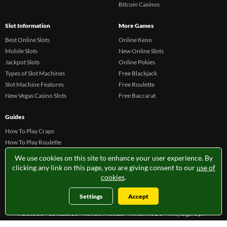
Bitcoin Casinos
Slot Information
More Games
Best Online Slots
Online Keno
Mobile Slots
New Online Slots
Jackpot Slots
Online Pokies
Types of Slot Machines
Free Blackjack
Slot Machine Features
Free Roulette
New Vegas Casino Slots
Free Baccarat
Guides
How To Play Craps
How To Play Roulette
How To Play Blackjack
We use cookies on this site to enhance your user experience.
By
How To Play Baccarat
clicking any link on this page, you are giving consent to our
use of
Online Gambling
cookies
.
Settings
Accept
About Us
Contact Us
Review Process
What We Do
Why Sign Up?
Responsible Gambling
Fairness and Testing
Licensing Bodies and Regulators