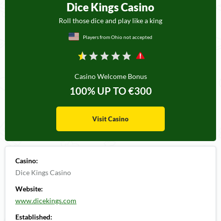
Dice Kings Casino
Roll those dice and play like a king
Players from Ohio not accepted
Casino Welcome Bonus
100%
UP TO
€300
Visit Casino
Casino:
Dice Kings Casino
Website:
www.dicekings.com
Established: