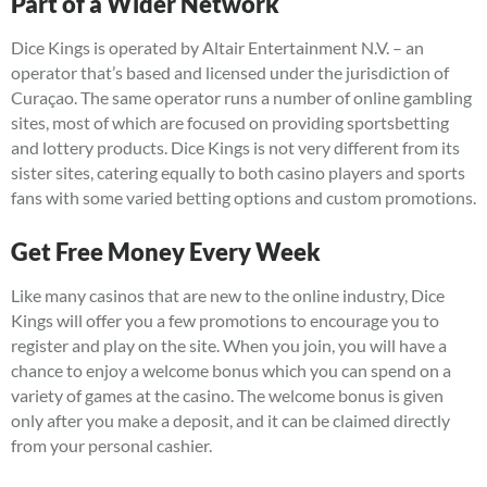
Part of a Wider Network
Dice Kings is operated by Altair Entertainment N.V. – an
operator that’s based and licensed under the jurisdiction of
Curaçao. The same operator runs a number of online gambling
sites, most of which are focused on providing sportsbetting
and lottery products. Dice Kings is not very different from its
sister sites, catering equally to both casino players and sports
fans with some varied betting options and custom promotions.
Get Free Money Every Week
Like many casinos that are new to the online industry, Dice
Kings will offer you a few promotions to encourage you to
register and play on the site. When you join, you will have a
chance to enjoy a welcome bonus which you can spend on a
variety of games at the casino. The welcome bonus is given
only after you make a deposit, and it can be claimed directly
from your personal cashier.