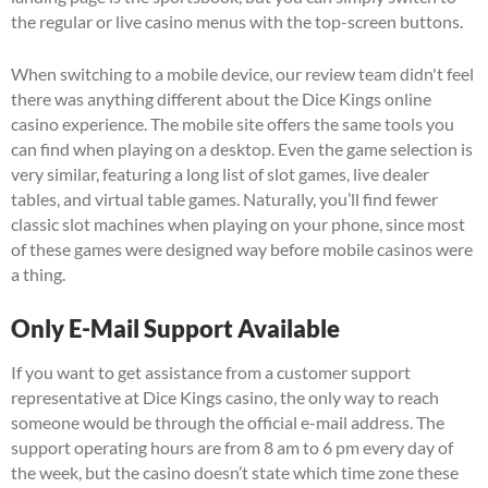
the regular or live casino menus with the top-screen buttons.
When switching to a mobile device, our review team didn't feel
there was anything different about the Dice Kings online
casino experience. The mobile site offers the same tools you
can find when playing on a desktop. Even the game selection is
very similar, featuring a long list of slot games, live dealer
tables, and virtual table games. Naturally, you’ll find fewer
classic slot machines when playing on your phone, since most
of these games were designed way before mobile casinos were
a thing.
Only E-Mail Support Available
If you want to get assistance from a customer support
representative at Dice Kings casino, the only way to reach
someone would be through the official e-mail address. The
support operating hours are from 8 am to 6 pm every day of
the week, but the casino doesn’t state which time zone these