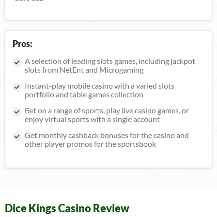
Pros:
A selection of leading slots games, including jackpot
slots from NetEnt and Microgaming
Instant-play mobile casino with a varied slots
portfolio and table games collection
Bet on a range of sports, play live casino games, or
enjoy virtual sports with a single account
Get monthly cashback bonuses for the casino and
other player promos for the sportsbook
Dice Kings Casino Review