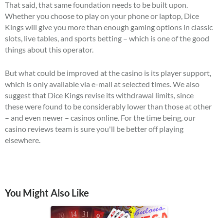
That said, that same foundation needs to be built upon.
Whether you choose to play on your phone or laptop, Dice
Kings will give you more than enough gaming options in classic
slots, live tables, and sports betting – which is one of the good
things about this operator.
But what could be improved at the casino is its player support,
which is only available via e-mail at selected times. We also
suggest that Dice Kings revise its withdrawal limits, since
these were found to be considerably lower than those at other
– and even newer – casinos online. For the time being, our
casino reviews team is sure you'll be better off playing
elsewhere.
You Might Also Like