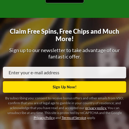
Claim Free Spins, Free Chips and Much
More!
Sign up to our newsletter to take advantage of our
fantastic offer.
By subscribing you: consent to receive bonus offers and other emails from VSO;
confirm that you are of legal age to gamble in your country of residence; and
acknowledge that you have read and accepted our
privacy policy.
You can
unsubscribe at any time. This site is protected by reCAPTCHA and the Google
Privacy Policy
and
Terms of Service
apply.