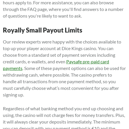
hours apply to. For more assistance, you can also browse
through the FAQ page, where you'll find answers to a number
of questions you're likely to want to ask.
Royally Small Payout Limits
Our review experts were happy with the choices available to
top up your player account at Dice Kings casino. You can
choose from a standard set of payment services including
credit cards, e-wallets, and even
Paysafe pre-paid card
payments
. Some of these payment options can also be used for
withdrawing cash, where possible. The casino prefers to
handle all transactions from one payment method, so you
must carefully choose what’s most convenient for you after
signing up.
Regardless of what banking method you end up choosing and
using, the casino will not charge fees for money transfers. Plus,
it will always clear your deposits immediately. The minimum
you can deposit with any payment method is €10 and the