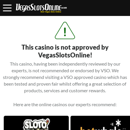
This casino is not approved by
VegasSlotsOnline!
This casino, having been independently reviewed by our
experts, is not recommended or endorsed by VSO. We
strongly recommend visiting a VSO approved casino which has
been tested and proven fair whilst offering a great selection of
products, services and customer rewards.
Here are the online casinos our experts recommend: