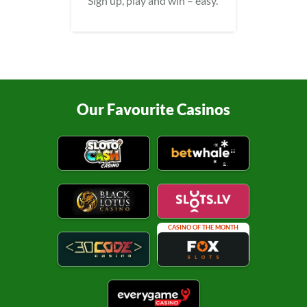
Sign up, play and win – easy.
Our Favourite Casinos
CASINO OF THE MONTH