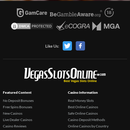
Like Us:
Featured Content
Casino Information
No Deposit Bonuses
Real Money Slots
Free Spins Bonuses
Best Online Casinos
New Casinos
Safe Online Casinos
Live Dealer Casinos
Casino Deposit Methods
Casino Reviews
Online Casinos by Country