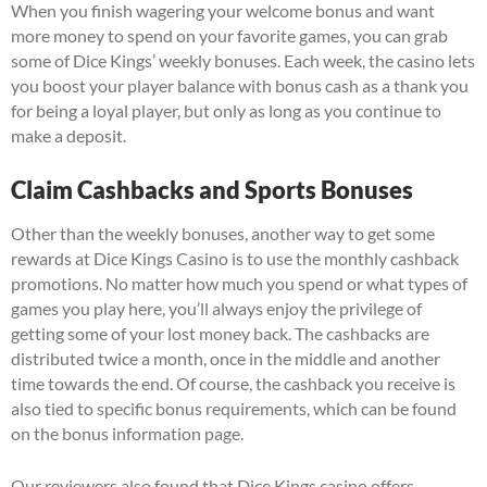
When you finish wagering your welcome bonus and want
more money to spend on your favorite games, you can grab
some of Dice Kings’ weekly bonuses. Each week, the casino lets
you boost your player balance with bonus cash as a thank you
for being a loyal player, but only as long as you continue to
make a deposit.
Claim Cashbacks and Sports Bonuses
Other than the weekly bonuses, another way to get some
rewards at Dice Kings Casino is to use the monthly cashback
promotions. No matter how much you spend or what types of
games you play here, you’ll always enjoy the privilege of
getting some of your lost money back. The cashbacks are
distributed twice a month, once in the middle and another
time towards the end. Of course, the cashback you receive is
also tied to specific bonus requirements, which can be found
on the bonus information page.
Our reviewers also found that Dice Kings casino offers