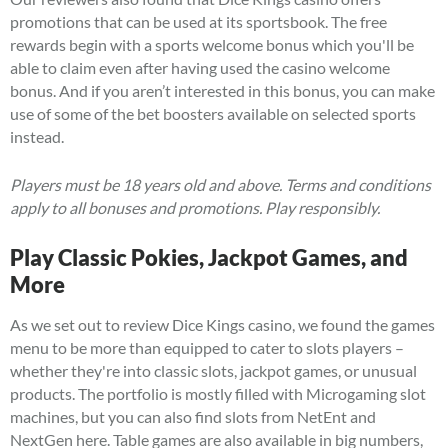
promotions that can be used at its sportsbook. The free
rewards begin with a sports welcome bonus which you'll be
able to claim even after having used the casino welcome
bonus. And if you aren’t interested in this bonus, you can make
use of some of the bet boosters available on selected sports
instead.
Players must be 18 years old and above. Terms and conditions
apply to all bonuses and promotions. Play responsibly.
Play Classic Pokies, Jackpot Games, and
More
As we set out to review Dice Kings casino, we found the games
menu to be more than equipped to cater to slots players –
whether they're into classic slots, jackpot games, or unusual
products. The portfolio is mostly filled with Microgaming slot
machines, but you can also find slots from NetEnt and
NextGen here. Table games are also available in big numbers,