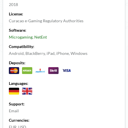
2018
License:
Curacao e-Gaming Regulatory Authorities
Software:
Microgaming
,
NetEnt
Compatibility:
Android, BlackBerry, iPad, iPhone, Windows
Deposits:
Languages:
Support:
Email
Currencies:
EUR, USD