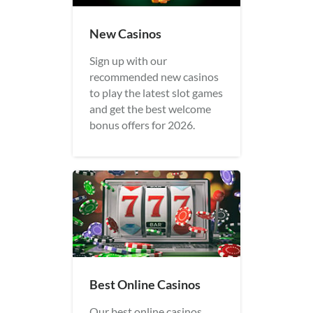
New Casinos
Sign up with our
recommended new casinos
to play the latest slot games
and get the best welcome
bonus offers for 2026.
Best Online Casinos
Our best online casinos