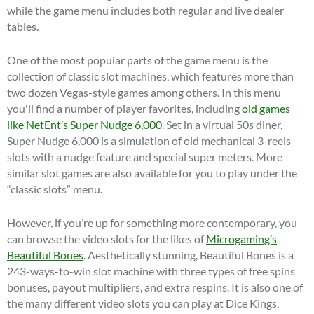
while the game menu includes both regular and live dealer
tables.
One of the most popular parts of the game menu is the
collection of classic slot machines, which features more than
two dozen Vegas-style games among others. In this menu
you'll find a number of player favorites, including
old games
like NetEnt’s Super Nudge 6,000
. Set in a virtual 50s diner,
Super Nudge 6,000 is a simulation of old mechanical 3-reels
slots with a nudge feature and special super meters. More
similar slot games are also available for you to play under the
“classic slots” menu.
However, if you’re up for something more contemporary, you
can browse the video slots for the likes of
Microgaming’s
Beautiful Bones
. Aesthetically stunning, Beautiful Bones is a
243-ways-to-win slot machine with three types of free spins
bonuses, payout multipliers, and extra respins. It is also one of
the many different video slots you can play at Dice Kings,