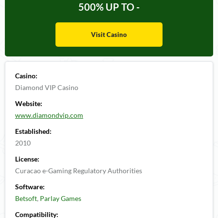
500%
UP TO
-
Visit Casino
Casino:
Diamond VIP Casino
Website:
www.diamondvip.com
Established:
2010
License:
Curacao e-Gaming Regulatory Authorities
Software:
Betsoft
,
Parlay Games
Compatibility: