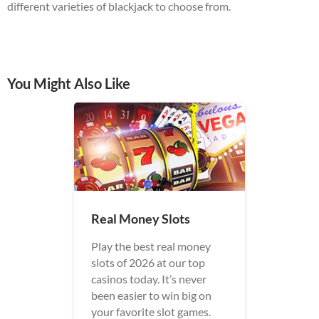
different varieties of blackjack to choose from.
You Might Also Like
Real Money Slots
Play the best real money
slots of 2026 at our top
casinos today. It’s never
been easier to win big on
your favorite slot games.