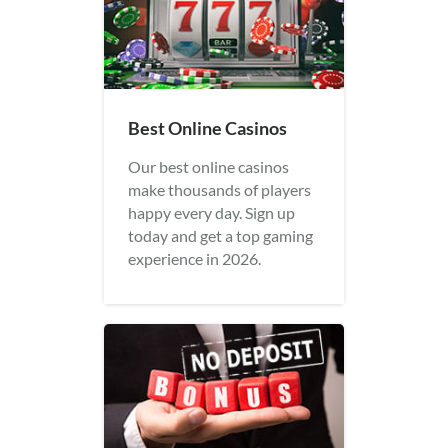
Best Online Casinos
Our best online casinos
make thousands of players
happy every day. Sign up
today and get a top gaming
experience in 2026.