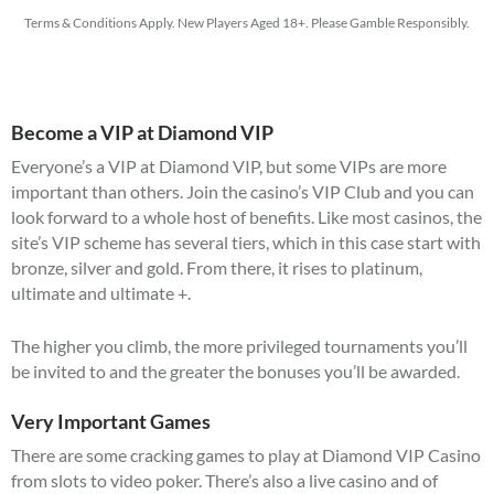
Terms & Conditions Apply. New Players Aged 18+. Please Gamble Responsibly.
Become a VIP at Diamond VIP
Everyone’s a VIP at Diamond VIP, but some VIPs are more
important than others. Join the casino’s VIP Club and you can
look forward to a whole host of benefits. Like most casinos, the
site’s VIP scheme has several tiers, which in this case start with
bronze, silver and gold. From there, it rises to platinum,
ultimate and ultimate +.
The higher you climb, the more privileged tournaments you’ll
be invited to and the greater the bonuses you’ll be awarded.
Very Important Games
There are some cracking games to play at Diamond VIP Casino
from slots to video poker. There’s also a live casino and of