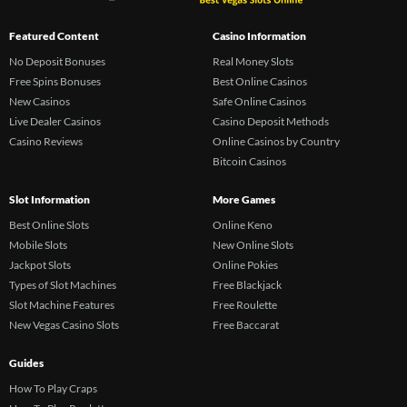
Featured Content
Casino Information
No Deposit Bonuses
Real Money Slots
Free Spins Bonuses
Best Online Casinos
New Casinos
Safe Online Casinos
Live Dealer Casinos
Casino Deposit Methods
Casino Reviews
Online Casinos by Country
Bitcoin Casinos
Slot Information
More Games
Best Online Slots
Online Keno
Mobile Slots
New Online Slots
Jackpot Slots
Online Pokies
Types of Slot Machines
Free Blackjack
Slot Machine Features
Free Roulette
New Vegas Casino Slots
Free Baccarat
Guides
How To Play Craps