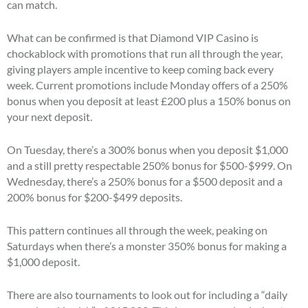
can match.
What can be confirmed is that Diamond VIP Casino is
chockablock with promotions that run all through the year,
giving players ample incentive to keep coming back every
week. Current promotions include Monday offers of a 250%
bonus when you deposit at least £200 plus a 150% bonus on
your next deposit.
On Tuesday, there’s a 300% bonus when you deposit $1,000
and a still pretty respectable 250% bonus for $500-$999. On
Wednesday, there’s a 250% bonus for a $500 deposit and a
200% bonus for $200-$499 deposits.
This pattern continues all through the week, peaking on
Saturdays when there’s a monster 350% bonus for making a
$1,000 deposit.
There are also tournaments to look out for including a “daily