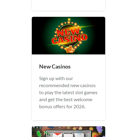
New Casinos
Sign up with our
recommended new casinos
to play the latest slot games
and get the best welcome
bonus offers for 2026.