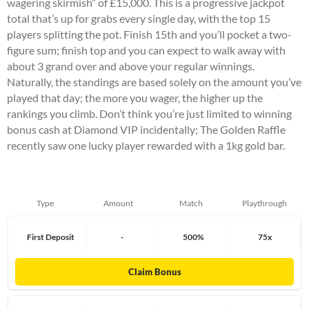
wagering skirmish” of £15,000. This is a progressive jackpot
total that’s up for grabs every single day, with the top 15
players splitting the pot. Finish 15th and you’ll pocket a two-
figure sum; finish top and you can expect to walk away with
about 3 grand over and above your regular winnings.
Naturally, the standings are based solely on the amount you’ve
played that day; the more you wager, the higher up the
rankings you climb. Don’t think you’re just limited to winning
bonus cash at Diamond VIP incidentally; The Golden Raffle
recently saw one lucky player rewarded with a 1kg gold bar.
Type
Amount
Match
Playthrough
First Deposit
-
500%
75x
Claim Bonus