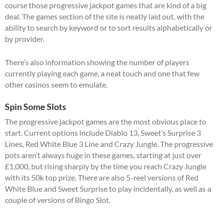
course those progressive jackpot games that are kind of a big
deal. The games section of the site is neatly laid out, with the
ability to search by keyword or to sort results alphabetically or
by provider.
There’s also information showing the number of players
currently playing each game, a neat touch and one that few
other casinos seem to emulate.
Spin Some Slots
The progressive jackpot games are the most obvious place to
start. Current options include Diablo 13, Sweet’s Surprise 3
Lines, Red White Blue 3 Line and Crazy Jungle. The progressive
pots aren’t always huge in these games, starting at just over
£1,000, but rising sharply by the time you reach Crazy Jungle
with its 50k top prize. There are also 5-reel versions of Red
White Blue and Sweet Surprise to play incidentally, as well as a
couple of versions of Bingo Slot.