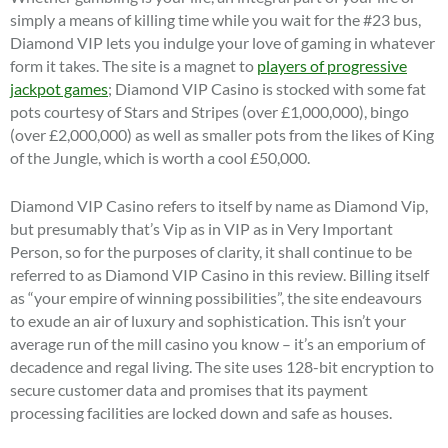
simply a means of killing time while you wait for the #23 bus,
Diamond VIP lets you indulge your love of gaming in whatever
form it takes. The site is a magnet to
players of progressive
jackpot games
; Diamond VIP Casino is stocked with some fat
pots courtesy of Stars and Stripes (over £1,000,000), bingo
(over £2,000,000) as well as smaller pots from the likes of King
of the Jungle, which is worth a cool £50,000.
Diamond VIP Casino refers to itself by name as Diamond Vip,
but presumably that’s Vip as in VIP as in Very Important
Person, so for the purposes of clarity, it shall continue to be
referred to as Diamond VIP Casino in this review. Billing itself
as “your empire of winning possibilities”, the site endeavours
to exude an air of luxury and sophistication. This isn’t your
average run of the mill casino you know – it’s an emporium of
decadence and regal living. The site uses 128-bit encryption to
secure customer data and promises that its payment
processing facilities are locked down and safe as houses.