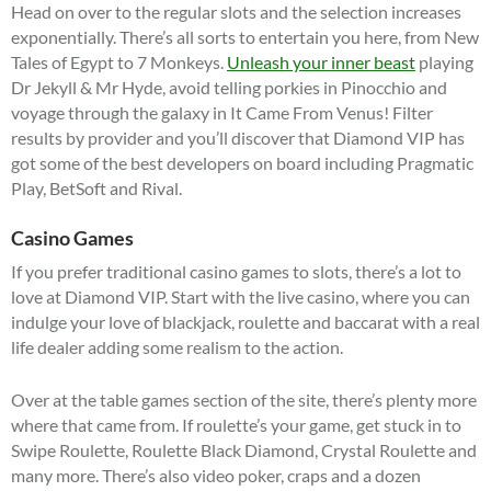
Head on over to the regular slots and the selection increases
exponentially. There’s all sorts to entertain you here, from New
Tales of Egypt to 7 Monkeys.
Unleash your inner beast
playing
Dr Jekyll & Mr Hyde, avoid telling porkies in Pinocchio and
voyage through the galaxy in It Came From Venus! Filter
results by provider and you’ll discover that Diamond VIP has
got some of the best developers on board including Pragmatic
Play, BetSoft and Rival.
Casino Games
If you prefer traditional casino games to slots, there’s a lot to
love at Diamond VIP. Start with the live casino, where you can
indulge your love of blackjack, roulette and baccarat with a real
life dealer adding some realism to the action.
Over at the table games section of the site, there’s plenty more
where that came from. If roulette’s your game, get stuck in to
Swipe Roulette, Roulette Black Diamond, Crystal Roulette and
many more. There’s also video poker, craps and a dozen