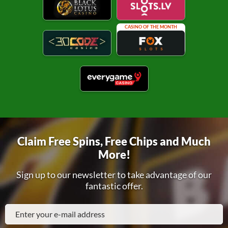
CASINO OF THE MONTH
Claim Free Spins, Free Chips and Much
More!
Sign up to our newsletter to take advantage of our
fantastic offer.