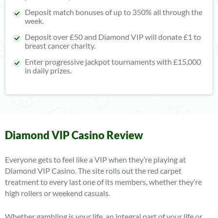
Deposit match bonuses of up to 350% all through the
week.
Deposit over £50 and Diamond VIP will donate £1 to
breast cancer charity.
Enter progressive jackpot tournaments with £15,000
in daily prizes.
Diamond VIP Casino Review
Everyone gets to feel like a VIP when they’re playing at
Diamond VIP Casino. The site rolls out the red carpet
treatment to every last one of its members, whether they’re
high rollers or weekend casuals.
Whether gambling is your life, an integral part of your life or