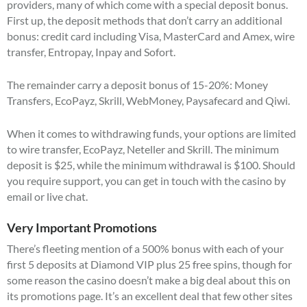
providers, many of which come with a special deposit bonus.
First up, the deposit methods that don’t carry an additional
bonus: credit card including Visa, MasterCard and Amex, wire
transfer, Entropay, Inpay and Sofort.
The remainder carry a deposit bonus of 15-20%: Money
Transfers, EcoPayz, Skrill, WebMoney, Paysafecard and Qiwi.
When it comes to withdrawing funds, your options are limited
to wire transfer, EcoPayz, Neteller and Skrill. The minimum
deposit is $25, while the minimum withdrawal is $100. Should
you require support, you can get in touch with the casino by
email or live chat.
Very Important Promotions
There’s fleeting mention of a 500% bonus with each of your
first 5 deposits at Diamond VIP plus 25 free spins, though for
some reason the casino doesn’t make a big deal about this on
its promotions page. It’s an excellent deal that few other sites