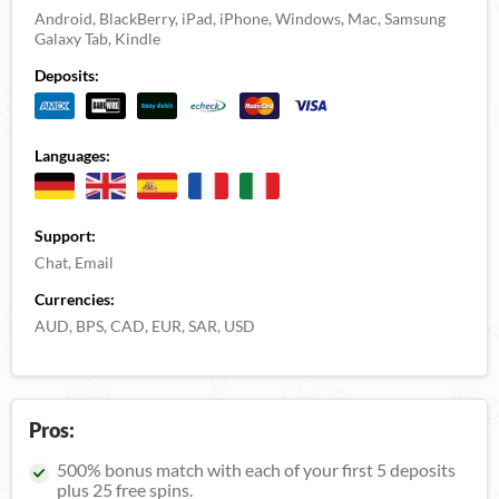
Android, BlackBerry, iPad, iPhone, Windows, Mac, Samsung
Galaxy Tab, Kindle
Deposits:
Languages:
Support:
Chat, Email
Currencies:
AUD, BPS, CAD, EUR, SAR, USD
Pros:
500% bonus match with each of your first 5 deposits
plus 25 free spins.