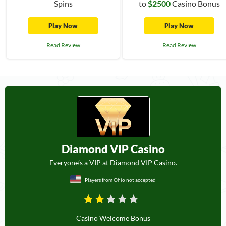
Spins
to
$2500
Casino Bonus
Play Now
Play Now
Read Review
Read Review
Diamond VIP Casino
Everyone’s a VIP at Diamond VIP Casino.
Players from Ohio not accepted
Casino Welcome Bonus