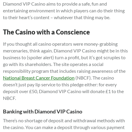
Diamond VIP Casino aims to provide a safe, fun and
entertaining environment in which players can do their thing
to their heart’s content – whatever that thing may be.
The Casino with a Conscience
If you thought all casino operators were money-grabbing
mercenaries, think again. Diamond VIP Casino might be in this
business to (spoiler alert) turn a profit, but it’s got scruples to
go with its shareholders. The site operates a social
responsibility program that includes raising awareness of the
National Breast Cancer Foundation
(NBCF). The casino
doesn’t just pay lip service to this pledge either: for every
deposit over £50, Diamond VIP Casino will donate £1 to the
NBCF.
Banking with Diamond VIP Casino
There’s no shortage of deposit and withdrawal methods with
the casino. You can make a deposit through various payment