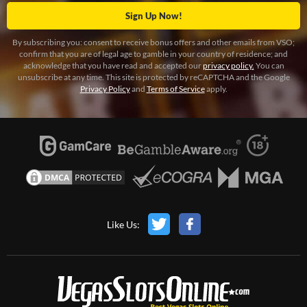
By subscribing you: consent to receive bonus offers and other emails from VSO;
confirm that you are of legal age to gamble in your country of residence; and
acknowledge that you have read and accepted our
privacy policy.
You can
unsubscribe at any time. This site is protected by reCAPTCHA and the Google
Privacy Policy
and
Terms of Service
apply.
Like Us: