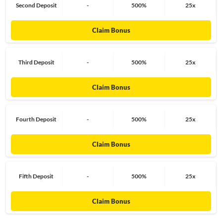
Second Deposit
-
500%
25x
Claim Bonus
Third Deposit
-
500%
25x
Claim Bonus
Fourth Deposit
-
500%
25x
Claim Bonus
Fifth Deposit
-
500%
25x
Claim Bonus