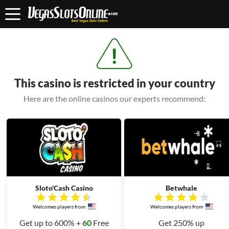
This casino is restricted in your country
Here are the online casinos our experts recommend:
Sloto'Cash Casino
Betwhale
Welcomes players from
Welcomes players from
Get up to 600% +
60
Free
Get 250% up