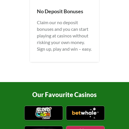
No Deposit Bonuses
Claim our no deposit
bonuses and you can start
playing at casinos without
risking your own money.
Sign up, play and win – easy.
Our Favourite Casinos