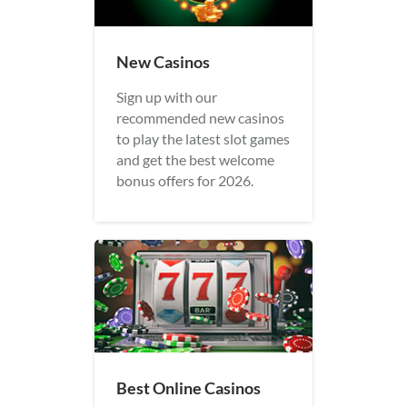
New Casinos
Sign up with our
recommended new casinos
to play the latest slot games
and get the best welcome
bonus offers for 2026.
Best Online Casinos