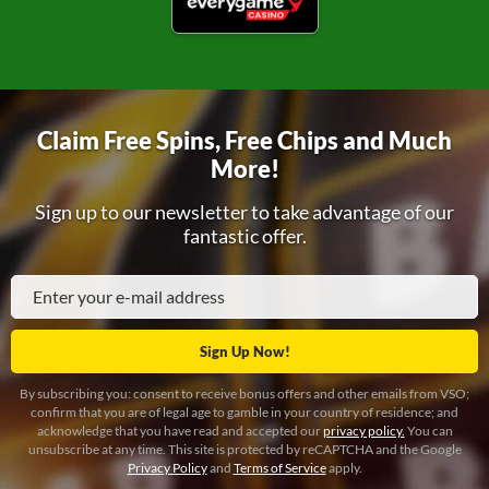
Claim Free Spins, Free Chips and Much
More!
Sign up to our newsletter to take advantage of our
fantastic offer.
By subscribing you: consent to receive bonus offers and other emails from VSO;
confirm that you are of legal age to gamble in your country of residence; and
acknowledge that you have read and accepted our
privacy policy.
You can
unsubscribe at any time. This site is protected by reCAPTCHA and the Google
Privacy Policy
and
Terms of Service
apply.