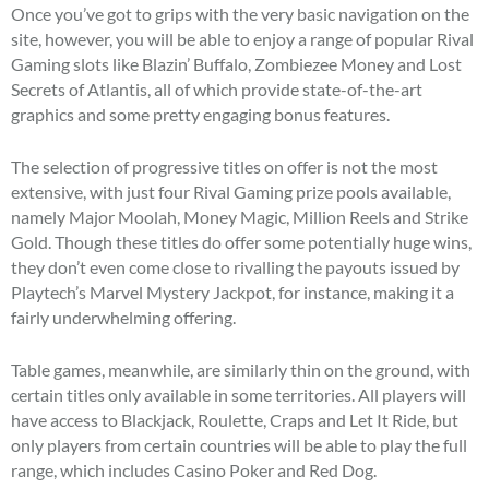
Once you’ve got to grips with the very basic navigation on the
site, however, you will be able to enjoy a range of popular Rival
Gaming slots like Blazin’ Buffalo, Zombiezee Money and Lost
Secrets of Atlantis, all of which provide state-of-the-art
graphics and some pretty engaging bonus features.
The selection of progressive titles on offer is not the most
extensive, with just four Rival Gaming prize pools available,
namely Major Moolah, Money Magic, Million Reels and Strike
Gold. Though these titles do offer some potentially huge wins,
they don’t even come close to rivalling the payouts issued by
Playtech’s Marvel Mystery Jackpot, for instance, making it a
fairly underwhelming offering.
Table games, meanwhile, are similarly thin on the ground, with
certain titles only available in some territories. All players will
have access to Blackjack, Roulette, Craps and Let It Ride, but
only players from certain countries will be able to play the full
range, which includes Casino Poker and Red Dog.