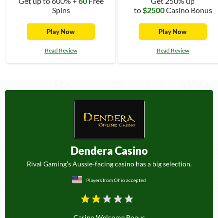
Get up to 600% +
60
Free
Get 250% up
Spins
to
$2500
Casino Bonus
Play Now
Play Now
Read Review
Read Review
Dendera Casino
Rival Gaming’s Aussie-facing casino has a big selection.
Players from Ohio accepted
Casino Welcome Bonus