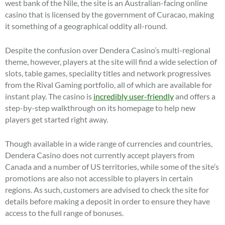
west bank of the Nile, the site is an Australian-facing online
casino that is licensed by the government of Curacao, making
it something of a geographical oddity all-round.
Despite the confusion over Dendera Casino’s multi-regional
theme, however, players at the site will find a wide selection of
slots, table games, speciality titles and network progressives
from the Rival Gaming portfolio, all of which are available for
instant play. The casino is
incredibly user-friendly
and offers a
step-by-step walkthrough on its homepage to help new
players get started right away.
Though available in a wide range of currencies and countries,
Dendera Casino does not currently accept players from
Canada and a number of US territories, while some of the site’s
promotions are also not accessible to players in certain
regions. As such, customers are advised to check the site for
details before making a deposit in order to ensure they have
access to the full range of bonuses.