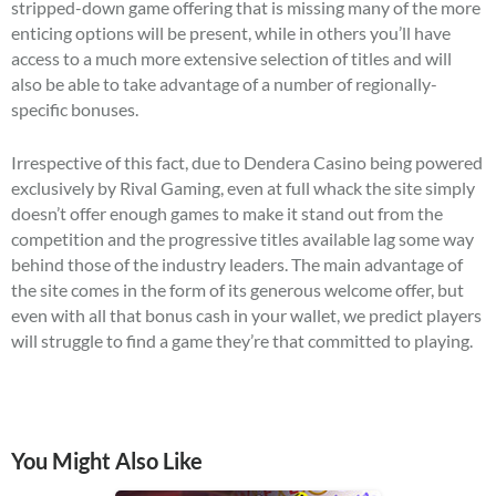
stripped-down game offering that is missing many of the more
enticing options will be present, while in others you’ll have
access to a much more extensive selection of titles and will
also be able to take advantage of a number of regionally-
specific bonuses.
Irrespective of this fact, due to Dendera Casino being powered
exclusively by Rival Gaming, even at full whack the site simply
doesn’t offer enough games to make it stand out from the
competition and the progressive titles available lag some way
behind those of the industry leaders. The main advantage of
the site comes in the form of its generous welcome offer, but
even with all that bonus cash in your wallet, we predict players
will struggle to find a game they’re that committed to playing.
You Might Also Like