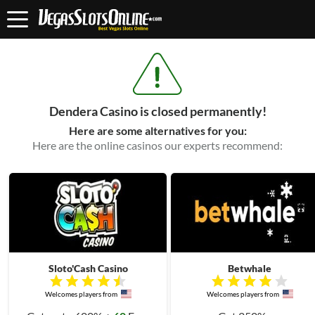
Dendera Casino is closed permanently!
Here are some alternatives for you:
Here are the online casinos our experts recommend:
Sloto'Cash Casino
Betwhale
Welcomes players from
Welcomes players from