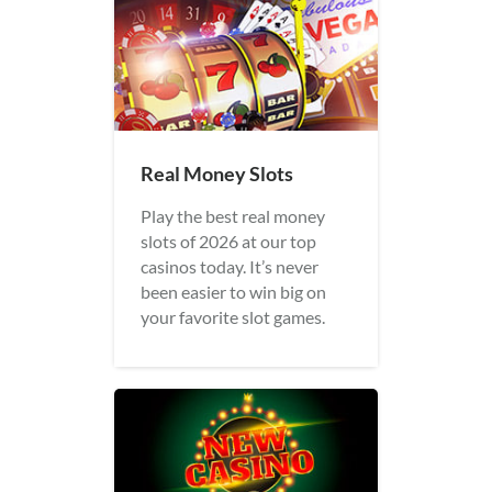
Real Money Slots
Play the best real money
slots of 2026 at our top
casinos today. It’s never
been easier to win big on
your favorite slot games.