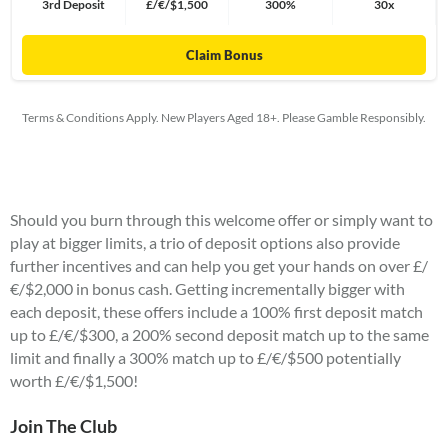
3rd Deposit
£/€/$1,500
300%
30x
Claim Bonus
Terms & Conditions Apply. New Players Aged 18+. Please Gamble Responsibly.
Should you burn through this welcome offer or simply want to
play at bigger limits, a trio of deposit options also provide
further incentives and can help you get your hands on over £/
€/$2,000 in bonus cash. Getting incrementally bigger with
each deposit, these offers include a 100% first deposit match
up to £/€/$300, a 200% second deposit match up to the same
limit and finally a 300% match up to £/€/$500 potentially
worth £/€/$1,500!
Join The Club