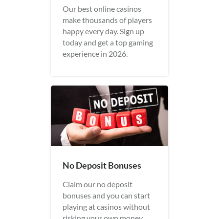
Our best online casinos
make thousands of players
happy every day. Sign up
today and get a top gaming
experience in 2026.
No Deposit Bonuses
Claim our no deposit
bonuses and you can start
playing at casinos without
risking your own money.