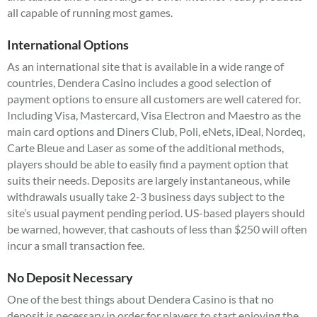
all capable of running most games.
International Options
As an international site that is available in a wide range of
countries, Dendera Casino includes a good selection of
payment options to ensure all customers are well catered for.
Including Visa, Mastercard, Visa Electron and Maestro as the
main card options and Diners Club, Poli, eNets, iDeal, Nordeq,
Carte Bleue and Laser as some of the additional methods,
players should be able to easily find a payment option that
suits their needs. Deposits are largely instantaneous, while
withdrawals usually take 2-3 business days subject to the
site’s usual payment pending period. US-based players should
be warned, however, that cashouts of less than $250 will often
incur a small transaction fee.
No Deposit Necessary
One of the best things about Dendera Casino is that no
deposit is necessary in order for players to start enjoying the