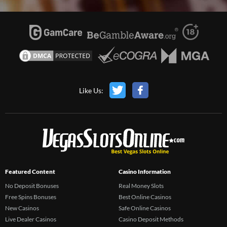
Like Us:
Featured Content
Casino Information
No Deposit Bonuses
Real Money Slots
Free Spins Bonuses
Best Online Casinos
New Casinos
Safe Online Casinos
Live Dealer Casinos
Casino Deposit Methods