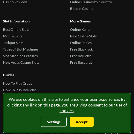
Casino Reviews
Online Casinos by Country
Bitcoin Casinos
Slot Information
More Games
Best Online Slots
Online Keno
Mobile Slots
New Online Slots
Jackpot Slots
Online Pokies
Types of Slot Machines
Free Blackjack
Slot Machine Features
Free Roulette
New Vegas Casino Slots
Free Baccarat
Guides
How To Play Craps
How To Play Roulette
How To Play Blackjack
We use cookies on this site to enhance your user experience.
By
How To Play Baccarat
clicking any link on this page, you are giving consent to our
use of
Online Gambling
cookies
.
Settings
Accept
About Us
Contact Us
Review Process
What We Do
Why Sign Up?