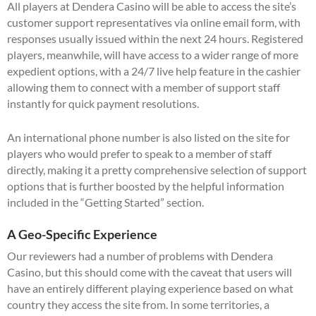
All players at Dendera Casino will be able to access the site’s
customer support representatives via online email form, with
responses usually issued within the next 24 hours. Registered
players, meanwhile, will have access to a wider range of more
expedient options, with a 24/7 live help feature in the cashier
allowing them to connect with a member of support staff
instantly for quick payment resolutions.
An international phone number is also listed on the site for
players who would prefer to speak to a member of staff
directly, making it a pretty comprehensive selection of support
options that is further boosted by the helpful information
included in the “Getting Started” section.
A Geo-Specific Experience
Our reviewers had a number of problems with Dendera
Casino, but this should come with the caveat that users will
have an entirely different playing experience based on what
country they access the site from. In some territories, a