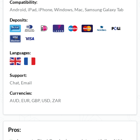
Compatibility:
Android, iPad, iPhone, Windows, Mac, Samsung Galaxy Tab
Deposits:
Languages:
Support:
Chat, Email
Currencies:
AUD, EUR, GBP, USD, ZAR
Pros: