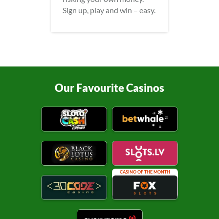
Sign up, play and win – easy.
Our Favourite Casinos
CASINO OF THE MONTH