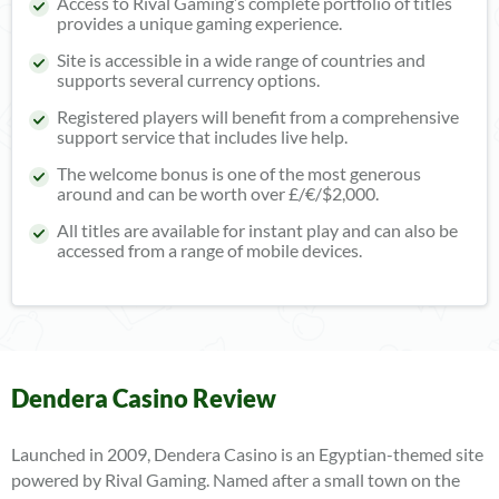
Access to Rival Gaming’s complete portfolio of titles
provides a unique gaming experience.
Site is accessible in a wide range of countries and
supports several currency options.
Registered players will benefit from a comprehensive
support service that includes live help.
The welcome bonus is one of the most generous
around and can be worth over £/€/$2,000.
All titles are available for instant play and can also be
accessed from a range of mobile devices.
Dendera Casino Review
Launched in 2009, Dendera Casino is an Egyptian-themed site
powered by Rival Gaming. Named after a small town on the