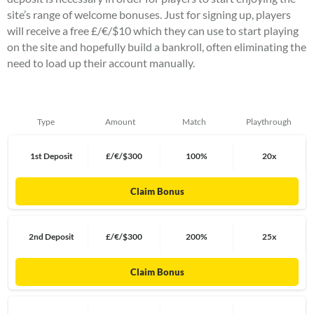
site’s range of welcome bonuses. Just for signing up, players
will receive a free £/€/$10 which they can use to start playing
on the site and hopefully build a bankroll, often eliminating the
need to load up their account manually.
Type
Amount
Match
Playthrough
1st Deposit
£/€/$300
100%
20x
Claim Bonus
2nd Deposit
£/€/$300
200%
25x
Claim Bonus