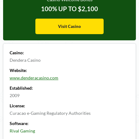
100%
UP TO
$2,100
Visit Casino
Casino:
Dendera Casino
Website:
www.denderacasino.com
Established:
2009
License:
Curacao e-Gaming Regulatory Authorities
Software:
Rival Gaming