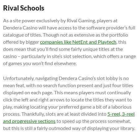
Rival Schools
As a site power exclusively by Rival Gaming, players at
Dendera Casino will have access to the software provider’s full
catalogue of titles. Though not as extensive as the portfolio
offered by bigger
companies like NetEnt and Playtech
, this
does mean that you’ll find some fairly unique titles at the
casino – particularly in site’s slot selection, which offers a range
of games you won’t find elsewhere.
Unfortunately, navigating Dendera Casino’s slot lobby is no
mean feat, with no search function present and just four titles
displayed on each page. This means players must continually
click the left and right arrows to locate the titles they want to
play, making locating your preferred game a bit of a laborious
process. Thankfully, slots are at least divided into
5-reel, 3-reel
and progressive sections
to speed up the process somewhat,
but this is still a fairly outmoded way of displaying your library.