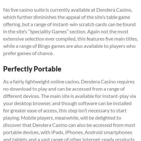
No live casino suite is currently available at Dendera Casino,
which further diminishes the appeal of the site’s table game
offering, but a range of instant-win scratch cards can be found
in the site’s “Speciality Games” section. Again not the most
extensive selection ever compiled, this features five main titles,
while a range of Bingo games are also available to players who
prefer games of chance.
Perfectly Portable
As a fairly lightweight online casino, Dendera Casino requires
no download to play and can be accessed from a range of
different devices. The main site is available for instant-play via
your desktop browser, and though software can be installed
for greater ease of access, this step isn’t necessary to start
playing. Mobile players, meanwhile, will be delighted to
discover that Dendera Casino can also be accessed from most
portable devices, with iPads, iPhones, Android smartphones
and tablets and a vast range of other internet-ready products