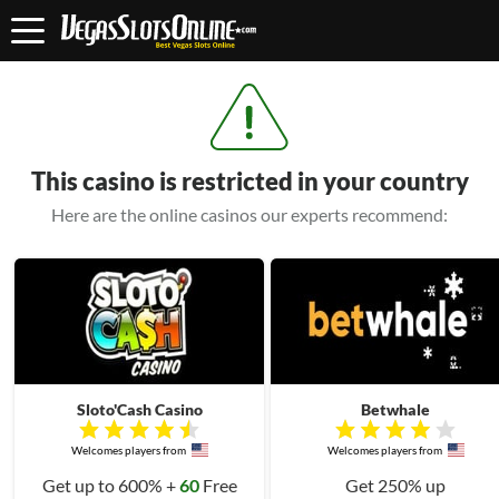
This casino is restricted in your country
Here are the online casinos our experts recommend:
Sloto'Cash Casino
Betwhale
Welcomes players from
Welcomes players from
Get up to 600% +
60
Free
Get 250% up