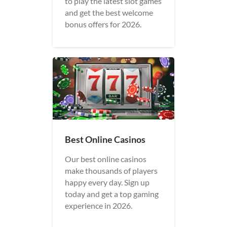
to play the latest slot games
and get the best welcome
bonus offers for 2026.
Best Online Casinos
Our best online casinos
make thousands of players
happy every day. Sign up
today and get a top gaming
experience in 2026.