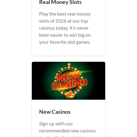
Real Money Slots
Play the best real money
slots of 2026 at our top
casinos today. It’s never
been easier to win big on
your favorite slot games.
New Casinos
Sign up with our
recommended new casinos