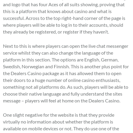
and logo that has four Aces of all suits showing, proving that
this is a platform that knows about casino and what is
successful. Across to the top right-hand corner of the page is
where players will be able to log in to their accounts, should
they already be registered, or register if they haven’t.
Next to this is where players can open the live chat messenger
service whilst they can also change the language of the
platform in this section. The options are English, German,
Swedish, Norwegian and Finnish. This is another plus point for
the Dealers Casino package as it has allowed them to open
their doors to a huge number of online casino enthusiasts,
something not all platforms do. As such, players will be able to
choose their native language and fully understand the sites
message – players will feel at home on the Dealers Casino.
One slight negative for the website is that they provide
virtually no information about whether the platform is
available on mobile devices or not. They do use one of the