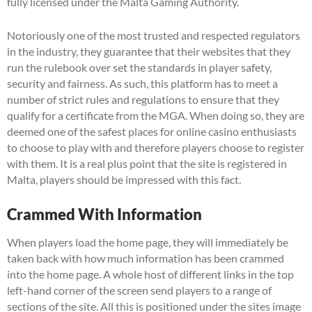
fully licensed under the Malta Gaming Authority.
Notoriously one of the most trusted and respected regulators
in the industry, they guarantee that their websites that they
run the rulebook over set the standards in player safety,
security and fairness. As such, this platform has to meet a
number of strict rules and regulations to ensure that they
qualify for a certificate from the MGA. When doing so, they are
deemed one of the safest places for online casino enthusiasts
to choose to play with and therefore players choose to register
with them. It is a real plus point that the site is registered in
Malta, players should be impressed with this fact.
Crammed With Information
When players load the home page, they will immediately be
taken back with how much information has been crammed
into the home page. A whole host of different links in the top
left-hand corner of the screen send players to a range of
sections of the site. All this is positioned under the sites image