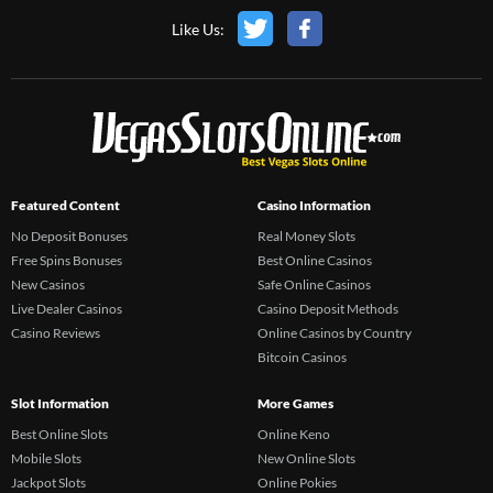
Like Us:
Featured Content
Casino Information
No Deposit Bonuses
Real Money Slots
Free Spins Bonuses
Best Online Casinos
New Casinos
Safe Online Casinos
Live Dealer Casinos
Casino Deposit Methods
Casino Reviews
Online Casinos by Country
Bitcoin Casinos
Slot Information
More Games
Best Online Slots
Online Keno
Mobile Slots
New Online Slots
Jackpot Slots
Online Pokies