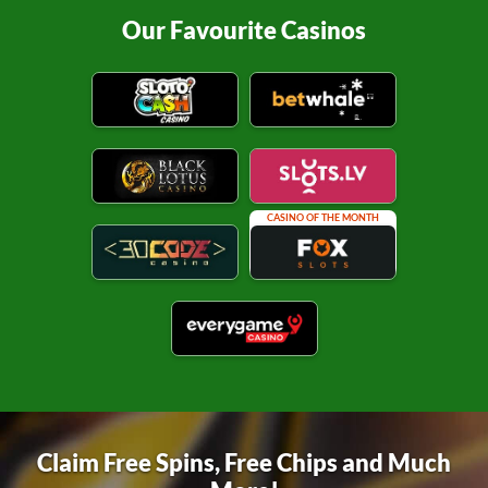
Our Favourite Casinos
CASINO OF THE MONTH
Claim Free Spins, Free Chips and Much