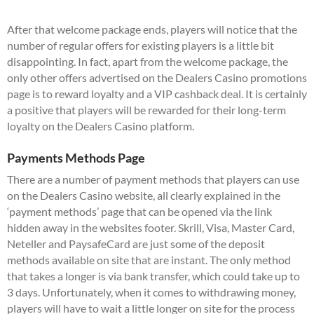
After that welcome package ends, players will notice that the
number of regular offers for existing players is a little bit
disappointing. In fact, apart from the welcome package, the
only other offers advertised on the Dealers Casino promotions
page is to reward loyalty and a VIP cashback deal. It is certainly
a positive that players will be rewarded for their long-term
loyalty on the Dealers Casino platform.
Payments Methods Page
There are a number of payment methods that players can use
on the Dealers Casino website, all clearly explained in the
‘payment methods’ page that can be opened via the link
hidden away in the websites footer. Skrill, Visa, Master Card,
Neteller and PaysafeCard are just some of the deposit
methods available on site that are instant. The only method
that takes a longer is via bank transfer, which could take up to
3 days. Unfortunately, when it comes to withdrawing money,
players will have to wait a little longer on site for the process