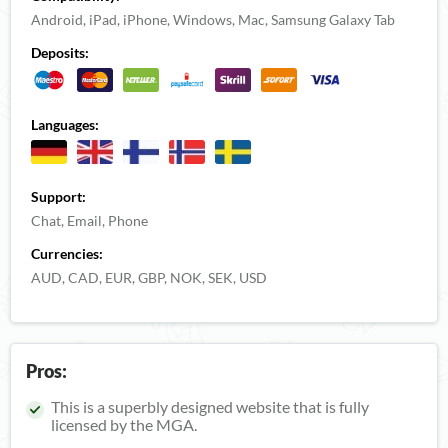
Android, iPad, iPhone, Windows, Mac, Samsung Galaxy Tab
Deposits:
Languages:
Support:
Chat, Email, Phone
Currencies:
AUD, CAD, EUR, GBP, NOK, SEK, USD
Pros:
This is a superbly designed website that is fully
licensed by the MGA.