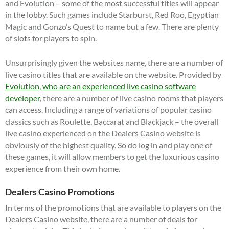
and Evolution – some of the most successful titles will appear
in the lobby. Such games include Starburst, Red Roo, Egyptian
Magic and Gonzo’s Quest to name but a few. There are plenty
of slots for players to spin.
Unsurprisingly given the websites name, there are a number of
live casino titles that are available on the website. Provided by
Evolution, who are an experienced live casino software
developer
, there are a number of live casino rooms that players
can access. Including a range of variations of popular casino
classics such as Roulette, Baccarat and Blackjack – the overall
live casino experienced on the Dealers Casino website is
obviously of the highest quality. So do log in and play one of
these games, it will allow members to get the luxurious casino
experience from their own home.
Dealers Casino Promotions
In terms of the promotions that are available to players on the
Dealers Casino website, there are a number of deals for