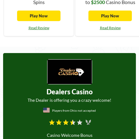
Spins
to
$2500
Casino Bonus
Play Now
Play Now
Read Review
Read Review
Dealers Casino
The Dealer is offering you a crazy welcome!
Players from Ohio not accepted
Casino Welcome Bonus