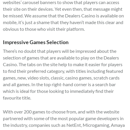
websites’ carousel banners to show that players can access
their site on their devices. Yet even then, that message might
be missed. We assume that the Dealers Casino is available on
mobile, it’s just a shame that they haven’t made this clear and
obvious to those who visit their platform.
Impressive Games Selection
There’s no doubt that players will be impressed about the
selection of games that are available to play on the Dealers
Casino. The tabs on the site help to make it easier for players
to find their preferred category, with titles including featured
games, new, video slots, classic, casino games, scratch cards
and all games. In the top right-hand corner is a search bar
which is ideal for those looking to immediately find their
favourite title.
With over 200 games to choose from, and with the website
partnered with some of the most popular game developers in
the industry, companies such as NetEnt, Microgaming, Amaya