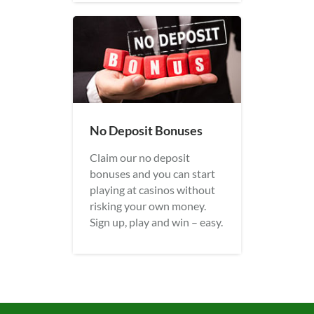
No Deposit Bonuses
Claim our no deposit
bonuses and you can start
playing at casinos without
risking your own money.
Sign up, play and win – easy.