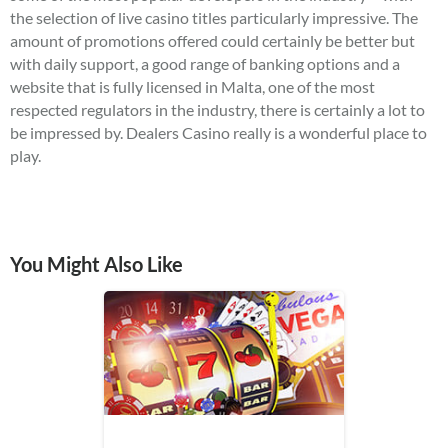
the selection of live casino titles particularly impressive. The
amount of promotions offered could certainly be better but
with daily support, a good range of banking options and a
website that is fully licensed in Malta, one of the most
respected regulators in the industry, there is certainly a lot to
be impressed by. Dealers Casino really is a wonderful place to
play.
You Might Also Like