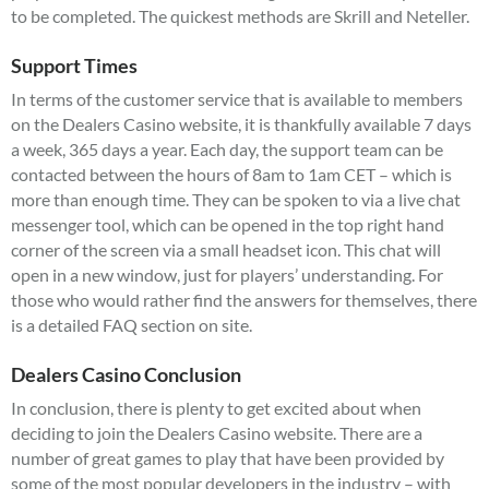
to be completed. The quickest methods are Skrill and Neteller.
Support Times
In terms of the customer service that is available to members
on the Dealers Casino website, it is thankfully available 7 days
a week, 365 days a year. Each day, the support team can be
contacted between the hours of 8am to 1am CET – which is
more than enough time. They can be spoken to via a live chat
messenger tool, which can be opened in the top right hand
corner of the screen via a small headset icon. This chat will
open in a new window, just for players’ understanding. For
those who would rather find the answers for themselves, there
is a detailed FAQ section on site.
Dealers Casino Conclusion
In conclusion, there is plenty to get excited about when
deciding to join the Dealers Casino website. There are a
number of great games to play that have been provided by
some of the most popular developers in the industry – with