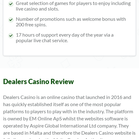
Great selection of games for players to enjoy including
live casino and slots.
Number of promotions such as welcome bonus with
200 free spins.
17 hours of support every day of the year via a
popular live chat service.
Dealers Casino Review
Dealers Casino is an online casino that launched in 2016 and
has quickly established itself as one of the most popular
platforms to players to play with in the industry. The platform
is owned by EM Online ApS whilst the websites software is
operated by Aspire Global International Ltd company. They
are based in Malta and therefore the Dealers Casino website is