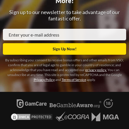
More!
Sign up to our newsletter to take advantage of our
fantastic offer.
By subscribing you: consent to receive bonus offers and other emails from VSO;
confirm that you are of legal age to gamble in your country of residence; and
acknowledge that you have read and accepted our
privacy policy.
You can
unsubscribe at any time. This site is protected by reCAPTCHA and the Google
Privacy Policy
and
Terms of Service
apply.