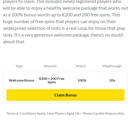
players to claim. This includes newly registered players who
will be able to enjoy a healthy welcome package that works out
as a 100% bonus worth up to €200 and 200 free spins. This
huge number of free spins that players can enjoy on their
widespread selection of slots is a real coup for those that play
slots. It’s a very generous welcome package, there’s no doubt
about that.
Type
Amount
Match
Playthrough
€200 + 200 Free
Welcome Bonus
100%
20x
Spins
Claim Bonus
Terms & Conditions Apply. New Players Aged 18+. Please Gamble Responsibly.