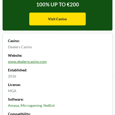
100%
UP TO
€200
Visit Casino
Casino:
Dealers Casino
Website:
www.dealerscasino.com
Established:
2016
License:
MGA
Software:
Amaya
,
Microgaming
,
NetEnt
Compatibility: