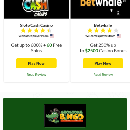
Sloto'Cash Casino
Betwhale
Welcomes players from
Welcomes players from
Get up to 600% +
60
Free
Get 250% up
Spins
to
$2500
Casino Bonus
Play Now
Play Now
Read Review
Read Review