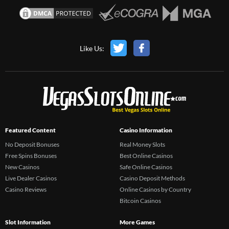
Like Us:
Featured Content
Casino Information
No Deposit Bonuses
Real Money Slots
Free Spins Bonuses
Best Online Casinos
New Casinos
Safe Online Casinos
Live Dealer Casinos
Casino Deposit Methods
Casino Reviews
Online Casinos by Country
Bitcoin Casinos
Slot Information
More Games