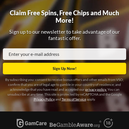
Claim Free Spins, Free Chips and Much
More!
Sign up to our newsletter to take advantage of our
fantastic offer.
By subscribing you: consent to receive bonus offers and other emails from VSO;
confirm that you are of legal age to gamble in your country of residence; and
acknowledge that you have read and accepted our
privacy policy.
You can
unsubscribe at any time. This site is protected by reCAPTCHA and the Google
Privacy Policy
and
Terms of Service
apply.