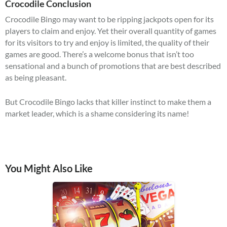
Crocodile Conclusion
Crocodile Bingo may want to be ripping jackpots open for its
players to claim and enjoy. Yet their overall quantity of games
for its visitors to try and enjoy is limited, the quality of their
games are good. There’s a welcome bonus that isn’t too
sensational and a bunch of promotions that are best described
as being pleasant.
But Crocodile Bingo lacks that killer instinct to make them a
market leader, which is a shame considering its name!
You Might Also Like