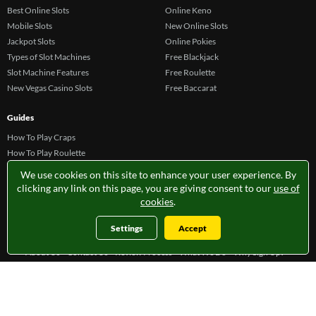
Best Online Slots
Online Keno
Mobile Slots
New Online Slots
Jackpot Slots
Online Pokies
Types of Slot Machines
Free Blackjack
Slot Machine Features
Free Roulette
New Vegas Casino Slots
Free Baccarat
Guides
How To Play Craps
How To Play Roulette
How To Play Blackjack
We use cookies on this site to enhance your user experience.
By
How To Play Baccarat
clicking any link on this page, you are giving consent to our
use of
Online Gambling
cookies
.
Settings
Accept
About Us
Contact Us
Review Process
What We Do
Why Sign Up?
Responsible Gambling
Fairness and Testing
Licensing Bodies and Regulators
New Bonus Offers Every
Privacy Policy
Week
2013-2026 VegasSlotsOnline.com