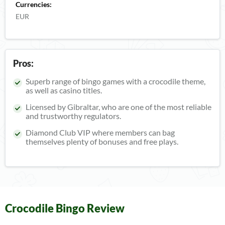
Currencies:
EUR
Pros:
Superb range of bingo games with a crocodile theme,
as well as casino titles.
Licensed by Gibraltar, who are one of the most reliable
and trustworthy regulators.
Diamond Club VIP where members can bag
themselves plenty of bonuses and free plays.
Crocodile Bingo Review