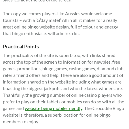
The copy welcomes players like Aussies would welcome
tourists – with a ‘G’day mate!’ All in all, it makes for a really
great online bingo website design, full of colour and energy
that bingo enthusiasts will admire a lot.
Practical Points
The practicality of the site is superb too, with links shared
across the top of the screen to information for newbies, free
games, promotions, bingo games, casino games, diamond club,
refer a friend offers and help. There are also a good amount of
information shared on the website including what games are
boasting the biggest jackpots and who the latest winners are.
Thankfully, the growing number of online casino players who
prefer to play on their tablets or mobiles can do so with all the
games and
website being mobile friendly
. The Crocodile Bingo
website is, therefore, a superb location for online bingo
members to enjoy.