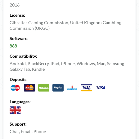
2016
License:
Gibraltar Gaming Commission, United Kingdom Gambling
Commission (UKGC)
Software:
888
Compatibility:
Android, BlackBerry, iPad, iPhone, Windows, Mac, Samsung
Galaxy Tab, Kindle
Deposits:
Languages:
Support:
Chat, Email, Phone