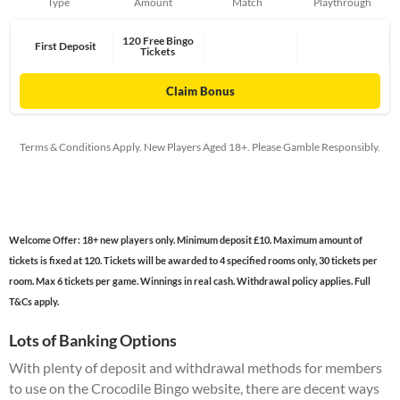
Type
Amount
Match
Playthrough
120 Free Bingo
First Deposit
Tickets
Claim Bonus
Terms & Conditions Apply. New Players Aged 18+. Please Gamble Responsibly.
Welcome Offer: 18+ new players only. Minimum deposit £10. Maximum amount of
tickets is fixed at 120. Tickets will be awarded to 4 specified rooms only, 30 tickets per
room. Max 6 tickets per game. Winnings in real cash. Withdrawal policy applies. Full
T&Cs apply.
Lots of Banking Options
With plenty of deposit and withdrawal methods for members
to use on the Crocodile Bingo website, there are decent ways