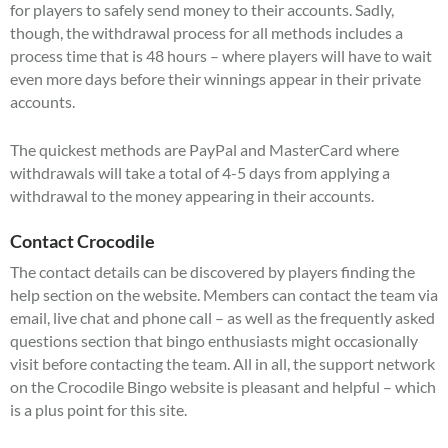
for players to safely send money to their accounts. Sadly,
though, the withdrawal process for all methods includes a
process time that is 48 hours – where players will have to wait
even more days before their winnings appear in their private
accounts.
The quickest methods are PayPal and MasterCard where
withdrawals will take a total of 4-5 days from applying a
withdrawal to the money appearing in their accounts.
Contact Crocodile
The contact details can be discovered by players finding the
help section on the website. Members can contact the team via
email, live chat and phone call – as well as the frequently asked
questions section that bingo enthusiasts might occasionally
visit before contacting the team. All in all, the support network
on the Crocodile Bingo website is pleasant and helpful – which
is a plus point for this site.