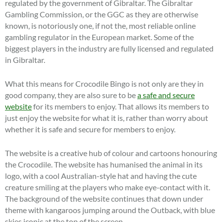
regulated by the government of Gibraltar. The Gibraltar
Gambling Commission, or the GGC as they are otherwise
known, is notoriously one, if not the, most reliable online
gambling regulator in the European market. Some of the
biggest players in the industry are fully licensed and regulated
in Gibraltar.
What this means for Crocodile Bingo is not only are they in
good company, they are also sure to be
a safe and secure
website
for its members to enjoy. That allows its members to
just enjoy the website for what it is, rather than worry about
whether it is safe and secure for members to enjoy.
The website is a creative hub of colour and cartoons honouring
the Crocodile. The website has humanised the animal in its
logo, with a cool Australian-style hat and having the cute
creature smiling at the players who make eye-contact with it.
The background of the website continues that down under
theme with kangaroos jumping around the Outback, with blue
skies iconic at the top of the screen.