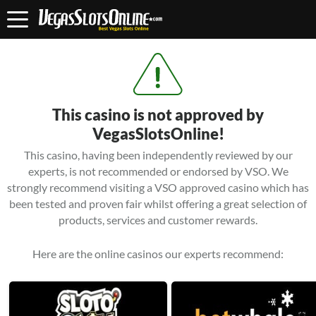
This casino is not approved by
VegasSlotsOnline!
This casino, having been independently reviewed by our
experts, is not recommended or endorsed by VSO. We
strongly recommend visiting a VSO approved casino which has
been tested and proven fair whilst offering a great selection of
products, services and customer rewards.
Here are the online casinos our experts recommend: