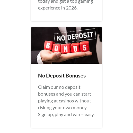
today and get a top gaming
experience in 2026.
No Deposit Bonuses
Claim our no deposit
bonuses and you can start
playing at casinos without
risking your own money.
Sign up, play and win – easy.