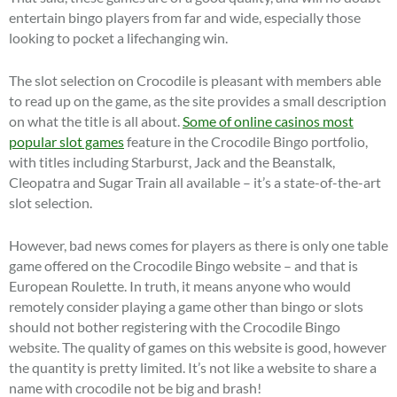
entertain bingo players from far and wide, especially those
looking to pocket a lifechanging win.
The slot selection on Crocodile is pleasant with members able
to read up on the game, as the site provides a small description
on what the title is all about.
Some of online casinos most
popular slot games
feature in the Crocodile Bingo portfolio,
with titles including Starburst, Jack and the Beanstalk,
Cleopatra and Sugar Train all available – it’s a state-of-the-art
slot selection.
However, bad news comes for players as there is only one table
game offered on the Crocodile Bingo website – and that is
European Roulette. In truth, it means anyone who would
remotely consider playing a game other than bingo or slots
should not bother registering with the Crocodile Bingo
website. The quality of games on this website is good, however
the quantity is pretty limited. It’s not like a website to share a
name with crocodile not be big and brash!