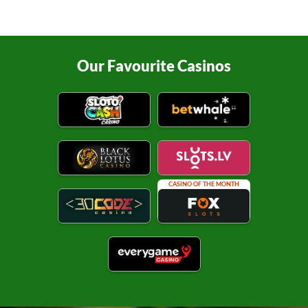
Our Favourite Casinos
CASINO OF THE MONTH