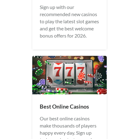
Sign up with our
recommended new casinos
to play the latest slot games
and get the best welcome
bonus offers for 2026.
Best Online Casinos
Our best online casinos
make thousands of players
happy every day. Sign up