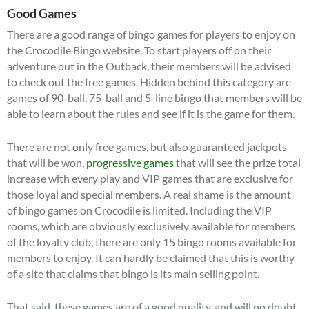
Good Games
There are a good range of bingo games for players to enjoy on
the Crocodile Bingo website. To start players off on their
adventure out in the Outback, their members will be advised
to check out the free games. Hidden behind this category are
games of 90-ball, 75-ball and 5-line bingo that members will be
able to learn about the rules and see if it is the game for them.
There are not only free games, but also guaranteed jackpots
that will be won,
progressive games
that will see the prize total
increase with every play and VIP games that are exclusive for
those loyal and special members. A real shame is the amount
of bingo games on Crocodile is limited. Including the VIP
rooms, which are obviously exclusively available for members
of the loyalty club, there are only 15 bingo rooms available for
members to enjoy. It can hardly be claimed that this is worthy
of a site that claims that bingo is its main selling point.
That said, these games are of a good quality, and will no doubt