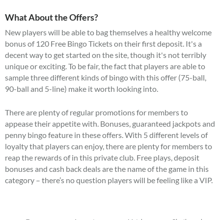
What About the Offers?
New players will be able to bag themselves a healthy welcome
bonus of 120 Free Bingo Tickets on their first deposit. It's a
decent way to get started on the site, though it's not terribly
unique or exciting. To be fair, the fact that players are able to
sample three different kinds of bingo with this offer (75-ball,
90-ball and 5-line) make it worth looking into.
There are plenty of regular promotions for members to
appease their appetite with. Bonuses, guaranteed jackpots and
penny bingo feature in these offers. With 5 different levels of
loyalty that players can enjoy, there are plenty for members to
reap the rewards of in this private club. Free plays, deposit
bonuses and cash back deals are the name of the game in this
category – there’s no question players will be feeling like a VIP.