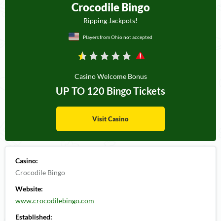
Crocodile Bingo
Ripping Jackpots!
Players from Ohio not accepted
Casino Welcome Bonus
UP TO
120 Bingo Tickets
Visit Casino
Casino:
Crocodile Bingo
Website:
www.crocodilebingo.com
Established: