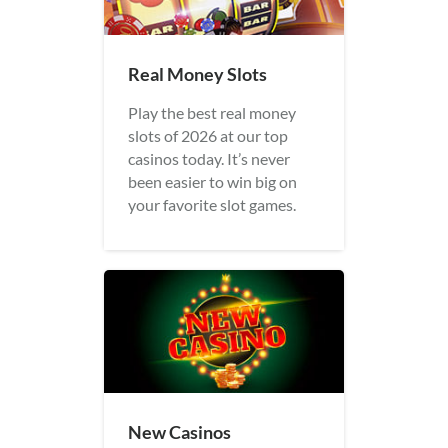
Real Money Slots
Play the best real money
slots of 2026 at our top
casinos today. It’s never
been easier to win big on
your favorite slot games.
New Casinos