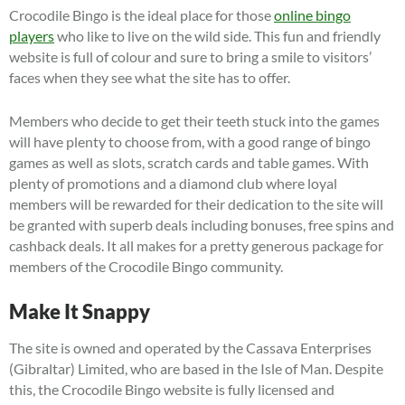
Crocodile Bingo is the ideal place for those
online bingo
players
who like to live on the wild side. This fun and friendly
website is full of colour and sure to bring a smile to visitors’
faces when they see what the site has to offer.
Members who decide to get their teeth stuck into the games
will have plenty to choose from, with a good range of bingo
games as well as slots, scratch cards and table games. With
plenty of promotions and a diamond club where loyal
members will be rewarded for their dedication to the site will
be granted with superb deals including bonuses, free spins and
cashback deals. It all makes for a pretty generous package for
members of the Crocodile Bingo community.
Make It Snappy
The site is owned and operated by the Cassava Enterprises
(Gibraltar) Limited, who are based in the Isle of Man. Despite
this, the Crocodile Bingo website is fully licensed and