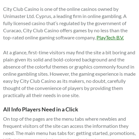
City Club Casino is one of the online casinos owned by
Unimaster Ltd. Cyprus, a leading firm in online gambling. A
fully licensed casino that’s regulated by the government of
Curacao, City Club Casino offers games by no less than the
top-rated online gaming software company,
PlayTech B.V.
At a glance, first-time visitors may find the site a bit boring and
plain given its solid and bold-colored background and the
absence of the colorful themes or graphics commonly found in
online gambling sites. However, the gaming experience is made
easy by City Club Casino as its makers, no doubt, carefully
thought of the convenience of players by providing them
practically all their needs in one site.
All Info Players Need in a Click
On top of the pages are the menu tabs where newbies and
frequent visitors of the site can access the information they
need. The main menu has tabs for: getting started, promotions,