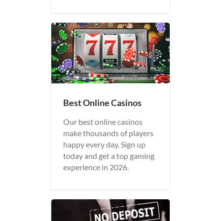
Best Online Casinos
Our best online casinos
make thousands of players
happy every day. Sign up
today and get a top gaming
experience in 2026.