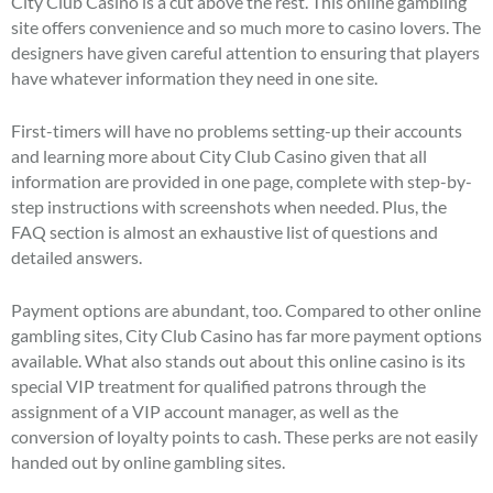
City Club Casino is a cut above the rest. This online gambling
site offers convenience and so much more to casino lovers. The
designers have given careful attention to ensuring that players
have whatever information they need in one site.
First-timers will have no problems setting-up their accounts
and learning more about City Club Casino given that all
information are provided in one page, complete with step-by-
step instructions with screenshots when needed. Plus, the
FAQ section is almost an exhaustive list of questions and
detailed answers.
Payment options are abundant, too. Compared to other online
gambling sites, City Club Casino has far more payment options
available. What also stands out about this online casino is its
special VIP treatment for qualified patrons through the
assignment of a VIP account manager, as well as the
conversion of loyalty points to cash. These perks are not easily
handed out by online gambling sites.