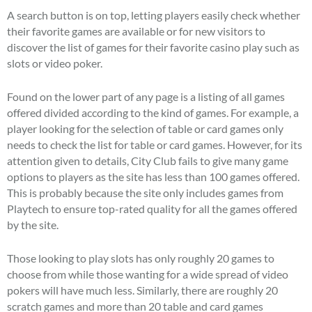
A search button is on top, letting players easily check whether
their favorite games are available or for new visitors to
discover the list of games for their favorite casino play such as
slots or video poker.
Found on the lower part of any page is a listing of all games
offered divided according to the kind of games. For example, a
player looking for the selection of table or card games only
needs to check the list for table or card games. However, for its
attention given to details, City Club fails to give many game
options to players as the site has less than 100 games offered.
This is probably because the site only includes games from
Playtech to ensure top-rated quality for all the games offered
by the site.
Those looking to play slots has only roughly 20 games to
choose from while those wanting for a wide spread of video
pokers will have much less. Similarly, there are roughly 20
scratch games and more than 20 table and card games