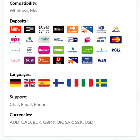
Compatibility:
Windows, Mac
Deposits:
Languages:
Support:
Chat, Email, Phone
Currencies:
AUD, CAD, EUR, GBP, NOK, SAR, SEK, USD