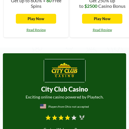
Get up to 600% +
60
Free
Get 250% up
Spins
to
$2500
Casino Bonus
Play Now
Play Now
Read Review
Read Review
City Club Casino
Exciting online casino powered by Playtech.
Players from Ohio not accepted