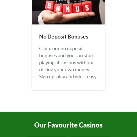
No Deposit Bonuses
Claim our no deposit
bonuses and you can start
playing at casinos without
risking your own money.
Sign up, play and win – easy.
Our Favourite Casinos