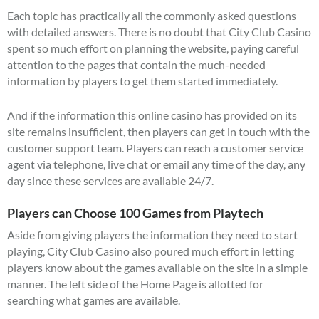
Each topic has practically all the commonly asked questions
with detailed answers. There is no doubt that City Club Casino
spent so much effort on planning the website, paying careful
attention to the pages that contain the much-needed
information by players to get them started immediately.
And if the information this online casino has provided on its
site remains insufficient, then players can get in touch with the
customer support team. Players can reach a customer service
agent via telephone, live chat or email any time of the day, any
day since these services are available 24/7.
Players can Choose 100 Games from Playtech
Aside from giving players the information they need to start
playing, City Club Casino also poured much effort in letting
players know about the games available on the site in a simple
manner. The left side of the Home Page is allotted for
searching what games are available.