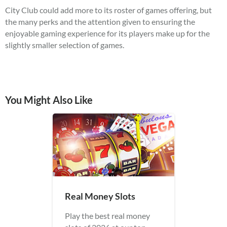
City Club could add more to its roster of games offering, but
the many perks and the attention given to ensuring the
enjoyable gaming experience for its players make up for the
slightly smaller selection of games.
You Might Also Like
Real Money Slots
Play the best real money