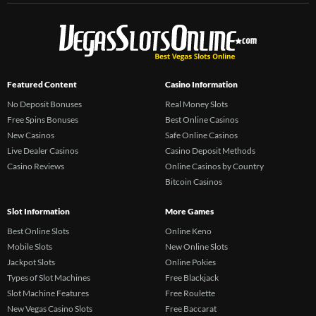
Featured Content
Casino Information
No Deposit Bonuses
Real Money Slots
Free Spins Bonuses
Best Online Casinos
New Casinos
Safe Online Casinos
Live Dealer Casinos
Casino Deposit Methods
Casino Reviews
Online Casinos by Country
Bitcoin Casinos
Slot Information
More Games
Best Online Slots
Online Keno
Mobile Slots
New Online Slots
Jackpot Slots
Online Pokies
Types of Slot Machines
Free Blackjack
Slot Machine Features
Free Roulette
New Vegas Casino Slots
Free Baccarat