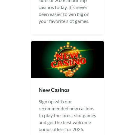
slots of 2026 at our top
casinos today. It’s never
been easier to win big on
your favorite slot games.
New Casinos
Sign up with our
recommended new casinos
to play the latest slot games
and get the best welcome
bonus offers for 2026.