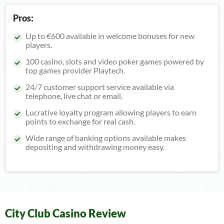
Pros:
Up to €600 available in welcome bonuses for new
players.
100 casino, slots and video poker games powered by
top games provider Playtech.
24/7 customer support service available via
telephone, live chat or email.
Lucrative loyalty program allowing players to earn
points to exchange for real cash.
Wide range of banking options available makes
depositing and withdrawing money easy.
City Club Casino Review