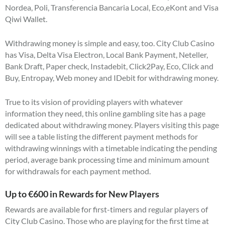
Nordea, Poli, Transferencia Bancaria Local, Eco,eKont and Visa
Qiwi Wallet.
Withdrawing money is simple and easy, too. City Club Casino
has Visa, Delta Visa Electron, Local Bank Payment, Neteller,
Bank Draft, Paper check, Instadebit, Click2Pay, Eco, Click and
Buy, Entropay, Web money and IDebit for withdrawing money.
True to its vision of providing players with whatever
information they need, this online gambling site has a page
dedicated about withdrawing money. Players visiting this page
will see a table listing the different payment methods for
withdrawing winnings with a timetable indicating the pending
period, average bank processing time and minimum amount
for withdrawals for each payment method.
Up to €600 in Rewards for New Players
Rewards are available for first-timers and regular players of
City Club Casino. Those who are playing for the first time at