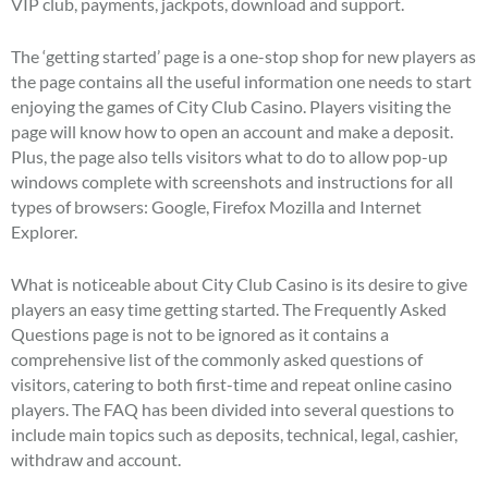
VIP club, payments, jackpots, download and support.
The ‘getting started’ page is a one-stop shop for new players as
the page contains all the useful information one needs to start
enjoying the games of City Club Casino. Players visiting the
page will know how to open an account and make a deposit.
Plus, the page also tells visitors what to do to allow pop-up
windows complete with screenshots and instructions for all
types of browsers: Google, Firefox Mozilla and Internet
Explorer.
What is noticeable about City Club Casino is its desire to give
players an easy time getting started. The Frequently Asked
Questions page is not to be ignored as it contains a
comprehensive list of the commonly asked questions of
visitors, catering to both first-time and repeat online casino
players. The FAQ has been divided into several questions to
include main topics such as deposits, technical, legal, cashier,
withdraw and account.