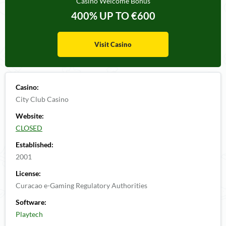
Casino Welcome Bonus
400%
UP TO
€600
Visit Casino
Casino:
City Club Casino
Website:
CLOSED
Established:
2001
License:
Curacao e-Gaming Regulatory Authorities
Software:
Playtech