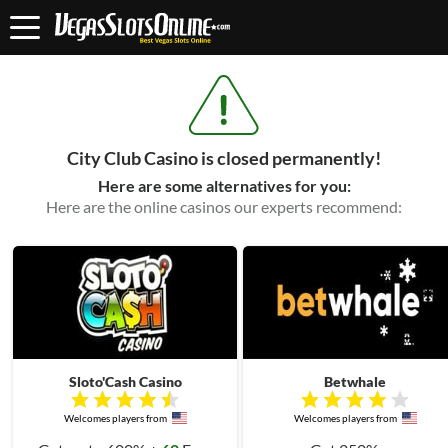
City Club Casino is closed permanently!
Here are some alternatives for you:
Here are the online casinos our experts recommend:
Sloto'Cash Casino
Betwhale
Welcomes players from
Welcomes players from