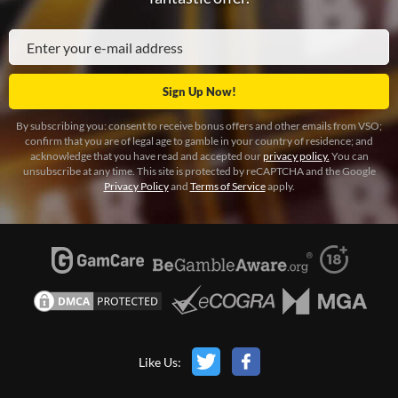
By subscribing you: consent to receive bonus offers and other emails from VSO;
confirm that you are of legal age to gamble in your country of residence; and
acknowledge that you have read and accepted our
privacy policy.
You can
unsubscribe at any time. This site is protected by reCAPTCHA and the Google
Privacy Policy
and
Terms of Service
apply.
Like Us: