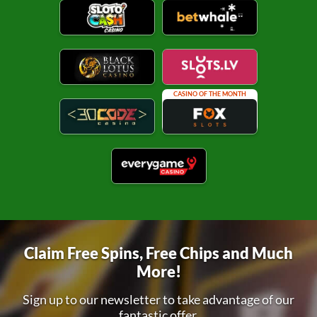
CASINO OF THE MONTH
Claim Free Spins, Free Chips and Much
More!
Sign up to our newsletter to take advantage of our
fantastic offer.