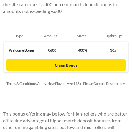
the site can expect a 400 percent match deposit bonus for
amounts not exceeding €600.
Type
Amount
Match
Playthrough
Welcome Bonus
€600
400%
30x
Claim Bonus
Terms & Conditions Apply. New Players Aged 18+. Please Gamble Responsibly.
This bonus offering may be low for high-rollers who are better
off taking advantage of higher match deposit bonuses from
other online gambling sites, but low and mid-rollers will