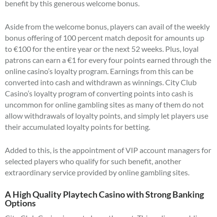
benefit by this generous welcome bonus.
Aside from the welcome bonus, players can avail of the weekly
bonus offering of 100 percent match deposit for amounts up
to €100 for the entire year or the next 52 weeks. Plus, loyal
patrons can earn a €1 for every four points earned through the
online casino’s loyalty program. Earnings from this can be
converted into cash and withdrawn as winnings. City Club
Casino’s loyalty program of converting points into cash is
uncommon for online gambling sites as many of them do not
allow withdrawals of loyalty points, and simply let players use
their accumulated loyalty points for betting.
Added to this, is the appointment of VIP account managers for
selected players who qualify for such benefit, another
extraordinary service provided by online gambling sites.
A High Quality Playtech Casino with Strong Banking
Options