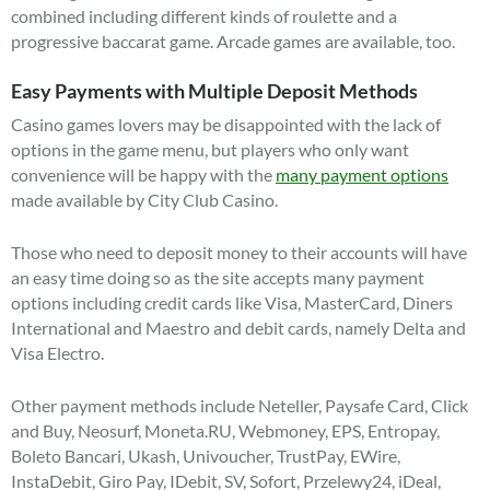
combined including different kinds of roulette and a
progressive baccarat game. Arcade games are available, too.
Easy Payments with Multiple Deposit Methods
Casino games lovers may be disappointed with the lack of
options in the game menu, but players who only want
convenience will be happy with the
many payment options
made available by City Club Casino.
Those who need to deposit money to their accounts will have
an easy time doing so as the site accepts many payment
options including credit cards like Visa, MasterCard, Diners
International and Maestro and debit cards, namely Delta and
Visa Electro.
Other payment methods include Neteller, Paysafe Card, Click
and Buy, Neosurf, Moneta.RU, Webmoney, EPS, Entropay,
Boleto Bancari, Ukash, Univoucher, TrustPay, EWire,
InstaDebit, Giro Pay, IDebit, SV, Sofort, Przelewy24, iDeal,