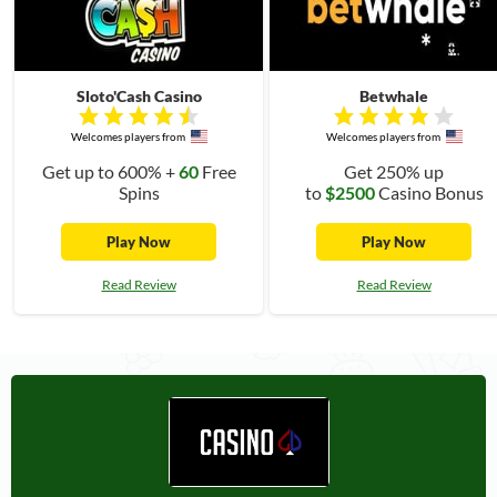
Sloto'Cash Casino
Betwhale
Welcomes players from
Welcomes players from
Get up to 600% +
60
Free
Get 250% up
Spins
to
$2500
Casino Bonus
Play Now
Play Now
Read Review
Read Review