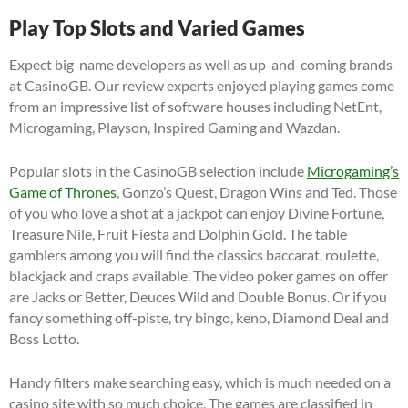
Play Top Slots and Varied Games
Expect big-name developers as well as up-and-coming brands
at CasinoGB. Our review experts enjoyed playing games come
from an impressive list of software houses including NetEnt,
Microgaming, Playson, Inspired Gaming and Wazdan.
Popular slots in the CasinoGB selection include
Microgaming’s
Game of Thrones
, Gonzo’s Quest, Dragon Wins and Ted. Those
of you who love a shot at a jackpot can enjoy Divine Fortune,
Treasure Nile, Fruit Fiesta and Dolphin Gold. The table
gamblers among you will find the classics baccarat, roulette,
blackjack and craps available. The video poker games on offer
are Jacks or Better, Deuces Wild and Double Bonus. Or if you
fancy something off-piste, try bingo, keno, Diamond Deal and
Boss Lotto.
Handy filters make searching easy, which is much needed on a
casino site with so much choice. The games are classified in