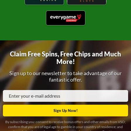
Claim Free Spins, Free Chips and Much
More!
Sign up to our newsletter to take advantage of our
fantastic offer.
By subscribing you: consent to receive bonus offers and other emails from VSO;
confirm that you are of legal age to gamble in your country of residence; and