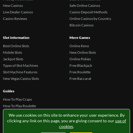
New Casinos
Safe Online Casinos
Live Dealer Casinos
Casino Deposit Methods
Casino Reviews
Online Casinos by Country
Bitcoin Casinos
Slot Information
More Games
Best Online Slots
Online Keno
Mobile Slots
New Online Slots
Jackpot Slots
Online Pokies
Types of Slot Machines
Free Blackjack
Slot Machine Features
Free Roulette
New Vegas Casino Slots
Free Baccarat
Guides
How To Play Craps
How To Play Roulette
How To Play Blackjack
We use cookies on this site to enhance your user experience.
By
How To Play Baccarat
clicking any link on this page, you are giving consent to our
use of
Online Gambling
cookies
.