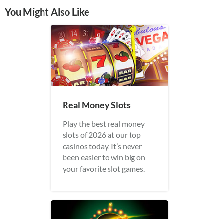
You Might Also Like
Real Money Slots
Play the best real money
slots of 2026 at our top
casinos today. It’s never
been easier to win big on
your favorite slot games.