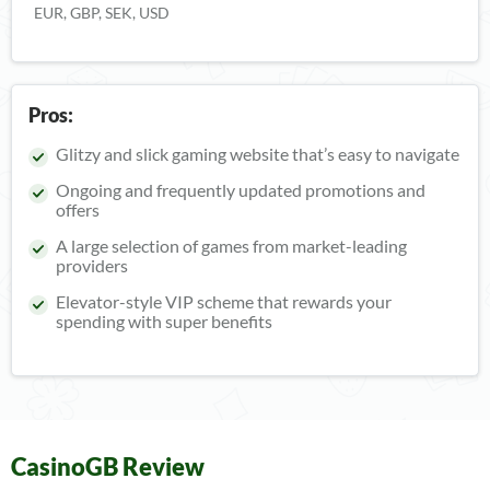
EUR, GBP, SEK, USD
Pros:
Glitzy and slick gaming website that’s easy to navigate
Ongoing and frequently updated promotions and
offers
A large selection of games from market-leading
providers
Elevator-style VIP scheme that rewards your
spending with super benefits
CasinoGB Review