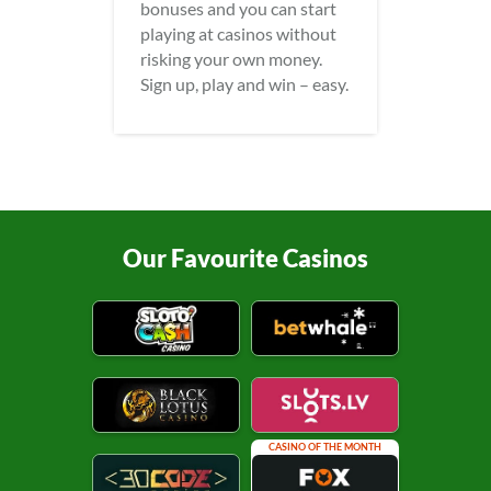
bonuses and you can start
playing at casinos without
risking your own money.
Sign up, play and win – easy.
Our Favourite Casinos
CASINO OF THE MONTH