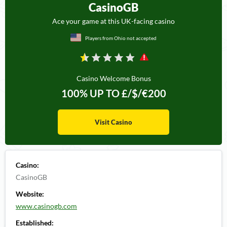
CasinoGB
Ace your game at this UK-facing casino
Players from Ohio not accepted
Casino Welcome Bonus
100%
UP TO
£/$/€200
Visit Casino
Casino:
CasinoGB
Website:
www.casinogb.com
Established: