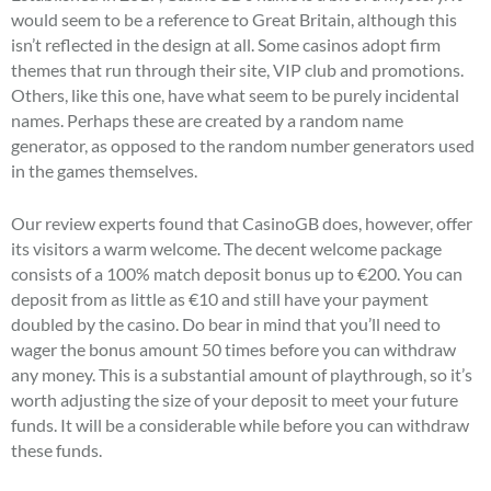
would seem to be a reference to Great Britain, although this
isn’t reflected in the design at all. Some casinos adopt firm
themes that run through their site, VIP club and promotions.
Others, like this one, have what seem to be purely incidental
names. Perhaps these are created by a random name
generator, as opposed to the random number generators used
in the games themselves.
Our review experts found that CasinoGB does, however, offer
its visitors a warm welcome. The decent welcome package
consists of a 100% match deposit bonus up to €200. You can
deposit from as little as €10 and still have your payment
doubled by the casino. Do bear in mind that you’ll need to
wager the bonus amount 50 times before you can withdraw
any money. This is a substantial amount of playthrough, so it’s
worth adjusting the size of your deposit to meet your future
funds. It will be a considerable while before you can withdraw
these funds.