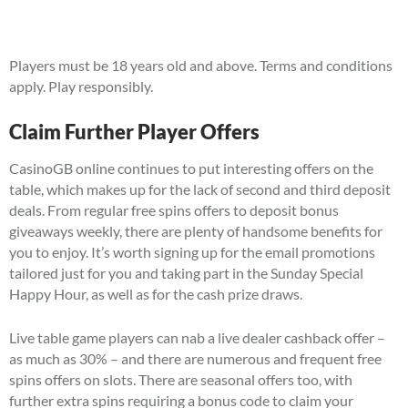
Players must be 18 years old and above. Terms and conditions
apply. Play responsibly.
Claim Further Player Offers
CasinoGB online continues to put interesting offers on the
table, which makes up for the lack of second and third deposit
deals. From regular free spins offers to deposit bonus
giveaways weekly, there are plenty of handsome benefits for
you to enjoy. It’s worth signing up for the email promotions
tailored just for you and taking part in the Sunday Special
Happy Hour, as well as for the cash prize draws.
Live table game players can nab a live dealer cashback offer –
as much as 30% – and there are numerous and frequent free
spins offers on slots. There are seasonal offers too, with
further extra spins requiring a bonus code to claim your