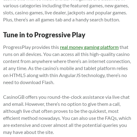
various categories including the featured games, new games,
slots, casino games, live dealer, jackpots and popular games.
Plus, there’s an all games tab and a handy search button.
Tune in to Progressive Play
ProgressPlay provides this
real money gaming platform
that
runs on all devices. You can access all this high-quality casino
content from anywhere where there’s an internet connection,
at any time. As the casino’s mobile and tablet platform relies
on HTML5 along with thin AngularJS technology, there’s no
need to download Flash.
CasinoGB offers you round-the-clock assistance via live chat
and email. However, there’s no option to give them a call,
although live chat often proves to be the quickest, most
efficient method nowadays. You can also use the FAQs, which
are extensive and cover almost all the potential queries you
may have about the site.