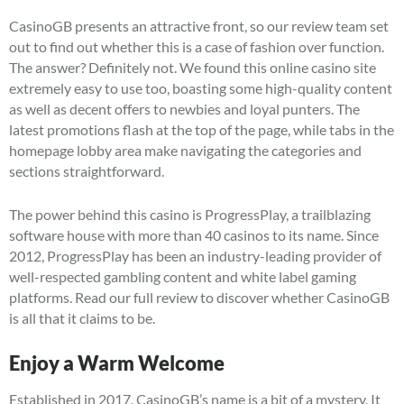
CasinoGB presents an attractive front, so our review team set
out to find out whether this is a case of fashion over function.
The answer? Definitely not. We found this online casino site
extremely easy to use too, boasting some high-quality content
as well as decent offers to newbies and loyal punters. The
latest promotions flash at the top of the page, while tabs in the
homepage lobby area make navigating the categories and
sections straightforward.
The power behind this casino is ProgressPlay, a trailblazing
software house with more than 40 casinos to its name. Since
2012, ProgressPlay has been an industry-leading provider of
well-respected gambling content and white label gaming
platforms. Read our full review to discover whether CasinoGB
is all that it claims to be.
Enjoy a Warm Welcome
Established in 2017, CasinoGB’s name is a bit of a mystery. It