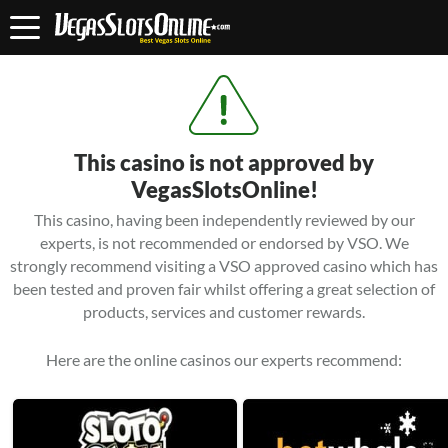
This casino is not approved by
VegasSlotsOnline!
This casino, having been independently reviewed by our
experts, is not recommended or endorsed by VSO. We
strongly recommend visiting a VSO approved casino which has
been tested and proven fair whilst offering a great selection of
products, services and customer rewards.
Here are the online casinos our experts recommend: