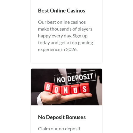
Best Online Casinos
Our best online casinos
make thousands of players
happy every day. Sign up
today and get a top gaming
experience in 2026.
No Deposit Bonuses
Claim our no deposit