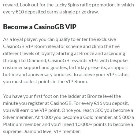
reward. Look out for the Lucky Spins raffle promotion, in which
every €10 deposited earns a single prize draw.
Become a CasinoGB VIP
As a loyal player, you can qualify to enter the exclusive
CasinoGB VIP Room elevator scheme and climb the five
different levels of loyalty. Starting at Bronze and ascending
through to Diamond, CasinoGB rewards VIPs with bespoke
customer support and goodies, birthday presents, a support
hotline and anniversary bonuses. To achieve your VIP status,
you must collect points in the VIP Room.
You have your first foot on the ladder at Bronze level the
minute you register at CasinoGB. For every €16 you deposit,
you will earn one VIP point. Once you reach 500 you become a
Silver member. At 1,000 you become a Gold member, at 5,000 a
Platinum member, and you'll need 10,000+ points to become a
supreme Diamond level VIP member.