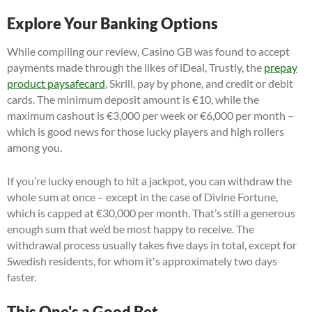
Explore Your Banking Options
While compiling our review, Casino GB was found to accept
payments made through the likes of iDeal, Trustly, the
prepay
product paysafecard
, Skrill, pay by phone, and credit or debit
cards. The minimum deposit amount is €10, while the
maximum cashout is €3,000 per week or €6,000 per month –
which is good news for those lucky players and high rollers
among you.
If you’re lucky enough to hit a jackpot, you can withdraw the
whole sum at once – except in the case of Divine Fortune,
which is capped at €30,000 per month. That’s still a generous
enough sum that we’d be most happy to receive. The
withdrawal process usually takes five days in total, except for
Swedish residents, for whom it's approximately two days
faster.
This One's a Good Bet