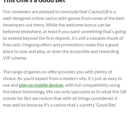
Our reviewers are pleased to conclude that CasinoGB is a
well-designed online casino with games from some of the best
developers out there. While the welcome bonus can be
bettered elsewhere, at least if you want something that’s going
to extend beyond the first deposit, it’s still a sizeable chunk of
free cash. Ongoing offers and promotions make this a good
place to stay and play, as does the accessible and rewarding
VIP scheme.
The range of games on offer provides you with plenty of
choice. As you’d expect from a modern site, it’s just as easy to
use and
play on mobile devices
, with full compatibility using
the latest technology. We can only speculate as to what the GB
stands for. But we reckon that with all things considered, it
may well be because it’s a casino that’s a pretty ‘Good Bet’.