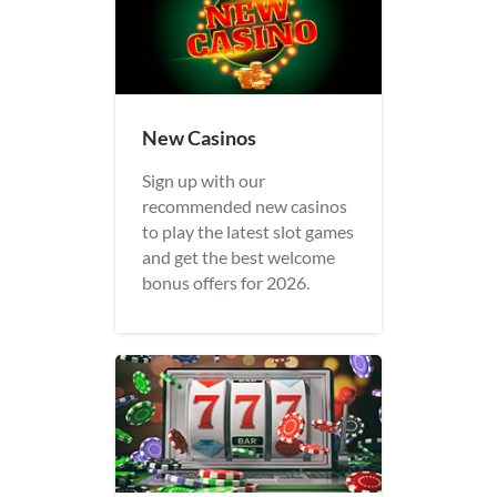
New Casinos
Sign up with our
recommended new casinos
to play the latest slot games
and get the best welcome
bonus offers for 2026.