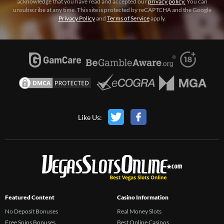
acknowledge that you have read and accepted our
privacy policy.
You can
unsubscribe at any time. This site is protected by reCAPTCHA and the Google
Privacy Policy
and
Terms of Service
apply.
Like Us:
Featured Content
Casino Information
No Deposit Bonuses
Real Money Slots
Free Spins Bonuses
Best Online Casinos