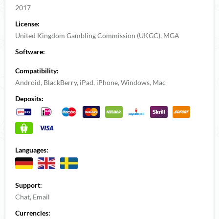
2017
License:
United Kingdom Gambling Commission (UKGC), MGA
Software:
Compatibility:
Android, BlackBerry, iPad, iPhone, Windows, Mac
Deposits:
Languages:
Support:
Chat, Email
Currencies: