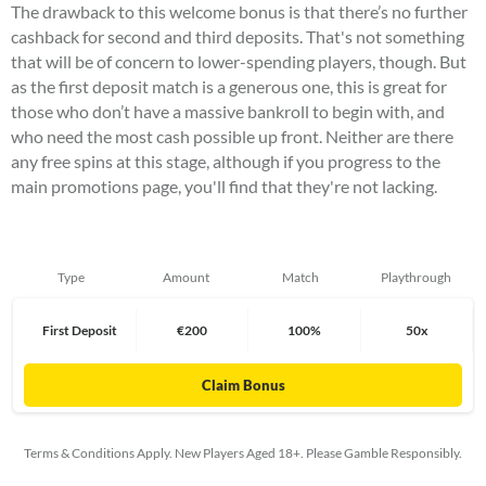
The drawback to this welcome bonus is that there’s no further
cashback for second and third deposits. That's not something
that will be of concern to lower-spending players, though. But
as the first deposit match is a generous one, this is great for
those who don’t have a massive bankroll to begin with, and
who need the most cash possible up front. Neither are there
any free spins at this stage, although if you progress to the
main promotions page, you'll find that they're not lacking.
Type
Amount
Match
Playthrough
First Deposit
€200
100%
50x
Claim Bonus
Terms & Conditions Apply. New Players Aged 18+. Please Gamble Responsibly.