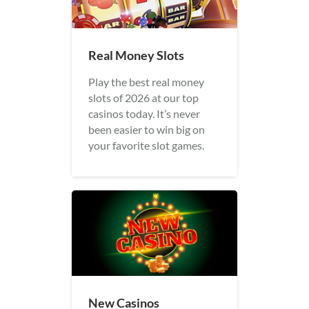
Real Money Slots
Play the best real money
slots of 2026 at our top
casinos today. It’s never
been easier to win big on
your favorite slot games.
New Casinos