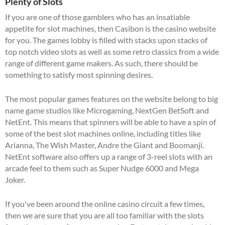
Plenty of Slots
If you are one of those gamblers who has an insatiable
appetite for slot machines, then Casibon is the casino website
for you. The games lobby is filled with stacks upon stacks of
top notch video slots as well as some retro classics from a wide
range of different game makers. As such, there should be
something to satisfy most spinning desires.
The most popular games features on the website belong to big
name game studios like Microgaming, NextGen BetSoft and
NetEnt. This means that spinners will be able to have a spin of
some of the best slot machines online, including titles like
Arianna, The Wish Master, Andre the Giant and Boomanji.
NetEnt software also offers up a range of 3-reel slots with an
arcade feel to them such as Super Nudge 6000 and Mega
Joker.
If you've been around the online casino circuit a few times,
then we are sure that you are all too familiar with the slots