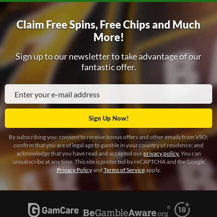
Claim Free Spins, Free Chips and Much
More!
Sign up to our newsletter to take advantage of our
fantastic offer.
By subscribing you: consent to receive bonus offers and other emails from VSO;
confirm that you are of legal age to gamble in your country of residence; and
acknowledge that you have read and accepted our
privacy policy.
You can
unsubscribe at any time. This site is protected by reCAPTCHA and the Google
Privacy Policy
and
Terms of Service
apply.