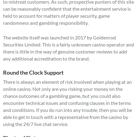
to mistreat customers. As such, prospective punters of this site
can be reasonably confident that the entertainment service is
held to account for matters of player security, game
randomness and gambling responsibility.
The website itself was launched in 2017 by Goldenrod
Securities Limited. This is a fairly unknown casino operator and
there is little in the way of genuine customer reviews to add
any additional accreditation to the brand.
Round the Clock Support
There is always an element of risk involved when playing at an
online casino. Not only are you risking your money on the
chance outcomes of a gambling game, but you could also
encounter technical issues and confusing clauses in the terms
and conditions. If you do run into any trouble, then you will be
able to get in touch with a representative from the casino by
using the 24/7 live chat service.