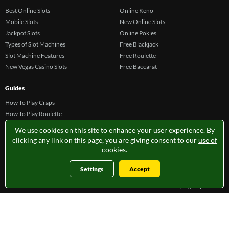
Best Online Slots
Online Keno
Mobile Slots
New Online Slots
Jackpot Slots
Online Pokies
Types of Slot Machines
Free Blackjack
Slot Machine Features
Free Roulette
New Vegas Casino Slots
Free Baccarat
Guides
How To Play Craps
How To Play Roulette
How To Play Blackjack
We use cookies on this site to enhance your user experience.
By
How To Play Baccarat
clicking any link on this page, you are giving consent to our
use of
Online Gambling
cookies
.
Settings
Accept
About Us
Contact Us
Review Process
What We Do
Why Sign Up?
Responsible Gambling
Fairness and Testing
Licensing Bodies and Regulators
New Bonus Offers Every
Privacy Policy
Week
2013-2026 VegasSlotsOnline.com