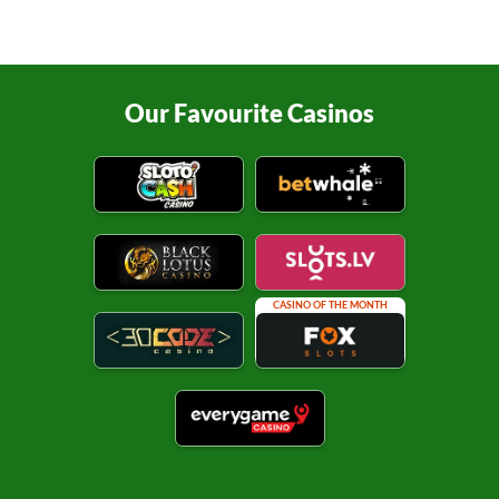
Our Favourite Casinos
CASINO OF THE MONTH