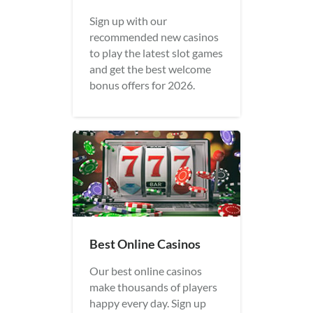
Sign up with our
recommended new casinos
to play the latest slot games
and get the best welcome
bonus offers for 2026.
Best Online Casinos
Our best online casinos
make thousands of players
happy every day. Sign up