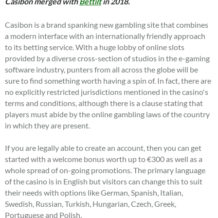
Casibon merged with
Bettilt
in 2018.
Casibon is a brand spanking new gambling site that combines
a modern interface with an internationally friendly approach
to its betting service. With a huge lobby of online slots
provided by a diverse cross-section of studios in the e-gaming
software industry, punters from all across the globe will be
sure to find something worth having a spin of. In fact, there are
no explicitly restricted jurisdictions mentioned in the casino's
terms and conditions, although there is a clause stating that
players must abide by the online gambling laws of the country
in which they are present.
If you are legally able to create an account, then you can get
started with a welcome bonus worth up to €300 as well as a
whole spread of on-going promotions. The primary language
of the casino is in English but visitors can change this to suit
their needs with options like German, Spanish, Italian,
Swedish, Russian, Turkish, Hungarian, Czech, Greek,
Portuguese and Polish.