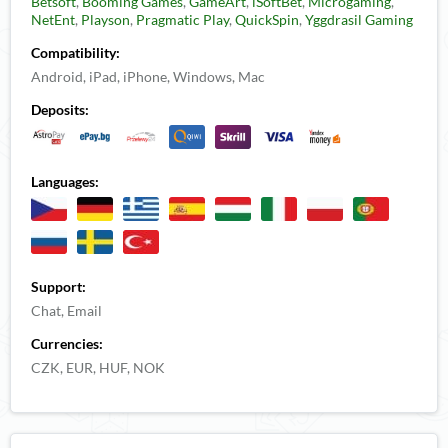
Betsoft
,
Booming Games
,
GameArt
,
iSoftBet
,
Microgaming
,
NetEnt
,
Playson
,
Pragmatic Play
,
QuickSpin
,
Yggdrasil Gaming
Compatibility:
Android, iPad, iPhone, Windows, Mac
Deposits:
Languages:
Support:
Chat, Email
Currencies:
CZK, EUR, HUF, NOK