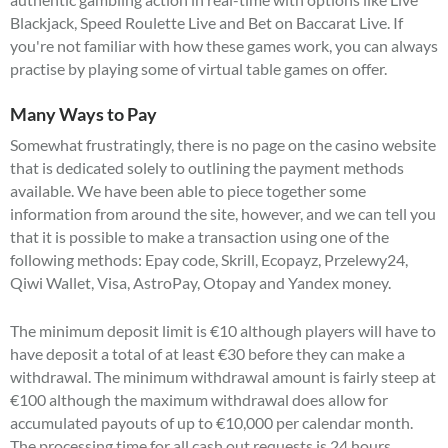
Blackjack, Speed Roulette Live and Bet on Baccarat Live. If
you're not familiar with how these games work, you can always
practise by playing some of virtual table games on offer.
Many Ways to Pay
Somewhat frustratingly, there is no page on the casino website
that is dedicated solely to outlining the payment methods
available. We have been able to piece together some
information from around the site, however, and we can tell you
that it is possible to make a transaction using one of the
following methods: Epay code, Skrill, Ecopayz, Przelewy24,
Qiwi Wallet, Visa, AstroPay, Otopay and Yandex money.
The minimum deposit limit is €10 although players will have to
have deposit a total of at least €30 before they can make a
withdrawal. The minimum withdrawal amount is fairly steep at
€100 although the maximum withdrawal does allow for
accumulated payouts of up to €10,000 per calendar month.
The processing time for all cash out requests is 24 hours.