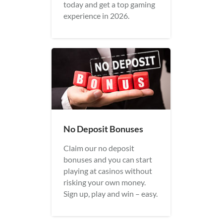
today and get a top gaming
experience in 2026.
No Deposit Bonuses
Claim our no deposit
bonuses and you can start
playing at casinos without
risking your own money.
Sign up, play and win – easy.