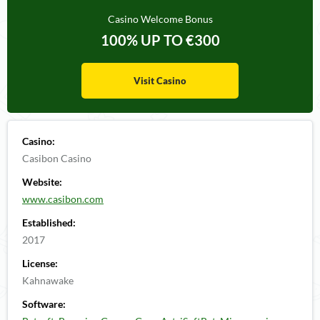
Casino Welcome Bonus
100%
UP TO
€300
Visit Casino
Casino:
Casibon Casino
Website:
www.casibon.com
Established:
2017
License:
Kahnawake
Software: