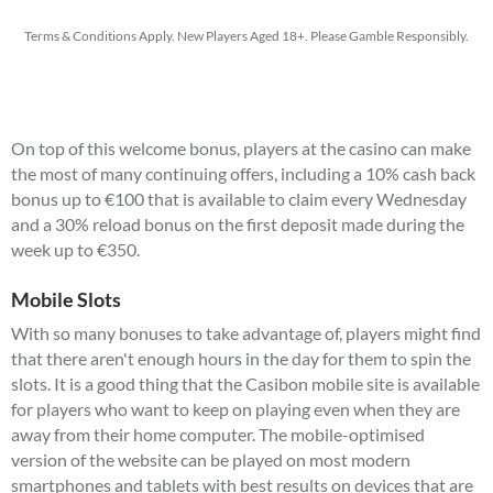
Terms & Conditions Apply. New Players Aged 18+. Please Gamble Responsibly.
On top of this welcome bonus, players at the casino can make
the most of many continuing offers, including a 10% cash back
bonus up to €100 that is available to claim every Wednesday
and a 30% reload bonus on the first deposit made during the
week up to €350.
Mobile Slots
With so many bonuses to take advantage of, players might find
that there aren't enough hours in the day for them to spin the
slots. It is a good thing that the Casibon mobile site is available
for players who want to keep on playing even when they are
away from their home computer. The mobile-optimised
version of the website can be played on most modern
smartphones and tablets with best results on devices that are