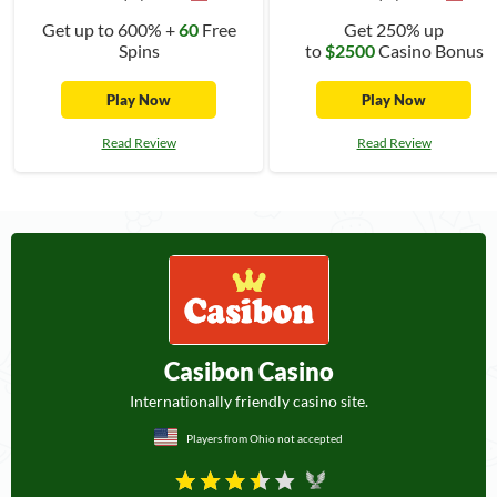
Get up to 600% +
60
Free
Get 250% up
Spins
to
$2500
Casino Bonus
Play Now
Play Now
Read Review
Read Review
Casibon Casino
Internationally friendly casino site.
Players from Ohio not accepted