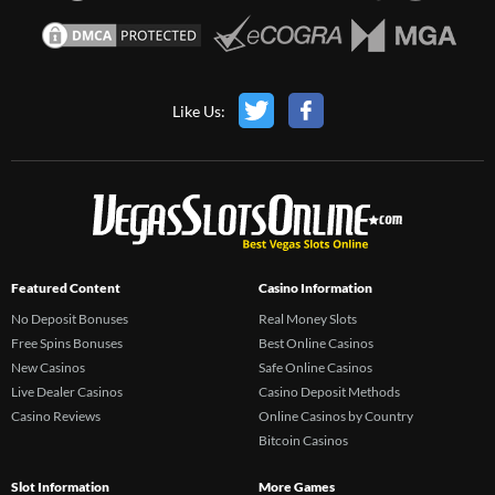
Like Us:
Featured Content
Casino Information
No Deposit Bonuses
Real Money Slots
Free Spins Bonuses
Best Online Casinos
New Casinos
Safe Online Casinos
Live Dealer Casinos
Casino Deposit Methods
Casino Reviews
Online Casinos by Country
Bitcoin Casinos
Slot Information
More Games