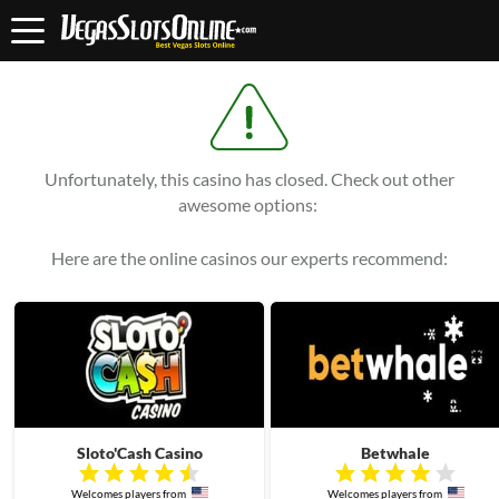
Unfortunately, this casino has closed. Check out other
awesome options:
Here are the online casinos our experts recommend:
Sloto'Cash Casino
Betwhale
Welcomes players from
Welcomes players from