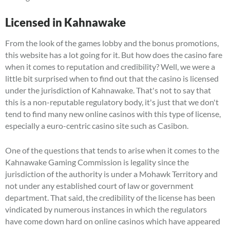
Licensed in Kahnawake
From the look of the games lobby and the bonus promotions,
this website has a lot going for it. But how does the casino fare
when it comes to reputation and credibility? Well, we were a
little bit surprised when to find out that the casino is licensed
under the jurisdiction of Kahnawake. That's not to say that
this is a non-reputable regulatory body, it's just that we don't
tend to find many new online casinos with this type of license,
especially a euro-centric casino site such as Casibon.
One of the questions that tends to arise when it comes to the
Kahnawake Gaming Commission is legality since the
jurisdiction of the authority is under a Mohawk Territory and
not under any established court of law or government
department. That said, the credibility of the license has been
vindicated by numerous instances in which the regulators
have come down hard on online casinos which have appeared