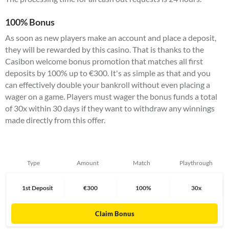
100% Bonus
As soon as new players make an account and place a deposit,
they will be rewarded by this casino. That is thanks to the
Casibon welcome bonus promotion that matches all first
deposits by 100% up to €300. It's as simple as that and you
can effectively double your bankroll without even placing a
wager on a game. Players must wager the bonus funds a total
of 30x within 30 days if they want to withdraw any winnings
made directly from this offer.
Type
Amount
Match
Playthrough
1st Deposit
€300
100%
30x
Claim Bonus