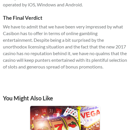
operated by iOS, Windows and Android.
The Final Verdict
We have to admit that we have been very impressed by what
Casibon has to offer in terms of online gambling
entertainment. Despite being a bit surprised by the
unorthodox licensing situation and the fact that the new 2017
casino has no reputation behind it, we have no qualms that the
casino will keep punters entertained with its plentiful selection
of slots and generous spread of bonus promotions.
You Might Also Like