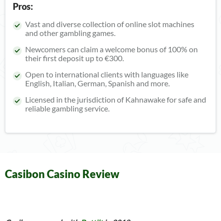
Pros:
Vast and diverse collection of online slot machines
and other gambling games.
Newcomers can claim a welcome bonus of 100% on
their first deposit up to €300.
Open to international clients with languages like
English, Italian, German, Spanish and more.
Licensed in the jurisdiction of Kahnawake for safe and
reliable gambling service.
Casibon Casino Review