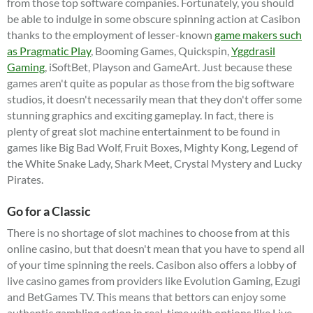
from those top software companies. Fortunately, you should
be able to indulge in some obscure spinning action at Casibon
thanks to the employment of lesser-known
game makers such
as Pragmatic Play
, Booming Games, Quickspin,
Yggdrasil
Gaming
, iSoftBet, Playson and GameArt. Just because these
games aren't quite as popular as those from the big software
studios, it doesn't necessarily mean that they don't offer some
stunning graphics and exciting gameplay. In fact, there is
plenty of great slot machine entertainment to be found in
games like Big Bad Wolf, Fruit Boxes, Mighty Kong, Legend of
the White Snake Lady, Shark Meet, Crystal Mystery and Lucky
Pirates.
Go for a Classic
There is no shortage of slot machines to choose from at this
online casino, but that doesn't mean that you have to spend all
of your time spinning the reels. Casibon also offers a lobby of
live casino games from providers like Evolution Gaming, Ezugi
and BetGames TV. This means that bettors can enjoy some
authentic gambling action in real-time with options like Live