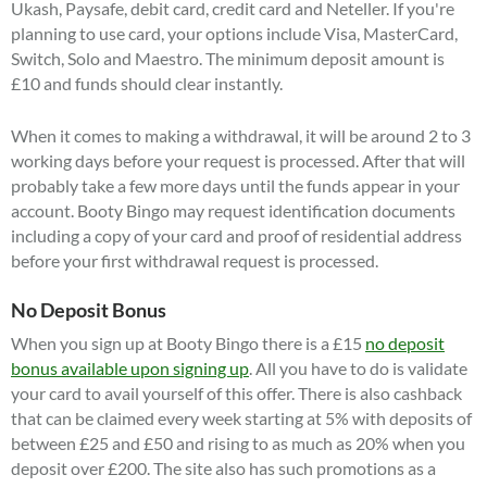
Ukash, Paysafe, debit card, credit card and Neteller. If you're
planning to use card, your options include Visa, MasterCard,
Switch, Solo and Maestro. The minimum deposit amount is
£10 and funds should clear instantly.
When it comes to making a withdrawal, it will be around 2 to 3
working days before your request is processed. After that will
probably take a few more days until the funds appear in your
account. Booty Bingo may request identification documents
including a copy of your card and proof of residential address
before your first withdrawal request is processed.
No Deposit Bonus
When you sign up at Booty Bingo there is a £15
no deposit
bonus available upon signing up
. All you have to do is validate
your card to avail yourself of this offer. There is also cashback
that can be claimed every week starting at 5% with deposits of
between £25 and £50 and rising to as much as 20% when you
deposit over £200. The site also has such promotions as a