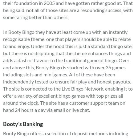
their foundation in 2005 and have gotten rather good at. That
being said, not all of those sites are a resounding success, with
some faring better than others.
In Booty Bingo they have at least come up with an instantly
recognisable theme, one that players should be able to relate
to and enjoy. Under the hood this is just a standard bingo site,
but there is no disputing that the theme enhances things and
adds a dash of flavour to the traditional game of bingo. Over
and above this, Booty Bingo is stocked with over 35 games
including slots and mini games. All of these have been
independently tested to ensure fair play and honest payouts.
The site is connected to the Live Bingo Network, enabling it to
offer a variety of excellent bingo games with top prizes all
around the clock. The site has a customer support team on
hand 24 hours a day via email or live chat.
Booty’s Banking
Booty Bingo offers a selection of deposit methods including