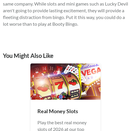
same company. While slots and mini games such as Lucky Devil
aren't going to provide lasting excitement, they will provide a
fleeting distraction from bingo. Put it this way, you could do a
lot worse than to play at Booty Bingo.
You Might Also Like
Real Money Slots
Play the best real money
slots of 2026 at our top