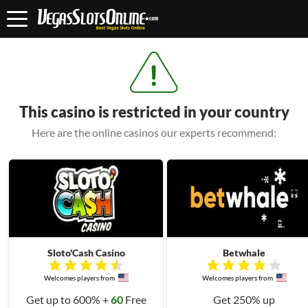
This casino is restricted in your country
Here are the online casinos our experts recommend:
Sloto'Cash Casino
Betwhale
Welcomes players from
Welcomes players from
Get up to 600% +
60
Free
Get 250% up