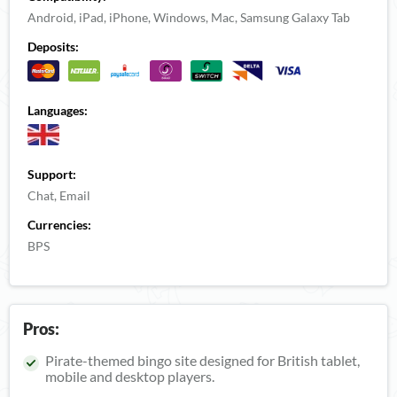
Android, iPad, iPhone, Windows, Mac, Samsung Galaxy Tab
Deposits:
Languages:
Support:
Chat, Email
Currencies:
BPS
Pros:
Pirate-themed bingo site designed for British tablet,
mobile and desktop players.