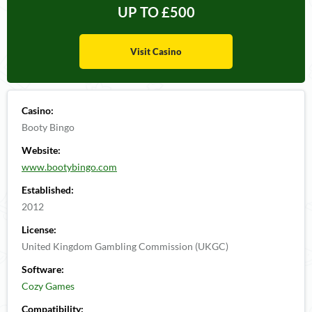
UP TO
£500
Visit Casino
Casino:
Booty Bingo
Website:
www.bootybingo.com
Established:
2012
License:
United Kingdom Gambling Commission (UKGC)
Software:
Cozy Games
Compatibility: