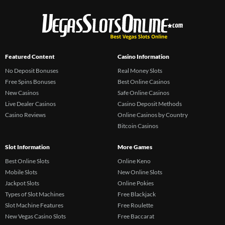
Featured Content
Casino Information
No Deposit Bonuses
Real Money Slots
Free Spins Bonuses
Best Online Casinos
New Casinos
Safe Online Casinos
Live Dealer Casinos
Casino Deposit Methods
Casino Reviews
Online Casinos by Country
Bitcoin Casinos
Slot Information
More Games
Best Online Slots
Online Keno
Mobile Slots
New Online Slots
Jackpot Slots
Online Pokies
Types of Slot Machines
Free Blackjack
Slot Machine Features
Free Roulette
New Vegas Casino Slots
Free Baccarat