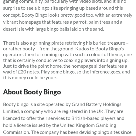
gaming community, particularly with video slots, and it is no
surprise to see a bingo site springing up based around this
concept. Booty Bingo looks pretty good too, with an extremely
vibrant homepage that features a parrot, palm trees and a
desert isle with large bingo balls laid on the sand.
There is also a grinning pirate retrieving his buried treasure –
or rather booty – from the ground. Kudos to Booty Bingo’s
operators then for coming up with such a colourful theme, one
that is certainly conducive to coaxing players into signing up.
Just to drive the point home, the homepage slider features a
wad of £20 notes. Play some bingo, so the inference goes, and
this money could be yours.
About Booty Bingo
Booty bingo is a site operated by Grand Battery Holdings
Limited, a company who are registered in the UK. They are
licenced to offer their services to British-based players and
hold a licence issued by the United Kingdom Gambling
Commission. The company has been devising bingo sites since