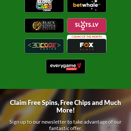
CASINO OF THE MONTH
Claim Free Spins, Free Chips and Much
More!
Sign up to our newsletter to take advantage of our
fantastic offer.