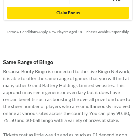
Claim Bonus
Terms & Conditions Apply. New Players Aged 18+. Please Gamble Responsibly.
Same Range of Bingo
Because Booty Bingo is connected to the Live Bingo Network,
it is able to offer the same range of games that you will find at
many other Grand Battery Holdings Limited websites. This
approach may seem generic or even lazy but it does have
certain benefits such as boosting the overall prize fund due to
the sheer number of players who are simultaneously involved
online at various sites across the country. You can play 90, 80,
75, 50 and 30-ball bingo with a variety of prizes at stake.
Tickets cost as little was 1p and as much as £1 depending on