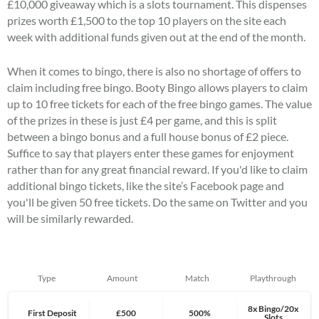
£10,000 giveaway which is a slots tournament. This dispenses
prizes worth £1,500 to the top 10 players on the site each
week with additional funds given out at the end of the month.
When it comes to bingo, there is also no shortage of offers to
claim including free bingo. Booty Bingo allows players to claim
up to 10 free tickets for each of the free bingo games. The value
of the prizes in these is just £4 per game, and this is split
between a bingo bonus and a full house bonus of £2 piece.
Suffice to say that players enter these games for enjoyment
rather than for any great financial reward. If you'd like to claim
additional bingo tickets, like the site’s Facebook page and
you'll be given 50 free tickets. Do the same on Twitter and you
will be similarly rewarded.
Type
Amount
Match
Playthrough
8x Bingo/20x
First Deposit
£500
500%
Slots