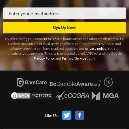
By subscribing you: consent to receive bonus offers and other emails from VSO;
confirm that you are of legal age to gamble in your country of residence; and
acknowledge that you have read and accepted our
privacy policy.
You can
unsubscribe at any time. This site is protected by reCAPTCHA and the Google
Privacy Policy
and
Terms of Service
apply.
Like Us: