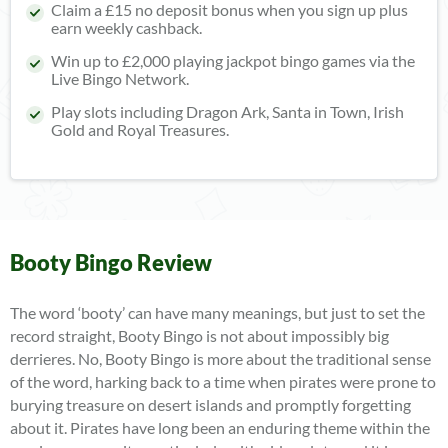
Claim a £15 no deposit bonus when you sign up plus
earn weekly cashback.
Win up to £2,000 playing jackpot bingo games via the
Live Bingo Network.
Play slots including Dragon Ark, Santa in Town, Irish
Gold and Royal Treasures.
Booty Bingo Review
The word ‘booty’ can have many meanings, but just to set the
record straight, Booty Bingo is not about impossibly big
derrieres. No, Booty Bingo is more about the traditional sense
of the word, harking back to a time when pirates were prone to
burying treasure on desert islands and promptly forgetting
about it. Pirates have long been an enduring theme within the