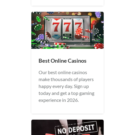
Best Online Casinos
Our best online casinos
make thousands of players
happy every day. Sign up
today and get a top gaming
experience in 2026.