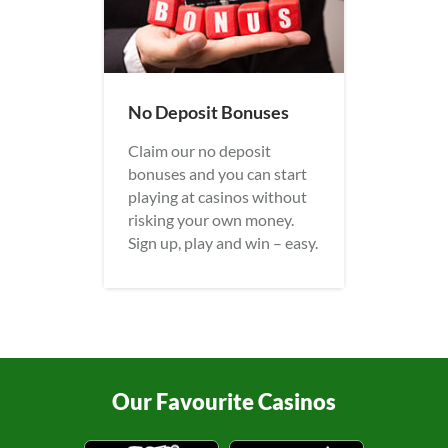
No Deposit Bonuses
Claim our no deposit
bonuses and you can start
playing at casinos without
risking your own money.
Sign up, play and win – easy.
Our Favourite Casinos