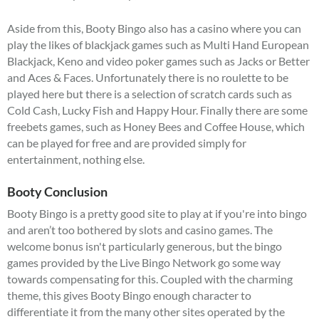
Aside from this, Booty Bingo also has a casino where you can
play the likes of blackjack games such as Multi Hand European
Blackjack, Keno and video poker games such as Jacks or Better
and Aces & Faces. Unfortunately there is no roulette to be
played here but there is a selection of scratch cards such as
Cold Cash, Lucky Fish and Happy Hour. Finally there are some
freebets games, such as Honey Bees and Coffee House, which
can be played for free and are provided simply for
entertainment, nothing else.
Booty Conclusion
Booty Bingo is a pretty good site to play at if you're into bingo
and aren’t too bothered by slots and casino games. The
welcome bonus isn't particularly generous, but the bingo
games provided by the Live Bingo Network go some way
towards compensating for this. Coupled with the charming
theme, this gives Booty Bingo enough character to
differentiate it from the many other sites operated by the