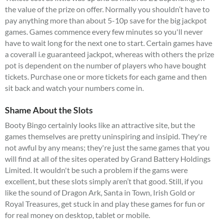
the value of the prize on offer. Normally you shouldn’t have to
pay anything more than about 5-10p save for the big jackpot
games. Games commence every few minutes so you'll never
have to wait long for the next one to start. Certain games have
a coverall i.e guaranteed jackpot, whereas with others the prize
pot is dependent on the number of players who have bought
tickets. Purchase one or more tickets for each game and then
sit back and watch your numbers come in.
Shame About the Slots
Booty Bingo certainly looks like an attractive site, but the
games themselves are pretty uninspiring and insipid. They're
not awful by any means; they're just the same games that you
will find at all of the sites operated by Grand Battery Holdings
Limited. It wouldn't be such a problem if the gams were
excellent, but these slots simply aren’t that good. Still, if you
like the sound of Dragon Ark, Santa in Town, Irish Gold or
Royal Treasures, get stuck in and play these games for fun or
for real money on desktop, tablet or mobile.