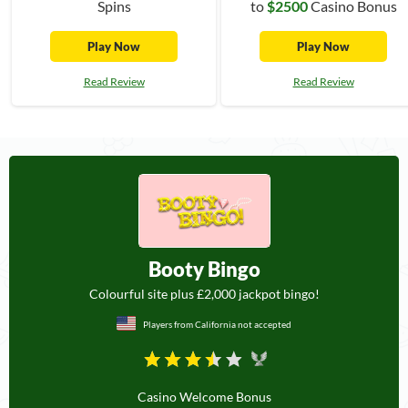
Spins
to
$2500
Casino Bonus
Play Now
Play Now
Read Review
Read Review
Booty Bingo
Colourful site plus £2,000 jackpot bingo!
Players from California not accepted
Casino Welcome Bonus