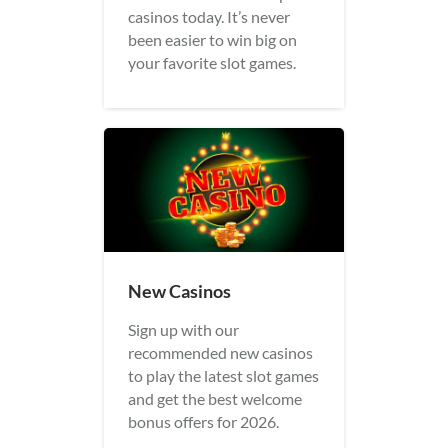
casinos today. It’s never
been easier to win big on
your favorite slot games.
New Casinos
Sign up with our
recommended new casinos
to play the latest slot games
and get the best welcome
bonus offers for 2026.