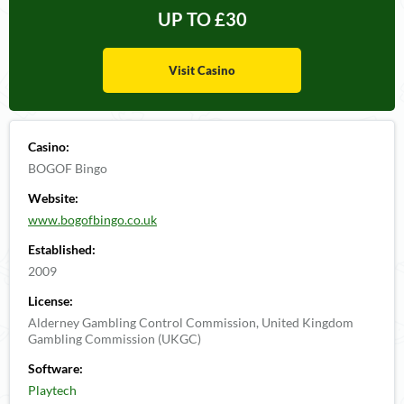
UP TO
£30
Visit Casino
Casino:
BOGOF Bingo
Website:
www.bogofbingo.co.uk
Established:
2009
License:
Alderney Gambling Control Commission, United Kingdom
Gambling Commission (UKGC)
Software:
Playtech