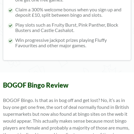
Claim a 300% welcome bonus when you sign up and
deposit £10, split between bingo and slots.
Play slots such as Fruity Burst, Pink Panther, Block
Busters and Castle Cashalot.
Win progressive jackpot prizes playing Fluffy
Favourites and other major games.
BOGOF Bingo Review
BOGOF Bingo. Is that as in bog off and get lost? No, it’s as in
buy one get one free, the sort of deal normally found in British
supermarkets but now also found at bingo sites on the web it
would appear. This actually makes sense because most bingo
players are female and probably a majority of those are mums,