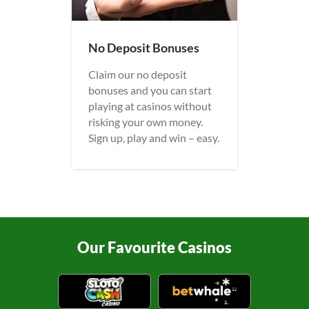
No Deposit Bonuses
Claim our no deposit
bonuses and you can start
playing at casinos without
risking your own money.
Sign up, play and win – easy.
Our Favourite Casinos