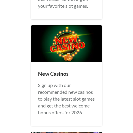
your favorite slot games.
New Casinos
Sign up with our
recommended new casinos
to play the latest slot games
and get the best welcome
bonus offers for 2026.