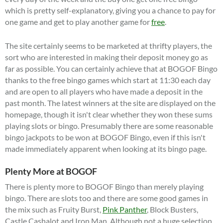
which is pretty self-explanatory, giving you a chance to pay for
one game and get to play another game for
free
.
The site certainly seems to be marketed at thrifty players, the
sort who are interested in making their deposit money go as
far as possible. You can certainly achieve that at BOGOF Bingo
thanks to the free bingo games which start at 11:30 each day
and are open to all players who have made a deposit in the
past month. The latest winners at the site are displayed on the
homepage, though it isn't clear whether they won these sums
playing slots or bingo. Presumably there are some reasonable
bingo jackpots to be won at BOGOF Bingo, even if this isn't
made immediately apparent when looking at its bingo page.
Plenty More at BOGOF
There is plenty more to BOGOF Bingo than merely playing
bingo. There are slots too and there are some good games in
the mix such as Fruity Burst,
Pink Panther
, Block Busters,
Castle Cashalot and Iron Man. Although not a huge selection,