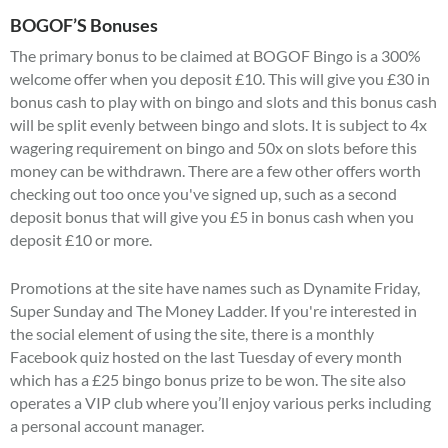
BOGOF’S Bonuses
The primary bonus to be claimed at BOGOF Bingo is a 300%
welcome offer when you deposit £10. This will give you £30 in
bonus cash to play with on bingo and slots and this bonus cash
will be split evenly between bingo and slots. It is subject to 4x
wagering requirement on bingo and 50x on slots before this
money can be withdrawn. There are a few other offers worth
checking out too once you've signed up, such as a second
deposit bonus that will give you £5 in bonus cash when you
deposit £10 or more.
Promotions at the site have names such as Dynamite Friday,
Super Sunday and The Money Ladder. If you're interested in
the social element of using the site, there is a monthly
Facebook quiz hosted on the last Tuesday of every month
which has a £25 bingo bonus prize to be won. The site also
operates a VIP club where you’ll enjoy various perks including
a personal account manager.