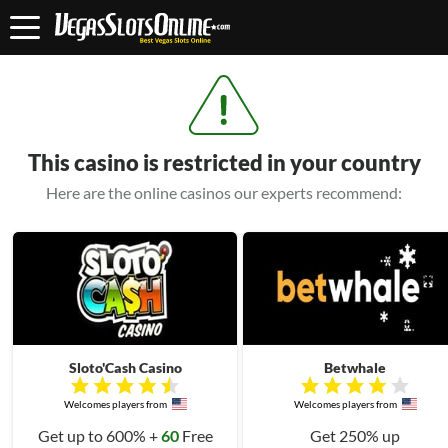
This casino is restricted in your country
Here are the online casinos our experts recommend:
Sloto'Cash Casino
Betwhale
Welcomes players from
Welcomes players from
Get up to 600% +
60
Free
Get 250% up