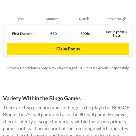
Type
Amount
Match
Playthrough
4x Bingo/50x
First Deposit
£30
300%
Slots
Claim Bonus
Terms & Conditions Apply. New Players Aged 18+. Please Gamble Responsibly.
Variety Within the Bingo Games
There are two primary types of bingo to be played at BOGOF
Bingo: the 75-ball game and also the 90-ball game. However,
there is plenty of scope for variety within these two primary
games, not least on account of the free bingo which operates
every day of the week and the buy one get one free bingo