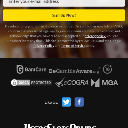
By subscribing you: consent to receive bonus offers and other emails from VSO;
confirm that you are of legal age to gamble in your country of residence; and
acknowledge that you have read and accepted our
privacy policy.
You can
unsubscribe at any time. This site is protected by reCAPTCHA and the Google
Privacy Policy
and
Terms of Service
apply.
Like Us: