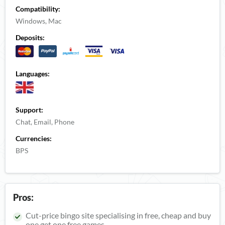
Compatibility:
Windows, Mac
Deposits:
Languages:
Support:
Chat, Email, Phone
Currencies:
BPS
Pros:
Cut-price bingo site specialising in free, cheap and buy
one get one free games.