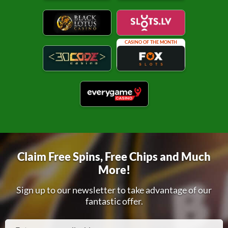
CASINO OF THE MONTH
Claim Free Spins, Free Chips and Much
More!
Sign up to our newsletter to take advantage of our
fantastic offer.