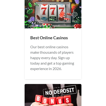
Best Online Casinos
Our best online casinos
make thousands of players
happy every day. Sign up
today and get a top gaming
experience in 2026.