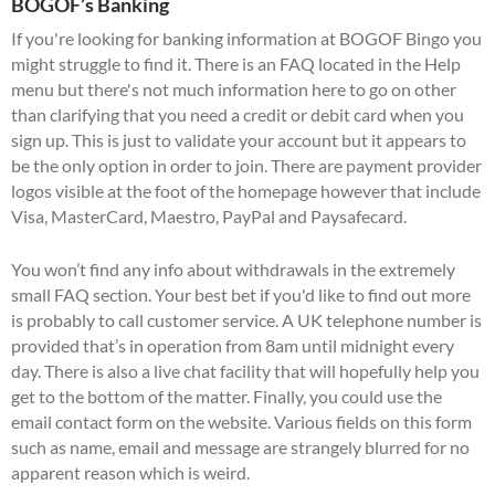
BOGOF’s Banking
If you're looking for banking information at BOGOF Bingo you
might struggle to find it. There is an FAQ located in the Help
menu but there's not much information here to go on other
than clarifying that you need a credit or debit card when you
sign up. This is just to validate your account but it appears to
be the only option in order to join. There are payment provider
logos visible at the foot of the homepage however that include
Visa, MasterCard, Maestro, PayPal and Paysafecard.
You won’t find any info about withdrawals in the extremely
small FAQ section. Your best bet if you'd like to find out more
is probably to call customer service. A UK telephone number is
provided that’s in operation from 8am until midnight every
day. There is also a live chat facility that will hopefully help you
get to the bottom of the matter. Finally, you could use the
email contact form on the website. Various fields on this form
such as name, email and message are strangely blurred for no
apparent reason which is weird.