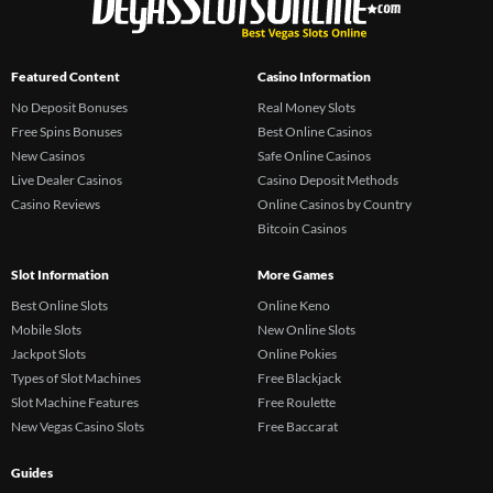
Featured Content
Casino Information
No Deposit Bonuses
Real Money Slots
Free Spins Bonuses
Best Online Casinos
New Casinos
Safe Online Casinos
Live Dealer Casinos
Casino Deposit Methods
Casino Reviews
Online Casinos by Country
Bitcoin Casinos
Slot Information
More Games
Best Online Slots
Online Keno
Mobile Slots
New Online Slots
Jackpot Slots
Online Pokies
Types of Slot Machines
Free Blackjack
Slot Machine Features
Free Roulette
New Vegas Casino Slots
Free Baccarat
Guides