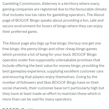
Gambling Commission. Alderney is a territory where many
gaming companies are registered due to the favourable climate
that includes low tax rates for gambling operators. The About
page of BOGOF Bingo speaks about providing a fun, safe and
secure environment for lovers of bingo where they can enjoy
their preferred game.
The About page also bigs up free bingo, the buy one get one
free bingo, the penny bingo and other cheap bingo games
which promise a lot of bang for your buck. BOGOF Bingo
operates under five supposedly unbreakable promises that
include offering the best value for money bingo, providing the
best gameplay experience, supplying excellent customer care
and ensuring that players enjoy themselves. Going by the
number of followers and likes BOGOF Bingo have on their
social channels, their customer base isn't particularly high but
they have at least made an effort to maintain these which is
more than can be said for many operators.