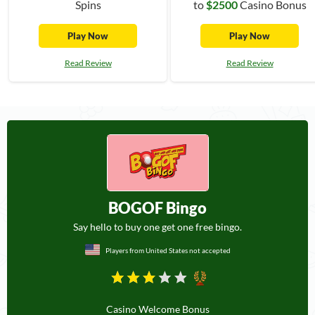
Spins
to
$2500
Casino Bonus
Play Now
Play Now
Read Review
Read Review
BOGOF Bingo
Say hello to buy one get one free bingo.
Players from United States not accepted
Casino Welcome Bonus