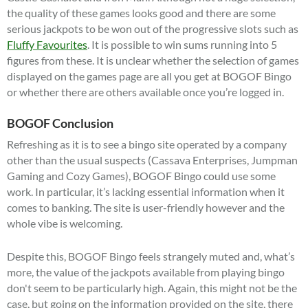
the quality of these games looks good and there are some
serious jackpots to be won out of the progressive slots such as
Fluffy Favourites
. It is possible to win sums running into 5
figures from these. It is unclear whether the selection of games
displayed on the games page are all you get at BOGOF Bingo
or whether there are others available once you’re logged in.
BOGOF Conclusion
Refreshing as it is to see a bingo site operated by a company
other than the usual suspects (Cassava Enterprises, Jumpman
Gaming and Cozy Games), BOGOF Bingo could use some
work. In particular, it’s lacking essential information when it
comes to banking. The site is user-friendly however and the
whole vibe is welcoming.
Despite this, BOGOF Bingo feels strangely muted and, what’s
more, the value of the jackpots available from playing bingo
don't seem to be particularly high. Again, this might not be the
case, but going on the information provided on the site, there