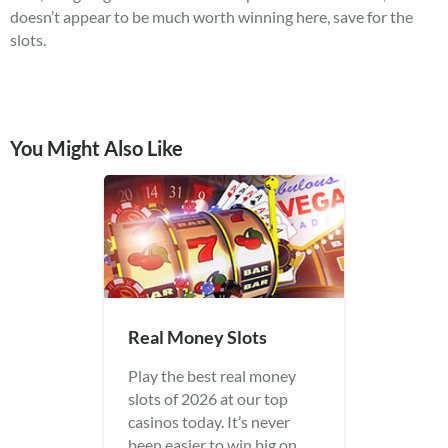
doesn’t appear to be much worth winning here, save for the
slots.
You Might Also Like
Real Money Slots
Play the best real money
slots of 2026 at our top
casinos today. It’s never
been easier to win big on