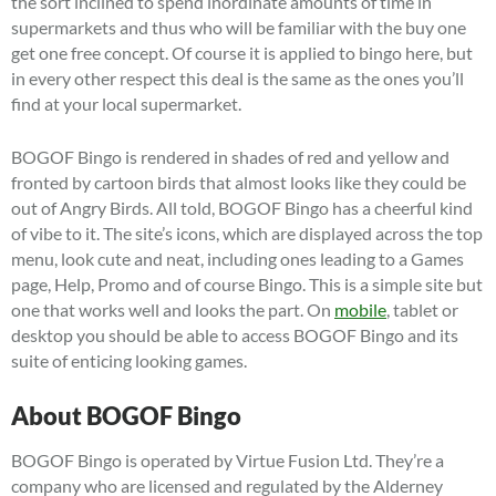
the sort inclined to spend inordinate amounts of time in
supermarkets and thus who will be familiar with the buy one
get one free concept. Of course it is applied to bingo here, but
in every other respect this deal is the same as the ones you’ll
find at your local supermarket.
BOGOF Bingo is rendered in shades of red and yellow and
fronted by cartoon birds that almost looks like they could be
out of Angry Birds. All told, BOGOF Bingo has a cheerful kind
of vibe to it. The site’s icons, which are displayed across the top
menu, look cute and neat, including ones leading to a Games
page, Help, Promo and of course Bingo. This is a simple site but
one that works well and looks the part. On
mobile
, tablet or
desktop you should be able to access BOGOF Bingo and its
suite of enticing looking games.
About BOGOF Bingo
BOGOF Bingo is operated by Virtue Fusion Ltd. They’re a
company who are licensed and regulated by the Alderney