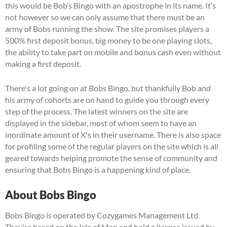
this would be Bob’s Bingo with an apostrophe in its name. It’s
not however so we can only assume that there must be an
army of Bobs running the show. The site promises players a
500% first deposit bonus, big money to be one playing slots,
the ability to take part on mobile and bonus cash even without
making a first deposit.
There's a lot going on at Bobs Bingo, but thankfully Bob and
his army of cohorts are on hand to guide you through every
step of the process. The latest winners on the site are
displayed in the sidebar, most of whom seem to have an
inordinate amount of X's in their username. There is also space
for profiling some of the regular players on the site which is all
geared towards helping promote the sense of community and
ensuring that Bobs Bingo is a happening kind of place.
About Bobs Bingo
Bobs Bingo is operated by Cozygames Management Ltd.
They're based on the Isle of Man and hold a license issued by