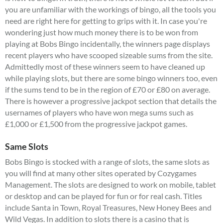
you are unfamiliar with the workings of bingo, all the tools you
need are right here for getting to grips with it. In case you're
wondering just how much money there is to be won from
playing at Bobs Bingo incidentally, the winners page displays
recent players who have scooped sizeable sums from the site.
Admittedly most of these winners seem to have cleaned up
while playing slots, but there are some bingo winners too, even
if the sums tend to be in the region of £70 or £80 on average.
There is however a progressive jackpot section that details the
usernames of players who have won mega sums such as
£1,000 or £1,500 from the progressive jackpot games.
Same Slots
Bobs Bingo is stocked with a range of slots, the same slots as
you will find at many other sites operated by Cozygames
Management. The slots are designed to work on mobile, tablet
or desktop and can be played for fun or for real cash. Titles
include Santa in Town, Royal Treasures, New Honey Bees and
Wild Vegas. In addition to slots there is a casino that is