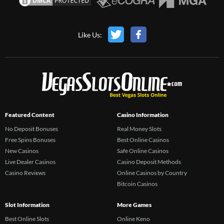
Like Us:
Featured Content
Casino Information
No Deposit Bonuses
Real Money Slots
Free Spins Bonuses
Best Online Casinos
New Casinos
Safe Online Casinos
Live Dealer Casinos
Casino Deposit Methods
Casino Reviews
Online Casinos by Country
Bitcoin Casinos
Slot Information
More Games
Best Online Slots
Online Keno