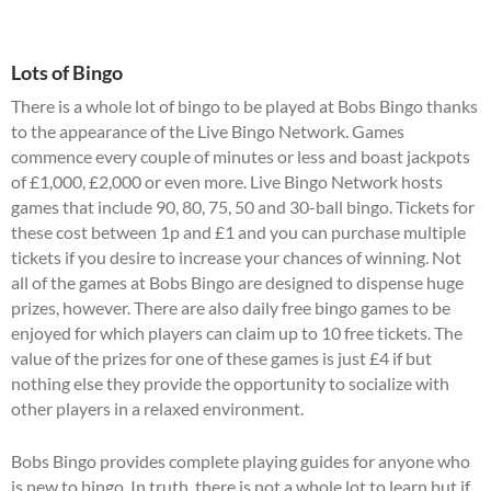
Lots of Bingo
There is a whole lot of bingo to be played at Bobs Bingo thanks
to the appearance of the Live Bingo Network. Games
commence every couple of minutes or less and boast jackpots
of £1,000, £2,000 or even more. Live Bingo Network hosts
games that include 90, 80, 75, 50 and 30-ball bingo. Tickets for
these cost between 1p and £1 and you can purchase multiple
tickets if you desire to increase your chances of winning. Not
all of the games at Bobs Bingo are designed to dispense huge
prizes, however. There are also daily free bingo games to be
enjoyed for which players can claim up to 10 free tickets. The
value of the prizes for one of these games is just £4 if but
nothing else they provide the opportunity to socialize with
other players in a relaxed environment.
Bobs Bingo provides complete playing guides for anyone who
is new to bingo. In truth, there is not a whole lot to learn but if