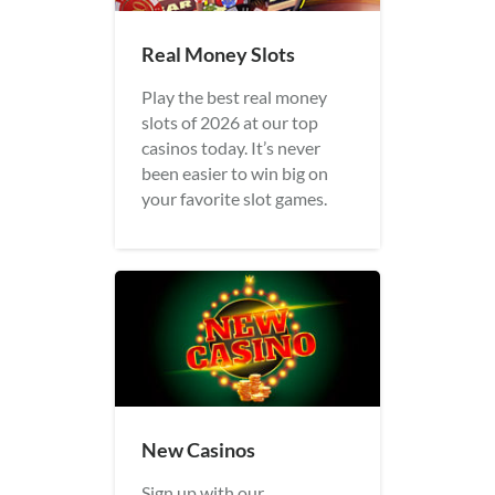
Real Money Slots
Play the best real money
slots of 2026 at our top
casinos today. It’s never
been easier to win big on
your favorite slot games.
New Casinos
Sign up with our