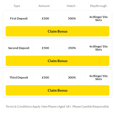
Type
Amount
Match
Playthrough
4x Bingo/10x
First Deposit
£500
500%
Slots
Claim Bonus
4x Bingo/10x
Second Deposit
£500
350%
Slots
Claim Bonus
4x Bingo/10x
Third Deposit
£500
300%
Slots
Claim Bonus
Terms & Conditions Apply. New Players Aged 18+. Please Gamble Responsibly.