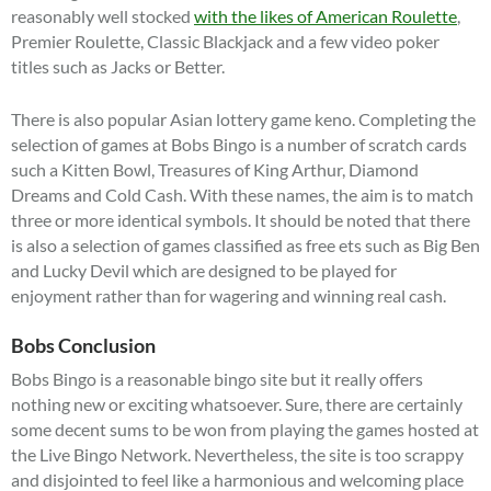
reasonably well stocked
with the likes of American Roulette
,
Premier Roulette, Classic Blackjack and a few video poker
titles such as Jacks or Better.
There is also popular Asian lottery game keno. Completing the
selection of games at Bobs Bingo is a number of scratch cards
such a Kitten Bowl, Treasures of King Arthur, Diamond
Dreams and Cold Cash. With these names, the aim is to match
three or more identical symbols. It should be noted that there
is also a selection of games classified as free ets such as Big Ben
and Lucky Devil which are designed to be played for
enjoyment rather than for wagering and winning real cash.
Bobs Conclusion
Bobs Bingo is a reasonable bingo site but it really offers
nothing new or exciting whatsoever. Sure, there are certainly
some decent sums to be won from playing the games hosted at
the Live Bingo Network. Nevertheless, the site is too scrappy
and disjointed to feel like a harmonious and welcoming place