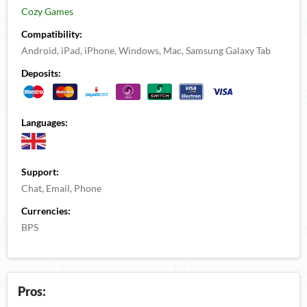
Cozy Games
Compatibility:
Android, iPad, iPhone, Windows, Mac, Samsung Galaxy Tab
Deposits:
Languages:
Support:
Chat, Email, Phone
Currencies:
BPS
Pros: