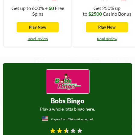
Get up to 600% +
60
Free
Get 250% up
Spins
to
$2500
Casino Bonus
Play Now
Play Now
Read Review
Read Review
Bobs Bingo
Play a whole lotta bingo here.
Players from Ohio not accepted