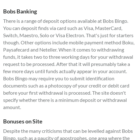
Bobs Banking
There is a range of deposit options available at Bobs Bingo.
You can deposit finds via card such as Visa, MasterCard,
Switch, Maestro, Solo or Visa Electron. That's just for starters
though. Other options include mobile payment method Boku,
Paysafecard and Neteller. When it comes to withdrawing
funds, it takes two to three working days for your withdrawal
request to be processed. After that it will presumably take a
few more days until funds actually appear in your account.
Bobs Bingo may require you to submit identification
documents such as a photocopy of your credit or debit card
before your first withdrawal is processed. The site doesn't
specify whether there is a minimum deposit or withdrawal
amount.
Bonuses on Site
Despite the many criticisms that can be levelled against Bobs
Bingo, such as a paucity of apostrophes, one area where the