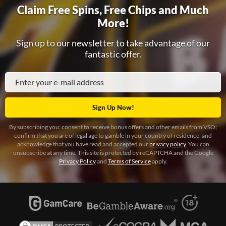
Claim Free Spins, Free Chips and Much
More!
Sign up to our newsletter to take advantage of our
fantastic offer.
By subscribing you: consent to receive bonus offers and other emails from VSO;
confirm that you are of legal age to gamble in your country of residence; and
acknowledge that you have read and accepted our
privacy policy.
You can
unsubscribe at any time. This site is protected by reCAPTCHA and the Google
Privacy Policy
and
Terms of Service
apply.