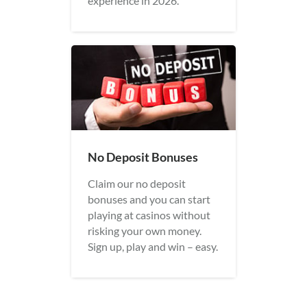
experience in 2026.
No Deposit Bonuses
Claim our no deposit
bonuses and you can start
playing at casinos without
risking your own money.
Sign up, play and win – easy.