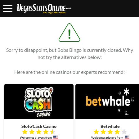
Sorry to disappoint, but Bobs Bingo is currently closed. Why
not try the alternatives below:
Here are the online casinos our experts recommend:
Sloto'Cash Casino
Betwhale
Welcomes players from
Welcomes players from