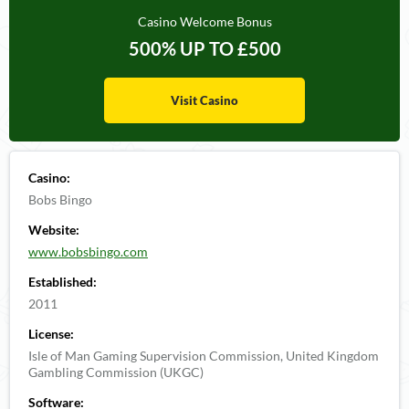
Casino Welcome Bonus
500%
UP TO
£500
Visit Casino
Casino:
Bobs Bingo
Website:
www.bobsbingo.com
Established:
2011
License:
Isle of Man Gaming Supervision Commission, United Kingdom
Gambling Commission (UKGC)
Software: