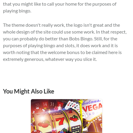
that you might like to call your home for the purposes of
playing bingo.
The theme doesn't really work, the logo isn't great and the
whole design of the site could use some work. In that respect,
you can probably do better than Bobs Bingo. Still, for the
purposes of playing bingo and slots, it does work and it is
worth noting that the welcome bonus to be claimed here is
extremely generous, whatever way you slice it.
You Might Also Like