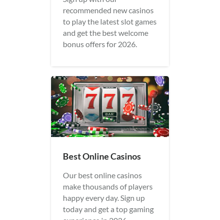
recommended new casinos
to play the latest slot games
and get the best welcome
bonus offers for 2026.
Best Online Casinos
Our best online casinos
make thousands of players
happy every day. Sign up
today and get a top gaming