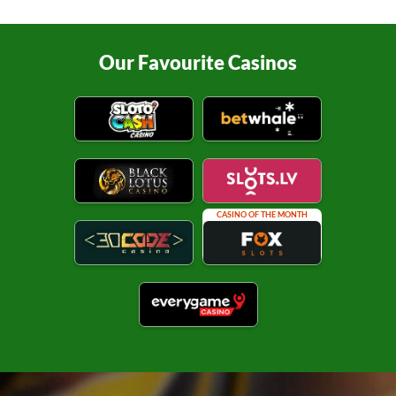
Our Favourite Casinos
CASINO OF THE MONTH