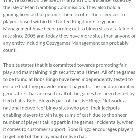
the Isle of Man Gambling Commission. They also hold a
gaming licence that permits them to offer their services to
players based within the United Kingdom. Cozygames
Management have been turning out to bingo sites at a fair old
rate since 2005 and today they have more sites than anyone or
any entity including Cozygames Management can probably
count.
The site states that it is committed towards promoting fair
play and maintaining high security at all times. All of the games
to be found at Bobs Bingo have been independently tested to
ensure that they provide honest payouts. The random number
generators that are used in all of the games has been tested by
iTech Labs. Bobs Bingo is part of the Live Bingo Network, a
national network of bingo sites who pool their jackpots
enabling players to win huge sums of cash due to the sheer
number of players taking part in the games. Incidentally, when
it comes to customer support, Bobs Bingo encourages players
to get hold of them by email or live chat.