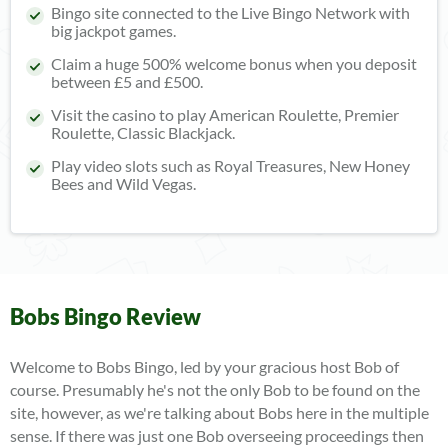
Bingo site connected to the Live Bingo Network with
big jackpot games.
Claim a huge 500% welcome bonus when you deposit
between £5 and £500.
Visit the casino to play American Roulette, Premier
Roulette, Classic Blackjack.
Play video slots such as Royal Treasures, New Honey
Bees and Wild Vegas.
Bobs Bingo Review
Welcome to Bobs Bingo, led by your gracious host Bob of
course. Presumably he's not the only Bob to be found on the
site, however, as we're talking about Bobs here in the multiple
sense. If there was just one Bob overseeing proceedings then