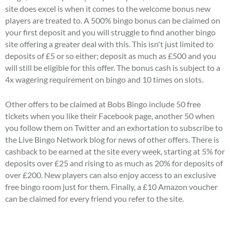
site does excel is when it comes to the welcome bonus new
players are treated to. A 500% bingo bonus can be claimed on
your first deposit and you will struggle to find another bingo
site offering a greater deal with this. This isn't just limited to
deposits of £5 or so either; deposit as much as £500 and you
will still be eligible for this offer. The bonus cash is subject to a
4x wagering requirement on bingo and 10 times on slots.
Other offers to be claimed at Bobs Bingo include 50 free
tickets when you like their Facebook page, another 50 when
you follow them on Twitter and an exhortation to subscribe to
the Live Bingo Network blog for news of other offers. There is
cashback to be earned at the site every week, starting at 5% for
deposits over £25 and rising to as much as 20% for deposits of
over £200. New players can also enjoy access to an exclusive
free bingo room just for them. Finally, a £10 Amazon voucher
can be claimed for every friend you refer to the site.