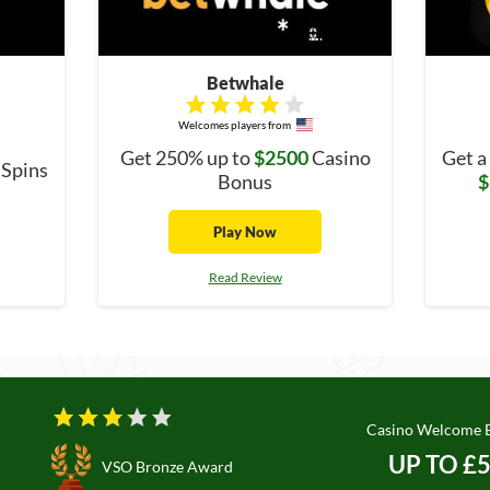
Betwhale
Welcomes players from
Get 250% up to
$2500
Casino
Get a
 Spins
Bonus
$
Play Now
Read Review
Casino Welcome 
UP TO
£
VSO Bronze Award