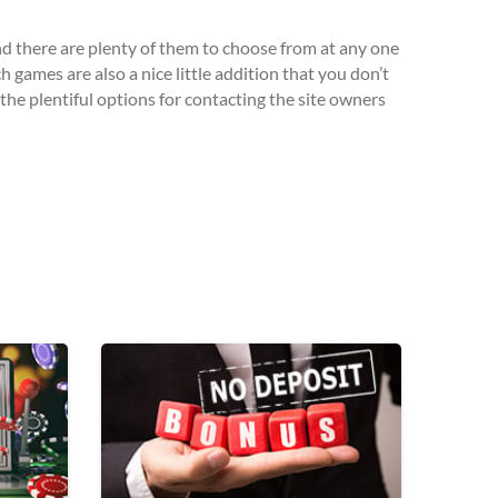
nd there are plenty of them to choose from at any one
 games are also a nice little addition that you don’t
the plentiful options for contacting the site owners