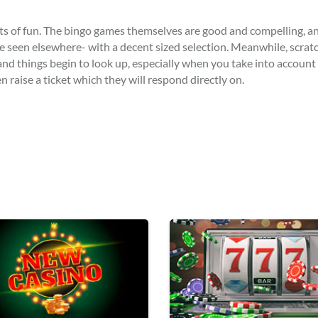
lots of fun. The bingo games themselves are good and compelling, a
e seen elsewhere- with a decent sized selection. Meanwhile, scratch
and things begin to look up, especially when you take into account 
n raise a ticket which they will respond directly on.