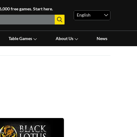
,000 free games. Start here.
English
Table Games
About Us
News