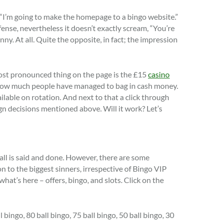
, “I’m going to make the homepage to a bingo website.”
ffense, nevertheless it doesn’t exactly scream, “You’re
funny. At all. Quite the opposite, in fact; the impression
he most pronounced thing on the page is the £15
casino
ng how much people have managed to bag in cash money.
lable on rotation. And next to that a click through
sign decisions mentioned above. Will it work? Let’s
 all is said and done. However, there are some
n to the biggest sinners, irrespective of Bingo VIP
hat’s here – offers, bingo, and slots. Click on the
 bingo, 80 ball bingo, 75 ball bingo, 50 ball bingo, 30