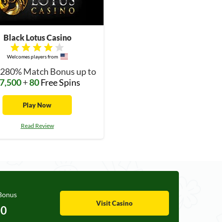
Black Lotus Casino
Welcomes players from
 280% Match Bonus up to
7,500
+
80
Free Spins
Play Now
Read Review
Bonus
Visit Casino
50