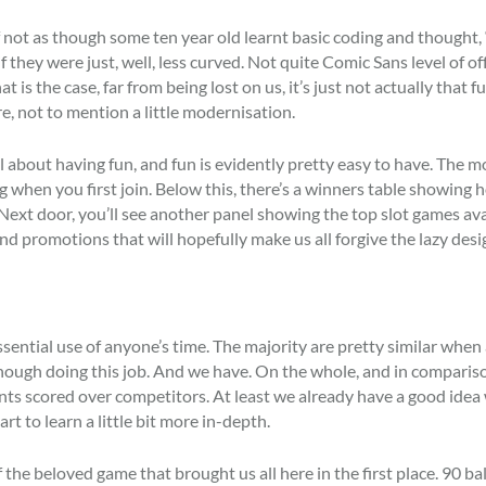
if not as though some ten year old learnt basic coding and thought
 if they were just, well, less curved. Not quite Comic Sans level of o
hat is the case, far from being lost on us, it’s just not actually that 
, not to mention a little modernisation.
s is all about having fun, and fun is evidently pretty easy to have. T
ng when you first join. Below this, there’s a winners table showi
Next door, you’ll see another panel showing the top slot games avai
s and promotions that will hopefully make us all forgive the lazy de
essential use of anyone’s time. The majority are pretty similar when
enough doing this job. And we have. On the whole, and in compariso
ints scored over competitors. At least we already have a good idea w
art to learn a little bit more in-depth.
 the beloved game that brought us all here in the first place. 90 ball