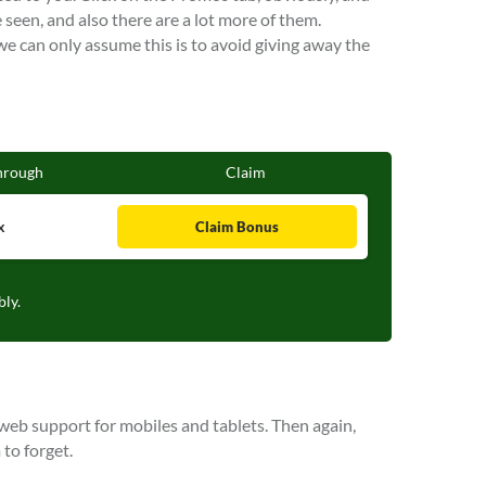
 seen, and also there are a lot more of them.
we can only assume this is to avoid giving away the
hrough
Claim
x
Claim Bonus
ly.
 web support for mobiles and tablets. Then again,
to forget.