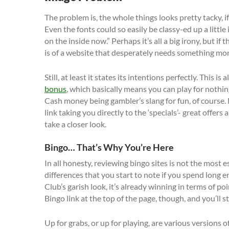
The problem is, the whole things looks pretty tacky, 
Even the fonts could so easily be classy-ed up a little
on the inside now.” Perhaps it’s all a big irony, but if t
is of a website that desperately needs something more
Still, at least it states its intentions perfectly. Thi
bonus
, which basically means you can play for nothi
Cash money being gambler’s slang for fun, of course. 
link taking you directly to the ‘specials’- great offer
take a closer look.
Bingo… That’s Why You’re Here
In all honesty, reviewing bingo sites is not the most 
differences that you start to note if you spend long 
Club’s garish look, it’s already winning in terms of po
Bingo link at the top of the page, though, and you’ll st
Up for grabs, or up for playing, are various versions of