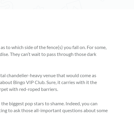
s to which side of the fence(s) you fall on. For some,
adise. They can’t wait to pass through those dark
ystal chandelier-heavy venue that would come as
bout Bingo VIP Club. Sure, it carries with it the
arpet with red-roped barriers.
en the biggest pop stars to shame. Indeed, you can
iting to ask those all-important questions about some