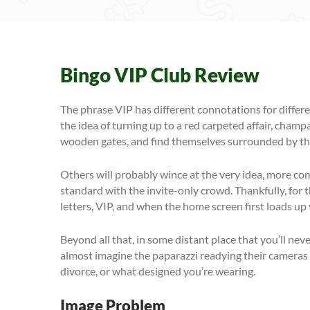
Bingo VIP Club Review
The phrase VIP has different connotations for differen
the idea of turning up to a red carpeted affair, cham
wooden gates, and find themselves surrounded by the 
Others will probably wince at the very idea, more co
standard with the invite-only crowd. Thankfully, for t
letters, VIP, and when the home screen first loads up 
Beyond all that, in some distant place that you’ll neve
almost imagine the paparazzi readying their cameras 
divorce, or what designed you’re wearing.
Image Problem