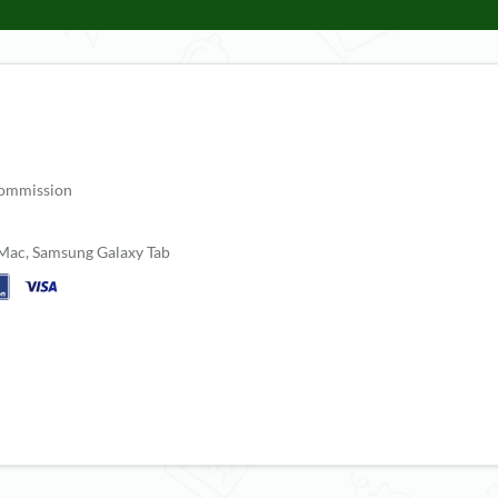
Commission
 Mac, Samsung Galaxy Tab