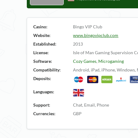
Casino:
Bingo VIP Club
Website:
www.bingovipclub.com
Established:
2013
License:
Isle of Man Gaming Supervision 
Software:
Cozy Games
,
Microgaming
Compatibility:
Android, iPad, iPhone, Windows,
Deposits:
Languages:
Support:
Chat, Email, Phone
Currencies:
GBP