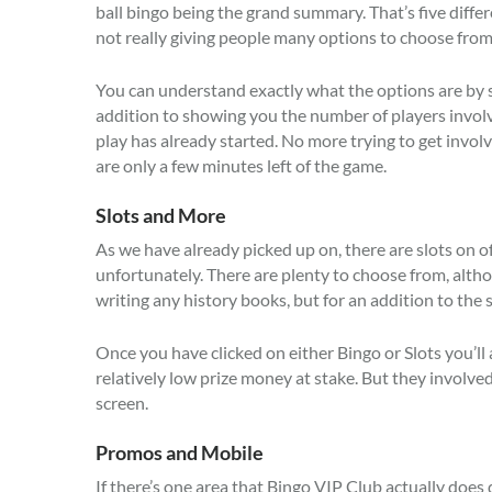
ball bingo being the grand summary. That’s five diffe
not really giving people many options to choose from
You can understand exactly what the options are by s
addition to showing you the number of players involved
play has already started. No more trying to get involv
are only a few minutes left of the game.
Slots and More
As we have already picked up on, there are slots on of
unfortunately. There are plenty to choose from, altho
writing any history books, but for an addition to the s
Once you have clicked on either Bingo or Slots you’ll 
relatively low prize money at stake. But they involved
screen.
Promos and Mobile
If there’s one area that Bingo VIP Club actually does