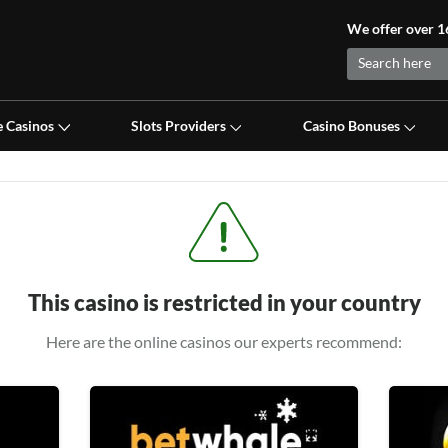
We offer over 16
e Casinos
Slots Providers
Casino Bonuses
This casino is restricted in your country
Here are the online casinos our experts recommend: