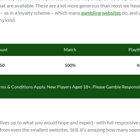
 that are available. These are a lot more generous than most we have
s – as in a loyalty scheme – which many
gambling websites
do, and 
ny kind.
unt
Match
Playt
50
500%
4
rms & Conditions Apply. New Players Aged 18+. Please Gamble Responsib
it lives up to what you would hope and expect- with full responsive
rom even the smallest websites. Still, it’s amazing how many seem 