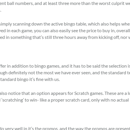
rent ball numbers, and at least three more than the worst culprit 
.
imply scanning down the active bingo table, which also helps when 
 in each game, you can also easily see the price to buy in, overall 
ed in something that’s still three hours away from kicking off, nor 
fer in addition to bingo games, and it has to be said the selection 
ugh definitely not the most we have ever seen, and the standard te
tandard bingo it’s fine with us.
also notice that an option appears for Scratch games. These are a lo
 ‘scratching’ to win- like a proper scratch card, only with no actua
 do very well in it’s the promos, and the way the promos are presen