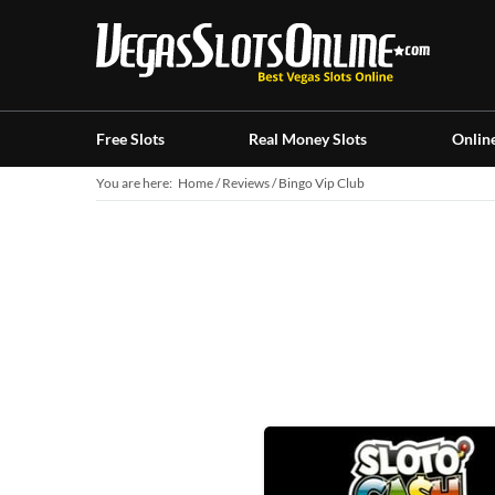
Free Slots
Real Money Slots
Onlin
You are here:
Home
/
Reviews
/
Bingo Vip Club