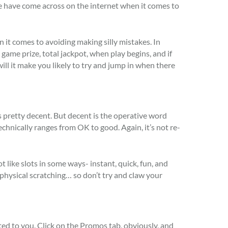
we have come across on the internet when it comes to
it comes to avoiding making silly mistakes. In
game prize, total jackpot, when play begins, and if
will it make you likely to try and jump in when there
is pretty decent. But decent is the operative word
chnically ranges from OK to good. Again, it’s not re-
t like slots in some ways- instant, quick, fun, and
l physical scratching… so don’t try and claw your
ted to you. Click on the Promos tab, obviously, and