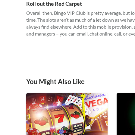
Roll out the Red Carpet
Overall then, Bingo VIP Club is pretty average, but 
time. The slots aren’t as much of a let down as we hav
always find elsewhere. Add to this mobile provision, 
and managers – you can email, chat online, call, or eve
You Might Also Like