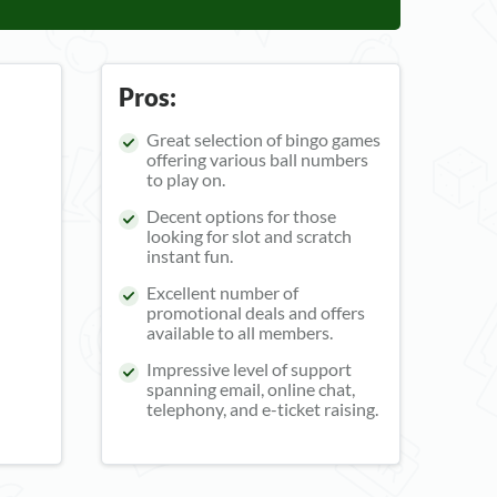
Pros:
Great selection of bingo games
offering various ball numbers
to play on.
Decent options for those
looking for slot and scratch
instant fun.
Excellent number of
promotional deals and offers
available to all members.
Impressive level of support
spanning email, online chat,
telephony, and e-ticket raising.