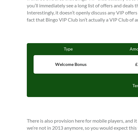
you’ll immediately see a long list of offers and deals
Interestingly, it doesn’t openly discuss any VIP offer
fact that Bingo VIP Club isn’t actually a VIP Club of a
Type
Amo
Welcome Bonus
£
Te
There is also provision here for mobile players, and 
we’re not in 2013 anymore, so you would expect this f