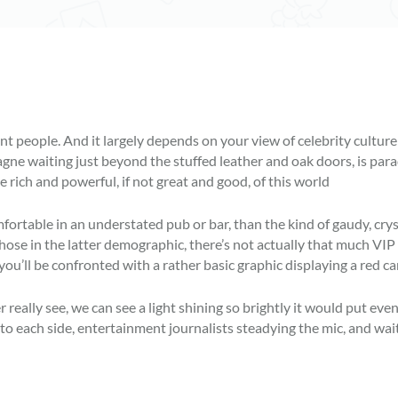
t people. And it largely depends on your view of celebrity culture a
pagne waiting just beyond the stuffed leather and oak doors, is par
rich and powerful, if not great and good, of this world
mfortable in an understated pub or bar, than the kind of gaudy, cr
hose in the latter demographic, there’s not actually that much VIP a
you’ll be confronted with a rather basic graphic displaying a red c
r really see, we can see a light shining so brightly it would put ev
to each side, entertainment journalists steadying the mic, and wa