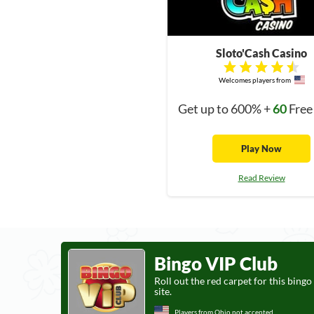
Sloto'Cash Casino
Welcomes players from
Get up to 600% +
60
Free
Play Now
Read Review
Bingo VIP Club
Roll out the red carpet for this bingo
site.
Players from Ohio not accepted