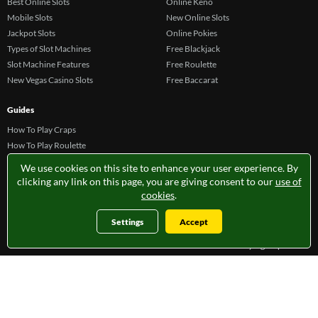
Best Online Slots
Online Keno
Mobile Slots
New Online Slots
Jackpot Slots
Online Pokies
Types of Slot Machines
Free Blackjack
Slot Machine Features
Free Roulette
New Vegas Casino Slots
Free Baccarat
Guides
How To Play Craps
How To Play Roulette
How To Play Blackjack
We use cookies on this site to enhance your user experience.
By
How To Play Baccarat
clicking any link on this page, you are giving consent to our
use of
Online Gambling
cookies
.
Settings
Accept
About Us
Contact Us
Review Process
What We Do
Why Sign Up?
Responsible Gambling
Fairness and Testing
Licensing Bodies and Regulators
New Bonus Offers Every
Privacy Policy
Week
2013-2026 VegasSlotsOnline.com