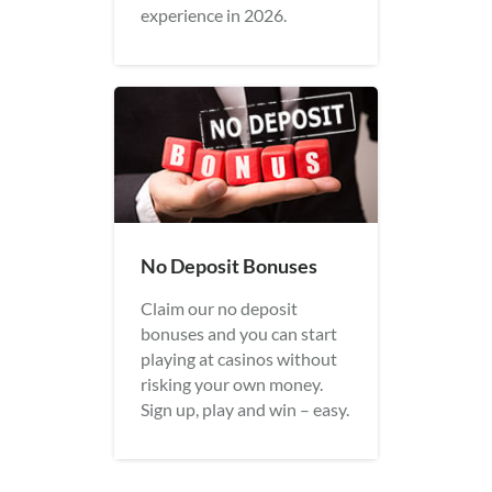
experience in 2026.
No Deposit Bonuses
Claim our no deposit
bonuses and you can start
playing at casinos without
risking your own money.
Sign up, play and win – easy.