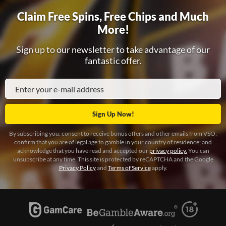
Claim Free Spins, Free Chips and Much
More!
Sign up to our newsletter to take advantage of our
fantastic offer.
By subscribing you: consent to receive bonus offers and other emails from VSO;
confirm that you are of legal age to gamble in your country of residence; and
acknowledge that you have read and accepted our
privacy policy.
You can
unsubscribe at any time. This site is protected by reCAPTCHA and the Google
Privacy Policy
and
Terms of Service
apply.