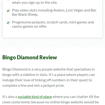
when you sign up to the site.
Play video slots including Avalon, Lost Vegas and Bar
Bar Black Sheep.
Progressive jackpots, scratch cards, mini games and
casino games on offer.
Bingo Diamond Review
Bingo Diamond is a very purple website that specialises in
bingo with a sideline in slots. It’s a place where players can
indulge their love of ticking off numbers in their quest to
complete a line and win a jackpot prize.
It’s also a
sociable kind of place
where you can chatter till the
cows come home, because no online bingo website would be