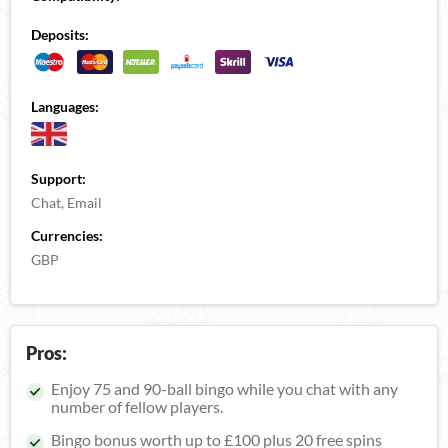
Deposits:
Languages:
Support:
Chat, Email
Currencies:
GBP
Pros:
Enjoy 75 and 90-ball bingo while you chat with any
number of fellow players.
Bingo bonus worth up to £100 plus 20 free spins