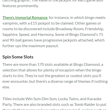
features prominently.
There’s Immortal Romance
, for instance, in which bingo meets
vampires, with a £15 jackpot to be claimed. Other games or
rooms to be discovered include Broadway Room, Friendship,
Sapphire, Speed, and Harmony. Some of Bingo Diamond’s 75
and 90-ball games have progressive jackpots attached, which
further ups the maximum payout.
Spin Some Slots
There are more than 170 slots available at Bingo Diamond, a
selection that allows for plenty of escapism when the bingo
starts to tire. They’re not the greatest or coolest slots you’ll
ever encounter, but there’s a diverse range of themes if nothing
else.
Titles include Win Sum Dim Sum, Lucky Twins, and Karaoke
Party. There are also branded slots such as Tomb Raider to put
through their paces and a number of popular 5-reelers such as