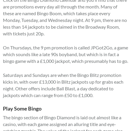
are promotions every day all through the month. Many of
these are named Bingo Boom, which takes place every
Monday, Tuesday, and Wednesday night. At 9 pm, there are no
less than 14 jackpots to be claimed in the Broadway Room,
with tickets just 20p.
On Thursdays, the 9 pm promotion is called JPGot2Go, a game
which sounds like a late 90s boyband, but which is in fact a
bingo game with a £1,000 jackpot, which presumably has to go.
Saturdays and Sundays are when the Bingo Blitz promotion
kicks in, with over £13,000 in Blitz jackpots up for grabs each
night. Other offers include Ball Blast, a day dedicated to
jackpots which can range from £50 to £1,000.
Play Some Bingo
The bingo section of Bingo Diamond is laid out almost like a
casino, with each game assigned an alluring title and eye-
catching graphic. The value of the jackpot for each game also