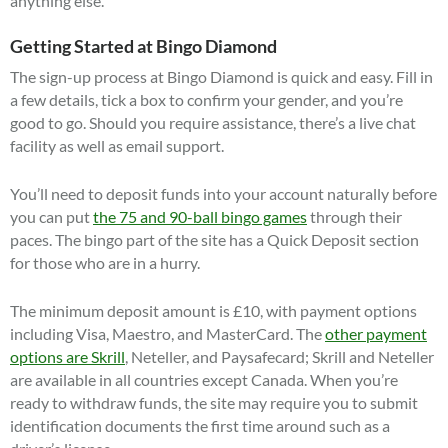
anything else.
Getting Started at Bingo Diamond
The sign-up process at Bingo Diamond is quick and easy. Fill in
a few details, tick a box to confirm your gender, and you’re
good to go. Should you require assistance, there’s a live chat
facility as well as email support.
You’ll need to deposit funds into your account naturally before
you can put
the 75 and 90-ball bingo games
through their
paces. The bingo part of the site has a Quick Deposit section
for those who are in a hurry.
The minimum deposit amount is £10, with payment options
including Visa, Maestro, and MasterCard. The
other payment
options are Skrill
, Neteller, and Paysafecard; Skrill and Neteller
are available in all countries except Canada. When you’re
ready to withdraw funds, the site may require you to submit
identification documents the first time around such as a