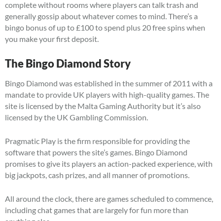
complete without rooms where players can talk trash and
generally gossip about whatever comes to mind. There’s a
bingo bonus of up to £100 to spend plus 20 free spins when
you make your first deposit.
The Bingo Diamond Story
Bingo Diamond was established in the summer of 2011 with a
mandate to provide UK players with high-quality games. The
site is licensed by the Malta Gaming Authority but it’s also
licensed by the UK Gambling Commission.
Pragmatic Play is the firm responsible for providing the
software that powers the site’s games. Bingo Diamond
promises to give its players an action-packed experience, with
big jackpots, cash prizes, and all manner of promotions.
All around the clock, there are games scheduled to commence,
including chat games that are largely for fun more than