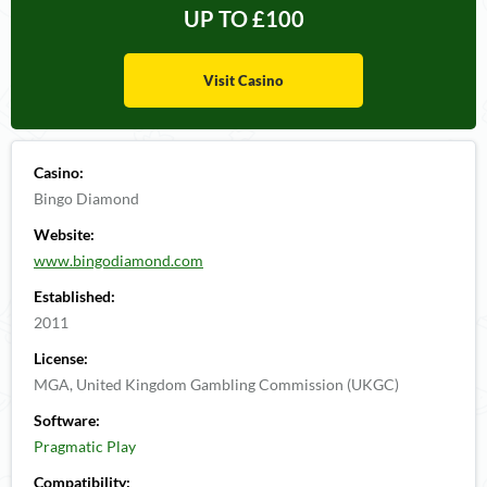
UP TO
£100
Visit Casino
Casino:
Bingo Diamond
Website:
www.bingodiamond.com
Established:
2011
License:
MGA, United Kingdom Gambling Commission (UKGC)
Software:
Pragmatic Play
Compatibility: