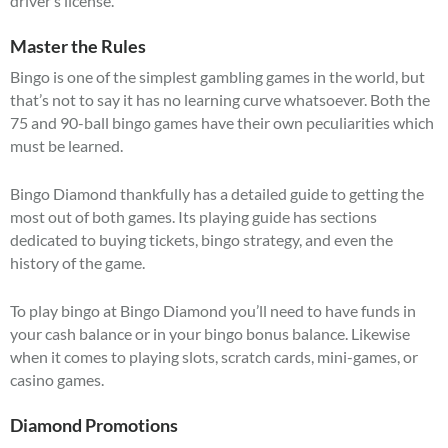
driver’s license.
Master the Rules
Bingo is one of the simplest gambling games in the world, but
that’s not to say it has no learning curve whatsoever. Both the
75 and 90-ball bingo games have their own peculiarities which
must be learned.
Bingo Diamond thankfully has a detailed guide to getting the
most out of both games. Its playing guide has sections
dedicated to buying tickets, bingo strategy, and even the
history of the game.
To play bingo at Bingo Diamond you’ll need to have funds in
your cash balance or in your bingo bonus balance. Likewise
when it comes to playing slots, scratch cards, mini-games, or
casino games.
Diamond Promotions