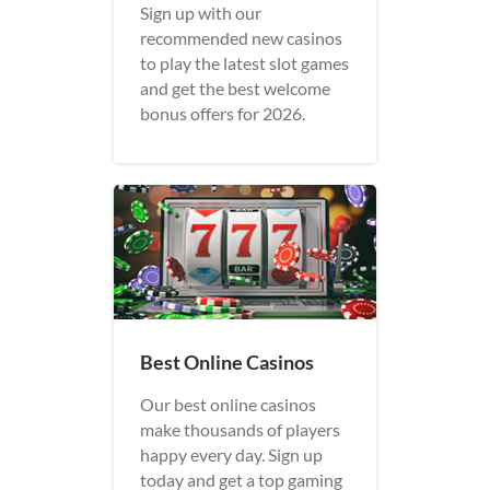
Sign up with our
recommended new casinos
to play the latest slot games
and get the best welcome
bonus offers for 2026.
Best Online Casinos
Our best online casinos
make thousands of players
happy every day. Sign up
today and get a top gaming