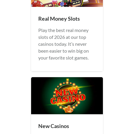
Real Money Slots
Play the best real money
slots of 2026 at our top
casinos today. It’s never
been easier to win big on
your favorite slot games.
New Casinos