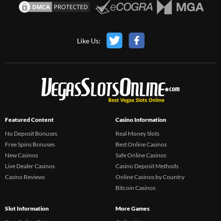
Like Us:
Featured Content
Casino Information
No Deposit Bonuses
Real Money Slots
Free Spins Bonuses
Best Online Casinos
New Casinos
Safe Online Casinos
Live Dealer Casinos
Casino Deposit Methods
Casino Reviews
Online Casinos by Country
Bitcoin Casinos
Slot Information
More Games