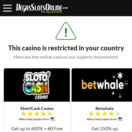
This casino is restricted in your country
Here are the online casinos our experts recommend:
Sloto'Cash Casino
Betwhale
Welcomes players from
Welcomes players from
Get up to 600% +
60
Free
Get 250% up