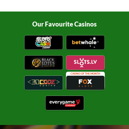
Our Favourite Casinos
CASINO OF THE MONTH