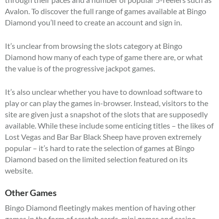
Avalon. To discover the full range of games available at Bingo
Diamond you’ll need to create an account and sign in.
It’s unclear from browsing the slots category at Bingo
Diamond how many of each type of game there are, or what
the value is of the progressive jackpot games.
It’s also unclear whether you have to download software to
play or can play the games in-browser. Instead, visitors to the
site are given just a snapshot of the slots that are supposedly
available. While these include some enticing titles – the likes of
Lost Vegas and Bar Bar Black Sheep have proven extremely
popular – it’s hard to rate the selection of games at Bingo
Diamond based on the limited selection featured on its
website.
Other Games
Bingo Diamond fleetingly makes mention of having other
games in the form of scratch cards, mini games and casino