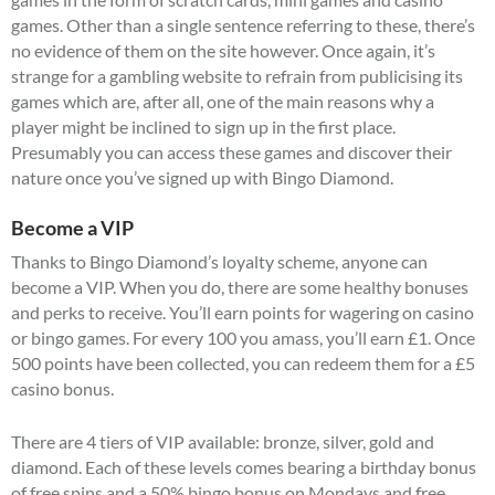
games. Other than a single sentence referring to these, there’s
no evidence of them on the site however. Once again, it’s
strange for a gambling website to refrain from publicising its
games which are, after all, one of the main reasons why a
player might be inclined to sign up in the first place.
Presumably you can access these games and discover their
nature once you’ve signed up with Bingo Diamond.
Become a VIP
Thanks to Bingo Diamond’s loyalty scheme, anyone can
become a VIP. When you do, there are some healthy bonuses
and perks to receive. You’ll earn points for wagering on casino
or bingo games. For every 100 you amass, you’ll earn £1. Once
500 points have been collected, you can redeem them for a £5
casino bonus.
There are 4 tiers of VIP available: bronze, silver, gold and
diamond. Each of these levels comes bearing a birthday bonus
of free spins and a 50% bingo bonus on Mondays and free