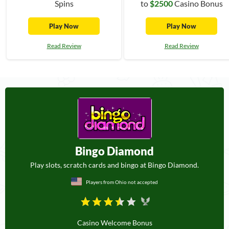
Spins
to
$2500
Casino Bonus
Play Now
Play Now
Read Review
Read Review
Bingo Diamond
Play slots, scratch cards and bingo at Bingo Diamond.
Players from Ohio not accepted
Casino Welcome Bonus