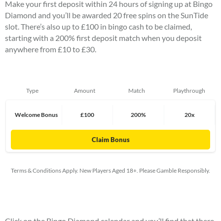
Make your first deposit within 24 hours of signing up at Bingo
Diamond and you’ll be awarded 20 free spins on the SunTide
slot. There’s also up to £100 in bingo cash to be claimed,
starting with a 200% first deposit match when you deposit
anywhere from £10 to £30.
Type
Amount
Match
Playthrough
Welcome Bonus
£100
200%
20x
Claim Bonus
Terms & Conditions Apply. New Players Aged 18+. Please Gamble Responsibly.
Click on the Bingo Diamond calendar and you’ll find that there