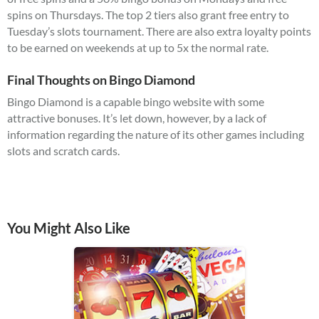
spins on Thursdays. The top 2 tiers also grant free entry to
Tuesday’s slots tournament. There are also extra loyalty points
to be earned on weekends at up to 5x the normal rate.
Final Thoughts on Bingo Diamond
Bingo Diamond is a capable bingo website with some
attractive bonuses. It’s let down, however, by a lack of
information regarding the nature of its other games including
slots and scratch cards.
You Might Also Like