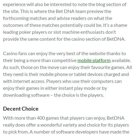
experience will also be interested to note the blog section of
the site. This is where the Bet DNA team preview the
forthcoming matches and advise readers on what the
outcomes of these matches potentially could be. It’s a shame
leading poker players or slot machine enthusiasts don’t
provide the same content for the casino section of BetDNA.
Casino fans can enjoy the very best of the website thanks to
their being a more than competitive
mobile platform
available.
As such, those on the move can enjoy their favourite games. All
they need is their mobile phone or tablet devices charged and
with internet access. Players who use their computers can
enjoy their games in either instant play mode or by
downloading software – the choice is the players.
Decent Choice
With more than 400 games that players can enjoy, BetDNA
really does offer a wonderful variety and choice for its players
to pick from. A number of software developers have made the