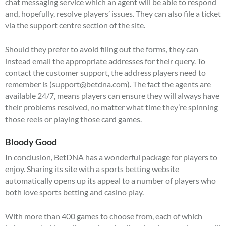
chat messaging service which an agent will be able to respond
and, hopefully, resolve players’ issues. They can also file a ticket
via the support centre section of the site.
Should they prefer to avoid filing out the forms, they can
instead email the appropriate addresses for their query. To
contact the customer support, the address players need to
remember is (support@betdna.com). The fact the agents are
available 24/7, means players can ensure they will always have
their problems resolved, no matter what time they’re spinning
those reels or playing those card games.
Bloody Good
In conclusion, BetDNA has a wonderful package for players to
enjoy. Sharing its site with a sports betting website
automatically opens up its appeal to a number of players who
both love sports betting and casino play.
With more than 400 games to choose from, each of which