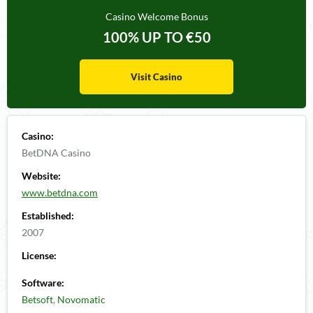
Casino Welcome Bonus
100%
UP TO
€50
Visit Casino
Casino:
BetDNA Casino
Website:
www.betdna.com
Established:
2007
License:
Software:
Betsoft
,
Novomatic