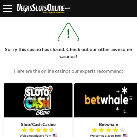
Sorry this casino has closed. Check out our other awesome
casinos!
Here are the online casinos our experts recommend:
Sloto'Cash Casino
Betwhale
Welcomes players from
Welcomes players from