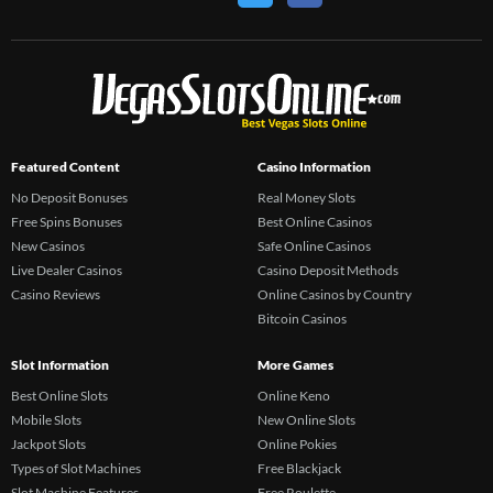
Featured Content
Casino Information
No Deposit Bonuses
Real Money Slots
Free Spins Bonuses
Best Online Casinos
New Casinos
Safe Online Casinos
Live Dealer Casinos
Casino Deposit Methods
Casino Reviews
Online Casinos by Country
Bitcoin Casinos
Slot Information
More Games
Best Online Slots
Online Keno
Mobile Slots
New Online Slots
Jackpot Slots
Online Pokies
Types of Slot Machines
Free Blackjack
Slot Machine Features
Free Roulette