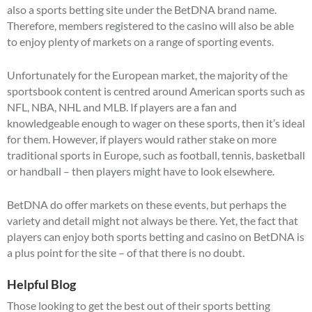
also a sports betting site under the BetDNA brand name.
Therefore, members registered to the casino will also be able
to enjoy plenty of markets on a range of sporting events.
Unfortunately for the European market, the majority of the
sportsbook content is centred around American sports such as
NFL, NBA, NHL and MLB. If players are a fan and
knowledgeable enough to wager on these sports, then it’s ideal
for them. However, if players would rather stake on more
traditional sports in Europe, such as football, tennis, basketball
or handball – then players might have to look elsewhere.
BetDNA do offer markets on these events, but perhaps the
variety and detail might not always be there. Yet, the fact that
players can enjoy both sports betting and casino on BetDNA is
a plus point for the site – of that there is no doubt.
Helpful Blog
Those looking to get the best out of their sports betting