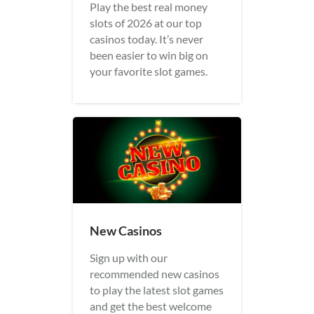
Play the best real money
slots of 2026 at our top
casinos today. It’s never
been easier to win big on
your favorite slot games.
New Casinos
Sign up with our
recommended new casinos
to play the latest slot games
and get the best welcome