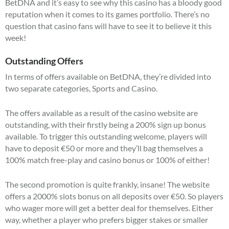
BetDNA and it’s easy to see why this casino has a bloody good
reputation when it comes to its games portfolio. There’s no
question that casino fans will have to see it to believe it this
week!
Outstanding Offers
In terms of offers available on BetDNA, they’re divided into
two separate categories, Sports and Casino.
The offers available as a result of the casino website are
outstanding, with their firstly being a 200% sign up bonus
available. To trigger this outstanding welcome, players will
have to deposit €50 or more and they’ll bag themselves a
100% match free-play and casino bonus or 100% of either!
The second promotion is quite frankly, insane! The website
offers a 2000% slots bonus on all deposits over €50. So players
who wager more will get a better deal for themselves. Either
way, whether a player who prefers bigger stakes or smaller