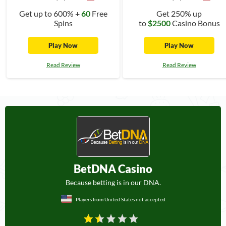
Get up to 600% +
60
Free
Get 250% up
Spins
to
$2500
Casino Bonus
Play Now
Play Now
Read Review
Read Review
BetDNA Casino
Because betting is in our DNA.
Players from United States not accepted