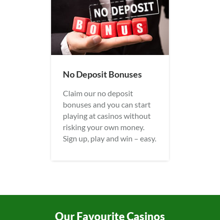
No Deposit Bonuses
Claim our no deposit
bonuses and you can start
playing at casinos without
risking your own money.
Sign up, play and win – easy.
Our Favourite Casinos