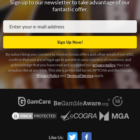
Sign up to our newsletter to take advantage of our
fantastic offer.
By subscribing you: consent to receive bonus offers and other emails from VSO;
confirm that you are of legal age to gamble in your country of residence; and
acknowledge that you have read and accepted our
privacy policy.
You can
unsubscribe at any time. This site is protected by reCAPTCHA and the Google
Privacy Policy
and
Terms of Service
apply.
Like Us: