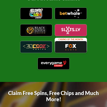
CASINO OF THE MONTH
Claim Free Spins, Free Chips and Much
More!