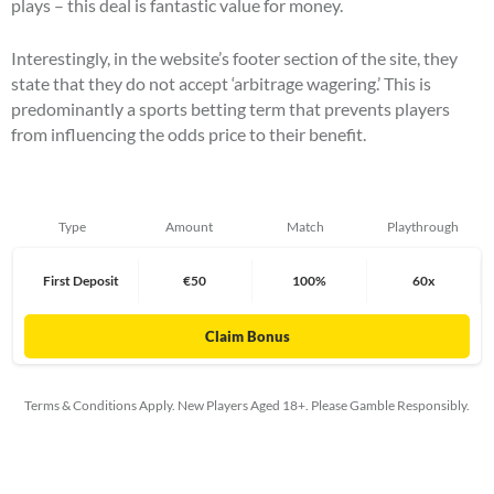
plays – this deal is fantastic value for money.
Interestingly, in the website’s footer section of the site, they
state that they do not accept ‘arbitrage wagering.’ This is
predominantly a sports betting term that prevents players
from influencing the odds price to their benefit.
Type
Amount
Match
Playthrough
First Deposit
€50
100%
60x
Claim Bonus
Terms & Conditions Apply. New Players Aged 18+. Please Gamble Responsibly.