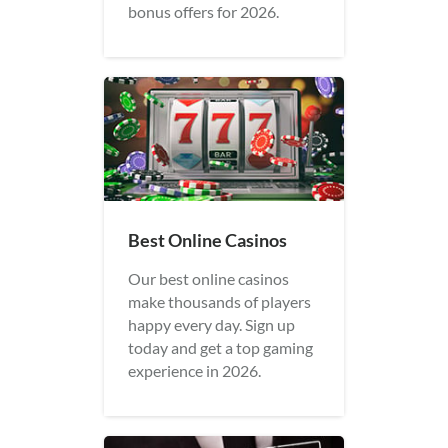
bonus offers for 2026.
Best Online Casinos
Our best online casinos
make thousands of players
happy every day. Sign up
today and get a top gaming
experience in 2026.