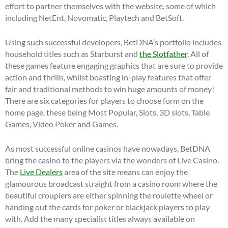
effort to partner themselves with the website, some of which
including NetEnt, Novomatic, Playtech and BetSoft.
Using such successful developers, BetDNA’s portfolio includes
household titles such as Starburst and
the Slotfather
. All of
these games feature engaging graphics that are sure to provide
action and thrills, whilst boasting in-play features that offer
fair and traditional methods to win huge amounts of money!
There are six categories for players to choose form on the
home page, these being Most Popular, Slots, 3D slots, Table
Games, Video Poker and Games.
As most successful online casinos have nowadays, BetDNA
bring the casino to the players via the wonders of Live Casino.
The
Live Dealers
area of the site means can enjoy the
glamourous broadcast straight from a casino room where the
beautiful croupiers are either spinning the roulette wheel or
handing out the cards for poker or blackjack players to play
with. Add the many specialist titles always available on