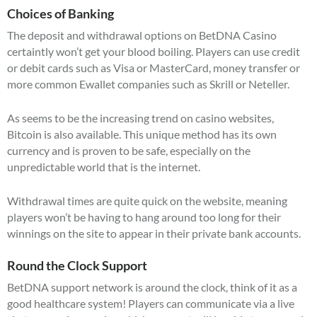
Choices of Banking
The deposit and withdrawal options on BetDNA Casino
certaintly won’t get your blood boiling. Players can use credit
or debit cards such as Visa or MasterCard, money transfer or
more common Ewallet companies such as Skrill or Neteller.
As seems to be the increasing trend on casino websites,
Bitcoin is also available. This unique method has its own
currency and is proven to be safe, especially on the
unpredictable world that is the internet.
Withdrawal times are quite quick on the website, meaning
players won’t be having to hang around too long for their
winnings on the site to appear in their private bank accounts.
Round the Clock Support
BetDNA support network is around the clock, think of it as a
good healthcare system! Players can communicate via a live