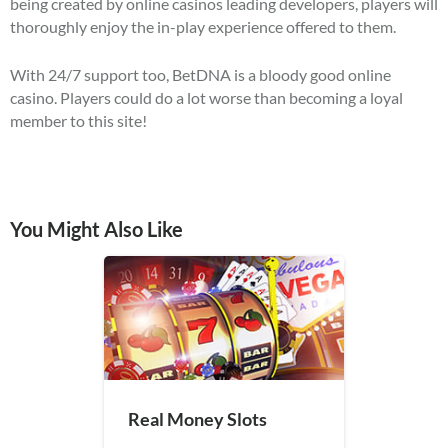
being created by online casinos leading developers, players will
thoroughly enjoy the in-play experience offered to them.
With 24/7 support too, BetDNA is a bloody good online
casino. Players could do a lot worse than becoming a loyal
member to this site!
You Might Also Like
Real Money Slots