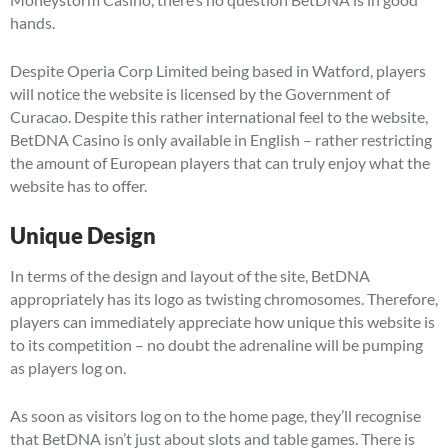
hands.
Despite Operia Corp Limited being based in Watford, players
will notice the website is licensed by the Government of
Curacao. Despite this rather international feel to the website,
BetDNA Casino is only available in English – rather restricting
the amount of European players that can truly enjoy what the
website has to offer.
Unique Design
In terms of the design and layout of the site, BetDNA
appropriately has its logo as twisting chromosomes. Therefore,
players can immediately appreciate how unique this website is
to its competition – no doubt the adrenaline will be pumping
as players log on.
As soon as visitors log on to the home page, they’ll recognise
that BetDNA isn’t just about slots and table games. There is