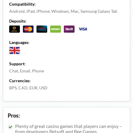
Compatibility:
Android, iPad, iPhone, Windows, Mac, Samsung Galaxy Tab
Deposits:
Languages:
Support:
Chat, Email, Phone
Currencies:
BPS, CAD, EUR, USD
Pros:
Plenty of great casino games that players can enjoy –
from developers Betsoft and Bee Games.