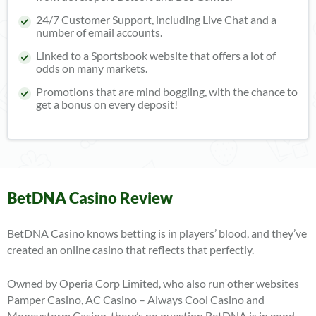
24/7 Customer Support, including Live Chat and a
number of email accounts.
Linked to a Sportsbook website that offers a lot of
odds on many markets.
Promotions that are mind boggling, with the chance to
get a bonus on every deposit!
BetDNA Casino Review
BetDNA Casino knows betting is in players’ blood, and they’ve
created an online casino that reflects that perfectly.
Owned by Operia Corp Limited, who also run other websites
Pamper Casino, AC Casino – Always Cool Casino and
Moneystorm Casino, there’s no question BetDNA is in good