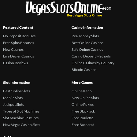
Featured Content
Casino Information
No Deposit Bonuses
Real Money Slots
Free Spins Bonuses
Best Online Casinos
New Casinos
Safe Online Casinos
Live Dealer Casinos
Casino Deposit Methods
Casino Reviews
Online Casinos by Country
Bitcoin Casinos
Slot Information
More Games
Best Online Slots
Online Keno
Mobile Slots
New Online Slots
Jackpot Slots
Online Pokies
Types of Slot Machines
Free Blackjack
Slot Machine Features
Free Roulette
New Vegas Casino Slots
Free Baccarat