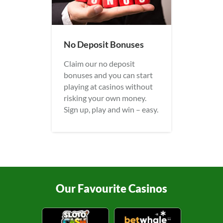
No Deposit Bonuses
Claim our no deposit
bonuses and you can start
playing at casinos without
risking your own money.
Sign up, play and win – easy.
Our Favourite Casinos