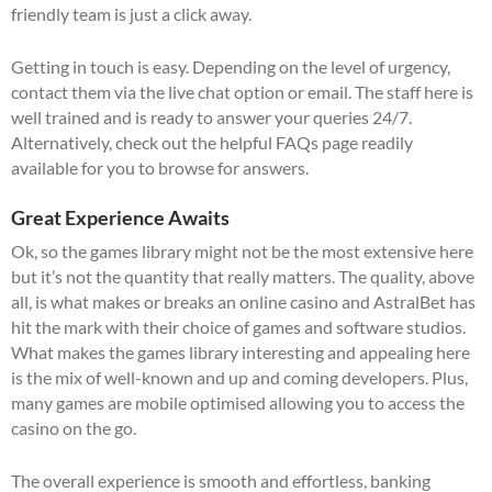
friendly team is just a click away.
Getting in touch is easy. Depending on the level of urgency,
contact them via the live chat option or email. The staff here is
well trained and is ready to answer your queries 24/7.
Alternatively, check out the helpful FAQs page readily
available for you to browse for answers.
Great Experience Awaits
Ok, so the games library might not be the most extensive here
but it’s not the quantity that really matters. The quality, above
all, is what makes or breaks an online casino and AstralBet has
hit the mark with their choice of games and software studios.
What makes the games library interesting and appealing here
is the mix of well-known and up and coming developers. Plus,
many games are mobile optimised allowing you to access the
casino on the go.
The overall experience is smooth and effortless, banking