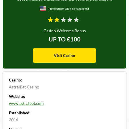
Players from Ohio not accepted
Casino Welcome Bonus
UP TO
€100
Visit Casino
Casino:
AstralBet Casino
Website:
www.astralbet.com
Established:
2016