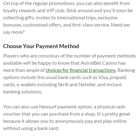
On top of the regular promotions, you can also benefit from
loyalty rewards and VIP club. Stick around and you'll soon be
collecting gifts, invites to international trips, exclusive
bonuses, customised offers, and first-class service. Need we
say more?
Choose Your Payment Method
Players who are conscious of the number of payment methods
available will be happy to know that AstralBet Casino has
more than ample of
choices for financial transactions
. Banking
options include the usual bank cards such as Visa, prepaid
cards, e-wallets including Skrill and Neteller, and instant
banking solutions.
You can also use Neosurf payment option, a physical cash
voucher that you can purchase from a shop. It's pretty great
because it allows you to anonymously pay and play online
without using a bank card.