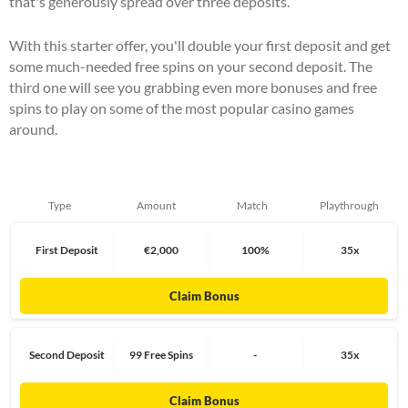
that's generously spread over three deposits.
With this starter offer, you'll double your first deposit and get
some much-needed free spins on your second deposit. The
third one will see you grabbing even more bonuses and free
spins to play on some of the most popular casino games
around.
Type
Amount
Match
Playthrough
First Deposit
€2,000
100%
35x
Claim Bonus
Second Deposit
99 Free Spins
-
35x
Claim Bonus