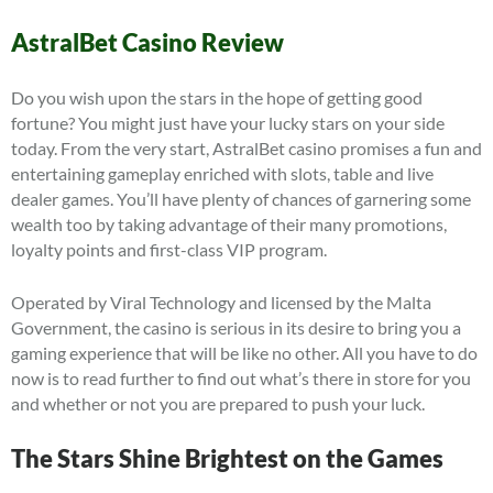
AstralBet Casino Review
Do you wish upon the stars in the hope of getting good
fortune? You might just have your lucky stars on your side
today. From the very start, AstralBet casino promises a fun and
entertaining gameplay enriched with slots, table and live
dealer games. You’ll have plenty of chances of garnering some
wealth too by taking advantage of their many promotions,
loyalty points and first-class VIP program.
Operated by Viral Technology and licensed by the Malta
Government, the casino is serious in its desire to bring you a
gaming experience that will be like no other. All you have to do
now is to read further to find out what’s there in store for you
and whether or not you are prepared to push your luck.
The Stars Shine Brightest on the Games