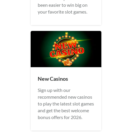
been easier to win big on
your favorite slot games.
New Casinos
Sign up with our
recommended new casinos
to play the latest slot games
and get the best welcome
bonus offers for 2026.