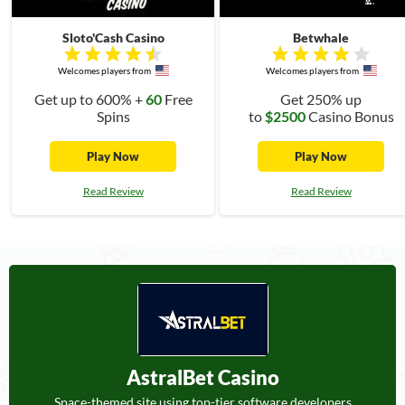
Sloto'Cash Casino
Betwhale
Welcomes players from
Welcomes players from
Get up to 600% +
60
Free
Get 250% up
Spins
to
$2500
Casino Bonus
Play Now
Play Now
Read Review
Read Review
AstralBet Casino
Space-themed site using top-tier software developers