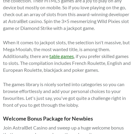
the collection. Their HTML5 games are a joy to play on any
device but mostly on mobile. So if you love playing on the go,
check out an array of slots from this award-winning developer
at AstralBet casino. Spin the 3×5 mesmerizing Wild Pixies slot
game or Diamond Strike with a jackpot game.
When it comes to jackpot slots, the selection isn't massive, but
Mega Moolah, the most wanted title, is among them.
Additionally, there are
table games
, if you prefer skilled games
to slots. The compilation includes French Roulette, English and
European Roulette, blackjack and poker games.
The games library is nicely sorted into categories so you can
browse effortlessly and add your personal choices to your
favourites. Let's just say, you've got quite a challenge right in
front of you to get through the lobby.
Welcome Bonus Package for Newbies
Join AstralBet Casino and sweep up a huge welcome bonus