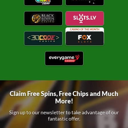
CASINO OF THE MONTH
Claim Free Spins, Free Chips and Much
More!
Sign up to our newsletter to take advantage of our
fantastic offer.