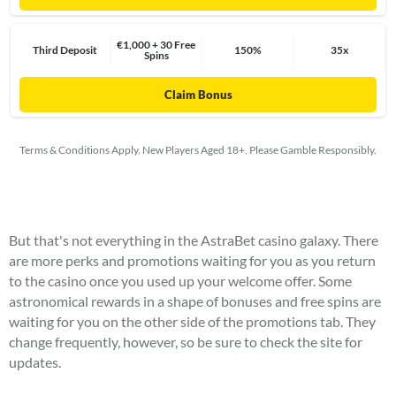
€1,000 + 30 Free
Third Deposit
150%
35x
Spins
Claim Bonus
Terms & Conditions Apply. New Players Aged 18+. Please Gamble Responsibly.
But that's not everything in the AstraBet casino galaxy. There
are more perks and promotions waiting for you as you return
to the casino once you used up your welcome offer. Some
astronomical rewards in a shape of bonuses and free spins are
waiting for you on the other side of the promotions tab. They
change frequently, however, so be sure to check the site for
updates.