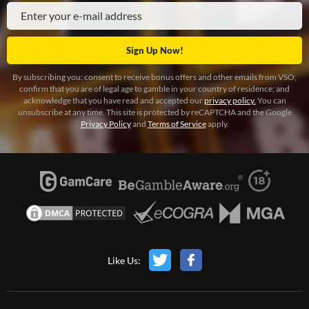
By subscribing you: consent to receive bonus offers and other emails from VSO;
confirm that you are of legal age to gamble in your country of residence; and
acknowledge that you have read and accepted our
privacy policy.
You can
unsubscribe at any time. This site is protected by reCAPTCHA and the Google
Privacy Policy
and
Terms of Service
apply.
Like Us: