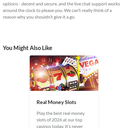
options - decent and secure, and the live chat support works
around the clock to please you. We can’t really think of a
reason why you shouldn’t give it a go.
You Might Also Like
Real Money Slots
Play the best real money
slots of 2026 at our top
casinos today. It’s never