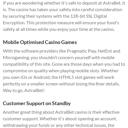
If you are wondering whether it's safe to deposit at AstraBet, it
is. The casino has taken your safety into careful consideration
by securing their systems with the 128-bit SSL Digital
Encryption. This protection measure will ensure your fund's
safety at all times while you enjoy your time at the casino.
Mobile Optimised Casino Games
With the software providers like Pragmatic Play, NetEnt and
Microgaming, you shouldn’t concern yourself with mobile
compatibility of this site. Gone are those days when you had to
compromise on quality when playing mobile slots. Whether
you own iOs or Android, the HTML5 slot games will work
perfectly on a smaller screen without losing the finer details.
Way to go, AstralBet!
Customer Support on Standby
Another great thing about AstralBet casino is their effective
customer support. Whether it's about opening an account,
withdrawing your funds or any other technical issues, the