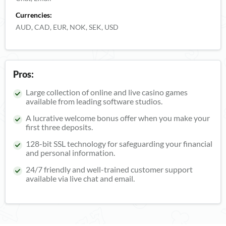
Currencies:
AUD, CAD, EUR, NOK, SEK, USD
Pros:
Large collection of online and live casino games
available from leading software studios.
A lucrative welcome bonus offer when you make your
first three deposits.
128-bit SSL technology for safeguarding your financial
and personal information.
24/7 friendly and well-trained customer support
available via live chat and email.