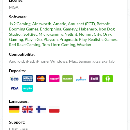
License:
MGA
Software:
1x2 Gaming
,
Ainsworth
,
Amatic
,
Amusnet (EGT)
,
Betsoft
,
Booming Games
,
Endorphina
,
Gamevy
,
Habanero
,
Iron Dog
Studio
,
iSoftBet
,
Microgaming
,
NetEnt
,
Nolimit City
,
Oryx
Gaming
,
Play'n Go
,
Playson
,
Pragmatic Play
,
Realistic Games
,
Red Rake Gaming
,
Tom Horn Gaming
,
Wazdan
Compatibility:
Android, iPad, iPhone, Windows, Mac, Samsung Galaxy Tab
Deposits:
Languages:
Support:
Chat, Email