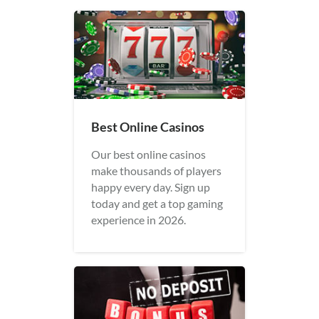
Best Online Casinos
Our best online casinos
make thousands of players
happy every day. Sign up
today and get a top gaming
experience in 2026.