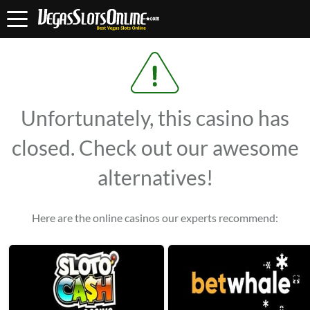
Unfortunately, this casino has
closed. Check out our awesome
alternatives!
Here are the online casinos our experts recommend: