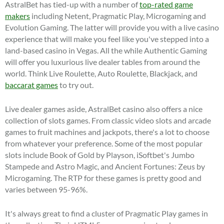
AstralBet has tied-up with a number of
top-rated game
makers
including Netent, Pragmatic Play, Microgaming and
Evolution Gaming. The latter will provide you with a live casino
experience that will make you feel like you've stepped into a
land-based casino in Vegas. All the while Authentic Gaming
will offer you luxurious live dealer tables from around the
world. Think Live Roulette, Auto Roulette, Blackjack, and
baccarat games
to try out.
Live dealer games aside, AstralBet casino also offers a nice
collection of slots games. From classic video slots and arcade
games to fruit machines and jackpots, there's a lot to choose
from whatever your preference. Some of the most popular
slots include Book of Gold by Playson, iSoftbet's Jumbo
Stampede and Astro Magic, and Ancient Fortunes: Zeus by
Microgaming. The RTP for these games is pretty good and
varies between 95-96%.
It's always great to find a cluster of Pragmatic Play games in