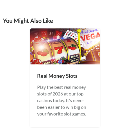
You Might Also Like
Real Money Slots
Play the best real money
slots of 2026 at our top
casinos today. It’s never
been easier to win big on
your favorite slot games.