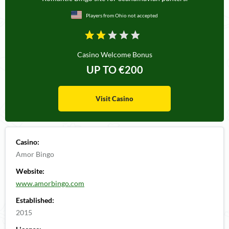
Players from Ohio not accepted
Casino Welcome Bonus
UP TO
€200
Visit Casino
Casino:
Amor Bingo
Website:
www.amorbingo.com
Established:
2015