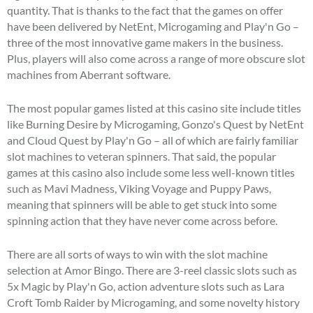
quantity. That is thanks to the fact that the games on offer
have been delivered by NetEnt, Microgaming and Play'n Go –
three of the most innovative game makers in the business.
Plus, players will also come across a range of more obscure slot
machines from Aberrant software.
The most popular games listed at this casino site include titles
like Burning Desire by Microgaming, Gonzo's Quest by NetEnt
and Cloud Quest by Play'n Go – all of which are fairly familiar
slot machines to veteran spinners. That said, the popular
games at this casino also include some less well-known titles
such as Mavi Madness, Viking Voyage and Puppy Paws,
meaning that spinners will be able to get stuck into some
spinning action that they have never come across before.
There are all sorts of ways to win with the slot machine
selection at Amor Bingo. There are 3-reel classic slots such as
5x Magic by Play'n Go, action adventure slots such as Lara
Croft Tomb Raider by Microgaming, and some novelty history