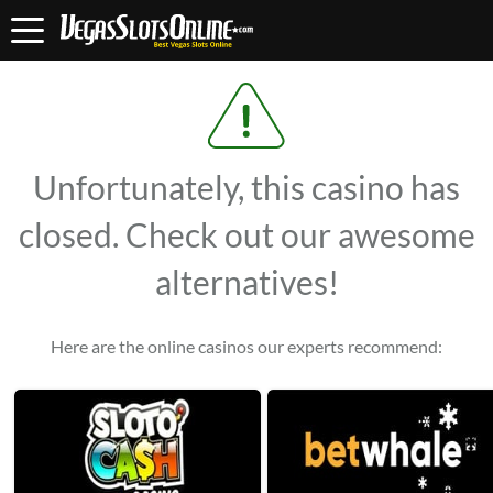
Unfortunately, this casino has
closed. Check out our awesome
alternatives!
Here are the online casinos our experts recommend: