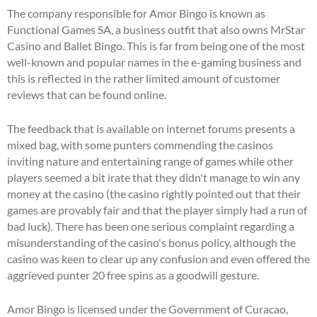
The company responsible for Amor Bingo is known as
Functional Games SA, a business outfit that also owns MrStar
Casino and Ballet Bingo. This is far from being one of the most
well-known and popular names in the e-gaming business and
this is reflected in the rather limited amount of customer
reviews that can be found online.
The feedback that is available on internet forums presents a
mixed bag, with some punters commending the casinos
inviting nature and entertaining range of games while other
players seemed a bit irate that they didn't manage to win any
money at the casino (the casino rightly pointed out that their
games are provably fair and that the player simply had a run of
bad luck). There has been one serious complaint regarding a
misunderstanding of the casino's bonus policy, although the
casino was keen to clear up any confusion and even offered the
aggrieved punter 20 free spins as a goodwill gesture.
Amor Bingo is licensed under the Government of Curacao,