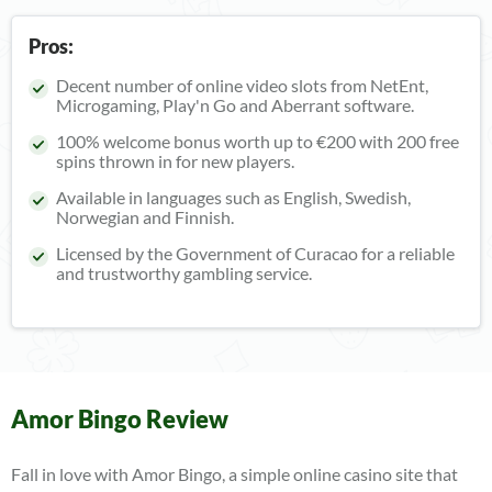
Pros:
Decent number of online video slots from NetEnt,
Microgaming, Play'n Go and Aberrant software.
100% welcome bonus worth up to €200 with 200 free
spins thrown in for new players.
Available in languages such as English, Swedish,
Norwegian and Finnish.
Licensed by the Government of Curacao for a reliable
and trustworthy gambling service.
Amor Bingo Review
Fall in love with Amor Bingo, a simple online casino site that