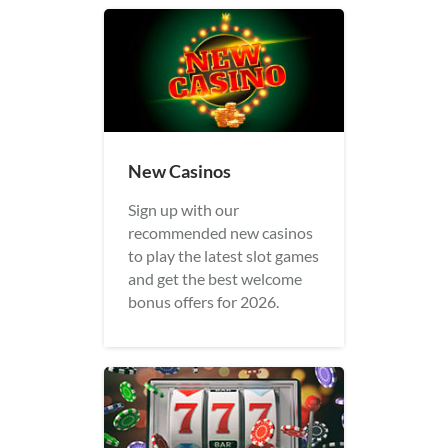
New Casinos
Sign up with our
recommended new casinos
to play the latest slot games
and get the best welcome
bonus offers for 2026.