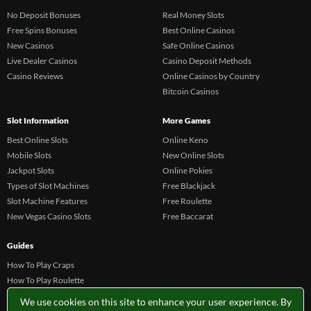
No Deposit Bonuses
Real Money Slots
Free Spins Bonuses
Best Online Casinos
New Casinos
Safe Online Casinos
Live Dealer Casinos
Casino Deposit Methods
Casino Reviews
Online Casinos by Country
Bitcoin Casinos
Slot Information
More Games
Best Online Slots
Online Keno
Mobile Slots
New Online Slots
Jackpot Slots
Online Pokies
Types of Slot Machines
Free Blackjack
Slot Machine Features
Free Roulette
New Vegas Casino Slots
Free Baccarat
Guides
How To Play Craps
How To Play Roulette
How To Play Blackjack
We use cookies on this site to enhance your user experience.
By
How To Play Baccarat