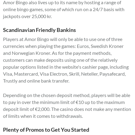
Amor Bingo also lives up to its name by hosting a range of
online bingo games, some of which run on a 24/7 basis with
jackpots over 25,000 kr.
Scandinavian Friendly Bankins
Players at Amor Bingo will only be able to use one of three
currencies when playing the games: Euros, Swedish Kroner
and Norwegian Kroner. As for the payment methods,
customers can make deposits using one of the relatively
popular options listed in the website's cashier page, including
Visa, Mastercard, Visa Electron, Skrill, Neteller, Paysafecard,
Trustly and online bank transfer.
Depending on the chosen deposit method, players will be able
to pay in over the minimum limit of €10 up to the maximum
deposit limit of €2,000. The casino does not make any mention
of limits when it comes to withdrawals.
Plenty of Promos to Get You Started