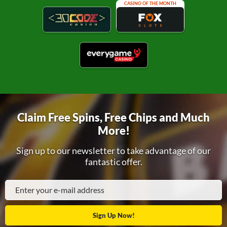
CASINO OF THE MONTH
Claim Free Spins, Free Chips and Much
More!
Sign up to our newsletter to take advantage of our
fantastic offer.