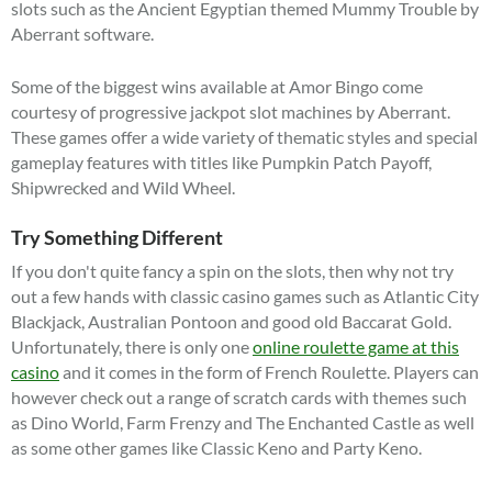
slots such as the Ancient Egyptian themed Mummy Trouble by
Aberrant software.
Some of the biggest wins available at Amor Bingo come
courtesy of progressive jackpot slot machines by Aberrant.
These games offer a wide variety of thematic styles and special
gameplay features with titles like Pumpkin Patch Payoff,
Shipwrecked and Wild Wheel.
Try Something Different
If you don't quite fancy a spin on the slots, then why not try
out a few hands with classic casino games such as Atlantic City
Blackjack, Australian Pontoon and good old Baccarat Gold.
Unfortunately, there is only one
online roulette game at this
casino
and it comes in the form of French Roulette. Players can
however check out a range of scratch cards with themes such
as Dino World, Farm Frenzy and The Enchanted Castle as well
as some other games like Classic Keno and Party Keno.