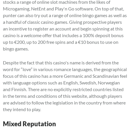
stocks a range of online slot machines from the likes of
Microgaming, NetEnt and Play'n Go software. On top of that,
punter can also try out a range of online bingo games as well as
a handful of classic casino games. Giving prospective players
an incentive to register an account and begin spinning at this
casino is a welcome offer that includes a 100% deposit bonus
up to €200, up to 200 free spins and a €10 bonus to use on
bingo games.
Despite the fact that this casino's name is derived from the
word for “love” in various romance languages, the geographical
focus of this casino has a more Germanic and Scandinavian feel
with language options such as English, Swedish, Norwegian
and Finnish. There are no explicitly restricted countries listed
in the terms and conditions of this website, although players
are advised to follow the legislation in the country from where
they intend to play.
Mixed Reputation