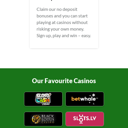
Claim our no deposit
bonuses and you can start
playing at casinos without
risking your own money.
Sign up, play and win – easy.
Our Favourite Casinos