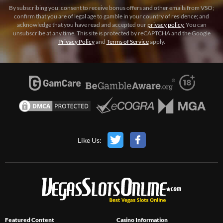
By subscribing you: consent to receive bonus offers and other emails from VSO;
confirm that you are of legal age to gamble in your country of residence; and
acknowledge that you have read and accepted our
privacy policy.
You can
unsubscribe at any time. This site is protected by reCAPTCHA and the Google
Privacy Policy
and
Terms of Service
apply.
Like Us:
Featured Content
Casino Information