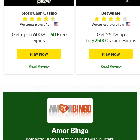
Sloto'Cash Casino
Betwhale
Welcomes players from
Welcomes players from
Get up to 600% +
60
Free
Get 250% up
Spins
to
$2500
Casino Bonus
Play Now
Play Now
Read Review
Read Review
Amor Bingo
Romantic Bingo site for Scandinavian punters.