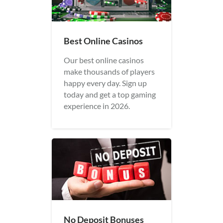
Best Online Casinos
Our best online casinos
make thousands of players
happy every day. Sign up
today and get a top gaming
experience in 2026.
No Deposit Bonuses