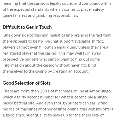
meaning that the casino is legally sound and compliant with all
of the expected standards when it comes to player safety,
game fairness and gambling responsibility.
Difficult to Get in Touch
One downside to this minimalist casino brand is the fact that
there appears to be no live chat support available. In fact,
players cannot even fill out an email query unless they are a
registered player at the casino. This may well turn away
prospective punters who simply want to find out some
information about the casino without having to bind
themselves to the casino by creating an account.
Good Selection of Slots
There are more than 150 slot machines online at Amor Bingo,
which a fairly decent number for what is ostensibly a bingo
based betting site. And even though punters can easily find
more slot machines at other casinos online, this website offers
a good amount of quality to make up for the sheer lack of