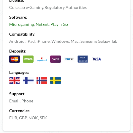
License:
Curacao e-Gaming Regulatory Authorities
Software:
Microgaming
,
NetEnt
,
Play'n Go
Compatibility:
Android, iPad, iPhone, Windows, Mac, Samsung Galaxy Tab
Deposits:
Languages:
Support:
Email, Phone
Currencies:
EUR, GBP, NOK, SEK