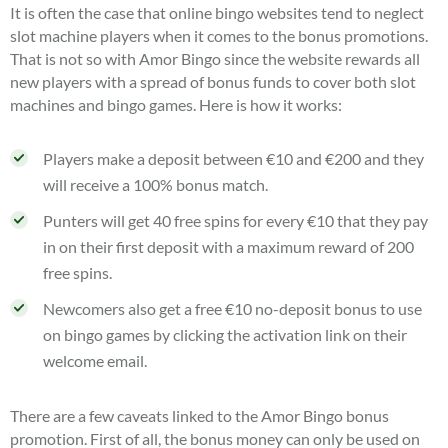
It is often the case that online bingo websites tend to neglect
slot machine players when it comes to the bonus promotions.
That is not so with Amor Bingo since the website rewards all
new players with a spread of bonus funds to cover both slot
machines and bingo games. Here is how it works:
Players make a deposit between €10 and €200 and they
will receive a 100% bonus match.
Punters will get 40 free spins for every €10 that they pay
in on their first deposit with a maximum reward of 200
free spins.
Newcomers also get a free €10 no-deposit bonus to use
on bingo games by clicking the activation link on their
welcome email.
There are a few caveats linked to the Amor Bingo bonus
promotion. First of all, the bonus money can only be used on