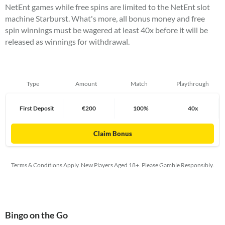
NetEnt games while free spins are limited to the NetEnt slot
machine Starburst. What's more, all bonus money and free
spin winnings must be wagered at least 40x before it will be
released as winnings for withdrawal.
Type
Amount
Match
Playthrough
First Deposit
€200
100%
40x
Claim Bonus
Terms & Conditions Apply. New Players Aged 18+. Please Gamble Responsibly.
Bingo on the Go