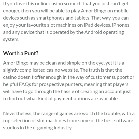
If you love this online casino so much that you just can't get
enough, then you will be able to play Amor Bingo on mobile
devices such as smartphones and tablets. That way, you can
enjoy your favourite slot machines on iPad devices, iPhones
and any device that is operated by the Android operating
system.
Worth a Punt?
Amor Bingo may be clean and simple on the eye, yet it is a
slightly complicated casino website. The truth is that the
casino doesn't offer enough in the way of customer support or
helpful FAQs for prospective punters, meaning that players
will have to go through the hassle of creating an account just
to find out what kind of payment options are available.
Nevertheless, the range of games are worth the trouble, with a
top selection of slot machines from some of the best software
studios in the e-gaming industry.