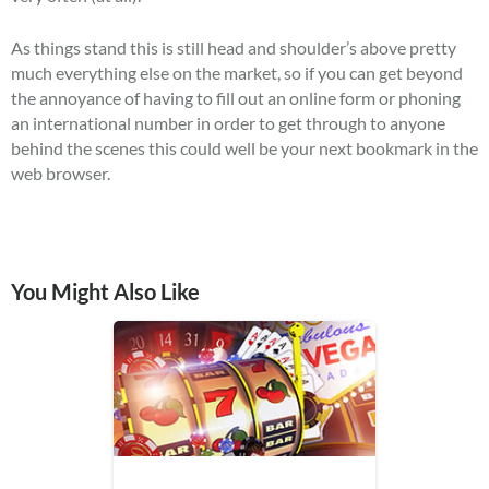
As things stand this is still head and shoulder’s above pretty
much everything else on the market, so if you can get beyond
the annoyance of having to fill out an online form or phoning
an international number in order to get through to anyone
behind the scenes this could well be your next bookmark in the
web browser.
You Might Also Like