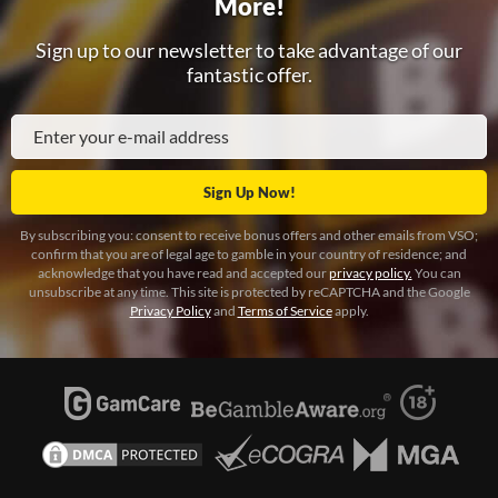
More!
Sign up to our newsletter to take advantage of our
fantastic offer.
By subscribing you: consent to receive bonus offers and other emails from VSO;
confirm that you are of legal age to gamble in your country of residence; and
acknowledge that you have read and accepted our
privacy policy.
You can
unsubscribe at any time. This site is protected by reCAPTCHA and the Google
Privacy Policy
and
Terms of Service
apply.