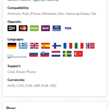
Compatibility:
Android, iPad, iPhone, Windows, Mac, Samsung Galaxy Tab
Deposits:
Languages:
Support:
Chat, Email, Phone
Currencies:
AUD, CAD, EUR, GBP, RUB, USD
Pros: