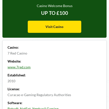
Casino Welcome Bonus
UP TO
£100
Visit Casino
Casino:
7 Red Casino
Website:
www.7red.com
Established:
2010
License:
Curacao e-Gaming Regulatory Authorities
Software:
Betsoft
,
NetEnt
,
Yggdrasil Gaming