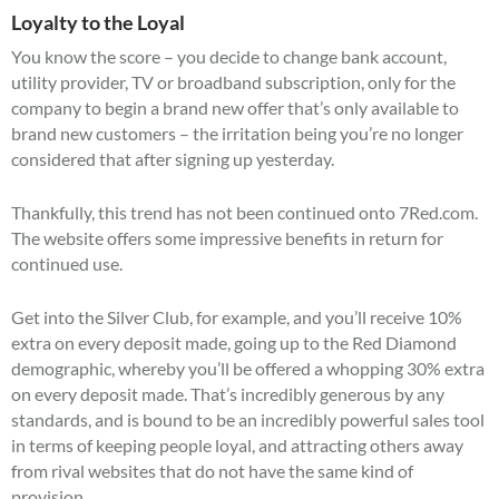
Loyalty to the Loyal
You know the score – you decide to change bank account,
utility provider, TV or broadband subscription, only for the
company to begin a brand new offer that’s only available to
brand new customers – the irritation being you’re no longer
considered that after signing up yesterday.
Thankfully, this trend has not been continued onto 7Red.com.
The website offers some impressive benefits in return for
continued use.
Get into the Silver Club, for example, and you’ll receive 10%
extra on every deposit made, going up to the Red Diamond
demographic, whereby you’ll be offered a whopping 30% extra
on every deposit made. That’s incredibly generous by any
standards, and is bound to be an incredibly powerful sales tool
in terms of keeping people loyal, and attracting others away
from rival websites that do not have the same kind of
provision.