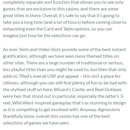
completely separate sort function that allows you to see only
games that are exclusive to this casino, and there are some
great titles in there. Overall, it’s safe to say that it’s going to
take you a long time (and a lot of hours) before coming close to
exhausting even the Card and Table options, so you can
imagine just how far the selections can go.
As ever, Slots and Video Slots provide some of the best instant
gratification, although we have seen more themed titles on
other sites. There are a large number of traditional or serious,
less playful titles than you might be used to, but then that only
adds to 7Red’s overall USP and appeal – this isn’t a place for
silliness, although you can still find plenty of fun to be had with
the stylised stuff on here. Wizard’s Castle, and Reel Outlaws
were two that stood out in particular, especially the latter’s 3-
reel, Wild West-inspired gameplay that’s as stunning in design
as it is compelling to get involved with. Anyway, digressions
thankfully done, overall this casino has one of the best
selections of games we have seen.