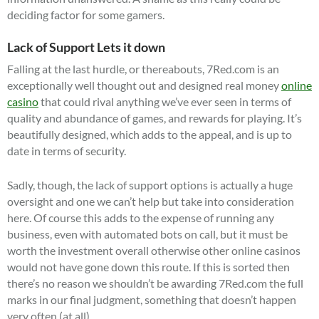
deciding factor for some gamers.
Lack of Support Lets it down
Falling at the last hurdle, or thereabouts, 7Red.com is an
exceptionally well thought out and designed real money
online
casino
that could rival anything we’ve ever seen in terms of
quality and abundance of games, and rewards for playing. It’s
beautifully designed, which adds to the appeal, and is up to
date in terms of security.
Sadly, though, the lack of support options is actually a huge
oversight and one we can’t help but take into consideration
here. Of course this adds to the expense of running any
business, even with automated bots on call, but it must be
worth the investment overall otherwise other online casinos
would not have gone down this route. If this is sorted then
there’s no reason we shouldn’t be awarding 7Red.com the full
marks in our final judgment, something that doesn’t happen
very often (at all).