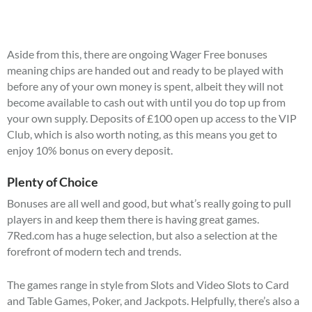
Aside from this, there are ongoing Wager Free bonuses
meaning chips are handed out and ready to be played with
before any of your own money is spent, albeit they will not
become available to cash out with until you do top up from
your own supply. Deposits of £100 open up access to the VIP
Club, which is also worth noting, as this means you get to
enjoy 10% bonus on every deposit.
Plenty of Choice
Bonuses are all well and good, but what’s really going to pull
players in and keep them there is having great games.
7Red.com has a huge selection, but also a selection at the
forefront of modern tech and trends.
The games range in style from Slots and Video Slots to Card
and Table Games, Poker, and Jackpots. Helpfully, there’s also a