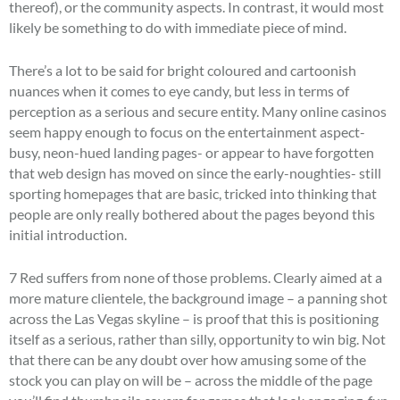
thereof), or the community aspects. In contrast, it would most
likely be something to do with immediate piece of mind.
There’s a lot to be said for bright coloured and cartoonish
nuances when it comes to eye candy, but less in terms of
perception as a serious and secure entity. Many online casinos
seem happy enough to focus on the entertainment aspect-
busy, neon-hued landing pages- or appear to have forgotten
that web design has moved on since the early-noughties- still
sporting homepages that are basic, tricked into thinking that
people are only really bothered about the pages beyond this
initial introduction.
7 Red suffers from none of those problems. Clearly aimed at a
more mature clientele, the background image – a panning shot
across the Las Vegas skyline – is proof that this is positioning
itself as a serious, rather than silly, opportunity to win big. Not
that there can be any doubt over how amusing some of the
stock you can play on will be – across the middle of the page