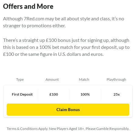
Offers and More
Although 7Red.com may be all about style and class, it’s no
stranger to promotions either.
There’s a straight up £100 bonus just for signing up, although
this is based on a 100% bet match for your first deposit, up to
£100 or the same figure in U.S. dollars and euros.
Type
Amount
Match
Playthrough
First Deposit
£100
100%
25x
Claim Bonus
Terms & Conditions Apply. New Players Aged 18+. Please Gamble Responsibly.