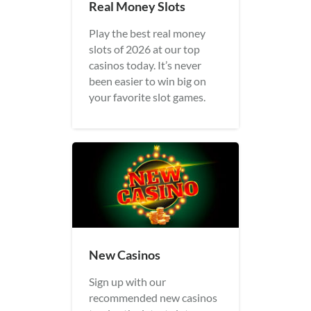
Real Money Slots
Play the best real money
slots of 2026 at our top
casinos today. It’s never
been easier to win big on
your favorite slot games.
New Casinos
Sign up with our
recommended new casinos