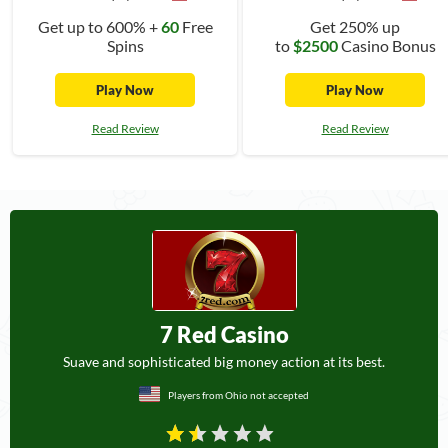
Get up to 600% +
60
Free
Get 250% up
Spins
to
$2500
Casino Bonus
Play Now
Play Now
Read Review
Read Review
7 Red Casino
Suave and sophisticated big money action at its best.
Players from Ohio not accepted