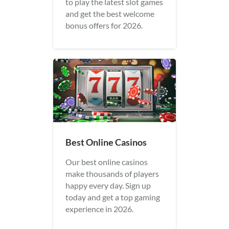
to play the latest slot games
and get the best welcome
bonus offers for 2026.
Best Online Casinos
Our best online casinos
make thousands of players
happy every day. Sign up
today and get a top gaming
experience in 2026.