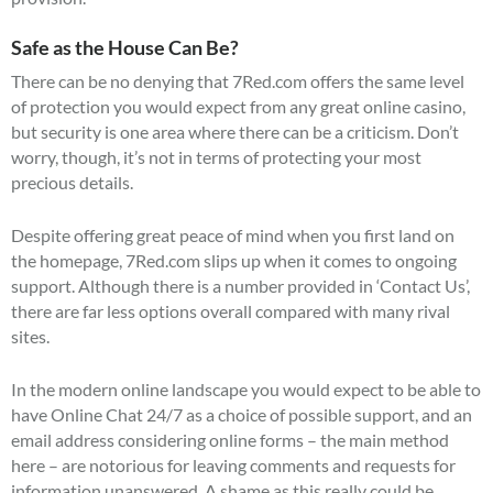
Safe as the House Can Be?
There can be no denying that 7Red.com offers the same level
of protection you would expect from any great online casino,
but security is one area where there can be a criticism. Don’t
worry, though, it’s not in terms of protecting your most
precious details.
Despite offering great peace of mind when you first land on
the homepage, 7Red.com slips up when it comes to ongoing
support. Although there is a number provided in ‘Contact Us’,
there are far less options overall compared with many rival
sites.
In the modern online landscape you would expect to be able to
have Online Chat 24/7 as a choice of possible support, and an
email address considering online forms – the main method
here – are notorious for leaving comments and requests for
information unanswered. A shame as this really could be