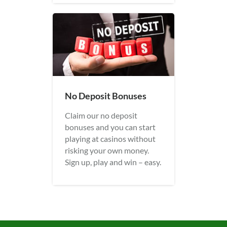
No Deposit Bonuses
Claim our no deposit
bonuses and you can start
playing at casinos without
risking your own money.
Sign up, play and win – easy.