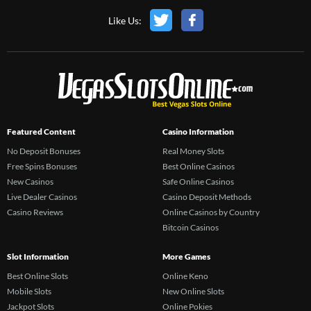
Like Us:
Featured Content
Casino Information
No Deposit Bonuses
Real Money Slots
Free Spins Bonuses
Best Online Casinos
New Casinos
Safe Online Casinos
Live Dealer Casinos
Casino Deposit Methods
Casino Reviews
Online Casinos by Country
Bitcoin Casinos
Slot Information
More Games
Best Online Slots
Online Keno
Mobile Slots
New Online Slots
Jackpot Slots
Online Pokies