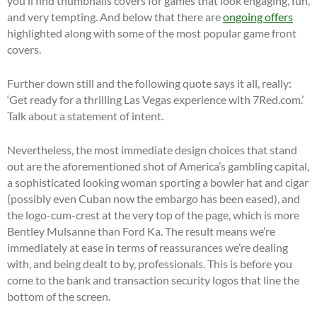
you’ll find thumbnails covers for games that look engaging, fun,
and very tempting. And below that there are
ongoing offers
highlighted along with some of the most popular game front
covers.
Further down still and the following quote says it all, really:
‘Get ready for a thrilling Las Vegas experience with 7Red.com.’
Talk about a statement of intent.
Nevertheless, the most immediate design choices that stand
out are the aforementioned shot of America’s gambling capital,
a sophisticated looking woman sporting a bowler hat and cigar
(possibly even Cuban now the embargo has been eased), and
the logo-cum-crest at the very top of the page, which is more
Bentley Mulsanne than Ford Ka. The result means we’re
immediately at ease in terms of reassurances we’re dealing
with, and being dealt to by, professionals. This is before you
come to the bank and transaction security logos that line the
bottom of the screen.