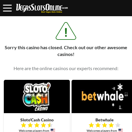
Sorry this casino has closed. Check out our other awesome
casinos!
Here are the online casinos our experts recommend:
Sloto'Cash Casino
Betwhale
Welcomes players from
Welcomes players from