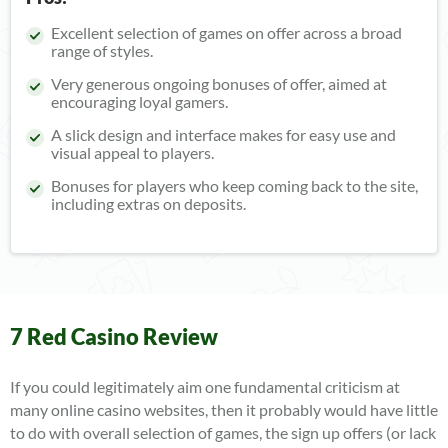
Excellent selection of games on offer across a broad
range of styles.
Very generous ongoing bonuses of offer, aimed at
encouraging loyal gamers.
A slick design and interface makes for easy use and
visual appeal to players.
Bonuses for players who keep coming back to the site,
including extras on deposits.
7 Red Casino Review
If you could legitimately aim one fundamental criticism at
many online casino websites, then it probably would have little
to do with overall selection of games, the sign up offers (or lack