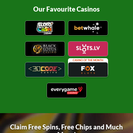
Our Favourite Casinos
CASINO OF THE MONTH
Claim Free Spins, Free Chips and Much