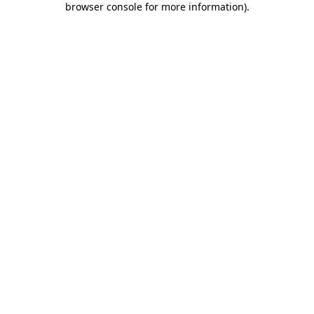
browser console for more information)
.