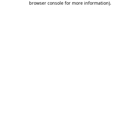
browser console for more information)
.