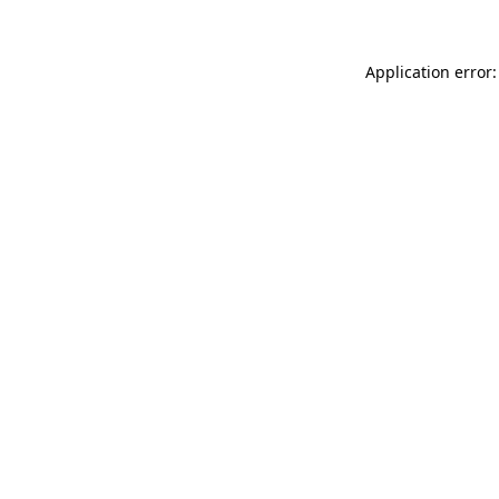
Application error