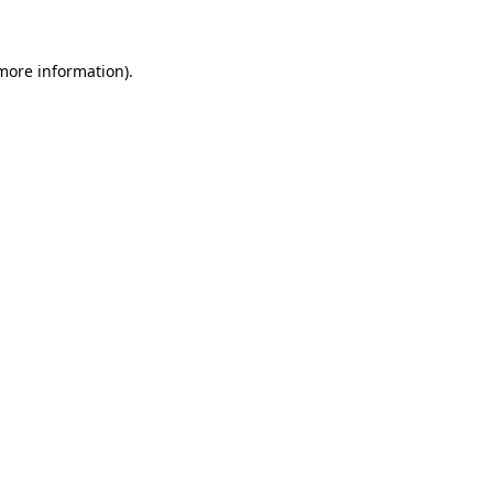
 more information)
.